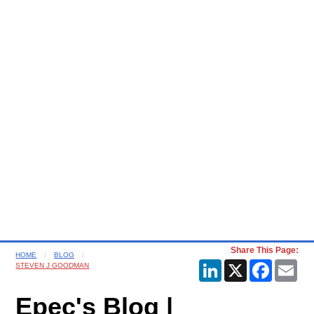
Share This Page:
HOME
BLOG
LinkedIn
X
Faceboo
Ema
STEVEN J GOODMAN
Epec's Blog |