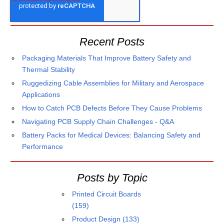
Recent Posts
Packaging Materials That Improve Battery Safety and
Thermal Stability
Ruggedizing Cable Assemblies for Military and Aerospace
Applications
How to Catch PCB Defects Before They Cause Problems
Navigating PCB Supply Chain Challenges - Q&A
Battery Packs for Medical Devices: Balancing Safety and
Performance
Posts by Topic
Printed Circuit Boards
(159)
Product Design
(133)