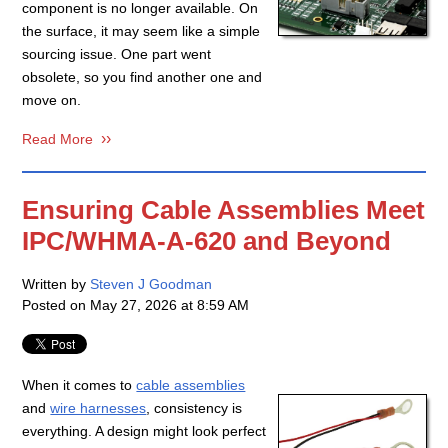
component is no longer available. On
the surface, it may seem like a simple
sourcing issue. One part went
obsolete, so you find another one and
move on.
Read More
Ensuring Cable Assemblies Meet
IPC/WHMA-A-620 and Beyond
Written by
Steven J Goodman
Posted on
May 27, 2026 at 8:59 AM
When it comes to
cable assemblies
and
wire harnesses
, consistency is
everything. A design might look perfect