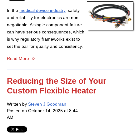
In the
medical device industry
, safety
and reliability for electronics are non-
negotiable. A single component failure
can have serious consequences, which
is why regulatory frameworks exist to
set the bar for quality and consistency.
Read More
Reducing the Size of Your
Custom Flexible Heater
Written by
Steven J Goodman
Posted on
October 14, 2025 at 8:44
AM