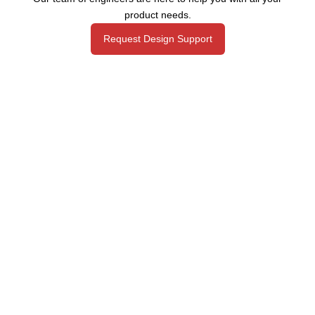
product needs.
Request Design Support
Manufacturing That Eliminates Risk & Improves Reliability
sales@epectec.com
(888) 995-5171