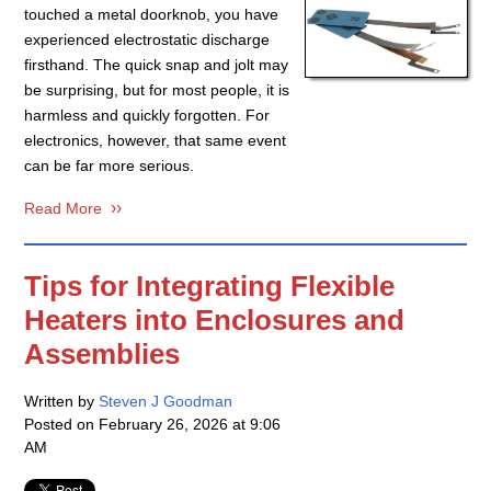
touched a metal doorknob, you have
experienced electrostatic discharge
firsthand. The quick snap and jolt may
be surprising, but for most people, it is
harmless and quickly forgotten. For
electronics, however, that same event
can be far more serious.
Read More
Tips for Integrating Flexible
Heaters into Enclosures and
Assemblies
Written by
Steven J Goodman
Posted on
February 26, 2026 at 9:06
AM