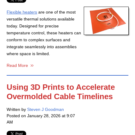
Flexible heaters
are one of the most
versatile thermal solutions available
today. Designed for precise
temperature control, these heaters can
conform to complex surfaces and
integrate seamlessly into assemblies
where space is limited.
Read More
Using 3D Prints to Accelerate
Overmolded Cable Timelines
Written by
Steven J Goodman
Posted on
January 28, 2026 at 9:07
AM