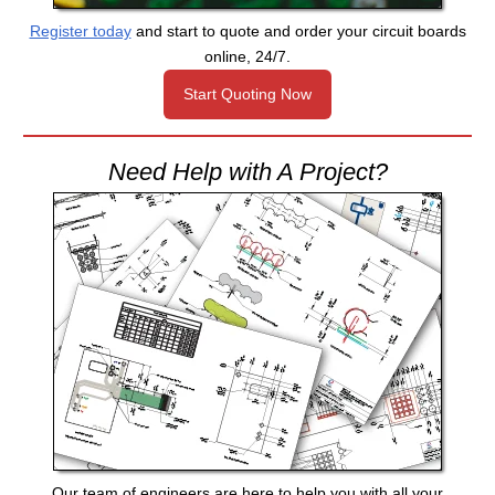
Register today
and start to quote and order your circuit boards
online, 24/7.
Start Quoting Now
Need Help with A Project?
Our team of engineers are here to help you with all your