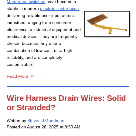
Membrane switches
have become a
staple in modern
electronic interfaces
,
delivering reliable user input across
industries ranging from consumer
electronics to industrial equipment and
medical devices. They are frequently
chosen because they offer a
combination of low cost, ultra-high
reliability, and are completely
customizable.
Read More
Wire Harness Drain Wires: Solid
or Stranded?
Written by
Steven J Goodman
Posted on
August 28, 2025 at 8:59 AM