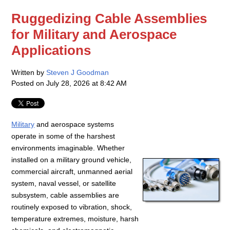
Ruggedizing Cable Assemblies
for Military and Aerospace
Applications
Written by
Steven J Goodman
Posted on
July 28, 2026 at 8:42 AM
Military
and aerospace systems
operate in some of the harshest
environments imaginable. Whether
installed on a military ground vehicle,
commercial aircraft, unmanned aerial
system, naval vessel, or satellite
subsystem, cable assemblies are
routinely exposed to vibration, shock,
temperature extremes, moisture, harsh