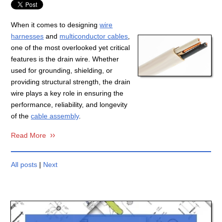
When it comes to designing
wire
harnesses
and
multiconductor cables
,
one of the most overlooked yet critical
features is the drain wire. Whether
used for grounding, shielding, or
providing structural strength, the drain
wire plays a key role in ensuring the
performance, reliability, and longevity
of the
cable assembly
.
Read More
All posts
|
Next