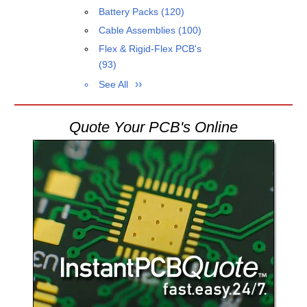
Battery Packs
(120)
Cable Assemblies
(100)
Flex & Rigid-Flex PCB's
(93)
See All
Quote Your PCB's Online