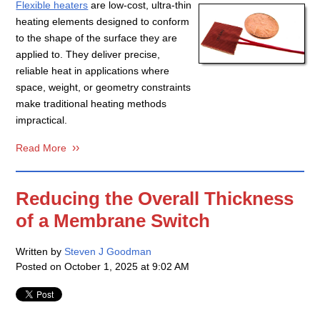
Flexible heaters
are low-cost, ultra-thin
heating elements designed to conform
to the shape of the surface they are
applied to. They deliver precise,
reliable heat in applications where
space, weight, or geometry constraints
make traditional heating methods
impractical.
Read More
Reducing the Overall Thickness
of a Membrane Switch
Written by
Steven J Goodman
Posted on
October 1, 2025 at 9:02 AM