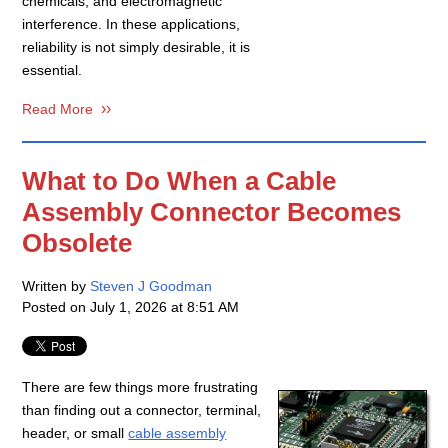
chemicals, and electromagnetic
interference. In these applications,
reliability is not simply desirable, it is
essential.
Read More
What to Do When a Cable
Assembly Connector Becomes
Obsolete
Written by
Steven J Goodman
Posted on
July 1, 2026 at 8:51 AM
There are few things more frustrating
than finding out a connector, terminal,
header, or small
cable assembly