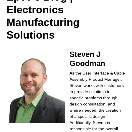
Electronics
Manufacturing
Solutions
Steven J
Goodman
As the User Interface & Cable
Assembly Product Manager,
Steven works with customers
to provide solutions to
specific problems through
design consultation, and
where needed, the creation
of a specific design.
Additionally, Steven is
responsible for the overall