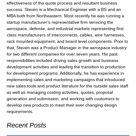
effectiveness of the quote process and resultant business
success. Steven is a Mechanical Engineer with a BS and an
MBA both from Northeastern. Most recently he was running a
startup manufacturer’s representative firm servicing the
aerospace, defense, and industrial markets representing first
class manufacturers of interconnects, cables, wire harnesses,
rack mounted equipment, and board level components. Prior to
that, Steven was a Product Manager in the aerospace industry
for two different companies for over seven years. His past
responsibilities included driving sales growth and business
development activities and leading the transition to production
for development programs. Additionally, he has experience in
implementing sales and marketing campaigns that introduced
new sales tools and product literature for the outside sales staff
as well as managing costing activities, quotes, proposal
generation and submission, and working with customers to
develop new products to meet their ever changing design
requirements.
Recent Posts