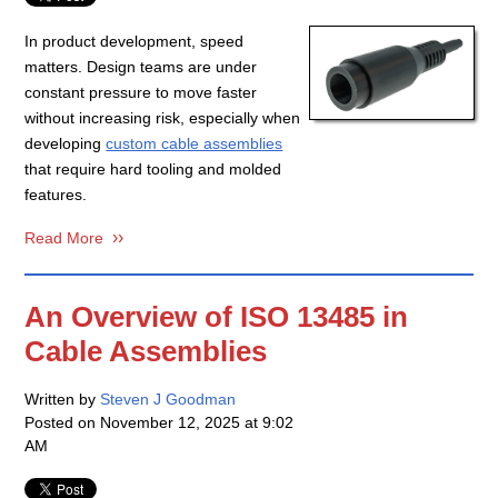
In product development, speed
matters. Design teams are under
constant pressure to move faster
without increasing risk, especially when
developing
custom cable assemblies
that require hard tooling and molded
features.
Read More
An Overview of ISO 13485 in
Cable Assemblies
Written by
Steven J Goodman
Posted on
November 12, 2025 at 9:02
AM