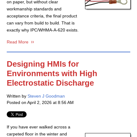
on paper, but without clear
workmanship standards and
acceptance criteria, the final product
can vary from build to build. That is
exactly why IPC/WHMA-A-620 exists.
Read More
Designing HMIs for
Environments with High
Electrostatic Discharge
Written by
Steven J Goodman
Posted on
April 2, 2026 at 8:56 AM
If you have ever walked across a
carpeted floor in the winter and