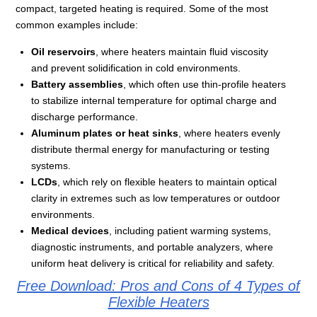
compact, targeted heating is required. Some of the most
common examples include:
Oil reservoirs
, where heaters maintain fluid viscosity
and prevent solidification in cold environments.
Battery assemblies
, which often use thin-profile heaters
to stabilize internal temperature for optimal charge and
discharge performance.
Aluminum plates or heat sinks
, where heaters evenly
distribute thermal energy for manufacturing or testing
systems.
LCDs
, which rely on flexible heaters to maintain optical
clarity in extremes such as low temperatures or outdoor
environments.
Medical devices
, including patient warming systems,
diagnostic instruments, and portable analyzers, where
uniform heat delivery is critical for reliability and safety.
Free Download: Pros and Cons of 4 Types of
Flexible Heaters