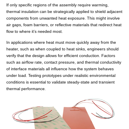
If only specific regions of the assembly require warming,
thermal insulation can be strategically applied to shield adjacent
components from unwanted heat exposure. This might involve
air gaps, foam barriers, or reflective materials that redirect heat
flow to where it’s needed most.
In applications where heat must move quickly away from the
heater, such as when coupled to heat sinks, engineers should
verify that the design allows for efficient conduction. Factors
such as airflow rate, contact pressure, and thermal conductivity
of interface materials all influence how the system behaves
under load. Testing prototypes under realistic environmental
conditions is essential to validate steady-state and transient
thermal performance.