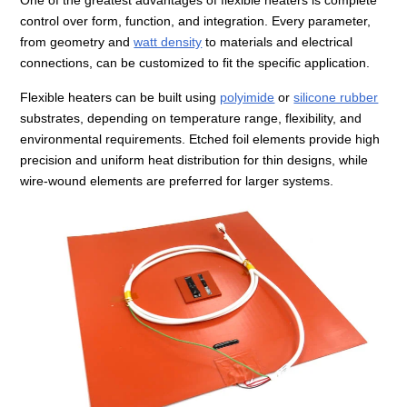
control over form, function, and integration. Every parameter,
from geometry and
watt density
to materials and electrical
connections, can be customized to fit the specific application.
Flexible heaters can be built using
polyimide
or
silicone rubber
substrates, depending on temperature range, flexibility, and
environmental requirements. Etched foil elements provide high
precision and uniform heat distribution for thin designs, while
wire-wound elements are preferred for larger systems.