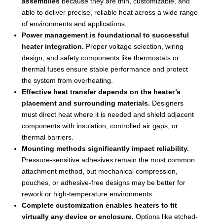
assemblies
because they are thin, customizable, and
able to deliver precise, reliable heat across a wide range
of environments and applications.
Power management is foundational to successful
heater integration.
Proper voltage selection, wiring
design, and safety components like thermostats or
thermal fuses ensure stable performance and protect
the system from overheating.
Effective heat transfer depends on the heater’s
placement and surrounding materials.
Designers
must direct heat where it is needed and shield adjacent
components with insulation, controlled air gaps, or
thermal barriers.
Mounting methods significantly impact reliability.
Pressure-sensitive adhesives remain the most common
attachment method, but mechanical compression,
pouches, or adhesive-free designs may be better for
rework or high-temperature environments.
Complete customization enables heaters to fit
virtually any device or enclosure.
Options like etched-