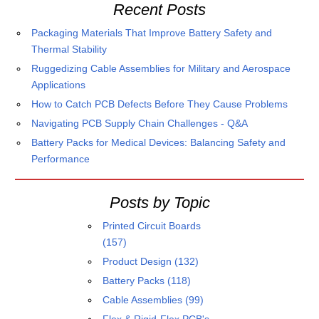
Recent Posts
Packaging Materials That Improve Battery Safety and
Thermal Stability
Ruggedizing Cable Assemblies for Military and Aerospace
Applications
How to Catch PCB Defects Before They Cause Problems
Navigating PCB Supply Chain Challenges - Q&A
Battery Packs for Medical Devices: Balancing Safety and
Performance
Posts by Topic
Printed Circuit Boards
(157)
Product Design
(132)
Battery Packs
(118)
Cable Assemblies
(99)