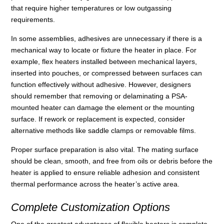
that require higher temperatures or low outgassing
requirements.
In some assemblies, adhesives are unnecessary if there is a
mechanical way to locate or fixture the heater in place. For
example, flex heaters installed between mechanical layers,
inserted into pouches, or compressed between surfaces can
function effectively without adhesive. However, designers
should remember that removing or delaminating a PSA-
mounted heater can damage the element or the mounting
surface. If rework or replacement is expected, consider
alternative methods like saddle clamps or removable films.
Proper surface preparation is also vital. The mating surface
should be clean, smooth, and free from oils or debris before the
heater is applied to ensure reliable adhesion and consistent
thermal performance across the heater’s active area.
Complete Customization Options
One of the greatest advantages of flexible heaters is complete