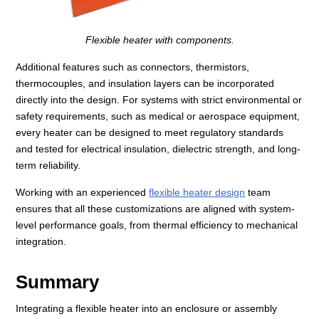
Flexible heater with components.
Additional features such as connectors, thermistors,
thermocouples, and insulation layers can be incorporated
directly into the design. For systems with strict environmental or
safety requirements, such as medical or aerospace equipment,
every heater can be designed to meet regulatory standards
and tested for electrical insulation, dielectric strength, and long-
term reliability.
Working with an experienced
flexible heater design
team
ensures that all these customizations are aligned with system-
level performance goals, from thermal efficiency to mechanical
integration.
Summary
Integrating a flexible heater into an enclosure or assembly