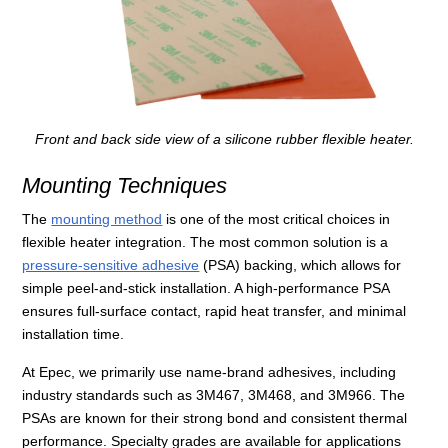
Front and back side view of a silicone rubber flexible heater.
Mounting Techniques
The
mounting method
is one of the most critical choices in
flexible heater integration. The most common solution is a
pressure-sensitive adhesive
(PSA) backing, which allows for
simple peel-and-stick installation. A high-performance PSA
ensures full-surface contact, rapid heat transfer, and minimal
installation time.
At Epec, we primarily use name-brand adhesives, including
industry standards such as 3M467, 3M468, and 3M966. The
PSAs are known for their strong bond and consistent thermal
performance. Specialty grades are available for applications