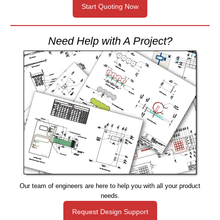
Start Quoting Now
Need Help with A Project?
Our team of engineers are here to help you with all your product
needs.
Request Design Support