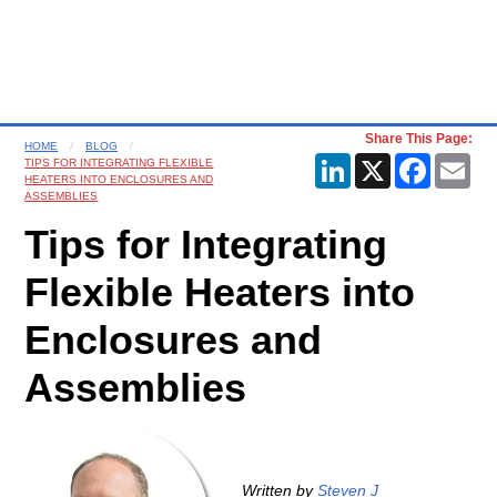
Share This Page:
HOME
BLOG
LinkedIn
X
Faceboo
Ema
TIPS FOR INTEGRATING FLEXIBLE
HEATERS INTO ENCLOSURES AND
ASSEMBLIES
Tips for Integrating
Flexible Heaters into
Enclosures and
Assemblies
Written by
Steven J