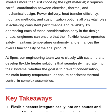
involves more than just choosing the right material; it requires
careful coordination between electrical, thermal, and
mechanical design. Power delivery, heat transfer efficiency,
mounting methods, and customization options all play vital roles
in achieving consistent performance and reliability. By
addressing each of these considerations early in the design
phase, engineers can ensure that their flexible heater operates
safely, maintains temperature uniformity, and enhances the
overall functionality of the final product.
At Epec, our engineering team works closely with customers to
develop flexible heater solutions that seamlessly integrate into
their systems, whether the goal is to prevent condensation,
maintain battery temperature, or ensure consistent thermal
control in complex assemblies.
Key Takeaways
Flexible heaters integrate easily into enclosures and