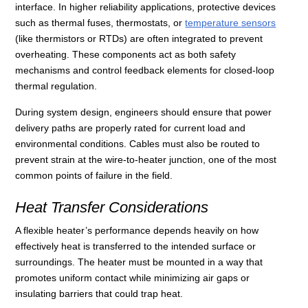
interface. In higher reliability applications, protective devices
such as thermal fuses, thermostats, or
temperature sensors
(like thermistors or RTDs) are often integrated to prevent
overheating. These components act as both safety
mechanisms and control feedback elements for closed-loop
thermal regulation.
During system design, engineers should ensure that power
delivery paths are properly rated for current load and
environmental conditions. Cables must also be routed to
prevent strain at the wire-to-heater junction, one of the most
common points of failure in the field.
Heat Transfer Considerations
A flexible heater’s performance depends heavily on how
effectively heat is transferred to the intended surface or
surroundings. The heater must be mounted in a way that
promotes uniform contact while minimizing air gaps or
insulating barriers that could trap heat.