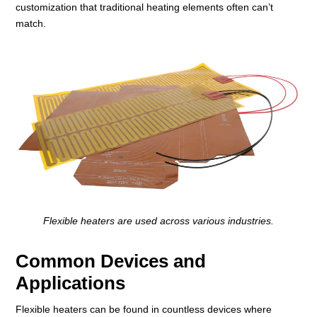
customization that traditional heating elements often can’t
match.
Flexible heaters are used across various industries.
Common Devices and
Applications
Flexible heaters can be found in countless devices where