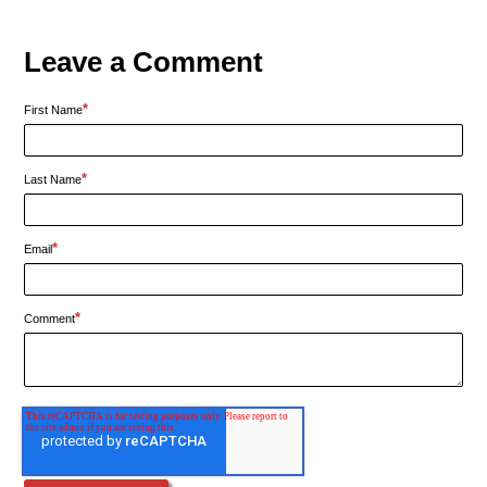
Leave a Comment
*
First Name
*
Last Name
*
Email
*
Comment