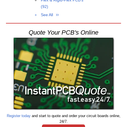
Flex & Rigid-Flex PCB's
(92)
See All
Quote Your PCB's Online
Register today
and start to quote and order your circuit boards online,
24/7.