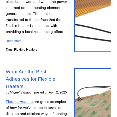
electrical power, and when the power
is turned on, the heating element
generates heat. The heat is
transferred to the surface that the
flexible heater is in contact with,
providing a localized heating effect.
Read more
Tags: Flexible Heaters
What Are the Best
Adhesives for Flexible
Heaters?
by
Miguel Sahagun
posted on
April 2, 2025
Flexible Heaters
are great examples
of how far we’ve come in terms of
discrete and efficient ways of heating.