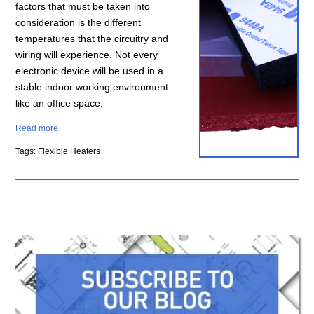
factors that must be taken into
consideration is the different
temperatures that the circuitry and
wiring will experience. Not every
electronic device will be used in a
stable indoor working environment
like an office space.
Read more
Tags: Flexible Heaters