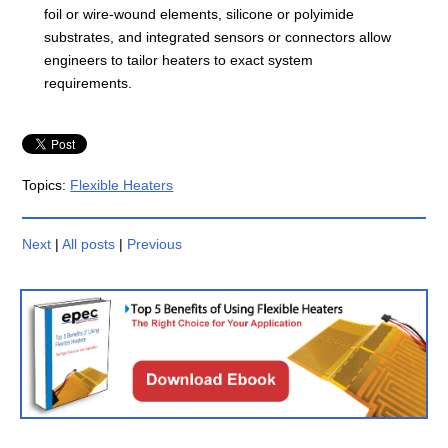
foil or wire-wound elements, silicone or polyimide
substrates, and integrated sensors or connectors allow
engineers to tailor heaters to exact system
requirements.
Topics:
Flexible Heaters
Next
|
All posts
|
Previous