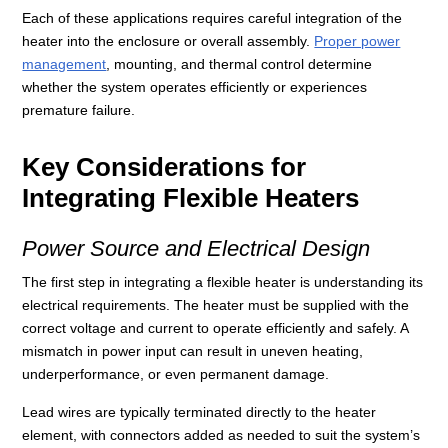
Each of these applications requires careful integration of the
heater into the enclosure or overall assembly.
Proper power
management
, mounting, and thermal control determine
whether the system operates efficiently or experiences
premature failure.
Key Considerations for
Integrating Flexible Heaters
Power Source and Electrical Design
The first step in integrating a flexible heater is understanding its
electrical requirements. The heater must be supplied with the
correct voltage and current to operate efficiently and safely. A
mismatch in power input can result in uneven heating,
underperformance, or even permanent damage.
Lead wires are typically terminated directly to the heater
element, with connectors added as needed to suit the system’s