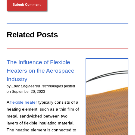
Related Posts
The Influence of Flexible
Heaters on the Aerospace
Industry
by
Epec Engineered Technologies
posted
on
September 20, 2023
A
flexible heater
typically consists of a
heating element, such as a thin film of
metal, sandwiched between two
layers of flexible insulating material.
The heating element is connected to