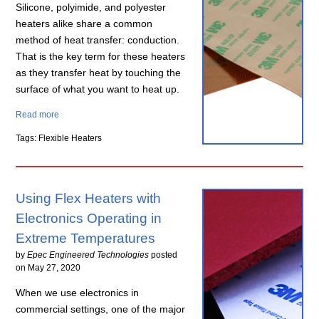
Silicone, polyimide, and polyester
heaters alike share a common
method of heat transfer: conduction.
That is the key term for these heaters
as they transfer heat by touching the
surface of what you want to heat up.
Read more
Tags: Flexible Heaters
Using Flex Heaters with
Electronics Operating in
Extreme Temperatures
by
Epec Engineered Technologies
posted
on
May 27, 2020
When we use electronics in
commercial settings, one of the major