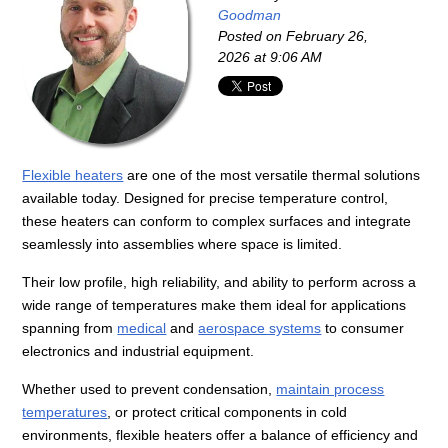
Goodman
Posted on
February 26,
2026 at 9:06 AM
Flexible heaters
are one of the most versatile thermal solutions
available today. Designed for precise temperature control,
these heaters can conform to complex surfaces and integrate
seamlessly into assemblies where space is limited.
Their low profile, high reliability, and ability to perform across a
wide range of temperatures make them ideal for applications
spanning from
medical
and
aerospace systems
to consumer
electronics and industrial equipment.
Whether used to prevent condensation,
maintain process
temperatures
, or protect critical components in cold
environments, flexible heaters offer a balance of efficiency and