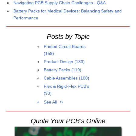
Navigating PCB Supply Chain Challenges - Q&A
Battery Packs for Medical Devices: Balancing Safety and
Performance
Posts by Topic
Printed Circuit Boards
(159)
Product Design
(133)
Battery Packs
(119)
Cable Assemblies
(100)
Flex & Rigid-Flex PCB's
(93)
See All
Quote Your PCB's Online