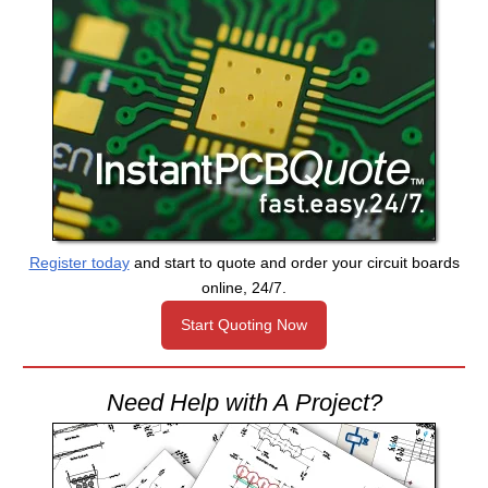
Register today
and start to quote and order your circuit boards
online, 24/7.
Start Quoting Now
Need Help with A Project?