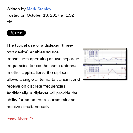
Written by
Mark Stanley
Posted on
October 13, 2017 at 1:52
PM
The typical use of a diplexer (three-
port device) enables source
transmitters operating on two separate
frequencies to use the same antenna.
In other applications, the diplexer
allows a single antenna to transmit and
receive on discrete frequencies.
Additionally, a diplexer will provide the
ability for an antenna to transmit and
receive simultaneously.
Read More