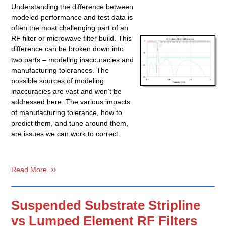
Understanding the difference between
modeled performance and test data is
often the most challenging part of an
RF filter or microwave filter build. This
difference can be broken down into
two parts – modeling inaccuracies and
manufacturing tolerances. The
possible sources of modeling
inaccuracies are vast and won’t be
addressed here. The various impacts
of manufacturing tolerance, how to
predict them, and tune around them,
are issues we can work to correct.
Read More
Suspended Substrate Stripline
vs Lumped Element RF Filters