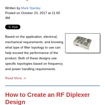
Written by
Mark Stanley
Posted on
October 23, 2017 at 11:00
AM
Based on the application, electrical,
mechanical requirements, and knowing
what type of filter topology to use can
help exceed the performance of the
product. Both of these designs use
specific topologies based on frequency
and power handling requirements.
Read More
How to Create an RF Diplexer
Design