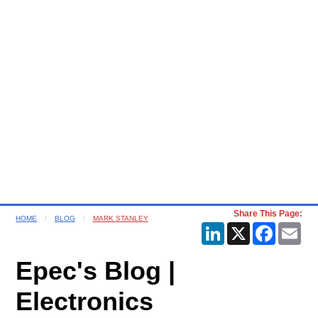
Share This Page:
HOME
BLOG
MARK STANLEY
LinkedIn
X
Faceboo
Ema
Epec's Blog |
Electronics