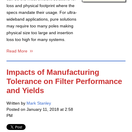
loss and physical footprint where the
specs mandate their usage. For ultra-
wideband applications, pure solutions
may require too many poles making
physical size too large and insertion
loss too high for many systems.
Read More
Impacts of Manufacturing
Tolerance on Filter Performance
and Yields
Written by
Mark Stanley
Posted on
January 11, 2018 at 2:58
PM