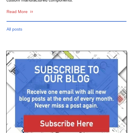
Read More
All posts