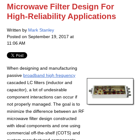
Microwave Filter Design For
High-Reliability Applications
Written by
Mark Stanley
Posted on
September 19, 2017 at
11:06 AM
When designing and manufacturing
passive
broadband high frequency
cascaded LC filters (inductor and
capacitor), a lot of undesirable
component interactions can occur if
not properly managed. The goal is to
minimize the difference between an RF
microwave filter design constructed
with ideal components and one using
commercial off-the-shelf (COTS) and
custom manufactured components.