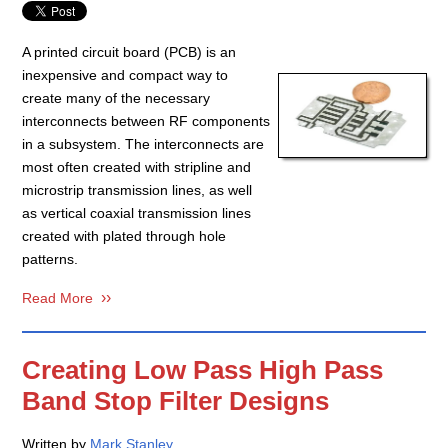
A printed circuit board (PCB) is an
inexpensive and compact way to
create many of the necessary
interconnects between RF components
in a subsystem. The interconnects are
most often created with stripline and
microstrip transmission lines, as well
as vertical coaxial transmission lines
created with plated through hole
patterns.
Read More
Creating Low Pass High Pass
Band Stop Filter Designs
Written by
Mark Stanley