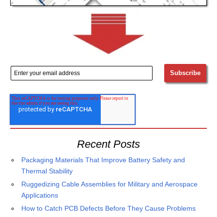
Recent Posts
Packaging Materials That Improve Battery Safety and
Thermal Stability
Ruggedizing Cable Assemblies for Military and Aerospace
Applications
How to Catch PCB Defects Before They Cause Problems