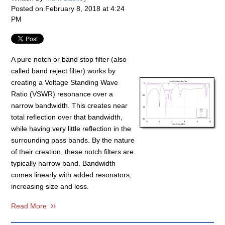
Posted on
February 8, 2018 at 4:24
PM
A pure notch or band stop filter (also
called band reject filter) works by
creating a Voltage Standing Wave
Ratio (
VSWR
) resonance over a
narrow bandwidth. This creates near
total reflection over that bandwidth,
while having very little reflection in the
surrounding pass bands. By the nature
of their creation, these notch filters are
typically narrow band. Bandwidth
comes linearly with added resonators,
increasing size and loss.
Read More