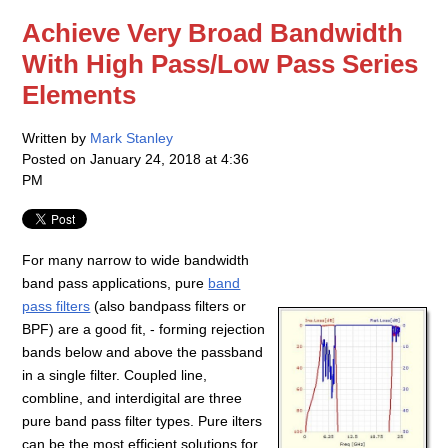
Achieve Very Broad Bandwidth
With High Pass/Low Pass Series
Elements
Written by
Mark Stanley
Posted on
January 24, 2018 at 4:36
PM
For many narrow to wide bandwidth
band pass applications, pure
band
pass filters
(also bandpass filters or
BPF) are a good fit, - forming rejection
bands below and above the passband
in a single filter. Coupled line,
combline, and interdigital are three
pure band pass filter types. Pure ilters
can be the most efficient solutions for