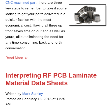
CNC machined part
, there are three
key steps to remember to take if you’re
looking to get your parts delivered in a
quicker fashion with the most
economical cost. Having all three up
front saves time on our end as well as
yours, all but eliminating the need for
any time-consuming, back and forth
conversation.
Read More
Interpreting RF PCB Laminate
Material Data Sheets
Written by
Mark Stanley
Posted on
February 16, 2018 at 11:25
AM