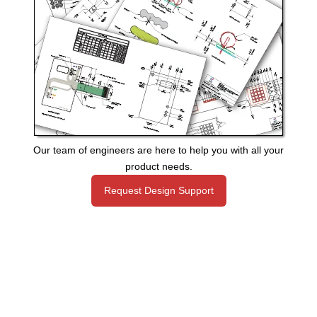
Our team of engineers are here to help you with all your
product needs.
Request Design Support