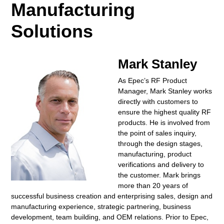
Manufacturing
Solutions
Mark Stanley
As Epec’s RF Product
Manager, Mark Stanley works
directly with customers to
ensure the highest quality RF
products. He is involved from
the point of sales inquiry,
through the design stages,
manufacturing, product
verifications and delivery to
the customer. Mark brings
more than 20 years of
successful business creation and enterprising sales, design and
manufacturing experience, strategic partnering, business
development, team building, and OEM relations. Prior to Epec,