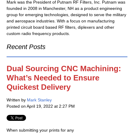
Mark was the President of Putnam RF Filters, Inc. Putnam was
founded in 2008 in Manchester, NH as a product engineering
group for emerging technologies, designed to serve the military
and aerospace industries. With a focus on manufacturing
printed circuit board based RF filters, diplexers and other
custom radio frequency products.
Recent Posts
Dual Sourcing CNC Machining:
What’s Needed to Ensure
Quickest Delivery
Written by
Mark Stanley
Posted on
April 19, 2022 at 2:27 PM
When submitting your prints for any