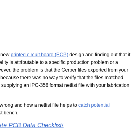
r new
printed circuit board (PCB)
design and finding out that it
nality is attributable to a specific production problem or a
ver, the problem is that the Gerber files exported from your
ecause there was no way to verify that the files matched
supplying an IPC-356 format netlist file with your fabrication
 wrong and how a netlist file helps to
catch potential
st bench.
ete
PCB Data Checklist!