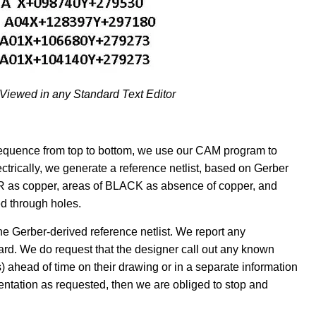
 Viewed in any Standard Text Editor
 sequence from top to bottom, we use our CAM program to
ectrically, we generate a reference netlist, based on Gerber
OR as copper, areas of BLACK as absence of copper, and
ed through holes.
 Gerber-derived reference netlist. We report any
rd. We do request that the designer call out any known
) ahead of time on their drawing or in a separate information
umentation as requested, then we are obliged to stop and