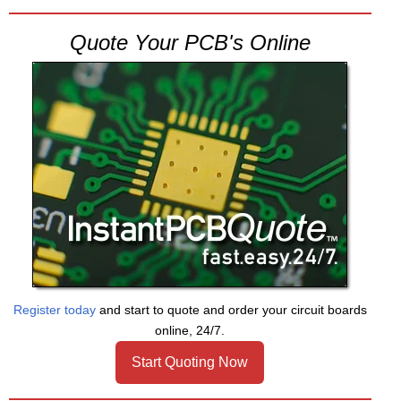
Quote Your PCB's Online
Register today
and start to quote and order your circuit boards
online, 24/7.
Start Quoting Now