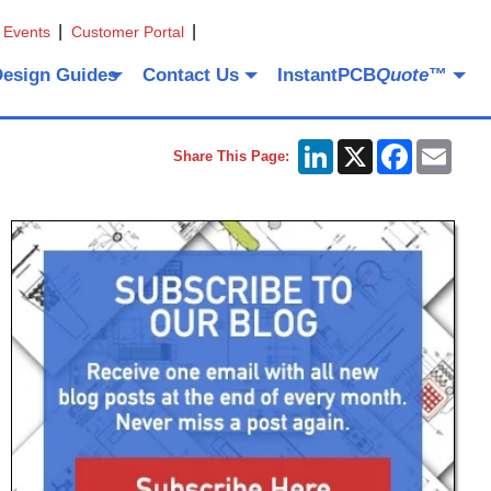
 Events
Customer Portal
Design Guides
Contact Us
InstantPCB
Quote
™
LinkedIn
X
Facebook
Emai
Share This Page: