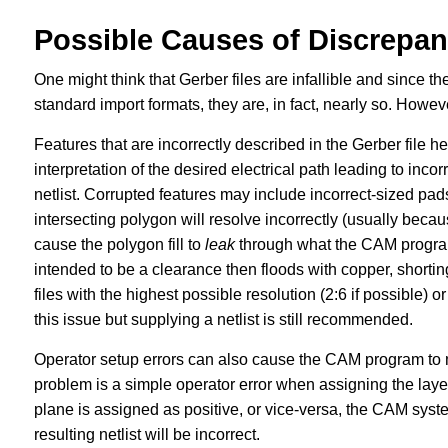
Possible Causes of Discrepan
One might think that Gerber files are infallible and since t
standard import formats, they are, in fact, nearly so. However, 
Features that are incorrectly described in the Gerber file 
interpretation of the desired electrical path leading to inc
netlist. Corrupted features may include incorrect-sized pad
intersecting polygon will resolve incorrectly (usually becau
cause the polygon fill to
leak
through what the CAM program i
intended to be a clearance then floods with copper, shorti
files with the highest possible resolution (2:6 if possible) o
this issue but supplying a netlist is still recommended.
Operator setup errors can also cause the CAM program to 
problem is a simple operator error when assigning the layer 
plane is assigned as positive, or vice-versa, the CAM syste
resulting netlist will be incorrect.