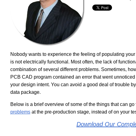
Nobody wants to experience the feeling of populating you
is not electrically functional. Most often, the lack of functio
combination of several different problems. Sometimes, howe
PCB CAD program contained an error that went unnoticed b
your design intent. You can avoid a good deal of trouble by 
data package.
Below is a brief overview of some of the things that can go
problems
at the pre-production stage, instead of on your te
Download Our Compl