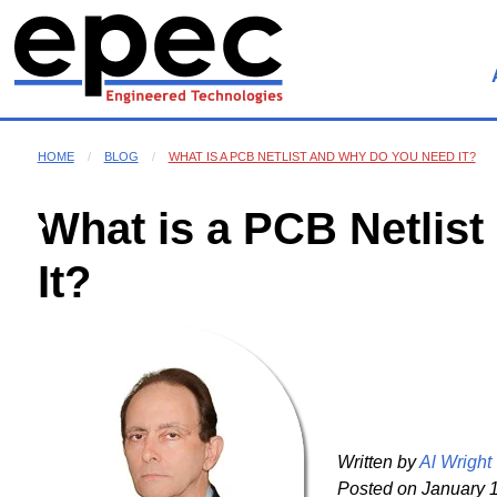
HOME
BLOG
WHAT IS A PCB NETLIST AND WHY DO YOU NEED IT?
What is a PCB Netlis
It?
Written by
Al Wright
Posted on
January 1