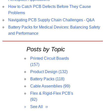
How to Catch PCB Defects Before They Cause
Problems
Navigating PCB Supply Chain Challenges - Q&A
Battery Packs for Medical Devices: Balancing Safety
and Performance
Posts by Topic
Printed Circuit Boards
(157)
Product Design
(132)
Battery Packs
(118)
Cable Assemblies
(99)
Flex & Rigid-Flex PCB's
(92)
See All