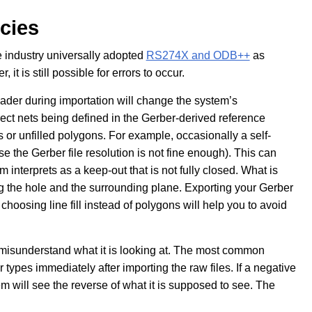
cies
he industry universally adopted
RS274X and ODB++
as
it is still possible for errors to occur.
header during importation will change the system’s
orrect nets being defined in the Gerber-derived reference
s or unfilled polygons. For example, occasionally a self-
se the Gerber file resolution is not fine enough). This can
nterprets as a keep-out that is not fully closed. What is
ng the hole and the surrounding plane. Exporting your Gerber
r choosing line fill instead of polygons will help you to avoid
misunderstand what it is looking at. The most common
types immediately after importing the raw files. If a negative
m will see the reverse of what it is supposed to see. The