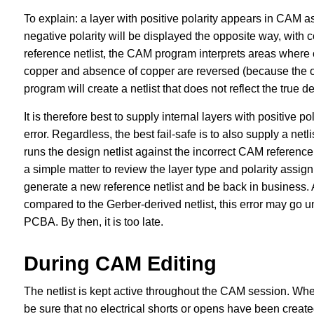
To explain: a layer with positive polarity appears in CAM a
negative polarity will be displayed the opposite way, with 
reference netlist, the CAM program interprets areas where c
copper and absence of copper are reversed (because the ope
program will create a netlist that does not reflect the true de
It is therefore best to supply internal layers with positive 
error. Regardless, the best fail-safe is to also supply a netli
runs the design netlist against the incorrect CAM reference 
a simple matter to review the layer type and polarity assig
generate a new reference netlist and be back in business. 
compared to the Gerber-derived netlist, this error may go un
PCBA. By then, it is too late.
During CAM Editing
The netlist is kept active throughout the CAM session. Whe
be sure that no electrical shorts or opens have been create