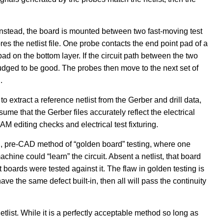
 Instead, the board is mounted between two fast-moving test
res the netlist file. One probe contacts the end point pad of a
pad on the bottom layer. If the circuit path between the two
 judged to be good. The probes then move to the next set of
.
o extract a reference netlist from the Gerber and drill data,
ume that the Gerber files accurately reflect the electrical
M editing checks and electrical test fixturing.
 old, pre-CAD method of “golden board” testing, where one
hine could “learn” the circuit. Absent a netlist, that board
boards were tested against it. The flaw in golden testing is
have the same defect built-in, then all will pass the continuity
list. While it is a perfectly acceptable method so long as