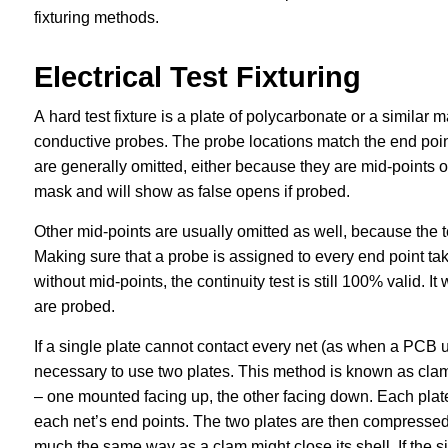
fixturing methods.
Electrical Test Fixturing
A hard test fixture is a plate of polycarbonate or a similar m
conductive probes. The probe locations match the end point
are generally omitted, either because they are mid-points 
mask and will show as false opens if probed.
Other mid-points are usually omitted as well, because the t
Making sure that a probe is assigned to every end point take
without mid-points, the continuity test is still 100% valid. It
are probed.
If a single plate cannot contact every net (as when a PCB
necessary to use two plates. This method is known as clams
– one mounted facing up, the other facing down. Each plate 
each net’s end points. The two plates are then compressed 
much the same way as a clam might close its shell. If the s