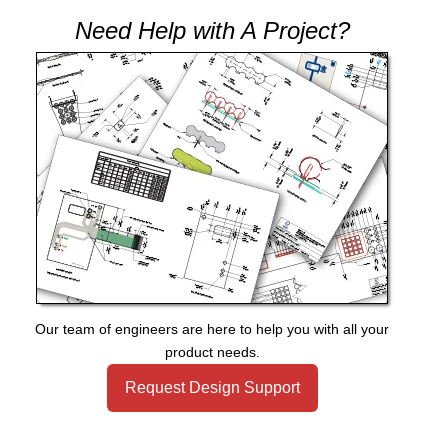
Need Help with A Project?
Our team of engineers are here to help you with all your
product needs.
Request Design Support