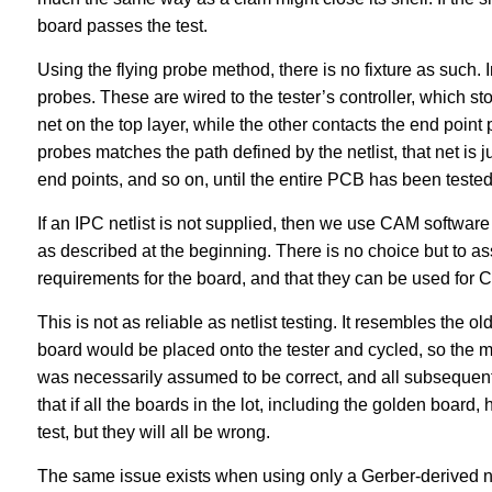
board passes the test.
Using the flying probe method, there is no fixture as such.
probes. These are wired to the tester’s controller, which sto
net on the top layer, while the other contacts the end point 
probes matches the path defined by the netlist, that net is
end points, and so on, until the entire PCB has been tested
If an IPC netlist is not supplied, then we use CAM software t
as described at the beginning. There is no choice but to ass
requirements for the board, and that they can be used for CA
This is not as reliable as netlist testing. It resembles the
board would be placed onto the tester and cycled, so the mac
was necessarily assumed to be correct, and all subsequent 
that if all the boards in the lot, including the golden board, 
test, but they will all be wrong.
The same issue exists when using only a Gerber-derived net