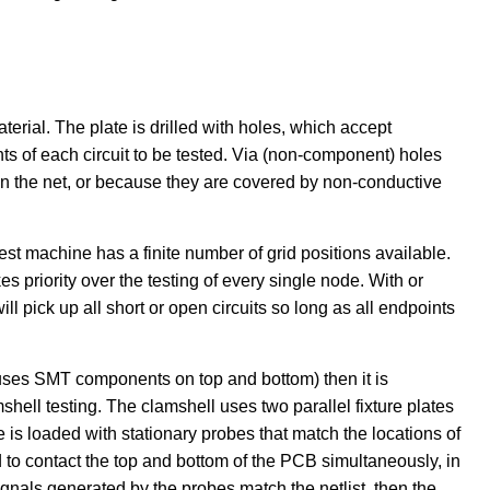
aterial. The plate is drilled with holes, which accept
s of each circuit to be tested. Via (non-component) holes
on the net, or because they are covered by non-conductive
est machine has a finite number of grid positions available.
s priority over the testing of every single node. With or
 will pick up all short or open circuits so long as all endpoints
 uses SMT components on top and bottom) then it is
hell testing. The clamshell uses two parallel fixture plates
is loaded with stationary probes that match the locations of
to contact the top and bottom of the PCB simultaneously, in
ignals generated by the probes match the netlist, then the