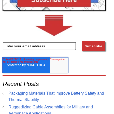
Recent Posts
Packaging Materials That Improve Battery Safety and
Thermal Stability
Ruggedizing Cable Assemblies for Military and
Aerospace Applications