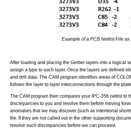
Example of a PCB Netlist File as
After loading and placing the Gerber layers into a logical
assign a type to each layer. Once the layers are defined el
and drill data. The CAM program identifies areas of COL
follows the layer to layer interconnections through the plat
The CAM program then compares your IPC-356 netlist to the
discrepancies to you and resolve them before moving forwa
anomalies that we may discover (such as intentional shorts
file. If they are not called out in the other supporting doc
resolve such discrepancies before we can proceed.