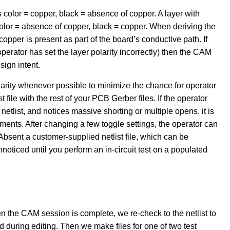
s color = copper, black = absence of copper. A layer with
color = absence of copper, black = copper. When deriving the
opper is present as part of the board’s conductive path. If
rator has set the layer polarity incorrectly) then the CAM
sign intent.
polarity whenever possible to minimize the chance for operator
st file with the rest of your PCB Gerber files. If the operator
netlist, and notices massive shorting or multiple opens, it is
nments. After changing a few toggle settings, the operator can
Absent a customer-supplied netlist file, which can be
noticed until you perform an in-circuit test on a populated
n the CAM session is complete, we re-check to the netlist to
d during editing. Then we make files for one of two test