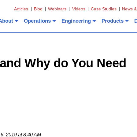
Articles
Blog
Webinars
Videos
Case Studies
News &
About
Operations
Engineering
Products
t and Why do You Need
6, 2019 at 8:40 AM