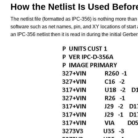
How the Netlist Is Used Befor
The netlist file (formatted as IPC-356) is nothing more than 
software such as net names, pin, and XY locations of start 
an IPC-356 netlist then it is read in during the initial Gerber 