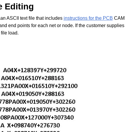
e Editing
an ASCII text file that includes
instructions for the PCB
CAM
and end points for each net or node. If the customer supplies
file load.