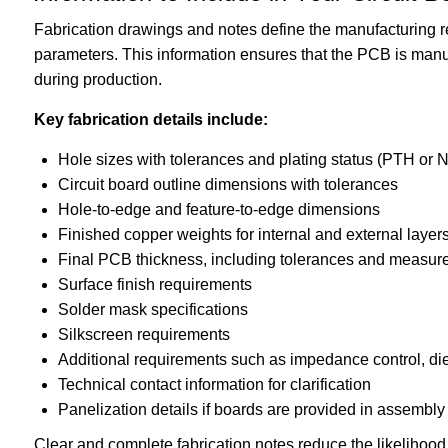
Fabrication drawings and notes define the manufacturing r
parameters. This information ensures that the PCB is manu
during production.
Key fabrication details include:
Hole sizes with tolerances and plating status (PTH or
Circuit board outline dimensions with tolerances
Hole-to-edge and feature-to-edge dimensions
Finished copper weights for internal and external layer
Final PCB thickness, including tolerances and measure
Surface finish requirements
Solder mask specifications
Silkscreen requirements
Additional requirements such as impedance control, diel
Technical contact information for clarification
Panelization details if boards are provided in assembly
Clear and complete fabrication notes reduce the likelihood 