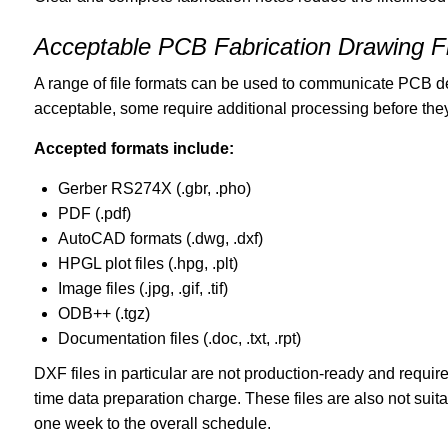
Acceptable PCB Fabrication Drawing F
A range of file formats can be used to communicate PCB de
acceptable, some require additional processing before they
Accepted formats include:
Gerber RS274X (.gbr, .pho)
PDF (.pdf)
AutoCAD formats (.dwg, .dxf)
HPGL plot files (.hpg, .plt)
Image files (.jpg, .gif, .tif)
ODB++ (.tgz)
Documentation files (.doc, .txt, .rpt)
DXF files in particular are not production-ready and requir
time data preparation charge. These files are also not sui
one week to the overall schedule.