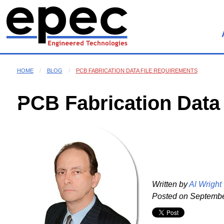
HOME
BLOG
PCB FABRICATION DATA FILE REQUIREMENTS
PCB Fabrication Data
Written by
Al Wright
Posted on
September