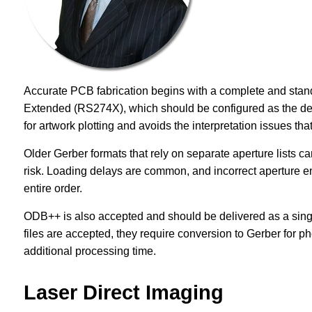
Accurate PCB fabrication begins with a complete and stan
Extended (RS274X), which should be configured as the defa
for artwork plotting and avoids the interpretation issues that
Older Gerber formats that rely on separate aperture lists can
risk. Loading delays are common, and incorrect aperture e
entire order.
ODB++ is also accepted and should be delivered as a singl
files are accepted, they require conversion to Gerber for ph
additional processing time.
Laser Direct Imaging