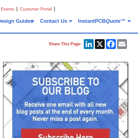
 Events
Customer Portal
Design Guides
Contact Us
InstantPCB
Quote
™
LinkedIn
X
Facebook
Emai
Share This Page: