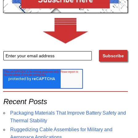
Recent Posts
Packaging Materials That Improve Battery Safety and
Thermal Stability
Ruggedizing Cable Assemblies for Military and
Aerospace Applications