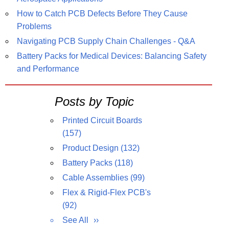
How to Catch PCB Defects Before They Cause
Problems
Navigating PCB Supply Chain Challenges - Q&A
Battery Packs for Medical Devices: Balancing Safety
and Performance
Posts by Topic
Printed Circuit Boards
(157)
Product Design
(132)
Battery Packs
(118)
Cable Assemblies
(99)
Flex & Rigid-Flex PCB's
(92)
See All