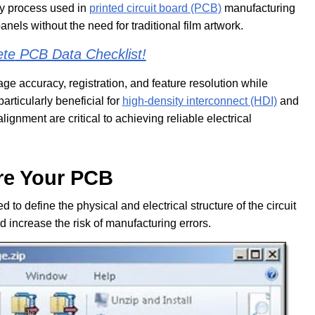
hy process used in
printed circuit board (PCB)
manufacturing
panels without the need for traditional film artwork.
ete
PCB Data Checklist!
ge accuracy, registration, and feature resolution while
articularly beneficial for
high-density interconnect (HDI)
and
lignment are critical to achieving reliable electrical
re Your PCB
to define the physical and electrical structure of the circuit
 increase the risk of manufacturing errors.