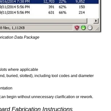
rication Data Package
 slots where applicable
blind, buried, slotted), including tool codes and diameter
ntation
 can begin without unnecessary clarification or rework.
oard Fabrication Instructions