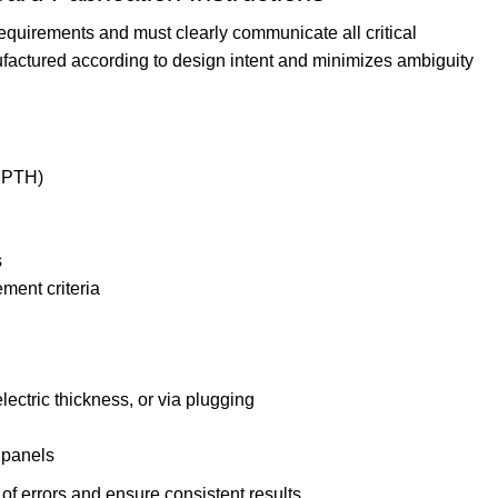
equirements and must clearly communicate all critical
factured according to design intent and minimizes ambiguity
 NPTH)
s
ment criteria
ectric thickness, or via plugging
 panels
of errors and ensure consistent results.