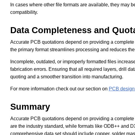
In cases where other file formats are available, they may b
compatibility.
Data Completeness and Quot
Accurate PCB quotations depend on providing a complete
the primary format streamlines processing and reduces the r
Incomplete, outdated, or improperly formatted files increase
fabrication errors. Ensuring that all required layers, drill d
quoting and a smoother transition into manufacturing.
For more information check out our section on
PCB design 
Summary
Accurate PCB quotations depend on providing a complete 
are the industry standard, while formats like ODB++ and 
comprehensive data set should include copper, solder mask, 