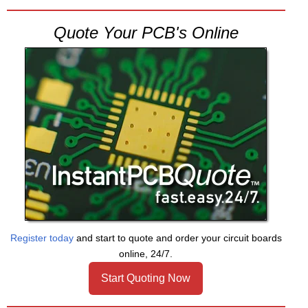
Quote Your PCB's Online
Register today
and start to quote and order your circuit boards
online, 24/7.
Start Quoting Now