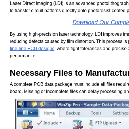
Laser Direct Imaging (LDI) is an advanced photolithograp
to transfer circuit patterns directly onto photoresist-coated 
Download Our Compl
By using high-precision laser technology, LDI improves ima
reducing defects caused by film distortion. This process is p
fine-line PCB designs
, where tight tolerances and precise a
performance.
Necessary Files to Manufactu
A complete PCB data package must include all files required 
board. Missing or incomplete files can delay processing and