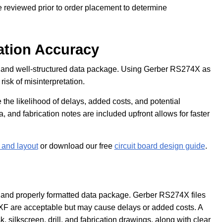
e reviewed prior to order placement to determine
ation Accuracy
 and well-structured data package. Using Gerber RS274X as
isk of misinterpretation.
 the likelihood of delays, added costs, and potential
ata, and fabrication notes are included upfront allows for faster
and layout
or download our free
circuit board design guide
.
and properly formatted data package. Gerber RS274X files
DXF are acceptable but may cause delays or added costs. A
silkscreen, drill, and fabrication drawings, along with clear