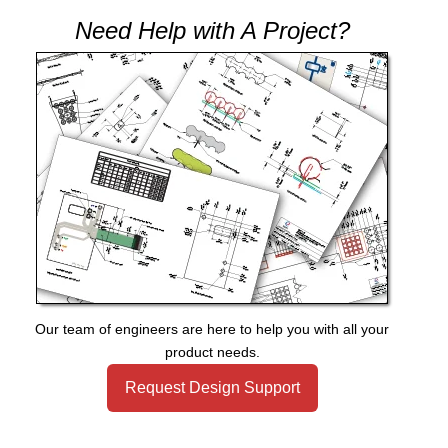
Need Help with A Project?
Our team of engineers are here to help you with all your
product needs.
Request Design Support