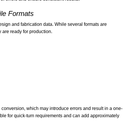
ile Formats
sign and fabrication data. While several formats are
 are ready for production.
e conversion, which may introduce errors and result in a one-
table for quick-turn requirements and can add approximately