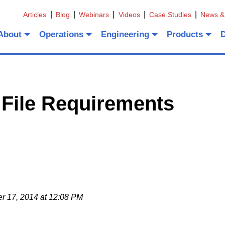
Articles
Blog
Webinars
Videos
Case Studies
News &
About
Operations
Engineering
Products
 File Requirements
 17, 2014 at 12:08 PM