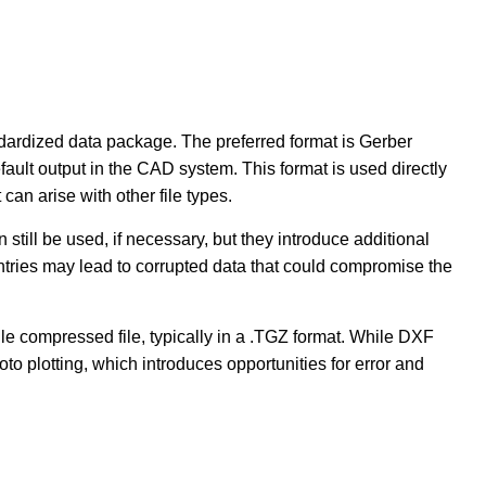
dardized data package. The preferred format is Gerber
ult output in the CAD system. This format is used directly
 can arise with other file types.
 still be used, if necessary, but they introduce additional
ntries may lead to corrupted data that could compromise the
e compressed file, typically in a .TGZ format. While DXF
oto plotting, which introduces opportunities for error and