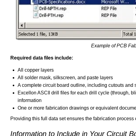
Example of PCB Fab
Required data files include:
All copper layers
All solder mask, silkscreen, and paste layers
A complete circuit board outline, including cutouts and
Excellon ASCII drill files for each drill cycle (through, 
information
One or more fabrication drawings or equivalent docume
Providing this full data set ensures the fabrication process
Information to Include in Your Circuit B