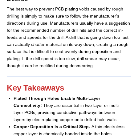
The best way to prevent PCB plating voids caused by rough
drilling is simply to make sure to follow the manufacturer's
directions during use. Manufacturers usually have a suggestion
for the recommended number of drill hits and the correct in-
feeds and speeds for the drill. A drill that is going down too fast
can actually
shatter
material on its way down, creating a rough
surface that is difficult to coat evenly during deposition and
plating. If the drill speed is too slow, drill smear may occur,
though it can be rectified during desmearing.
Key Takeaways
Plated Through Holes Enable Multi-Layer
Connectivity:
They are essential in two-layer or multi-
layer PCBs, providing conductive pathways between
layers by electroplating copper onto drilled hole walls.
Copper Deposition Is a Critical Step:
A thin electroless
copper layer is chemically bonded inside the holes