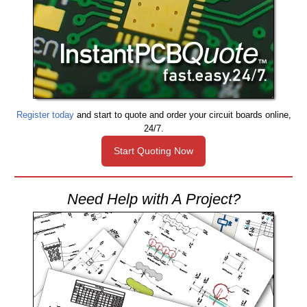
Register today
and start to quote and order your circuit boards online,
24/7.
Start Quoting Now
Need Help with A Project?