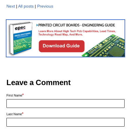
Next
|
All posts
|
Previous
Leave a Comment
*
First Name
*
Last Name