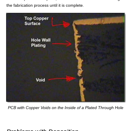
the fabrication process until it is complete.
PCB with Copper Voids on the Inside of a Plated Through Hole