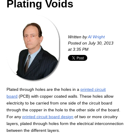
Plating Voids
Written by
Al Wright
Posted on
July 30, 2013
at 3:35 PM
Plated through holes are the holes in a
printed circuit
board
(PCB) with copper coated walls. These holes allow
electricity to be carried from one side of the circuit board
through the copper in the hole to the other side of the board.
For any
printed circuit board design
of two or more circuitry
layers, plated through holes form the electrical interconnection
between the different layers.