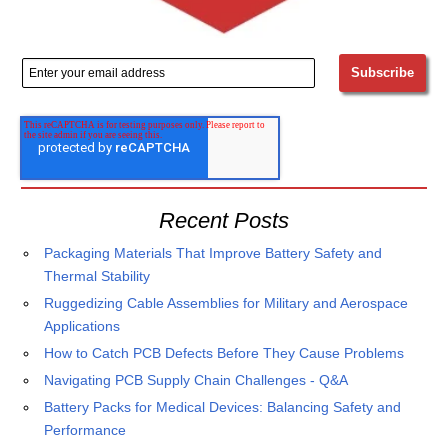
Recent Posts
Packaging Materials That Improve Battery Safety and
Thermal Stability
Ruggedizing Cable Assemblies for Military and Aerospace
Applications
How to Catch PCB Defects Before They Cause Problems
Navigating PCB Supply Chain Challenges - Q&A
Battery Packs for Medical Devices: Balancing Safety and
Performance