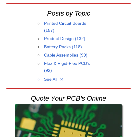
Posts by Topic
Printed Circuit Boards
(157)
Product Design
(132)
Battery Packs
(118)
Cable Assemblies
(99)
Flex & Rigid-Flex PCB's
(92)
See All
Quote Your PCB's Online