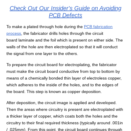
Check Out Our Insider's Guide on Avoiding
PCB Defects
To make a plated through hole during the
PCB fabrication
process
, the fabricator drills holes through the circuit
board laminate and the foil which is present on either side. The
walls of the hole are then electroplated so that it will conduct
the signal from one layer to the others.
To prepare the circuit board for electroplating, the fabricator
must make the circuit board conductive from top to bottom by
means of a chemically bonded thin layer of electroless copper,
which adheres to the inside of the holes, and to the edges of
the board. This step is known as copper deposition.
After deposition, the circuit image is applied and developed.
Then the areas where circuitry is present are electroplated with
a thicker layer of copper, which coats both the holes and the
circuitry to their final required thickness (typically around .001in
/ .025mm). From this point, the circuit board continues through