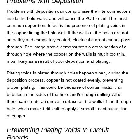
Problems with Deposition
Problems with deposition can compromise the interconnections
inside the hole-walls, and will cause the PCB to fail. The most
common deposition defect is the presence of plating voids in
the copper lining the hole-wall. If the walls of the holes are not
smoothly and completely coated, electrical current cannot pass
through. The image above demonstrates a cross section of a
through hole where the copper on the walls is much too thin,
most likely as a result of poor deposition and plating.
Plating voids in plated through holes happen when, during the
deposition process, copper is not coated evenly, preventing
proper plating. This could be because of contamination, air
bubbles in the sides of the hole, and/or rough drilling. All of
these can create an uneven surface on the walls of the through
hole, which make it difficult to apply a smooth, continuous line
of copper.
Preventing Plating Voids In Circuit
Boards