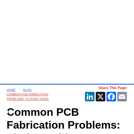
Share This Page:
HOME
BLOG
LinkedIn
X
Faceboo
Ema
COMMON PCB FABRICATION
PROBLEMS: PLATING VOIDS
Common PCB
Fabrication Problems: