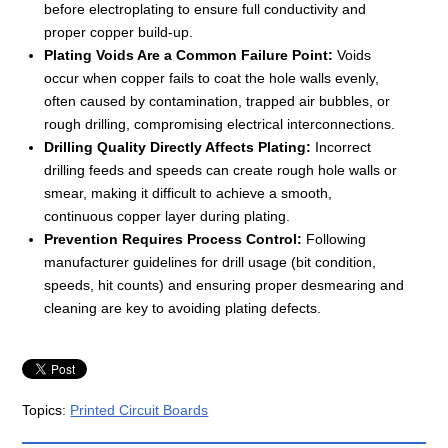
before electroplating to ensure full conductivity and
proper copper build-up.
Plating Voids Are a Common Failure Point:
Voids
occur when copper fails to coat the hole walls evenly,
often caused by contamination, trapped air bubbles, or
rough drilling, compromising electrical interconnections.
Drilling Quality Directly Affects Plating:
Incorrect
drilling feeds and speeds can create rough hole walls or
smear, making it difficult to achieve a smooth,
continuous copper layer during plating.
Prevention Requires Process Control:
Following
manufacturer guidelines for drill usage (bit condition,
speeds, hit counts) and ensuring proper desmearing and
cleaning are key to avoiding plating defects.
Topics:
Printed Circuit Boards