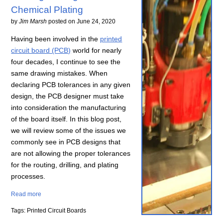
Chemical Plating
by
Jim Marsh
posted on
June 24, 2020
Having been involved in the
printed
circuit board (PCB)
world for nearly
four decades, I continue to see the
same drawing mistakes. When
declaring PCB tolerances in any given
design, the PCB designer must take
into consideration the manufacturing
of the board itself. In this blog post,
we will review some of the issues we
commonly see in PCB designs that
are not allowing the proper tolerances
for the routing, drilling, and plating
processes.
Read more
Tags: Printed Circuit Boards