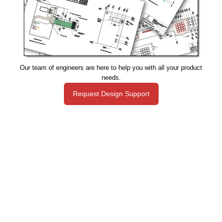
Our team of engineers are here to help you with all your product
needs.
Request Design Support