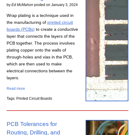
by
Ed McMahon
posted on
January 3, 2024
Wrap plating is a technique used in
the manufacturing of
printed circuit
boards (PCBs)
to create a conductive
layer that connects the layers of the
PCB together. The process involves
plating copper onto the walls of
through-holes and vias in the PCB,
which are then used to make
electrical connections between the
layers.
Read more
Tags: Printed Circuit Boards
PCB Tolerances for
Routing, Drilling, and