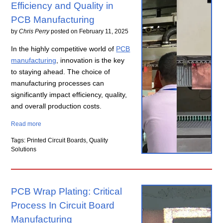
Efficiency and Quality in
PCB Manufacturing
by
Chris Perry
posted on
February 11, 2025
In the highly competitive world of
PCB
manufacturing
, innovation is the key
to staying ahead. The choice of
manufacturing processes can
significantly impact efficiency, quality,
and overall production costs.
Read more
Tags: Printed Circuit Boards, Quality
Solutions
PCB Wrap Plating: Critical
Process In Circuit Board
Manufacturing