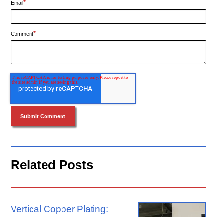
*
Email
*
Comment
Related Posts
Vertical Copper Plating: