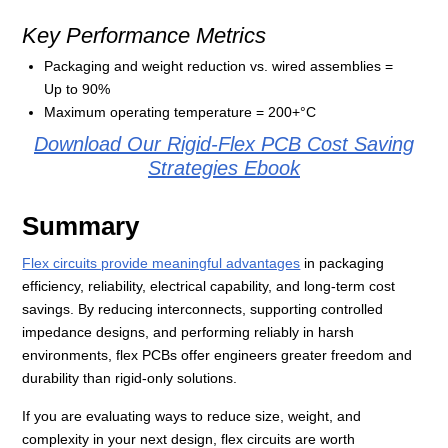
Key Performance Metrics
Packaging and weight reduction vs. wired assemblies =
Up to 90%
Maximum operating temperature = 200+°C
Download Our Rigid-Flex PCB Cost Saving
Strategies Ebook
Summary
Flex circuits provide meaningful advantages
in packaging
efficiency, reliability, electrical capability, and long‑term cost
savings. By reducing interconnects, supporting controlled
impedance designs, and performing reliably in harsh
environments, flex PCBs offer engineers greater freedom and
durability than rigid‑only solutions.
If you are evaluating ways to reduce size, weight, and
complexity in your next design, flex circuits are worth