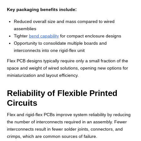
Key packaging benefits include:
Reduced overall size and mass compared to wired
assemblies
Tighter
bend capability
for compact enclosure designs
Opportunity to consolidate multiple boards and
interconnects into one rigid‑flex unit
Flex PCB designs typically require only a small fraction of the
space and weight of wired solutions, opening new options for
miniaturization and layout efficiency.
Reliability of Flexible Printed
Circuits
Flex and rigid‑flex PCBs improve system reliability by reducing
the number of interconnects required in an assembly. Fewer
interconnects result in fewer solder joints, connectors, and
crimps, which are common sources of failure.