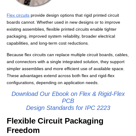
Flex circuits
provide design options that rigid printed circuit
boards cannot. Whether used in new designs or to improve
existing assemblies, flexible printed circuits enable tighter
packaging, improved system reliability, broader electrical
capabilities, and long‑term cost reductions.
Because flex circuits can replace multiple circuit boards, cables,
and connectors with a single integrated solution, they support
simpler assemblies and more efficient use of available space.
These advantages extend across both flex and rigid‑flex
configurations, depending on application needs.
Download Our Ebook on Flex & Rigid-Flex
PCB
Design Standards for IPC 2223
Flexible Circuit Packaging
Freedom