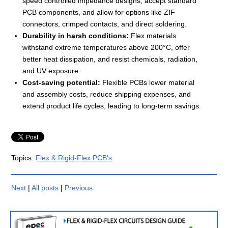
speed controlled impedance designs, accept standard
PCB components, and allow for options like ZIF
connectors, crimped contacts, and direct soldering.
Durability in harsh conditions:
Flex materials
withstand extreme temperatures above 200°C, offer
better heat dissipation, and resist chemicals, radiation,
and UV exposure.
Cost-saving potential:
Flexible PCBs lower material
and assembly costs, reduce shipping expenses, and
extend product life cycles, leading to long-term savings.
Topics:
Flex & Rigid-Flex PCB's
Next
|
All posts
|
Previous