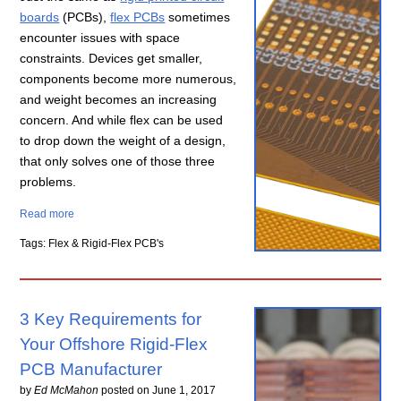
boards
(PCBs),
flex PCBs
sometimes
encounter issues with space
constraints. Devices get smaller,
components become more numerous,
and weight becomes an increasing
concern. And while flex can be used
to drop down the weight of a design,
that only solves one of those three
problems.
Read more
Tags: Flex & Rigid-Flex PCB's
3 Key Requirements for
Your Offshore Rigid-Flex
PCB Manufacturer
by
Ed McMahon
posted on
June 1, 2017