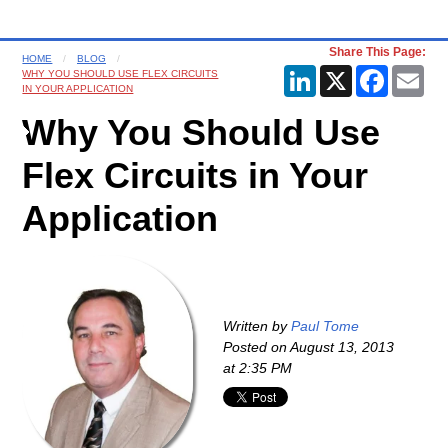
Share This Page:
HOME
BLOG
LinkedIn
X
Faceboo
Ema
WHY YOU SHOULD USE FLEX CIRCUITS
IN YOUR APPLICATION
Why You Should Use
Flex Circuits in Your
Application
Written by
Paul Tome
Posted on
August 13, 2013
at 2:35 PM