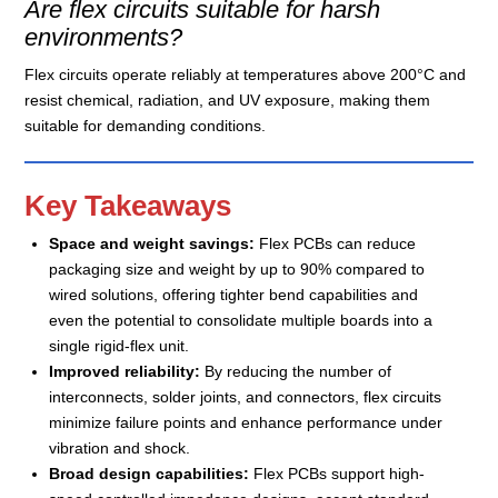
Are flex circuits suitable for harsh
environments?
Flex circuits operate reliably at temperatures above 200°C and
resist chemical, radiation, and UV exposure, making them
suitable for demanding conditions.
Key Takeaways
Space and weight savings:
Flex PCBs can reduce
packaging size and weight by up to 90% compared to
wired solutions, offering tighter bend capabilities and
even the potential to consolidate multiple boards into a
single rigid-flex unit.
Improved reliability:
By reducing the number of
interconnects, solder joints, and connectors, flex circuits
minimize failure points and enhance performance under
vibration and shock.
Broad design capabilities:
Flex PCBs support high-