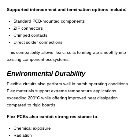
Supported interconnect and termination options include:
Standard PCB‑mounted components
ZIF connectors
Crimped contacts
Direct solder connections
This compatibility allows flex circuits to integrate smoothly into
existing component ecosystems.
Environmental Durability
Flexible circuits also perform well in harsh operating conditions.
Flex materials support extreme temperature applications
exceeding 200°C while offering improved heat dissipation
compared to rigid boards.
Flex PCBs also exhibit strong resistance to:
Chemical exposure
Radiation