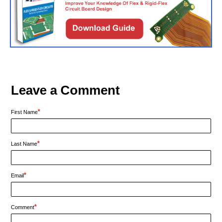
Leave a Comment
*
First Name
*
Last Name
*
Email
*
Comment