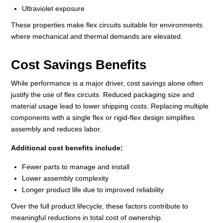
Ultraviolet exposure
These properties make flex circuits suitable for environments
where mechanical and thermal demands are elevated.
Cost Savings Benefits
While performance is a major driver, cost savings alone often
justify the use of flex circuits. Reduced packaging size and
material usage lead to lower shipping costs. Replacing multiple
components with a single flex or rigid‑flex design simplifies
assembly and reduces labor.
Additional cost benefits include:
Fewer parts to manage and install
Lower assembly complexity
Longer product life due to improved reliability
Over the full product lifecycle, these factors contribute to
meaningful reductions in total cost of ownership.