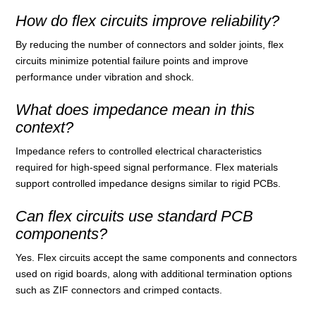
How do flex circuits improve reliability?
By reducing the number of connectors and solder joints, flex
circuits minimize potential failure points and improve
performance under vibration and shock.
What does impedance mean in this
context?
Impedance refers to controlled electrical characteristics
required for high‑speed signal performance. Flex materials
support controlled impedance designs similar to rigid PCBs.
Can flex circuits use standard PCB
components?
Yes. Flex circuits accept the same components and connectors
used on rigid boards, along with additional termination options
such as ZIF connectors and crimped contacts.