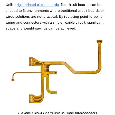
Unlike
rigid printed circuit boards
, flex circuit boards can be
shaped to fit environments where traditional circuit boards or
wired solutions are not practical. By replacing point‑to‑point
wiring and connectors with a single flexible circuit, significant
space and weight savings can be achieved.
Flexible Circuit Board with Multiple Interconnects