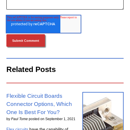
Related Posts
Flexible Circuit Boards
Connector Options, Which
One Is Best For You?
by
Paul Tome
posted on
September 1, 2021
Flex circuits
have the capability of