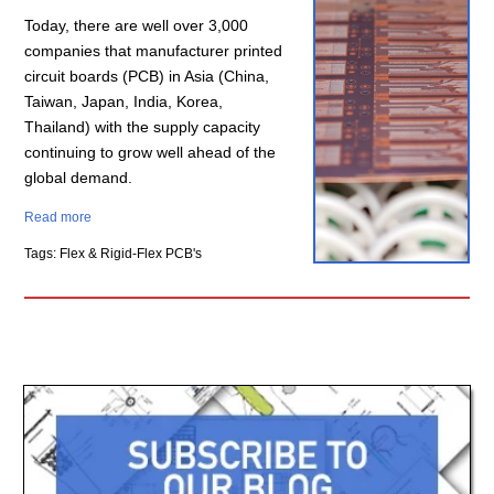
Today, there are well over 3,000
companies that manufacturer printed
circuit boards (PCB) in Asia (China,
Taiwan, Japan, India, Korea,
Thailand) with the supply capacity
continuing to grow well ahead of the
global demand.
Read more
Tags: Flex & Rigid-Flex PCB's