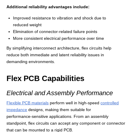
Additional reliability advantages include:
Improved resistance to vibration and shock due to
reduced weight
Elimination of connector‑related failure points
More consistent electrical performance over time
By simplifying interconnect architecture, flex circuits help
reduce both immediate and latent reliability issues in
demanding environments.
Flex PCB Capabilities
Electrical and Assembly Performance
Flexible PCB materials
perform well in high‑speed
controlled
impedance
designs, making them suitable for
performance‑sensitive applications. From an assembly
standpoint, flex circuits can accept any component or connector
that can be mounted to a rigid PCB.