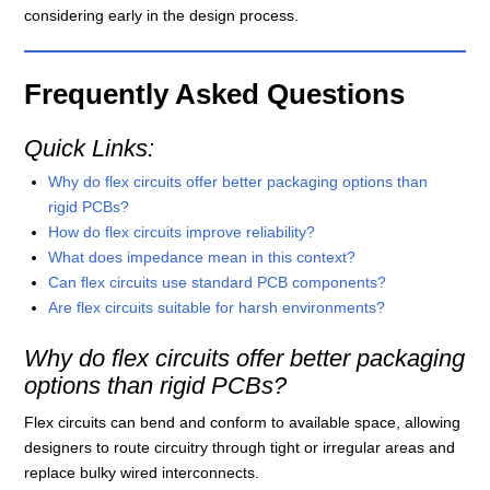
considering early in the design process.
Frequently Asked Questions
Quick Links:
Why do flex circuits offer better packaging options than
rigid PCBs?
How do flex circuits improve reliability?
What does impedance mean in this context?
Can flex circuits use standard PCB components?
Are flex circuits suitable for harsh environments?
Why do flex circuits offer better packaging
options than rigid PCBs?
Flex circuits can bend and conform to available space, allowing
designers to route circuitry through tight or irregular areas and
replace bulky wired interconnects.