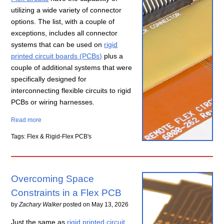
utilizing a wide variety of connector
options. The list, with a couple of
exceptions, includes all connector
systems that can be used on
rigid
printed circuit boards (PCBs)
plus a
couple of additional systems that were
specifically designed for
interconnecting flexible circuits to rigid
PCBs or wiring harnesses.
Read more
Tags: Flex & Rigid-Flex PCB's
Overcoming Space
Constraints in a Flex PCB
by
Zachary Walker
posted on
May 13, 2026
Just the same as
rigid printed circuit