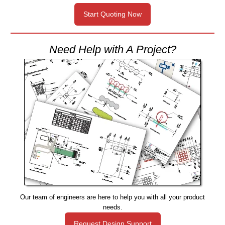
Start Quoting Now
Need Help with A Project?
Our team of engineers are here to help you with all your product
needs.
Request Design Support