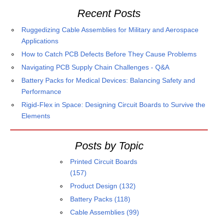
Recent Posts
Ruggedizing Cable Assemblies for Military and Aerospace
Applications
How to Catch PCB Defects Before They Cause Problems
Navigating PCB Supply Chain Challenges - Q&A
Battery Packs for Medical Devices: Balancing Safety and
Performance
Rigid-Flex in Space: Designing Circuit Boards to Survive the
Elements
Posts by Topic
Printed Circuit Boards
(157)
Product Design
(132)
Battery Packs
(118)
Cable Assemblies
(99)