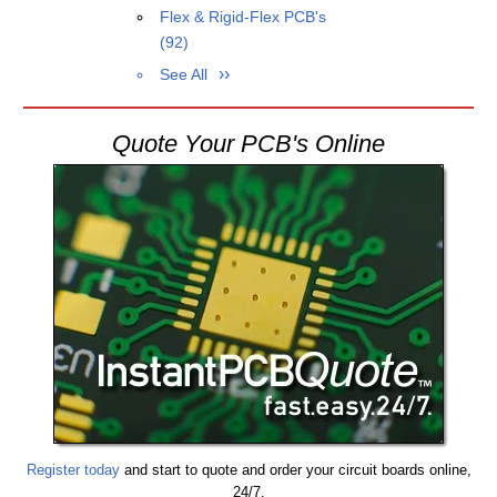
Flex & Rigid-Flex PCB's
(92)
See All
Quote Your PCB's Online
Register today
and start to quote and order your circuit boards online,
24/7.