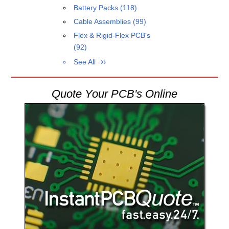
Battery Packs
(118)
Cable Assemblies
(99)
Flex & Rigid-Flex PCB's
(92)
See All
Quote Your PCB's Online