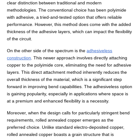
clear distinction between traditional and modern
methodologies. The conventional choice has been polyimide
with adhesive, a tried-and-tested option that offers reliable
performance. However, this method does come with the added
thickness of the adhesive layers, which can impact the flexibility
of the circuit.
On the other side of the spectrum is the
adhesiveless
construction
. This newer approach involves directly attaching
copper to the polyimide core, eliminating the need for adhesive
layers. This direct attachment method inherently reduces the
overall thickness of the material, which is a significant step
forward in improving bend capabilities. The adhesiveless option
is gaining popularity, especially in applications where space is
at a premium and enhanced flexibility is a necessity.
Moreover, when the design calls for particularly stringent bend
requirements, rolled annealed copper emerges as the
preferred choice. Unlike standard electro-deposited copper,
rolled annealed copper boasts a grain structure that is