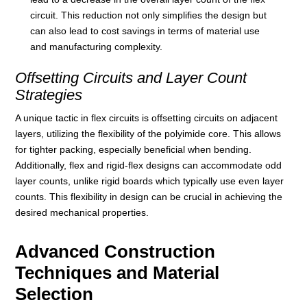
circuit. This reduction not only simplifies the design but
can also lead to cost savings in terms of material use
and manufacturing complexity.
Offsetting Circuits and Layer Count
Strategies
A unique tactic in flex circuits is offsetting circuits on adjacent
layers, utilizing the flexibility of the polyimide core. This allows
for tighter packing, especially beneficial when bending.
Additionally, flex and rigid-flex designs can accommodate odd
layer counts, unlike rigid boards which typically use even layer
counts. This flexibility in design can be crucial in achieving the
desired mechanical properties.
Advanced Construction
Techniques and Material
Selection