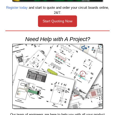
Register today
and start to quote and order your circuit boards online,
24/7.
Start Quoting Now
Need Help with A Project?
Our team of engineers are here to help you with all your product