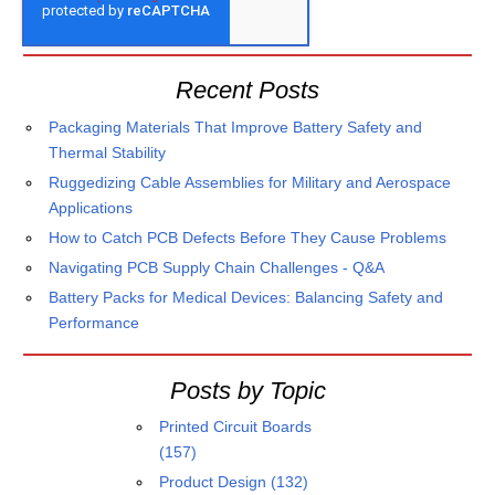
Recent Posts
Packaging Materials That Improve Battery Safety and
Thermal Stability
Ruggedizing Cable Assemblies for Military and Aerospace
Applications
How to Catch PCB Defects Before They Cause Problems
Navigating PCB Supply Chain Challenges - Q&A
Battery Packs for Medical Devices: Balancing Safety and
Performance
Posts by Topic
Printed Circuit Boards
(157)
Product Design
(132)