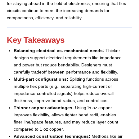
for staying ahead in the field of electronics, ensuring that flex
circuits continue to meet the increasing demands for
compactness, efficiency, and reliability.
Key Takeaways
Balancing electrical vs. mechanical needs:
Thicker
designs support electrical requirements like impedance
and power but reduce bendability. Designers must
carefully tradeoff between performance and flexibility.
Multi-part configurations:
Splitting functions across
multiple flex parts (e.g., separating high-current or
impedance-controlled signals) helps reduce overall
thickness, improve bend radius, and control cost.
Thinner copper advantages:
Using ½ oz copper
improves flexibility, allows tighter bend radii, enables
finer line/space features, and may reduce layer count
compared to 1 oz copper.
Advanced construction techniques:
Methods like air