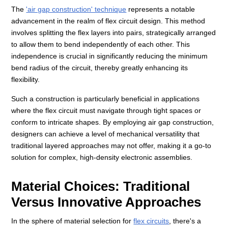
The
'air gap construction' technique
represents a notable
advancement in the realm of flex circuit design. This method
involves splitting the flex layers into pairs, strategically arranged
to allow them to bend independently of each other. This
independence is crucial in significantly reducing the minimum
bend radius of the circuit, thereby greatly enhancing its
flexibility.
Such a construction is particularly beneficial in applications
where the flex circuit must navigate through tight spaces or
conform to intricate shapes. By employing air gap construction,
designers can achieve a level of mechanical versatility that
traditional layered approaches may not offer, making it a go-to
solution for complex, high-density electronic assemblies.
Material Choices: Traditional
Versus Innovative Approaches
In the sphere of material selection for
flex circuits
, there's a