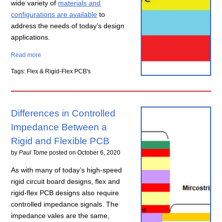
wide variety of
materials and
configurations are available
to
address the needs of today’s design
applications.
Read more
Tags: Flex & Rigid-Flex PCB's
Differences in Controlled
Impedance Between a
Rigid and Flexible PCB
by
Paul Tome
posted on
October 6, 2020
As with many of today’s high-speed
rigid circuit board designs, flex and
rigid-flex PCB designs also require
controlled impedance signals. The
impedance vales are the same,