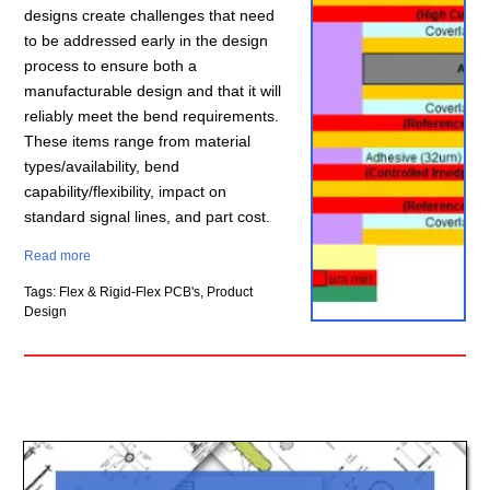
designs create challenges that need
to be addressed early in the design
process to ensure both a
manufacturable design and that it will
reliably meet the bend requirements.
These items range from material
types/availability, bend
capability/flexibility, impact on
standard signal lines, and part cost.
Read more
Tags: Flex & Rigid-Flex PCB's, Product
Design