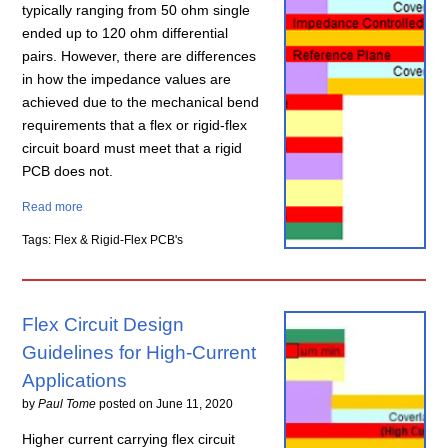
typically ranging from 50 ohm single
ended up to 120 ohm differential
pairs. However, there are differences
in how the impedance values are
achieved due to the mechanical bend
requirements that a flex or rigid-flex
circuit board must meet that a rigid
PCB does not.
Read more
Tags: Flex & Rigid-Flex PCB's
Flex Circuit Design
Guidelines for High-Current
Applications
by
Paul Tome
posted on
June 11, 2020
Higher current carrying flex circuit