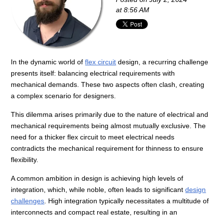
at 8:56 AM
In the dynamic world of
flex circuit
design, a recurring challenge
presents itself: balancing electrical requirements with
mechanical demands. These two aspects often clash, creating
a complex scenario for designers.
This dilemma arises primarily due to the nature of electrical and
mechanical requirements being almost mutually exclusive. The
need for a thicker flex circuit to meet electrical needs
contradicts the mechanical requirement for thinness to ensure
flexibility.
A common ambition in design is achieving high levels of
integration, which, while noble, often leads to significant
design
challenges
. High integration typically necessitates a multitude of
interconnects and compact real estate, resulting in an