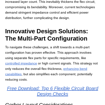
increased layer count. This inevitably thickens the flex circuit,
compromising its bendability. Moreover, current technologies
demand stringent impedance control and efficient power
distribution, further complicating the design.
Innovative Design Solutions:
The Multi-Part Configuration
To navigate these challenges, a shift towards a multi-part
configuration has proven effective. This approach involves
using separate flex parts for specific requirements, like
controlled impedance
or high current signals. This strategy not
only reduces the overall flex thickness,
enhancing bend
capabilities
, but also simplifies each component, potentially
reducing costs.
Free Download: Top 6 Flexible Circuit Board
Design Checks
Gerber Layout Considerations