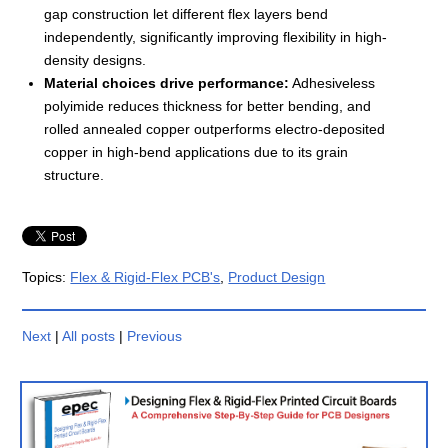
gap construction let different flex layers bend
independently, significantly improving flexibility in high-
density designs.
Material choices drive performance:
Adhesiveless
polyimide reduces thickness for better bending, and
rolled annealed copper outperforms electro-deposited
copper in high-bend applications due to its grain
structure.
Topics:
Flex & Rigid-Flex PCB's
,
Product Design
Next
|
All posts
|
Previous