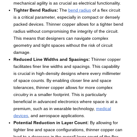
mechanical agility is as crucial as electrical functionality.
Tighter Bend Radius:
The
bend radius
of a flex circuit
is a critical parameter, especially in compact or densely
packed devices. Thinner copper allows for a tighter bend
radius without compromising the integrity of the circuit.
This means that designers can navigate complex
geometry and tight spaces without the risk of circuit
damage.
Reduced Line Widths and Spacings:
Thinner copper
facilitates finer line widths and spacings. This capability
is crucial in high-density designs where every millimeter
of space counts. By enabling closer line and space
tolerances, thinner copper allows for more complex
circuitry in a smaller footprint. This is particularly
beneficial in advanced electronics where space is at a
premium, such as in wearable technology,
medical
devices
, and aerospace applications.
Potential Reduction in Layer Count:
By allowing for
tighter line and space configurations, thinner copper can
lead to a decrease in the overall layer count of the flex