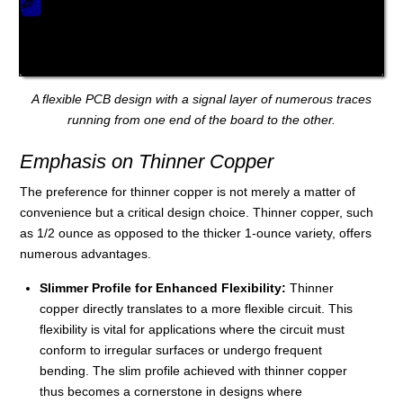
A flexible PCB design with a signal layer of numerous traces
running from one end of the board to the other.
Emphasis on Thinner Copper
The preference for thinner copper is not merely a matter of
convenience but a critical design choice. Thinner copper, such
as 1/2 ounce as opposed to the thicker 1-ounce variety, offers
numerous advantages.
Slimmer Profile for Enhanced Flexibility:
Thinner
copper directly translates to a more flexible circuit. This
flexibility is vital for applications where the circuit must
conform to irregular surfaces or undergo frequent
bending. The slim profile achieved with thinner copper
thus becomes a cornerstone in designs where