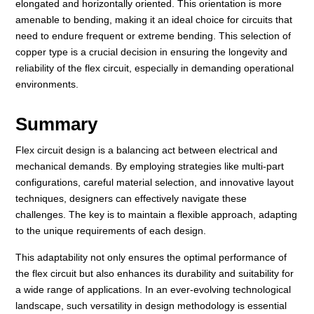
elongated and horizontally oriented. This orientation is more
amenable to bending, making it an ideal choice for circuits that
need to endure frequent or extreme bending. This selection of
copper type is a crucial decision in ensuring the longevity and
reliability of the flex circuit, especially in demanding operational
environments.
Summary
Flex circuit design is a balancing act between electrical and
mechanical demands. By employing strategies like multi-part
configurations, careful material selection, and innovative layout
techniques, designers can effectively navigate these
challenges. The key is to maintain a flexible approach, adapting
to the unique requirements of each design.
This adaptability not only ensures the optimal performance of
the flex circuit but also enhances its durability and suitability for
a wide range of applications. In an ever-evolving technological
landscape, such versatility in design methodology is essential