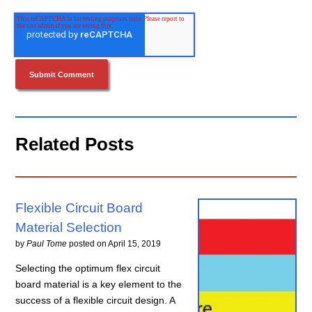
Related Posts
Flexible Circuit Board
Material Selection
by
Paul Tome
posted on
April 15, 2019
Selecting the optimum flex circuit
board material is a key element to the
success of a flexible circuit design. A