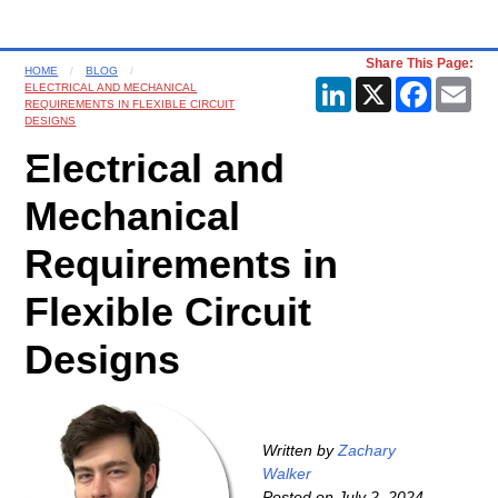
Share This Page:
HOME
BLOG
LinkedIn
X
Faceboo
Ema
ELECTRICAL AND MECHANICAL
REQUIREMENTS IN FLEXIBLE CIRCUIT
DESIGNS
Electrical and
Mechanical
Requirements in
Flexible Circuit
Designs
Written by
Zachary
Walker
Posted on
July 2, 2024