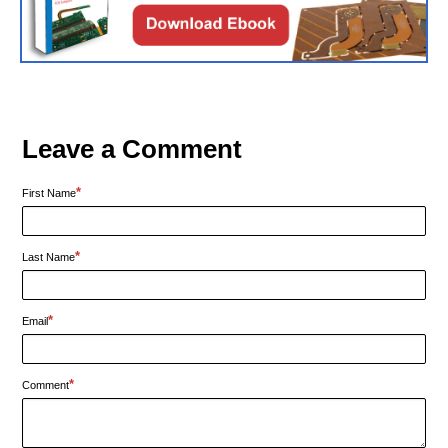
Leave a Comment
*
First Name
*
Last Name
*
Email
*
Comment