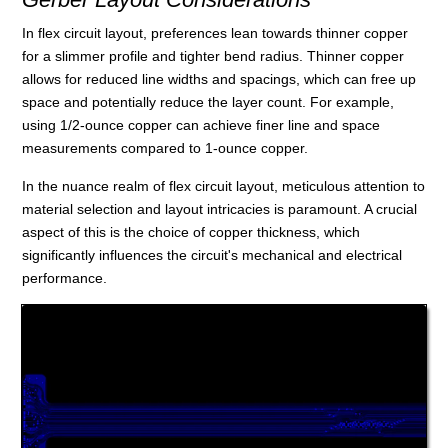
In flex circuit layout, preferences lean towards thinner copper
for a slimmer profile and tighter bend radius. Thinner copper
allows for reduced line widths and spacings, which can free up
space and potentially reduce the layer count. For example,
using 1/2-ounce copper can achieve finer line and space
measurements compared to 1-ounce copper.
In the nuance realm of flex circuit layout, meticulous attention to
material selection and layout intricacies is paramount. A crucial
aspect of this is the choice of copper thickness, which
significantly influences the circuit's mechanical and electrical
performance.