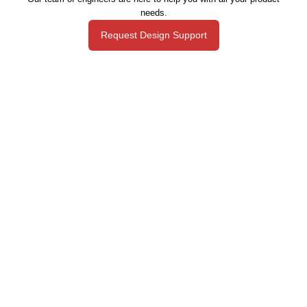
needs.
Request Design Support
Manufacturing That Eliminates Risk & Improves Reliability
sales@epectec.com
(888) 995-5171
Social Community
Join our Social Community and keep in touch with all our
latest technology investments, current news, upcoming
events, and promotions.