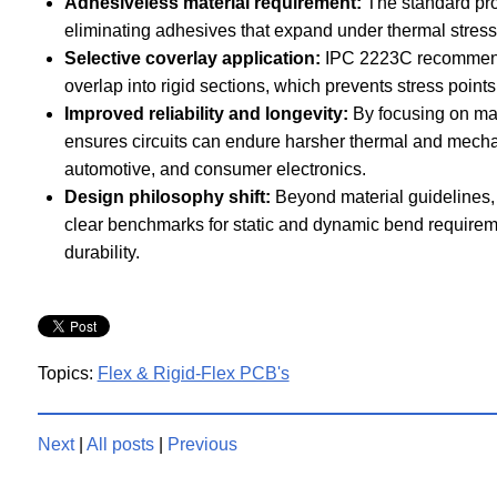
Adhesiveless material requirement:
The standard pro
eliminating adhesives that expand under thermal stress 
Selective coverlay application:
IPC 2223C recommends 
overlap into rigid sections, which prevents stress points 
Improved reliability and longevity:
By focusing on mate
ensures circuits can endure harsher thermal and mechan
automotive, and consumer electronics.
Design philosophy shift:
Beyond material guidelines,
clear benchmarks for static and dynamic bend requirem
durability.
Topics:
Flex & Rigid-Flex PCB's
Next
|
All posts
|
Previous