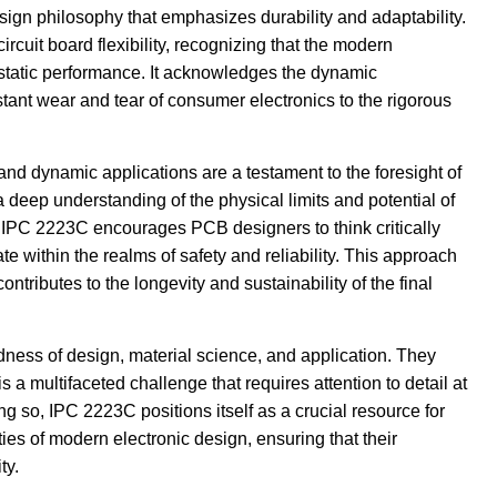
design philosophy that emphasizes durability and adaptability.
cuit board flexibility, recognizing that the modern
static performance. It acknowledges the dynamic
tant wear and tear of consumer electronics to the rigorous
 and dynamic applications are a testament to the foresight of
deep understanding of the physical limits and potential of
 IPC 2223C encourages PCB designers to think critically
te within the realms of safety and reliability. This approach
ntributes to the longevity and sustainability of the final
ness of design, material science, and application. They
 a multifaceted challenge that requires attention to detail at
g so, IPC 2223C positions itself as a crucial resource for
es of modern electronic design, ensuring that their
ty.