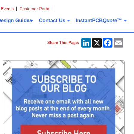
 Events
Customer Portal
Design Guides
Contact Us
InstantPCB
Quote
™
LinkedIn
X
Facebook
Emai
Share This Page: