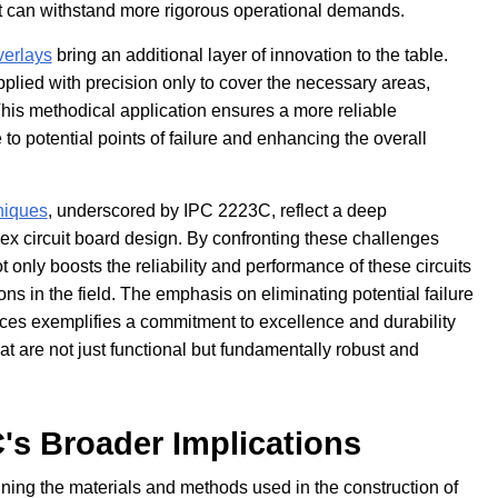
hat can withstand more rigorous operational demands.
verlays
bring an additional layer of innovation to the table.
applied with precision only to cover the necessary areas,
This methodical application ensures a more reliable
to potential points of failure and enhancing the overall
niques
, underscored by IPC 2223C, reflect a deep
flex circuit board design. By confronting these challenges
t only boosts the reliability and performance of these circuits
ions in the field. The emphasis on eliminating potential failure
ices exemplifies a commitment to excellence and durability
hat are not just functional but fundamentally robust and
's Broader Implications
ning the materials and methods used in the construction of