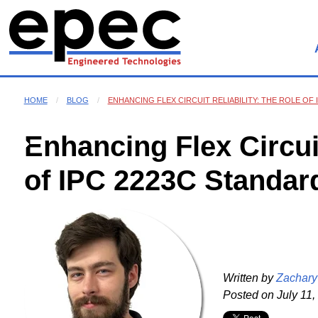
HOME
BLOG
ENHANCING FLEX CIRCUIT RELIABILITY: THE ROLE OF
Enhancing Flex Circuit
of IPC 2223C Standar
Written by
Zachary
Posted on
July 11,