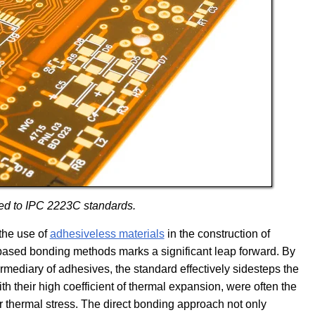
ed to IPC 2223C standards.
 the use of
adhesiveless materials
in the construction of
-based bonding methods marks a significant leap forward. By
ermediary of adhesives, the standard effectively sidesteps the
ith their high coefficient of thermal expansion, were often the
der thermal stress. The direct bonding approach not only