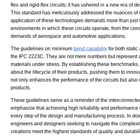
flex and rigid-flex circuits; it has ushered in a new era of 
This standard has meticulously addressed the nuances of cir
application of these technologies demands more than just 
environments in which these circuits operate, from the cons
demands of aerospace and automotive applications.
The guidelines on minimum
bend capability
for both static
the IPC 2223C. They are not mere numbers but represent a 
materials under stress. By establishing these benchmarks,
about the lifecycle of their products, pushing them to innova
not only enhances the performance of the circuits but also co
products.
These guidelines serve as a reminder of the interconnected
emphasize that achieving high reliability and performance is
every step of the design and manufacturing process. In doin
engineers and designers seeking to navigate the complexiti
creations meet the highest standards of quality and durabili