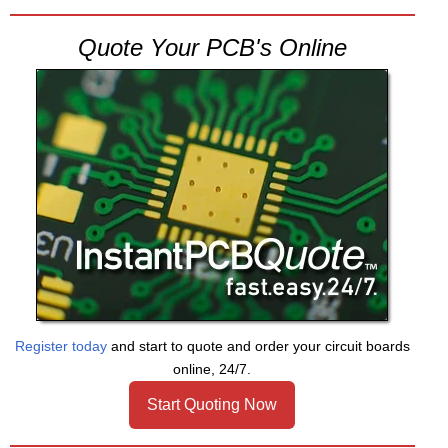
Quote Your PCB's Online
Register today
and start to quote and order your circuit boards
online, 24/7.
Start Quoting Now