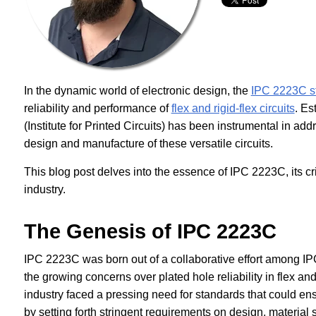
In the dynamic world of electronic design, the
IPC 2223C s
reliability and performance of
flex and rigid-flex circuits
. Es
(Institute for Printed Circuits) has been instrumental in ad
design and manufacture of these versatile circuits.
This blog post delves into the essence of IPC 2223C, its cr
industry.
The Genesis of IPC 2223C
IPC 2223C was born out of a collaborative effort among IPC
the growing concerns over plated hole reliability in flex and 
industry faced a pressing need for standards that could e
by setting forth stringent requirements on design, material 