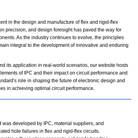
 in the design and manufacture of flex and rigid-flex
tion precision, and design foresight has paved the way for
nents. As the industry continues to evolve, the principles
ain integral to the development of innovative and enduring
d its application in real-world scenarios, our website hosts
elements of IPC and their impact on circuit performance and
tandard's role in shaping the future of electronic design and
s in achieving optimal circuit performance.
d was developed by IPC, material suppliers, and
ed hole failures in flex and rigid-flex circuits.