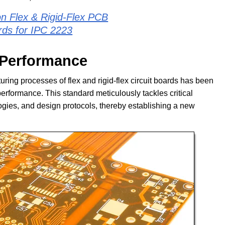
n Flex & Rigid-Flex PCB
rds for IPC 2223
d Performance
ring processes of flex and rigid-flex circuit boards has been
erformance. This standard meticulously tackles critical
logies, and design protocols, thereby establishing a new