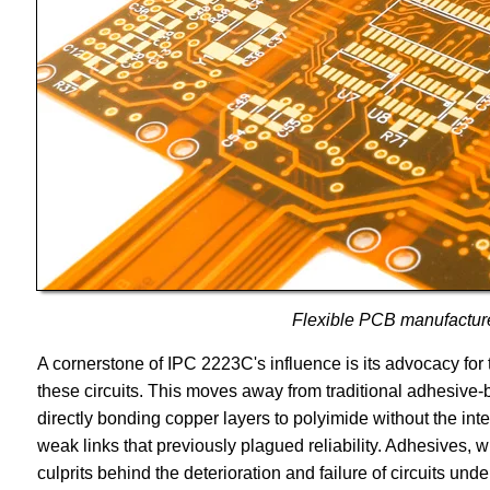
Flexible PCB manufactur
A cornerstone of IPC 2223C's influence is its advocacy for
these circuits. This moves away from traditional adhesive
directly bonding copper layers to polyimide without the int
weak links that previously plagued reliability. Adhesives, w
culprits behind the deterioration and failure of circuits un