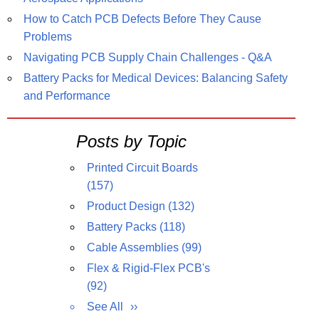
How to Catch PCB Defects Before They Cause
Problems
Navigating PCB Supply Chain Challenges - Q&A
Battery Packs for Medical Devices: Balancing Safety
and Performance
Posts by Topic
Printed Circuit Boards
(157)
Product Design
(132)
Battery Packs
(118)
Cable Assemblies
(99)
Flex & Rigid-Flex PCB's
(92)
See All