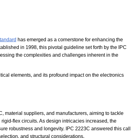
tandard
has emerged as a cornerstone for enhancing the
tablished in 1998, this pivotal guideline set forth by the IPC
dressing the complexities and challenges inherent in the
itical elements, and its profound impact on the electronics
, material suppliers, and manufacturers, aiming to tackle
rigid-flex circuits. As design intricacies increased, the
nsure robustness and longevity. IPC 2223C answered this call
selection, and structural considerations.