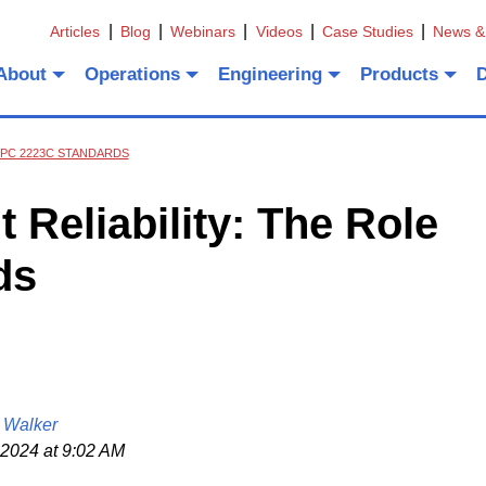
Articles
Blog
Webinars
Videos
Case Studies
News &
About
Operations
Engineering
Products
 IPC 2223C STANDARDS
 Reliability: The Role
ds
 Walker
 2024 at 9:02 AM