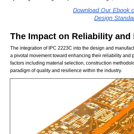
Download Our Ebook o
Design Standa
The Impact on Reliability an
The integration of IPC 2223C into the design and manufactu
a pivotal movement toward enhancing their reliability and p
factors including material selection, construction methodo
paradigm of quality and resilience within the industry.