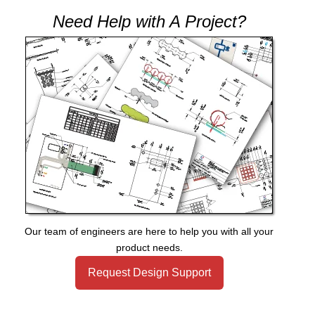
Need Help with A Project?
Our team of engineers are here to help you with all your
product needs.
Request Design Support