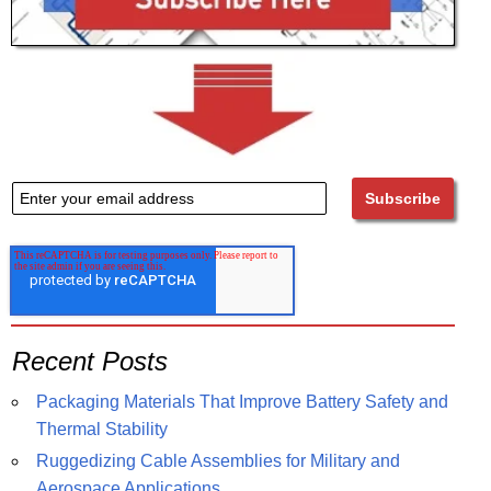
Recent Posts
Packaging Materials That Improve Battery Safety and
Thermal Stability
Ruggedizing Cable Assemblies for Military and
Aerospace Applications