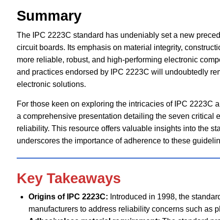
Summary
The IPC 2223C standard has undeniably set a new precedent
circuit boards. Its emphasis on material integrity, construc
more reliable, robust, and high-performing electronic compo
and practices endorsed by IPC 2223C will undoubtedly rem
electronic solutions.
For those keen on exploring the intricacies of IPC 2223C an
a comprehensive presentation detailing the seven critical 
reliability. This resource offers valuable insights into the s
underscores the importance of adherence to these guideline
Key Takeaways
Origins of IPC 2223C:
Introduced in 1998, the standar
manufacturers to address reliability concerns such as plat