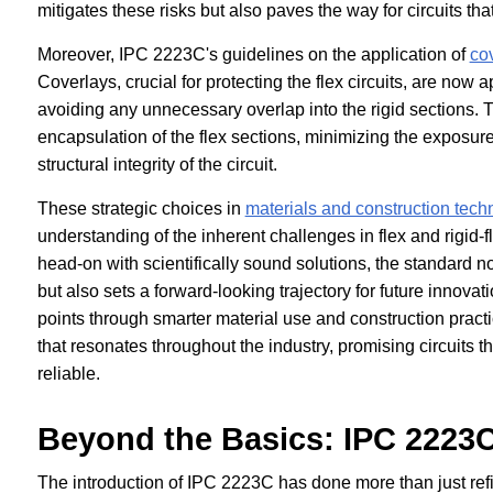
mitigates these risks but also paves the way for circuits t
Moreover, IPC 2223C's guidelines on the application of
co
Coverlays, crucial for protecting the flex circuits, are now 
avoiding any unnecessary overlap into the rigid sections. 
encapsulation of the flex sections, minimizing the exposure 
structural integrity of the circuit.
These strategic choices in
materials and construction tech
understanding of the inherent challenges in flex and rigid-
head-on with scientifically sound solutions, the standard no
but also sets a forward-looking trajectory for future innovat
points through smarter material use and construction pract
that resonates throughout the industry, promising circuits t
reliable.
Beyond the Basics: IPC 2223C
The introduction of IPC 2223C has done more than just refi