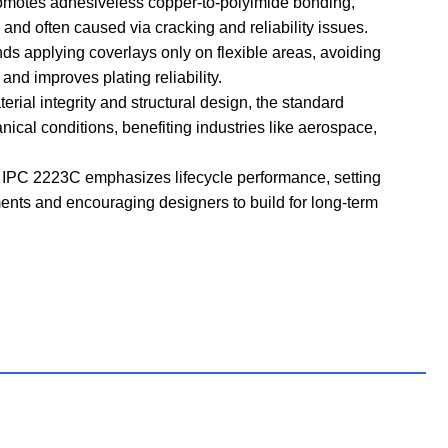
motes adhesiveless copper-to-polyimide bonding,
and often caused via cracking and reliability issues.
applying coverlays only on flexible areas, avoiding
and improves plating reliability.
rial integrity and structural design, the standard
ical conditions, benefiting industries like aerospace,
 IPC 2223C emphasizes lifecycle performance, setting
ents and encouraging designers to build for long-term