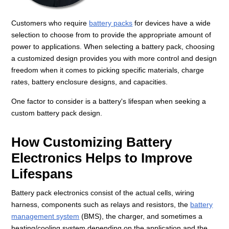
Customers who require
battery packs
for devices have a wide
selection to choose from to provide the appropriate amount of
power to applications. When selecting a battery pack, choosing
a customized design provides you with more control and design
freedom when it comes to picking specific materials, charge
rates, battery enclosure designs, and capacities.
One factor to consider is a battery's lifespan when seeking a
custom battery pack design.
How Customizing Battery
Electronics Helps to Improve
Lifespans
Battery pack electronics consist of the actual cells, wiring
harness, components such as relays and resistors, the
battery
management system
(BMS), the charger, and sometimes a
heating/cooling system depending on the application and the