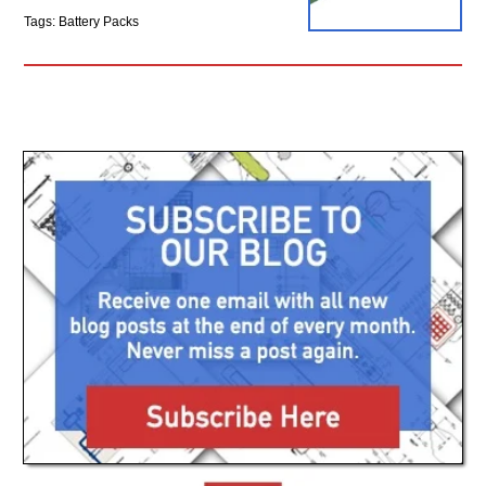
Tags: Battery Packs