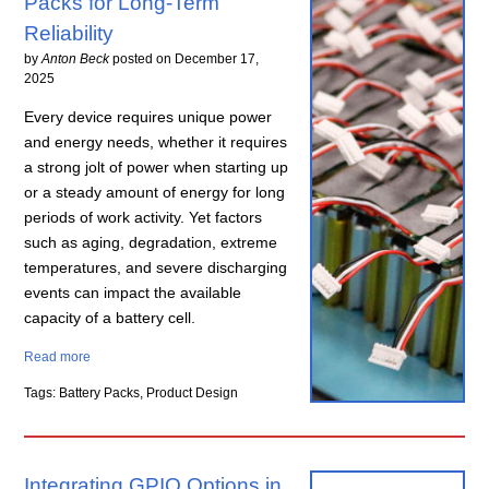
Packs for Long-Term
Reliability
by
Anton Beck
posted on
December 17,
2025
Every device requires unique power
and energy needs, whether it requires
a strong jolt of power when starting up
or a steady amount of energy for long
periods of work activity. Yet factors
such as aging, degradation, extreme
temperatures, and severe discharging
events can impact the available
capacity of a battery cell.
Read more
Tags: Battery Packs, Product Design
Integrating GPIO Options in