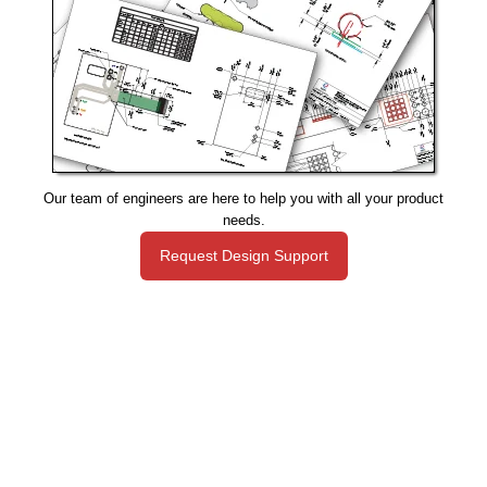
Our team of engineers are here to help you with all your product
needs.
Request Design Support