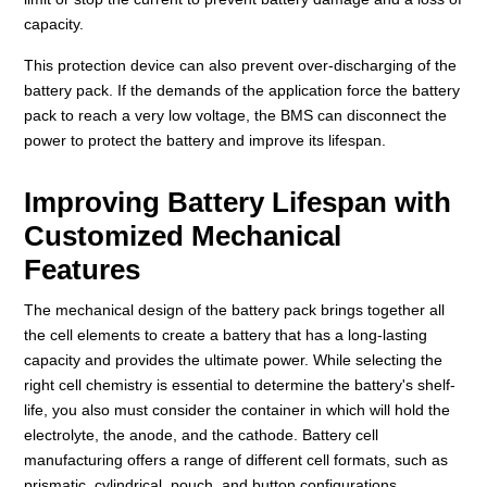
capacity.
This protection device can also prevent over-discharging of the
battery pack. If the demands of the application force the battery
pack to reach a very low voltage, the BMS can disconnect the
power to protect the battery and improve its lifespan.
Improving Battery Lifespan with
Customized Mechanical
Features
The mechanical design of the battery pack brings together all
the cell elements to create a battery that has a long-lasting
capacity and provides the ultimate power. While selecting the
right cell chemistry is essential to determine the battery's shelf-
life, you also must consider the container in which will hold the
electrolyte, the anode, and the cathode. Battery cell
manufacturing offers a range of different cell formats, such as
prismatic, cylindrical, pouch, and button configurations.