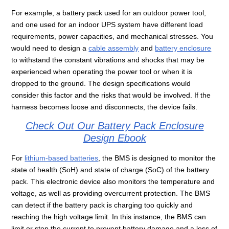
For example, a battery pack used for an outdoor power tool,
and one used for an indoor UPS system have different load
requirements, power capacities, and mechanical stresses. You
would need to design a
cable assembly
and
battery enclosure
to withstand the constant vibrations and shocks that may be
experienced when operating the power tool or when it is
dropped to the ground. The design specifications would
consider this factor and the risks that would be involved. If the
harness becomes loose and disconnects, the device fails.
Check Out Our Battery Pack Enclosure
Design Ebook
For
lithium-based batteries
, the BMS is designed to monitor the
state of health (SoH) and state of charge (SoC) of the battery
pack. This electronic device also monitors the temperature and
voltage, as well as providing overcurrent protection. The BMS
can detect if the battery pack is charging too quickly and
reaching the high voltage limit. In this instance, the BMS can
limit or stop the current to prevent battery damage and a loss of