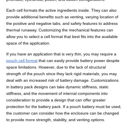
Each cell formats the active ingredients inside. They can also
provide additional benefits such as venting, varying location of
the positive and negative tabs, and safety features to address
thermal runaway. Customizing the mechanical features can
allow you to select a cell format that best fits into the available
space of the application.
If you have an application that is very thin, you may require a
pouch cell format
that can easily provide battery power despite
space limitations. However, due to the lack of structural
strength of the pouch since they lack rigid materials, you may
deal with an increased risk of battery damage. Customizations
in battery pack designs can take dynamic stiffness, static
stiffness, and the movement of internal components into
consideration to provide a design that can offer greater
protection for the battery pack. If a pouch battery must be used,
the customer can consider how the enclosure can be changed
to provide more strength, stability, and venting options.