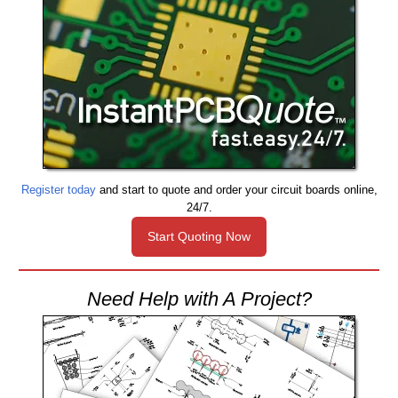
Register today
and start to quote and order your circuit boards online,
24/7.
Start Quoting Now
Need Help with A Project?