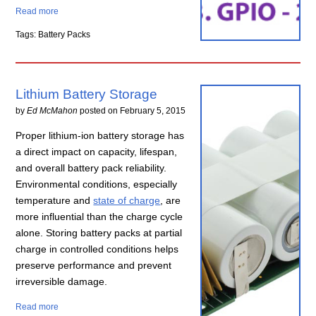
Read more
Tags: Battery Packs
Lithium Battery Storage
by
Ed McMahon
posted on
February 5, 2015
Proper lithium-ion battery storage has
a direct impact on capacity, lifespan,
and overall battery pack reliability.
Environmental conditions, especially
temperature and
state of charge
, are
more influential than the charge cycle
alone. Storing battery packs at partial
charge in controlled conditions helps
preserve performance and prevent
irreversible damage.
Read more