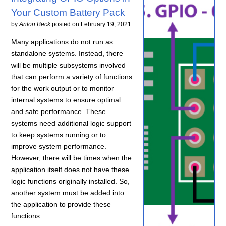
Your Custom Battery Pack
by
Anton Beck
posted on
February 19, 2021
Many applications do not run as
standalone systems. Instead, there
will be multiple subsystems involved
that can perform a variety of functions
for the work output or to monitor
internal systems to ensure optimal
and safe performance. These
systems need additional logic support
to keep systems running or to
improve system performance.
However, there will be times when the
application itself does not have these
logic functions originally installed. So,
another system must be added into
the application to provide these
functions.