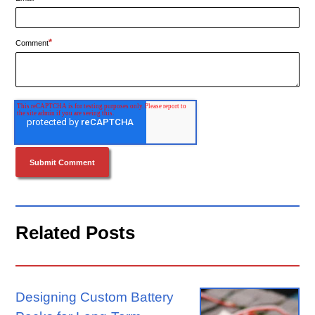
*
Comment
Related Posts
Designing Custom Battery