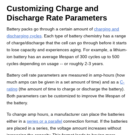
Customizing Charge and
Discharge Rate Parameters
Battery packs go through a certain amount of
charging and
discharging cycles
. Each type of battery chemistry has a range
of charge/discharge that the cell can go through before it starts
to lose capacity and experiences aging. For example, a lithium-
ion battery has an average lifespan of 300 cycles up to 500
cycles depending on usage -- or roughly 2-3 years.
Battery cell rate parameters are measured in amp-hours (how
much amps can be given in a set amount of time) and as a
C-
rating
(the amount of time to charge or discharge the battery).
Both parameters can be customized to improve the lifespan of
the battery.
To change amp hours, a manufacturer can place the batteries
either in a
series or a parallel
connection format. If the batteries
are placed in a series, the voltage amount increases without
increasing the capacity. This format leads to having more