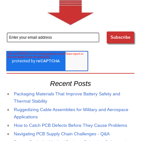
Recent Posts
Packaging Materials That Improve Battery Safety and
Thermal Stability
Ruggedizing Cable Assemblies for Military and Aerospace
Applications
How to Catch PCB Defects Before They Cause Problems
Navigating PCB Supply Chain Challenges - Q&A