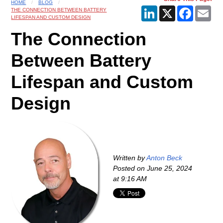
HOME
BLOG
LinkedIn
X
Faceboo
Ema
THE CONNECTION BETWEEN BATTERY
LIFESPAN AND CUSTOM DESIGN
The Connection
Between Battery
Lifespan and Custom
Design
Written by
Anton Beck
Posted on
June 25, 2024
at 9:16 AM