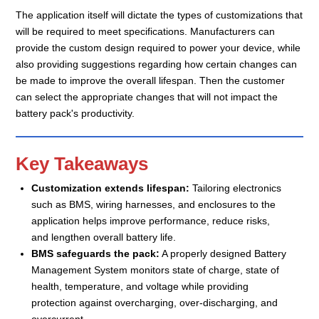
The application itself will dictate the types of customizations that
will be required to meet specifications. Manufacturers can
provide the custom design required to power your device, while
also providing suggestions regarding how certain changes can
be made to improve the overall lifespan. Then the customer
can select the appropriate changes that will not impact the
battery pack's productivity.
Key Takeaways
Customization extends lifespan:
Tailoring electronics
such as BMS, wiring harnesses, and enclosures to the
application helps improve performance, reduce risks,
and lengthen overall battery life.
BMS safeguards the pack:
A properly designed Battery
Management System monitors state of charge, state of
health, temperature, and voltage while providing
protection against overcharging, over-discharging, and