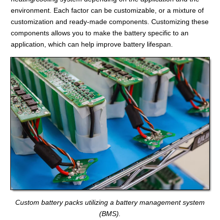
environment. Each factor can be customizable, or a mixture of
customization and ready-made components. Customizing these
components allows you to make the battery specific to an
application, which can help improve battery lifespan.
Custom battery packs utilizing a battery management system
(BMS).