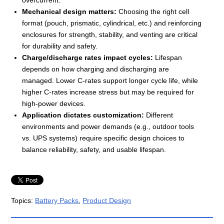
overcurrent.
Mechanical design matters:
Choosing the right cell
format (pouch, prismatic, cylindrical, etc.) and reinforcing
enclosures for strength, stability, and venting are critical
for durability and safety.
Charge/discharge rates impact cycles:
Lifespan
depends on how charging and discharging are
managed. Lower C-rates support longer cycle life, while
higher C-rates increase stress but may be required for
high-power devices.
Application dictates customization:
Different
environments and power demands (e.g., outdoor tools
vs. UPS systems) require specific design choices to
balance reliability, safety, and usable lifespan.
Topics:
Battery Packs
,
Product Design