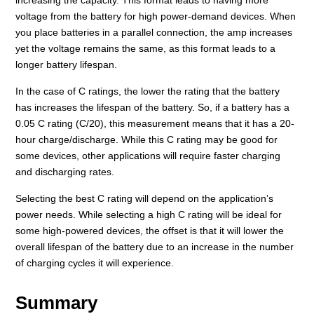
voltage from the battery for high power-demand devices. When
you place batteries in a parallel connection, the amp increases
yet the voltage remains the same, as this format leads to a
longer battery lifespan.
In the case of C ratings, the lower the rating that the battery
has increases the lifespan of the battery. So, if a battery has a
0.05 C rating (C/20), this measurement means that it has a 20-
hour charge/discharge. While this C rating may be good for
some devices, other applications will require faster charging
and discharging rates.
Selecting the best C rating will depend on the application’s
power needs. While selecting a high C rating will be ideal for
some high-powered devices, the offset is that it will lower the
overall lifespan of the battery due to an increase in the number
of charging cycles it will experience.
Summary