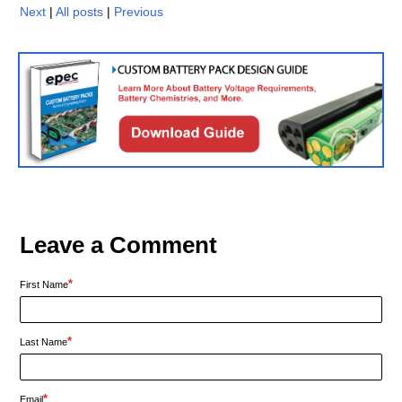
Next
|
All posts
|
Previous
Leave a Comment
*
First Name
*
Last Name
*
Email