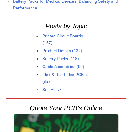
Battery Packs for Medical Devices: Balancing Safety and
Performance
Posts by Topic
Printed Circuit Boards
(157)
Product Design
(132)
Battery Packs
(118)
Cable Assemblies
(99)
Flex & Rigid-Flex PCB's
(92)
See All
Quote Your PCB's Online