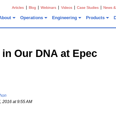
Articles
Blog
Webinars
Videos
Case Studies
News &
About
Operations
Engineering
Products
 in Our DNA at Epec
hon
, 2016 at 9:55 AM