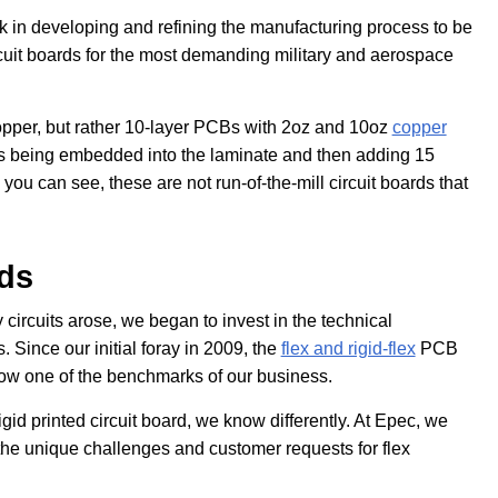
k in developing and refining the manufacturing process to be
cuit boards for the most demanding military and aerospace
opper, but rather 10-layer PCBs with 2oz and 10oz
copper
gs being embedded into the laminate and then adding 15
 you can see, these are not run-of-the-mill circuit boards that
rds
 circuits arose, we began to invest in the technical
Since our initial foray in 2009, the
flex and rigid-flex
PCB
w one of the benchmarks of our business.
igid printed circuit board, we know differently. At Epec, we
the unique challenges and customer requests for flex