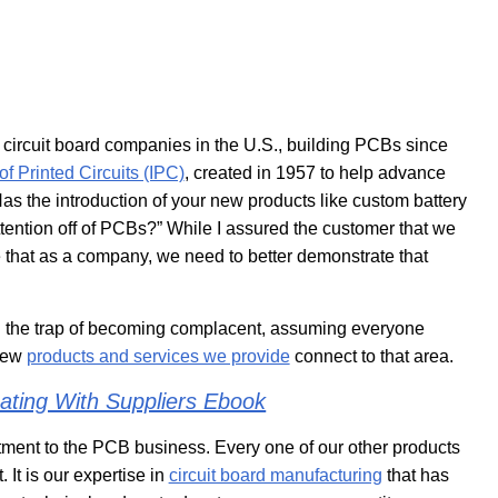
 circuit board companies in the U.S., building PCBs since
of Printed Circuits (IPC)
, created in 1957 to help advance
as the introduction of your new products like custom battery
tention off of PCBs?” While I assured the customer that we
me that as a company, we need to better demonstrate that
 the trap of becoming complacent, assuming everyone
 new
products and services we provide
connect to that area.
ting With Suppliers Ebook
tment to the PCB business. Every one of our other products
 It is our expertise in
circuit board manufacturing
that has