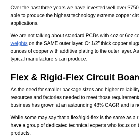
Over the past three years we have invested well over $750
able to produce the highest technology extreme copper cir
applications.
We are not talking about standard PCBs with 4oz or 6oz c
weights
on the SAME outer layer. Or 1/2” thick copper slu
ounces of copper with additive plating to the outer layer. As
typical manufacturers can produce.
Flex & Rigid-Flex Circuit Boa
As the need for smaller package sizes and higher reliability
resources and factories needed to meet those requirements. 
business has grown at an astounding 43% CAGR and is no
While some may say that a flex/rigid-flex is the same as a r
have a group of dedicated technical experts who focus on 
products.