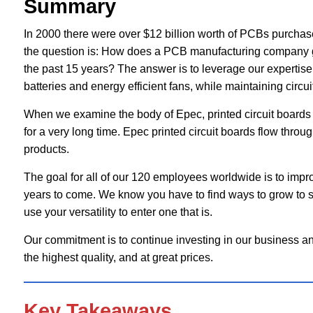
Summary
In 2000 there were over $12 billion worth of PCBs purchase
the question is: How does a PCB manufacturing company g
the past 15 years? The answer is to leverage our expertise i
batteries and energy efficient fans, while maintaining circui
When we examine the body of Epec, printed circuit boards ar
for a very long time. Epec printed circuit boards flow throug
products.
The goal for all of our 120 employees worldwide is to impr
years to come. We know you have to find ways to grow to su
use your versatility to enter one that is.
Our commitment is to continue investing in our business an
the highest quality, and at great prices.
Key Takeaways