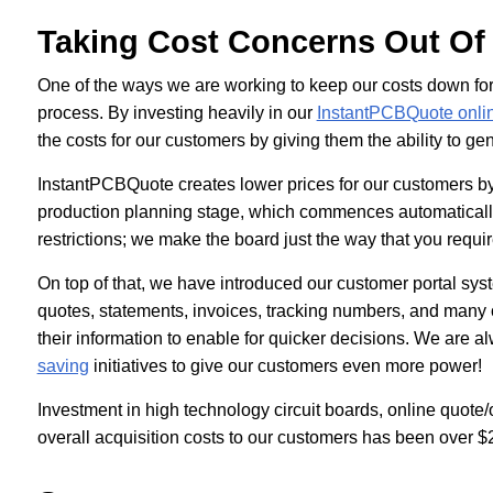
Taking Cost Concerns Out Of
One of the ways we are working to keep our costs down for 
process. By investing heavily in our
InstantPCBQuote onlin
the costs for our customers by giving them the ability to g
InstantPCBQuote creates lower prices for our customers by el
production planning stage, which commences automatically
restrictions; we make the board just the way that you requi
On top of that, we have introduced our customer portal sys
quotes, statements, invoices, tracking numbers, and many o
their information to enable for quicker decisions. We are a
saving
initiatives to give our customers even more power!
Investment in high technology circuit boards, online quote
overall acquisition costs to our customers has been over $2