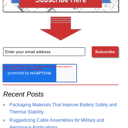
Recent Posts
Packaging Materials That Improve Battery Safety and
Thermal Stability
Ruggedizing Cable Assemblies for Military and
Aerospace Applications