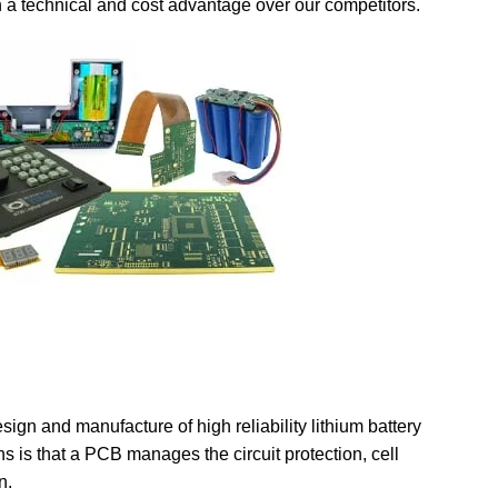
 a technical and cost advantage over our competitors.
ign and manufacture of high reliability lithium battery
s is that a PCB manages the circuit protection, cell
n.