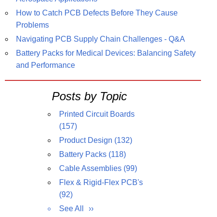
How to Catch PCB Defects Before They Cause
Problems
Navigating PCB Supply Chain Challenges - Q&A
Battery Packs for Medical Devices: Balancing Safety
and Performance
Posts by Topic
Printed Circuit Boards
(157)
Product Design
(132)
Battery Packs
(118)
Cable Assemblies
(99)
Flex & Rigid-Flex PCB's
(92)
See All