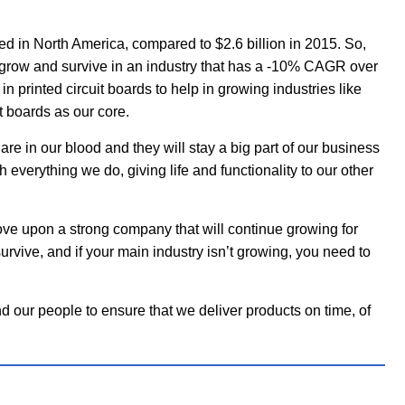
d in North America, compared to $2.6 billion in 2015. So,
row and survive in an industry that has a -10% CAGR over
n printed circuit boards to help in growing industries like
t boards as our core.
e in our blood and they will stay a big part of our business
h everything we do, giving life and functionality to our other
ove upon a strong company that will continue growing for
rvive, and if your main industry isn’t growing, you need to
d our people to ensure that we deliver products on time, of