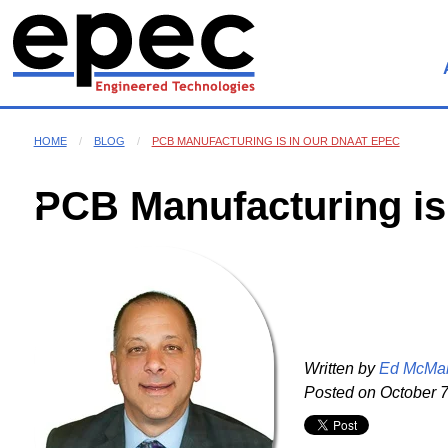
HOME
BLOG
PCB MANUFACTURING IS IN OUR DNA AT EPEC
PCB Manufacturing is
Written by
Ed McMa
Posted on
October 7