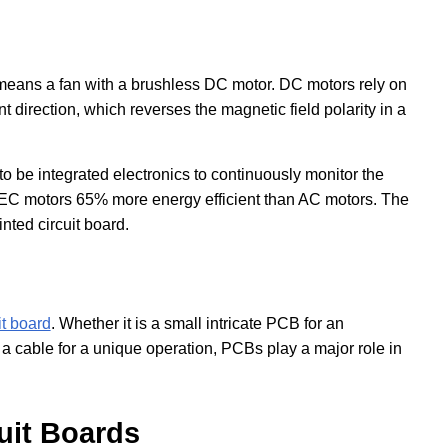
means a fan with a brushless DC motor. DC motors rely on
 direction, which reverses the magnetic field polarity in a
 to be integrated electronics to continuously monitor the
 EC motors 65% more energy efficient than AC motors. The
inted circuit board.
it board
. Whether it is a small intricate PCB for an
 cable for a unique operation, PCBs play a major role in
uit Boards