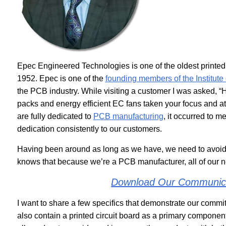
Epec Engineered Technologies is one of the oldest printed
1952. Epec is one of the
founding members of the Institute 
the PCB industry. While visiting a customer I was asked, “H
packs and energy efficient EC fans taken your focus and at
are fully dedicated to
PCB manufacturing
, it occurred to 
dedication consistently to our customers.
Having been around as long as we have, we need to avoid
knows that because we’re a PCB manufacturer, all of our
Download Our Communica
I want to share a few specifics that demonstrate our commi
also contain a printed circuit board as a primary component.