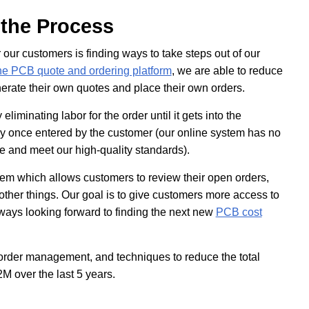
 the Process
our customers is finding ways to take steps out of our
e PCB quote and ordering platform
, we are able to reduce
enerate their own quotes and place their own orders.
iminating labor for the order until it gets into the
 once entered by the customer (our online system has no
re and meet our high-quality standards).
tem which allows customers to review their open orders,
ther things. Our goal is to give customers more access to
lways looking forward to finding the next new
PCB cost
/order management, and techniques to reduce the total
M over the last 5 years.