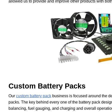
allowed us to provide and improve other products with both
Custom Battery Packs
Our
custom battery pack
business is focused around the des
packs. The key behind every one of the battery pack design
balancing, fuel gauging, and charging and overall operatio