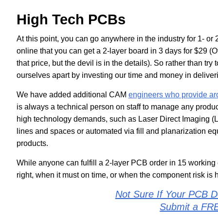
High Tech PCBs
At this point, you can go anywhere in the industry for 1- or 
online that you can get a 2-layer board in 3 days for $29 (Of
that price, but the devil is in the details). So rather than tr
ourselves apart by investing our time and money in deliverin
We have added additional CAM
engineers who provide ar
is always a technical person on staff to manage any produ
high technology demands, such as Laser Direct Imaging (LD
lines and spaces or automated via fill and planarization eq
products.
While anyone can fulfill a 2-layer PCB order in 15 working 
right, when it must on time, or when the component risk is 
Not Sure If Your PCB D
Submit a FR