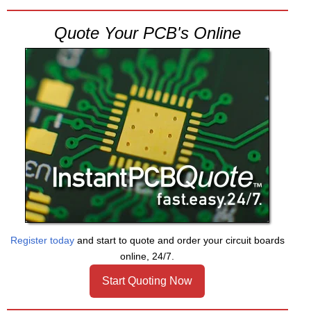
Quote Your PCB's Online
Register today
and start to quote and order your circuit boards
online, 24/7.
Start Quoting Now