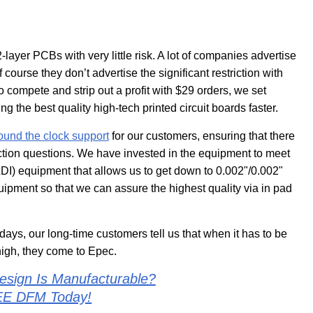
2-layer PCBs with very little risk. A lot of companies advertise
 course they don’t advertise the significant restriction with
y to compete and strip out a profit with $29 orders, we set
g the best quality high-tech printed circuit boards faster.
ound the clock support
for our customers, ensuring that there
ction questions. We have invested in the equipment to meet
I) equipment that allows us to get down to 0.002"/0.002"
uipment so that we can assure the highest quality via in pad
days, our long-time customers tell us that when it has to be
high, they come to Epec.
esign Is Manufacturable?
EE DFM Today!