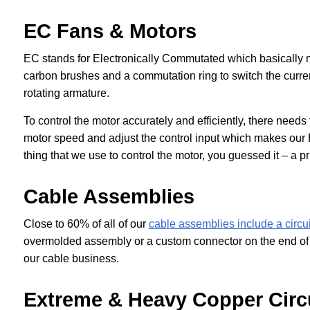
EC Fans & Motors
EC stands for Electronically Commutated which basically 
carbon brushes and a commutation ring to switch the current
rotating armature.
To control the motor accurately and efficiently, there needs
motor speed and adjust the control input which makes our
thing that we use to control the motor, you guessed it – a pr
Cable Assemblies
Close to 60% of all of our
cable assemblies include a circu
overmolded assembly or a custom connector on the end of a
our cable business.
Extreme & Heavy Copper Circ