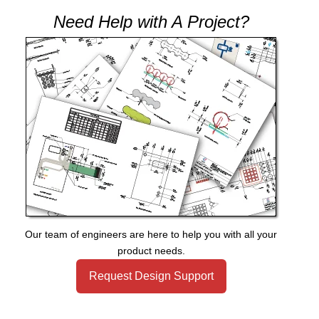
Need Help with A Project?
Our team of engineers are here to help you with all your
product needs.
Request Design Support