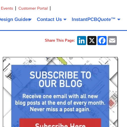
 Events
Customer Portal
Design Guides
Contact Us
InstantPCB
Quote
™
LinkedIn
X
Facebook
Emai
Share This Page: