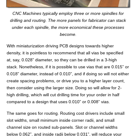
CNC Machines typically employ three or more spindles for
drilling and routing. The more panels for fabricator can stack
under each spindle, the more economical these processes
become.
With miniaturization driving PCB designs towards higher
density, it is pointless to recommend that all vias be specified
at, say, 0.028” diameter, so they can be drilled in a 3-high
stack. Nonetheless, if it is possible to use vias that are 0.015” or
0.018” diameter, instead of 0.010”, and if doing so will not either
create spacing problems, or drive you to a higher layer count,
then consider using the larger size. Doing so will allow for 2-
high drilling, which will cut drilling time for your order in half
compared to a design that uses 0.010” or 0.008” vias.
The same goes for routing. Routing cost drivers include small
slot widths, small minimum inside corner radii, and small
channel size on routed sub-panels. Slot or channel widths
below 0.062”, and inside radii below 0.031”, will reduce your