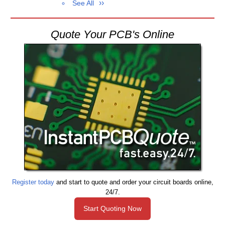
See All
Quote Your PCB's Online
Register today
and start to quote and order your circuit boards online,
24/7.
Start Quoting Now