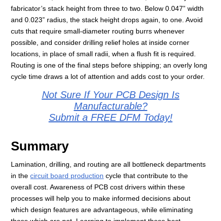
fabricator’s stack height from three to two. Below 0.047” width
and 0.023” radius, the stack height drops again, to one. Avoid
cuts that require small-diameter routing burrs whenever
possible, and consider drilling relief holes at inside corner
locations, in place of small radii, when a flush fit is required.
Routing is one of the final steps before shipping; an overly long
cycle time draws a lot of attention and adds cost to your order.
Not Sure If Your PCB Design Is
Manufacturable?
Submit a FREE DFM Today!
Summary
Lamination, drilling, and routing are all bottleneck departments
in the
circuit board production
cycle that contribute to the
overall cost. Awareness of PCB cost drivers within these
processes will help you to make informed decisions about
which design features are advantageous, while eliminating
those which are not. Learning to implement these best