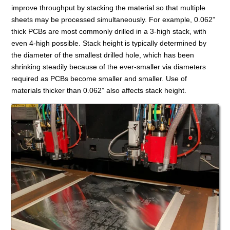
improve throughput by stacking the material so that multiple
sheets may be processed simultaneously. For example, 0.062”
thick PCBs are most commonly drilled in a 3-high stack, with
even 4-high possible. Stack height is typically determined by
the diameter of the smallest drilled hole, which has been
shrinking steadily because of the ever-smaller via diameters
required as PCBs become smaller and smaller. Use of
materials thicker than 0.062” also affects stack height.