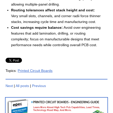
allowing multiple-panel drilling.
Routing tolerances affect stack height and cost:
Very small slots, channels, and corner radii force thinner
stacks, increasing cycle time and manufacturing cost.
Cost savings require balance:
Avoid over-engineering
features that add lamination, drilling, or routing
complexity; focus on manufacturable designs that meet
performance needs while controlling overall PCB cost.
Topics:
Printed Circuit Boards
Next
|
All posts
|
Previous