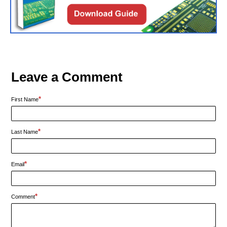
Leave a Comment
*
First Name
*
Last Name
*
Email
*
Comment