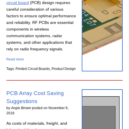
circuit board
(PCB) design requires
careful consideration of various
factors to ensure optimal performance
and reliability. RF PCBs are essential
components in wireless
communication systems, radar
systems, and other applications that
rely on radio frequency signals.
Read more
Tags: Printed Circuit Boards, Product Design
PCB Array Cost Saving
Suggestions
by
Angie Brown
posted on
November 6,
2018
As costs of materials, freight, and