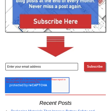
Recent Posts