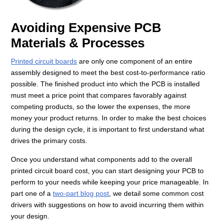
Avoiding Expensive PCB
Materials & Processes
Printed circuit boards
are only one component of an entire
assembly designed to meet the best cost-to-performance ratio
possible. The finished product into which the PCB is installed
must meet a price point that compares favorably against
competing products, so the lower the expenses, the more
money your product returns. In order to make the best choices
during the design cycle, it is important to first understand what
drives the primary costs.
Once you understand what components add to the overall
printed circuit board cost, you can start designing your PCB to
perform to your needs while keeping your price manageable. In
part one of a
two-part blog post
, we detail some common cost
drivers with suggestions on how to avoid incurring them within
your design.