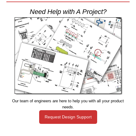
Need Help with A Project?
Our team of engineers are here to help you with all your product
needs.
Request Design Support