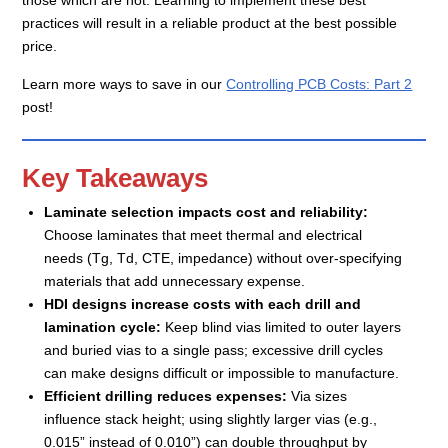
practices will result in a reliable product at the best possible
price.
Learn more ways to save in our
Controlling PCB Costs: Part 2
post!
Key Takeaways
Laminate selection impacts cost and reliability:
Choose laminates that meet thermal and electrical
needs (Tg, Td, CTE, impedance) without over-specifying
materials that add unnecessary expense.
HDI designs increase costs with each drill and
lamination cycle:
Keep blind vias limited to outer layers
and buried vias to a single pass; excessive drill cycles
can make designs difficult or impossible to manufacture.
Efficient drilling reduces expenses:
Via sizes
influence stack height; using slightly larger vias (e.g.,
0.015” instead of 0.010”) can double throughput by