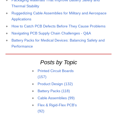
Packaging Materials That Improve Battery Safety and
Thermal Stability
Ruggedizing Cable Assemblies for Military and Aerospace
Applications
How to Catch PCB Defects Before They Cause Problems
Navigating PCB Supply Chain Challenges - Q&A
Battery Packs for Medical Devices: Balancing Safety and
Performance
Posts by Topic
Printed Circuit Boards
(157)
Product Design
(132)
Battery Packs
(118)
Cable Assemblies
(99)
Flex & Rigid-Flex PCB's
(92)