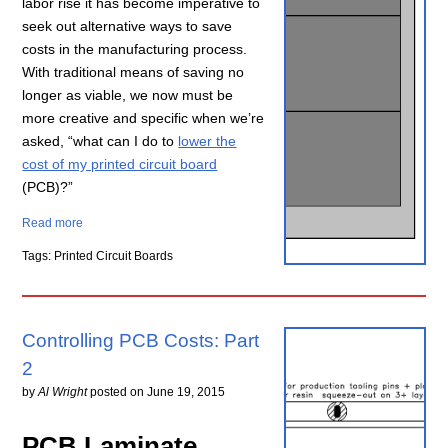
labor rise it has become imperative to
seek out alternative ways to save
costs in the manufacturing process.
With traditional means of saving no
longer as viable, we now must be
more creative and specific when we’re
asked, “what can I do to
lower the
cost of my printed circuit board
(PCB)?”
Read more
Tags: Printed Circuit Boards
Controlling PCB Costs: Part
2
by
Al Wright
posted on
June 19, 2015
PCB Laminate