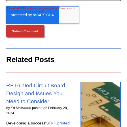
Related Posts
RF Printed Circuit Board
Design and Issues You
Need to Consider
by
Ed McMahon
posted on
February 28,
2024
Developing a successful
RF printed