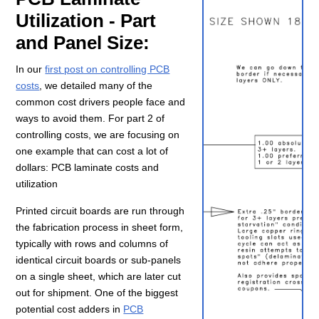
Utilization - Part
and Panel Size:
In our
first post on controlling PCB
costs
, we detailed many of the
common cost drivers people face and
ways to avoid them. For part 2 of
controlling costs, we are focusing on
one example that can cost a lot of
dollars: PCB laminate costs and
utilization
Printed circuit boards are run through
the fabrication process in sheet form,
typically with rows and columns of
identical circuit boards or sub-panels
on a single sheet, which are later cut
out for shipment. One of the biggest
potential cost adders in
PCB