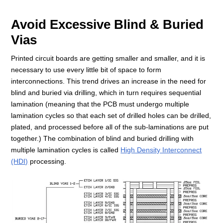
Avoid Excessive Blind & Buried
Vias
Printed circuit boards are getting smaller and smaller, and it is
necessary to use every little bit of space to form
interconnections. This trend drives an increase in the need for
blind and buried via drilling, which in turn requires sequential
lamination (meaning that the PCB must undergo multiple
lamination cycles so that each set of drilled holes can be drilled,
plated, and processed before all of the sub-laminations are put
together.) The combination of blind and buried drilling with
multiple lamination cycles is called
High Density Interconnect
(HDI)
processing.