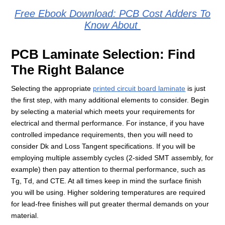
Free Ebook Download: PCB Cost Adders To
Know About
PCB Laminate Selection: Find
The Right Balance
Selecting the appropriate
printed circuit board laminate
is just
the first step, with many additional elements to consider. Begin
by selecting a material which meets your requirements for
electrical and thermal performance. For instance, if you have
controlled impedance requirements, then you will need to
consider Dk and Loss Tangent specifications. If you will be
employing multiple assembly cycles (2-sided SMT assembly, for
example) then pay attention to thermal performance, such as
Tg, Td, and CTE. At all times keep in mind the surface finish
you will be using. Higher soldering temperatures are required
for lead-free finishes will put greater thermal demands on your
material.