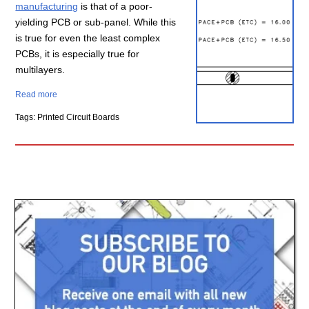
manufacturing
is that of a poor-
yielding PCB or sub-panel. While this
is true for even the least complex
PCBs, it is especially true for
multilayers.
Read more
Tags: Printed Circuit Boards