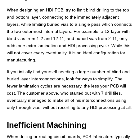
When designing an HDI PCB, try to limit blind drilling to the top
and bottom layer, connecting to the immediately adjacent
layers, while limiting buried vias to a single pass which connects
the two outermost internal layers. For example, a 12-layer with
blind vias from 1-2 and 12-11, and buried vias from 2-11, only
adds one extra lamination and HDI processing cycle. While this
will not cover every eventuality, it is an ideal configuration for
manufacturing.
If you initially find yourself needing a large number of blind and
buried layer interconnections, look for ways to simplify. The
fewer lamination cycles are necessary, the less your PCB will
cost. The customer above, who started out with 7 drill files,
eventually managed to make all of his interconnections using
only through vias, without resorting to any HDI processing at all.
Inefficient Machining
When drilling or routing circuit boards, PCB fabricators typically