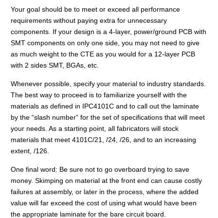
Your goal should be to meet or exceed all performance
requirements without paying extra for unnecessary
components. If your design is a 4-layer, power/ground PCB with
SMT components on only one side, you may not need to give
as much weight to the CTE as you would for a 12-layer PCB
with 2 sides SMT, BGAs, etc.
Whenever possible, specify your material to industry standards.
The best way to proceed is to familiarize yourself with the
materials as defined in IPC4101C and to call out the laminate
by the “slash number” for the set of specifications that will meet
your needs. As a starting point, all fabricators will stock
materials that meet 4101C/21, /24, /26, and to an increasing
extent, /126.
One final word: Be sure not to go overboard trying to save
money. Skimping on material at the front end can cause costly
failures at assembly, or later in the process, where the added
value will far exceed the cost of using what would have been
the appropriate laminate for the bare circuit board.