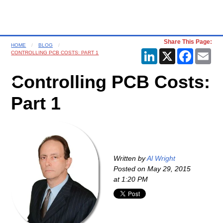
Share This Page:
HOME
BLOG
LinkedIn
X
Faceboo
Ema
CONTROLLING PCB COSTS: PART 1
Controlling PCB Costs:
Part 1
Written by
Al Wright
Posted on
May 29, 2015
at 1:20 PM