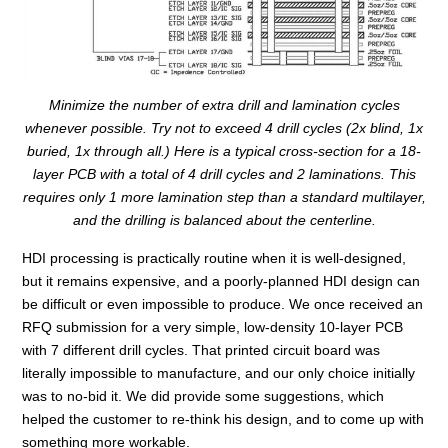
Minimize the number of extra drill and lamination cycles
whenever possible. Try not to exceed 4 drill cycles (2x blind, 1x
buried, 1x through all.) Here is a typical cross-section for a 18-
layer PCB with a total of 4 drill cycles and 2 laminations. This
requires only 1 more lamination step than a standard multilayer,
and the drilling is balanced about the centerline.
HDI processing is practically routine when it is well-designed,
but it remains expensive, and a poorly-planned HDI design can
be difficult or even impossible to produce. We once received an
RFQ submission for a very simple, low-density 10-layer PCB
with 7 different drill cycles. That printed circuit board was
literally impossible to manufacture, and our only choice initially
was to no-bid it. We did provide some suggestions, which
helped the customer to re-think his design, and to come up with
something more workable.