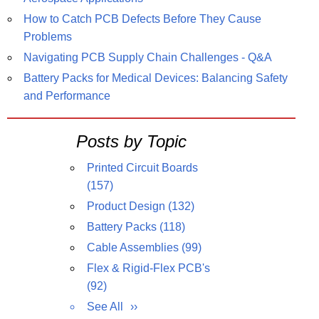
How to Catch PCB Defects Before They Cause
Problems
Navigating PCB Supply Chain Challenges - Q&A
Battery Packs for Medical Devices: Balancing Safety
and Performance
Posts by Topic
Printed Circuit Boards
(157)
Product Design
(132)
Battery Packs
(118)
Cable Assemblies
(99)
Flex & Rigid-Flex PCB's
(92)
See All