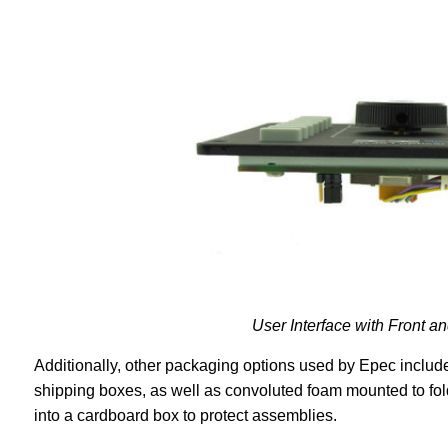
User Interface with Front
Additionally, other packaging options used by Epec include 
shipping boxes, as well as convoluted foam mounted to fold
into a cardboard box to protect assemblies.