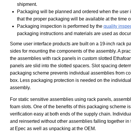
shipment.
Packaging will be planned and ordered when the user i
that the proper packaging will be available at the time 
Packaging inspection is performed by the
quality inspec
packaging instructions and materials are used as doc
Some user interface products are built on a 19-inch rack p
sides for mounting the components of the assembly. A prac
the assemblies with rack panels in custom slotted Ethafo
panels are slid into the slotted spacers. Slot spacing det
packaging scheme prevents individual assemblies from cont
box. Less packaging protection is needed on the individual
assembly.
For static sensitive assemblies using rack panels, assembli
foam slots. One of the benefits of this packaging scheme is
verification easy at both ends of the supply chain. Individua
and reinserted without other assemblies falling together in
at Epec as well as unpacking at the OEM.