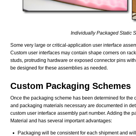
Individually Packaged Static 
Some very large or critical-application user interface ass
Custom user interfaces may contain shape corners on rack 
studs, protruding hardware or exposed connector pins with
be designed for these assemblies as needed.
Custom Packaging Schemes
Once the packaging scheme has been determined for the cu
and packaging materials necessary are documented in deta
custom user interface assembly part number. Adding the pa
Material and has several important advantages:
Packaging will be consistent for each shipment and wil