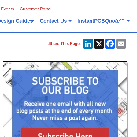
 Events
Customer Portal
Design Guides
Contact Us
InstantPCB
Quote
™
LinkedIn
X
Facebook
Emai
Share This Page: