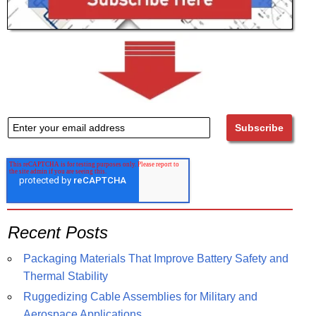
Recent Posts
Packaging Materials That Improve Battery Safety and
Thermal Stability
Ruggedizing Cable Assemblies for Military and
Aerospace Applications