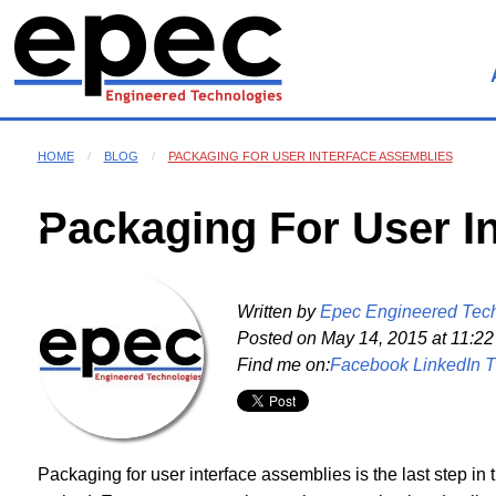
HOME
BLOG
PACKAGING FOR USER INTERFACE ASSEMBLIES
Packaging For User I
Written by
Epec Engineered Tec
Posted on
May 14, 2015 at 11:2
Find me on:
Facebook
LinkedIn
T
Packaging for user interface assemblies is the last step in 