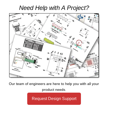
Need Help with A Project?
Our team of engineers are here to help you with all your
product needs.
Request Design Support