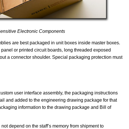
Sensitive Electronic Components
emblies are best packaged in unit boxes inside master boxes.
panel or printed circuit boards, long threaded exposed
out a connector shoulder. Special packaging protection must
stom user interface assembly, the packaging instructions
il and added to the engineering drawing package for that
ckaging information to the drawing package and Bill of
l not depend on the staff’s memory from shipment to