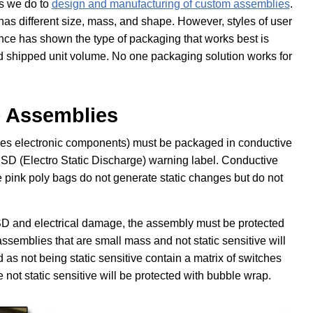
as we do to
design and manufacturing of custom assemblies
.
s different size, mass, and shape. However, styles of user
nce has shown the type of packaging that works best is
d shipped unit volume. No one packaging solution works for
ce Assemblies
cludes electronic components) must be packaged in conductive
SD (Electro Static Discharge) warning label. Conductive
e pink poly bags do not generate static changes but do not
SD and electrical damage, the assembly must be protected
semblies that are small mass and not static sensitive will
as not being static sensitive contain a matrix of switches
not static sensitive will be protected with bubble wrap.