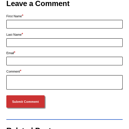
Leave a Comment
*
First Name
*
Last Name
*
Email
*
Comment