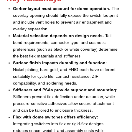
Gerber layout must account for dome operation:
The
coverlay opening should fully expose the switch footprint
and include vent holes to prevent air entrapment and
overlay separation.
Material selection depends on design needs:
Tail
bend requirements, connector type, and cosmetic
preferences (such as black or white coverlay) determine
the best flex materials and stiffeners.
Surface finish impacts durability and function:
Nickel plating, hard gold, and ENIG each have different
suitability for cycle life, contact resistance, ZIF
compatibility, and soldering needs.
Stiffeners and PSAs provide support and mounting:
Stiffeners prevent flex deflection under actuation, while
pressure-sensitive adhesives allow secure attachment
and can be tailored to enclosure thickness.
Flex with dome switches offers efficiency:
Integrating switches into flex or rigid-flex designs
reduces space, weight, and assembly costs while