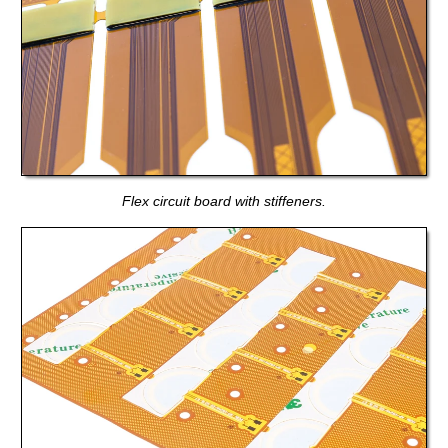
Flex circuit board with stiffeners.