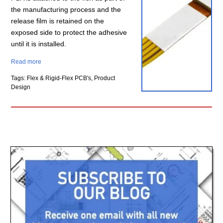
the manufacturing process and the
release film is retained on the
exposed side to protect the adhesive
until it is installed.
Read more
Tags: Flex & Rigid-Flex PCB's, Product
Design