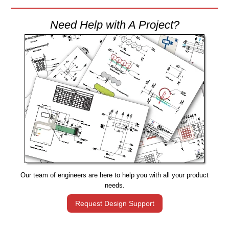
Need Help with A Project?
Our team of engineers are here to help you with all your product
needs.
Request Design Support