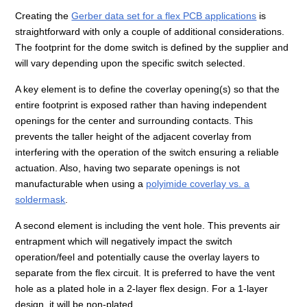
Creating the
Gerber data set for a flex PCB applications
is
straightforward with only a couple of additional considerations.
The footprint for the dome switch is defined by the supplier and
will vary depending upon the specific switch selected.
A key element is to define the coverlay opening(s) so that the
entire footprint is exposed rather than having independent
openings for the center and surrounding contacts. This
prevents the taller height of the adjacent coverlay from
interfering with the operation of the switch ensuring a reliable
actuation. Also, having two separate openings is not
manufacturable when using a
polyimide coverlay vs. a
soldermask
.
A second element is including the vent hole. This prevents air
entrapment which will negatively impact the switch
operation/feel and potentially cause the overlay layers to
separate from the flex circuit. It is preferred to have the vent
hole as a plated hole in a 2-layer flex design. For a 1-layer
design, it will be non-plated.