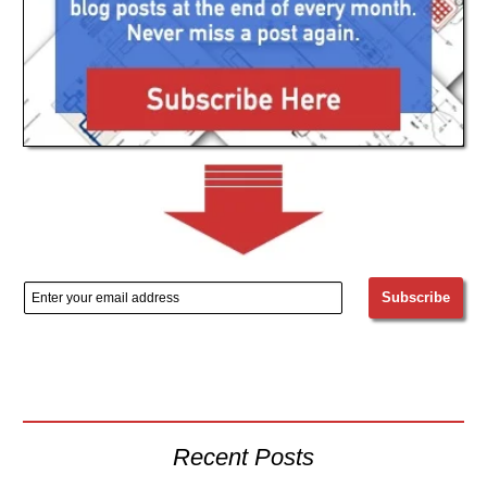
Recent Posts