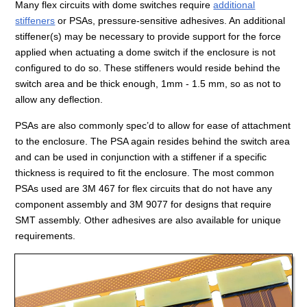
Many flex circuits with dome switches require
additional
stiffeners
or PSAs, pressure-sensitive adhesives. An additional
stiffener(s) may be necessary to provide support for the force
applied when actuating a dome switch if the enclosure is not
configured to do so. These stiffeners would reside behind the
switch area and be thick enough, 1mm - 1.5 mm, so as not to
allow any deflection.
PSAs are also commonly spec’d to allow for ease of attachment
to the enclosure. The PSA again resides behind the switch area
and can be used in conjunction with a stiffener if a specific
thickness is required to fit the enclosure. The most common
PSAs used are 3M 467 for flex circuits that do not have any
component assembly and 3M 9077 for designs that require
SMT assembly. Other adhesives are also available for unique
requirements.