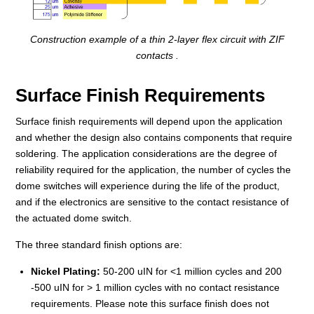
Construction example of a thin 2-layer flex circuit with ZIF
contacts .
Surface Finish Requirements
Surface finish requirements will depend upon the application
and whether the design also contains components that require
soldering. The application considerations are the degree of
reliability required for the application, the number of cycles the
dome switches will experience during the life of the product,
and if the electronics are sensitive to the contact resistance of
the actuated dome switch.
The three standard finish options are:
Nickel Plating:
50-200 uIN for <1 million cycles and 200
-500 uIN for > 1 million cycles with no contact resistance
requirements. Please note this surface finish does not