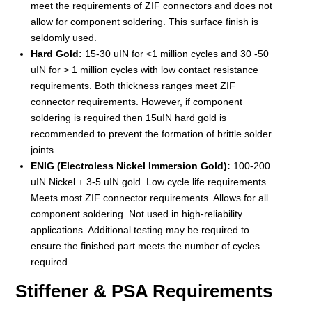
meet the requirements of ZIF connectors and does not
allow for component soldering. This surface finish is
seldomly used.
Hard Gold:
15-30 uIN for <1 million cycles and 30 -50
uIN for > 1 million cycles with low contact resistance
requirements. Both thickness ranges meet ZIF
connector requirements. However, if component
soldering is required then 15uIN hard gold is
recommended to prevent the formation of brittle solder
joints.
ENIG (Electroless Nickel Immersion Gold):
100-200
uIN Nickel + 3-5 uIN gold. Low cycle life requirements.
Meets most ZIF connector requirements. Allows for all
component soldering. Not used in high-reliability
applications. Additional testing may be required to
ensure the finished part meets the number of cycles
required.
Stiffener & PSA Requirements