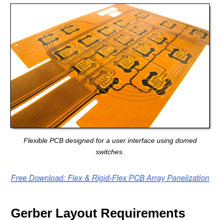
Flexible PCB designed for a user interface using domed
switches.
Gerber Layout Requirements