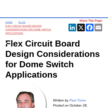
Share This Page:
HOME
BLOG
LinkedIn
X
Faceboo
Ema
FLEX CIRCUIT BOARD DESIGN
CONSIDERATIONS FOR DOME SWITCH
APPLICATIONS
Flex Circuit Board
Design Considerations
for Dome Switch
Applications
Written by
Paul Tome
Posted on
October 28,