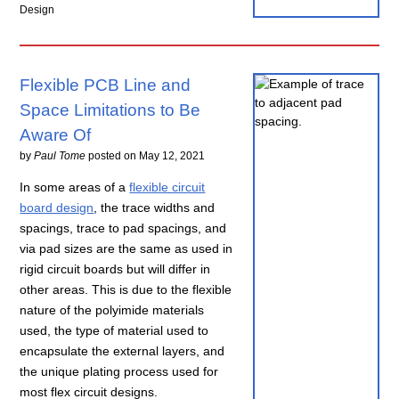
Design
Flexible PCB Line and
Space Limitations to Be
Aware Of
by
Paul Tome
posted on
May 12, 2021
In some areas of a
flexible circuit
board design
, the trace widths and
spacings, trace to pad spacings, and
via pad sizes are the same as used in
rigid circuit boards but will differ in
other areas. This is due to the flexible
nature of the polyimide materials
used, the type of material used to
encapsulate the external layers, and
the unique plating process used for
most flex circuit designs.