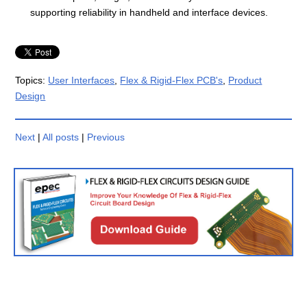
supporting reliability in handheld and interface devices.
Topics:
User Interfaces
,
Flex & Rigid-Flex PCB's
,
Product
Design
Next
|
All posts
|
Previous