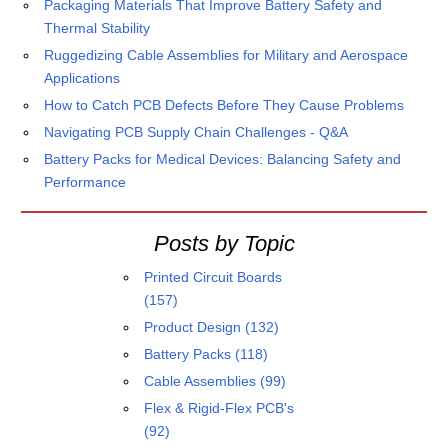
Packaging Materials That Improve Battery Safety and
Thermal Stability
Ruggedizing Cable Assemblies for Military and Aerospace
Applications
How to Catch PCB Defects Before They Cause Problems
Navigating PCB Supply Chain Challenges - Q&A
Battery Packs for Medical Devices: Balancing Safety and
Performance
Posts by Topic
Printed Circuit Boards
(157)
Product Design
(132)
Battery Packs
(118)
Cable Assemblies
(99)
Flex & Rigid-Flex PCB's
(92)