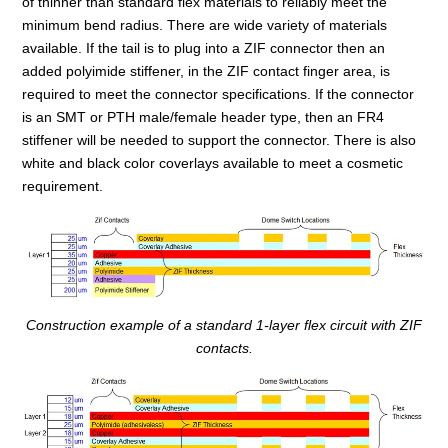
of thinner than standard flex materials to reliably meet the
minimum bend radius. There are wide variety of materials
available. If the tail is to plug into a ZIF connector then an
added polyimide stiffener, in the ZIF contact finger area, is
required to meet the connector specifications. If the connector
is an SMT or PTH male/female header type, then an FR4
stiffener will be needed to support the connector. There is also
white and black color coverlays available to meet a cosmetic
requirement.
Construction example of a standard 1-layer flex circuit with ZIF
contacts.