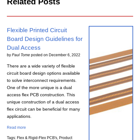
Related Posts
Flexible Printed Circuit
Board Design Guidelines for
Dual Access
by
Paul Tome
posted on
December 6, 2022
There are a wide variety of flexible
circuit board design options available
to solve interconnect requirements.
One of the more unique is a dual
access flex PCB construction. This
unique construction of a dual access
flex circuit can be beneficial for many
applications.
Read more
Tags: Flex & Rigid-Flex PCB's, Product