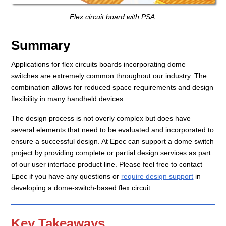
Flex circuit board with PSA.
Summary
Applications for flex circuits boards incorporating dome
switches are extremely common throughout our industry. The
combination allows for reduced space requirements and design
flexibility in many handheld devices.
The design process is not overly complex but does have
several elements that need to be evaluated and incorporated to
ensure a successful design. At Epec can support a dome switch
project by providing complete or partial design services as part
of our user interface product line. Please feel free to contact
Epec if you have any questions or
require design support
in
developing a dome-switch-based flex circuit.
Key Takeaways