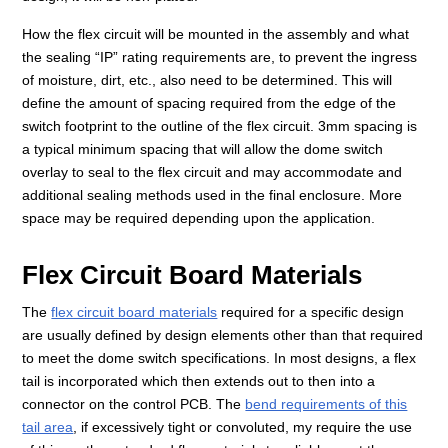
How the flex circuit will be mounted in the assembly and what
the sealing “IP” rating requirements are, to prevent the ingress
of moisture, dirt, etc., also need to be determined. This will
define the amount of spacing required from the edge of the
switch footprint to the outline of the flex circuit. 3mm spacing is
a typical minimum spacing that will allow the dome switch
overlay to seal to the flex circuit and may accommodate and
additional sealing methods used in the final enclosure. More
space may be required depending upon the application.
Flex Circuit Board Materials
The
flex circuit board materials
required for a specific design
are usually defined by design elements other than that required
to meet the dome switch specifications. In most designs, a flex
tail is incorporated which then extends out to then into a
connector on the control PCB. The
bend requirements of this
tail area
, if excessively tight or convoluted, my require the use