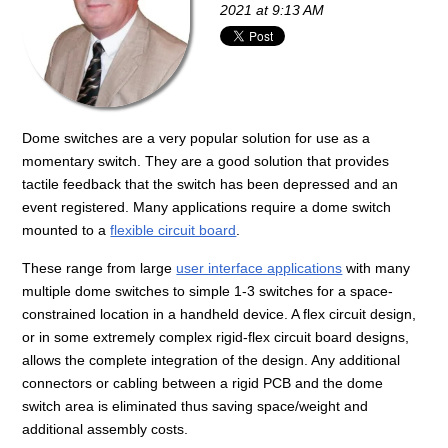
2021 at 9:13 AM
Dome switches are a very popular solution for use as a
momentary switch. They are a good solution that provides
tactile feedback that the switch has been depressed and an
event registered. Many applications require a dome switch
mounted to a
flexible circuit board
.
These range from large
user interface applications
with many
multiple dome switches to simple 1-3 switches for a space-
constrained location in a handheld device. A flex circuit design,
or in some extremely complex rigid-flex circuit board designs,
allows the complete integration of the design. Any additional
connectors or cabling between a rigid PCB and the dome
switch area is eliminated thus saving space/weight and
additional assembly costs.