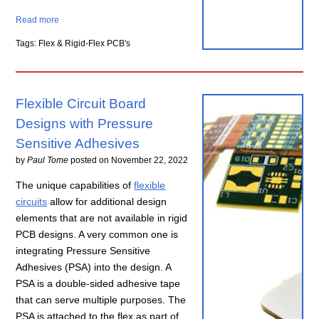
Read more
Tags: Flex & Rigid-Flex PCB's
Flexible Circuit Board
Designs with Pressure
Sensitive Adhesives
by
Paul Tome
posted on
November 22, 2022
The unique capabilities of
flexible
circuits
allow for additional design
elements that are not available in rigid
PCB designs. A very common one is
integrating Pressure Sensitive
Adhesives (PSA) into the design. A
PSA is a double-sided adhesive tape
that can serve multiple purposes. The
PSA is attached to the flex as part of