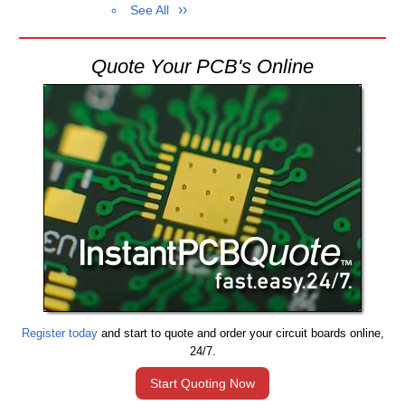
See All
Quote Your PCB's Online
Register today
and start to quote and order your circuit boards online,
24/7.
Start Quoting Now