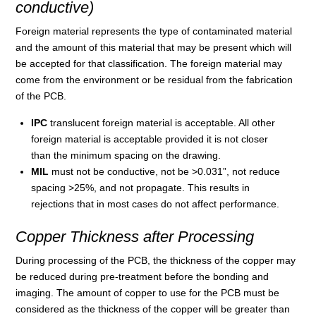
conductive)
Foreign material represents the type of contaminated material
and the amount of this material that may be present which will
be accepted for that classification. The foreign material may
come from the environment or be residual from the fabrication
of the PCB.
IPC
translucent foreign material is acceptable. All other
foreign material is acceptable provided it is not closer
than the minimum spacing on the drawing.
MIL
must not be conductive, not be >0.031”, not reduce
spacing >25%, and not propagate. This results in
rejections that in most cases do not affect performance.
Copper Thickness after Processing
During processing of the PCB, the thickness of the copper may
be reduced during pre-treatment before the bonding and
imaging. The amount of copper to use for the PCB must be
considered as the thickness of the copper will be greater than