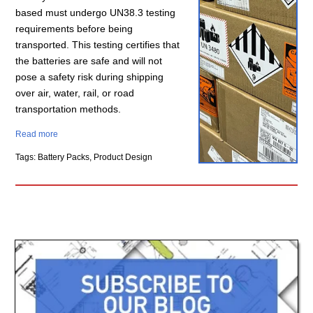
based must undergo UN38.3 testing
requirements before being
transported. This testing certifies that
the batteries are safe and will not
pose a safety risk during shipping
over air, water, rail, or road
transportation methods.
Read more
Tags: Battery Packs, Product Design