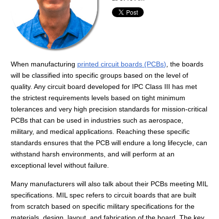
When manufacturing
printed circuit boards (PCBs)
, the boards
will be classified into specific groups based on the level of
quality. Any circuit board developed for IPC Class III has met
the strictest requirements levels based on tight minimum
tolerances and very high precision standards for mission-critical
PCBs that can be used in industries such as aerospace,
military, and medical applications. Reaching these specific
standards ensures that the PCB will endure a long lifecycle, can
withstand harsh environments, and will perform at an
exceptional level without failure.
Many manufacturers will also talk about their PCBs meeting MIL
specifications. MIL spec refers to circuit boards that are built
from scratch based on specific military specifications for the
materials, design, layout, and fabrication of the board. The key