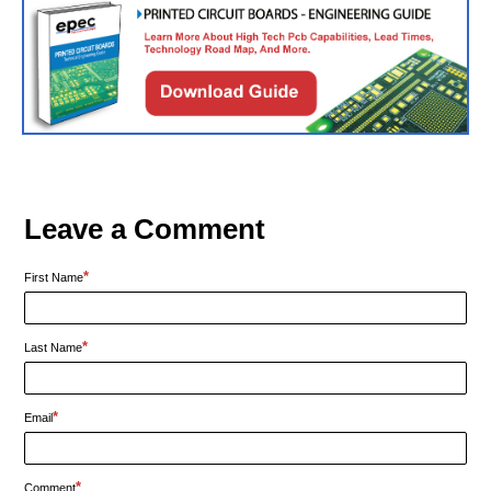
Leave a Comment
*
First Name
*
Last Name
*
Email
*
Comment