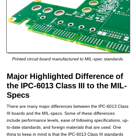
Printed circuit board manufactured to MIL-spec standards.
Major Highlighted Difference of
the IPC-6013 Class III to the MIL-
Specs
There are many major differences between the IPC-6013 Class
III boards and the MIL-specs. Some of these differences
include performance levels, ease of following specifications, up-
to-date standards, and foreign materials that are used. One
thing to keep in mind is that the IPC-6013 Class III standards