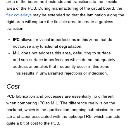
area of the board as it extends and transitions to the flexible
area of the PCB. During manufacturing of the circuit board, the
flex coverlays
may be extended so that the lamination along the
rigid area will capture the flexible area to create a gapless
transition.
IPC
allows for visual imperfections in this zone that do
not cause any functional degradation.
MIL
does not address this area, defaulting to surface
and sub-surface imperfections which do not adequately
address anomalies that frequently occur in this zone.
This results in unwarranted rejections or indecision.
Cost
PCB fabrication and processes are essentially no different
when comparing IPC to MIL. The difference really is on the
backend, which is the qualification, ongoing submission to the
lab and labor associated with the upkeep/TRB, which can add
quite a bit of cost to the PCB.