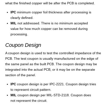
what the finished copper will be after the PCB is completed.
IPC
minimum copper foil thickness after processing is
clearly defined.
MIL
not addressed. There is no minimum accepted
value for how much copper can be removed during
processing.
Coupon Design
A coupon design is used to test the controlled impedance of the
PCB. The test coupon is usually manufactured on the edge of
the same panel as the built PCB. The coupon design may be
integrated into the actual PCB, or it may be on the separate
section of the panel.
IPC
coupon design is per IPC-2221. Coupon design tries
to represent circuit pattern.
MIL
coupon design per MIL-STD-2118. Coupon does
not represent the circuit.