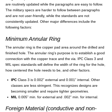
are routinely updated while the paragraphs are easy to follow.
The military specs are harder to follow between paragraphs
and are not user-friendly, while the standards are not
consistently updated. Other major differences include the
following factors:
Minimum Annular Ring
The annular ring is the copper pad area around the drilled and
finished hole. The annular ring's purpose is to establish a good
connection with the copper trace and the via. IPC Class 3 and
MIL spec standards will define the width of the ring for the hole,
how centered the hole needs to be, and other factors.
IPC
Class 3 is 0.002” external and 0.001” internal. Other
classes are less stringent. This recognizes designs are
becoming smaller and require tighter geometries.
MIL
0.005” min. for external and .002” min. for internal.
Foreign Material (conductive and non-