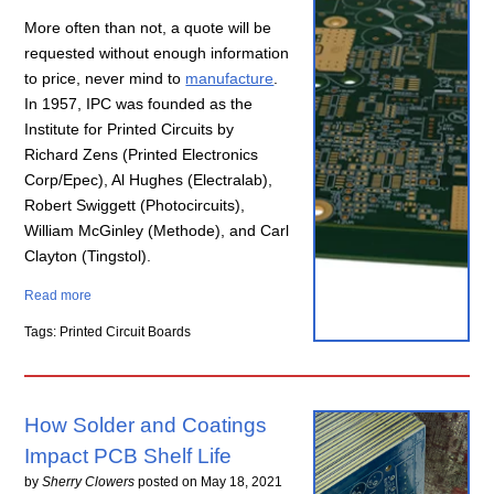
More often than not, a quote will be
requested without enough information
to price, never mind to
manufacture
.
In 1957, IPC was founded as the
Institute for Printed Circuits by
Richard Zens (Printed Electronics
Corp/Epec), Al Hughes (Electralab),
Robert Swiggett (Photocircuits),
William McGinley (Methode), and Carl
Clayton (Tingstol).
Read more
Tags: Printed Circuit Boards
How Solder and Coatings
Impact PCB Shelf Life
by
Sherry Clowers
posted on
May 18, 2021