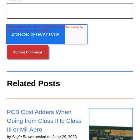
Related Posts
PCB Cost Adders When
Going from Class II to Class
III or Mil-Aero
by
Angie Brown
posted on
June 29, 2023