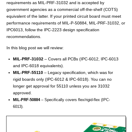
requirements as MIL-PRF-31032 and is accepted by
government agencies as a commercial off-the-shelf (COTS)
equivalent of the latter. If your printed circuit board must meet
performance requirements of MIL-P-50884, MIL-PRF-31032, or
IPC6013, follow the IPC-2223 design specification
recommendations.
In this blog post we will review:
MIL-PRF-31032
– Covers all PCBs (IPC-6012, IPC-6013
and IPC-6018 equivalents).
MIL-PRF-55110
– Legacy specification, which was for
rigid boards only (IPC-6012 & IPC-6018). You can no
longer get approval for 55110 unless you are 31032
approved.
MIL-PRF-50884
– Specifically covers flex/rigid-flex (IPC-
6013).