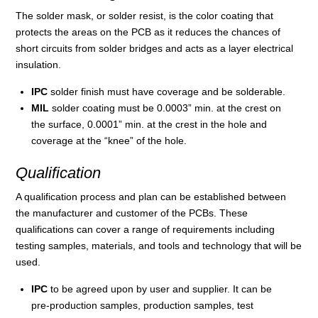
The solder mask, or solder resist, is the color coating that
protects the areas on the PCB as it reduces the chances of
short circuits from solder bridges and acts as a layer electrical
insulation.
IPC
solder finish must have coverage and be solderable.
MIL
solder coating must be 0.0003” min. at the crest on
the surface, 0.0001” min. at the crest in the hole and
coverage at the “knee” of the hole.
Qualification
A qualification process and plan can be established between
the manufacturer and customer of the PCBs. These
qualifications can cover a range of requirements including
testing samples, materials, and tools and technology that will be
used.
IPC
to be agreed upon by user and supplier. It can be
pre-production samples, production samples, test