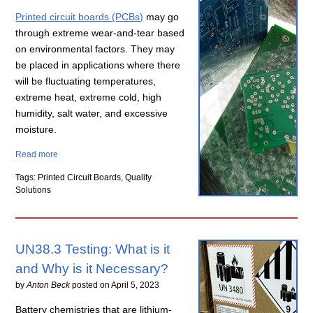
Printed circuit boards (PCBs)
may go
through extreme wear-and-tear based
on environmental factors. They may
be placed in applications where there
will be fluctuating temperatures,
extreme heat, extreme cold, high
humidity, salt water, and excessive
moisture.
Read more
Tags: Printed Circuit Boards, Quality
Solutions
UN38.3 Testing: What is it
and Why is it Necessary?
by
Anton Beck
posted on
April 5, 2023
Battery chemistries that are lithium-