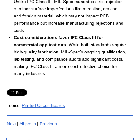
Unlike IPC Class III, MIL-Spec mandates strict rejection
of minor surface imperfections like measling, crazing,
and foreign material, which may not impact PCB
performance but increase manufacturing rejections and
costs.
Cost considerations favor IPC Class III for
commercial applications:
While both standards require
high-quality fabrication, MIL-Spec’s ongoing qualification,
lab testing, and compliance audits add significant costs,
making IPC Class III a more cost-effective choice for
many industries.
Topics:
Printed Circuit Boards
Next
|
All posts
|
Previous