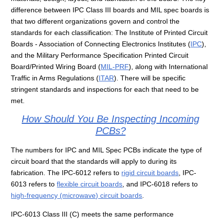
difference between IPC Class III boards and MIL spec boards is
that two different organizations govern and control the
standards for each classification: The Institute of Printed Circuit
Boards - Association of Connecting Electronics Institutes (
IPC
),
and the Military Performance Specification Printed Circuit
Board/Printed Wiring Board (
MIL-PRF
), along with International
Traffic in Arms Regulations (
ITAR
). There will be specific
stringent standards and inspections for each that need to be
met.
How Should You Be Inspecting Incoming
PCBs?
The numbers for IPC and MIL Spec PCBs indicate the type of
circuit board that the standards will apply to during its
fabrication. The IPC-6012 refers to
rigid circuit boards
, IPC-
6013 refers to
flexible circuit boards
, and IPC-6018 refers to
high-frequency (microwave) circuit boards
.
IPC-6013 Class III (C) meets the same performance