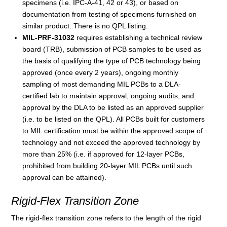
specimens (i.e. IPC-A-41, 42 or 43), or based on
documentation from testing of specimens furnished on
similar product. There is no QPL listing.
MIL-PRF-31032
requires establishing a technical review
board (TRB), submission of PCB samples to be used as
the basis of qualifying the type of PCB technology being
approved (once every 2 years), ongoing monthly
sampling of most demanding MIL PCBs to a DLA-
certified lab to maintain approval, ongoing audits, and
approval by the DLA to be listed as an approved supplier
(i.e. to be listed on the QPL). All PCBs built for customers
to MIL certification must be within the approved scope of
technology and not exceed the approved technology by
more than 25% (i.e. if approved for 12-layer PCBs,
prohibited from building 20-layer MIL PCBs until such
approval can be attained).
Rigid-Flex Transition Zone
The rigid-flex transition zone refers to the length of the rigid