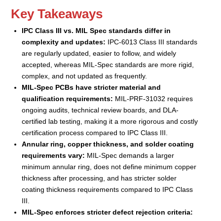
Key Takeaways
IPC Class III vs. MIL Spec standards differ in
complexity and updates:
IPC-6013 Class III standards
are regularly updated, easier to follow, and widely
accepted, whereas MIL-Spec standards are more rigid,
complex, and not updated as frequently.
MIL-Spec PCBs have stricter material and
qualification requirements:
MIL-PRF-31032 requires
ongoing audits, technical review boards, and DLA-
certified lab testing, making it a more rigorous and costly
certification process compared to IPC Class III.
Annular ring, copper thickness, and solder coating
requirements vary:
MIL-Spec demands a larger
minimum annular ring, does not define minimum copper
thickness after processing, and has stricter solder
coating thickness requirements compared to IPC Class
III.
MIL-Spec enforces stricter defect rejection criteria: