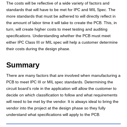
The costs will be reflective of a wide variety of factors and
standards that will have to be met for IPC and MIL Spec. The
more standards that must be adhered to will directly reflect in
the amount of labor time it will take to create the PCB. This, in
turn, will create higher costs to meet testing and auditing
specifications. Understanding whether the PCB must meet
either IPC Class III or MIL spec will help a customer determine
their costs during the design phase.
Summary
There are many factors that are involved when manufacturing a
PCB to meet IPC III or MIL spec standards. Determining the
circuit board’s role in the application will allow the customer to
decide on which classification to follow and what requirements
will need to be met by the vendor. It is always ideal to bring the
vendor into the project at the design phase so they fully
understand what specifications will apply to the PCB.