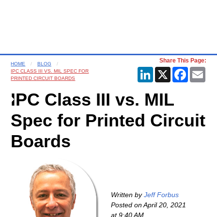
Share This Page:
HOME
BLOG
LinkedIn
X
Faceboo
Ema
IPC CLASS III VS. MIL SPEC FOR
PRINTED CIRCUIT BOARDS
IPC Class III vs. MIL
Spec for Printed Circuit
Boards
Written by
Jeff Forbus
Posted on
April 20, 2021
at 9:40 AM