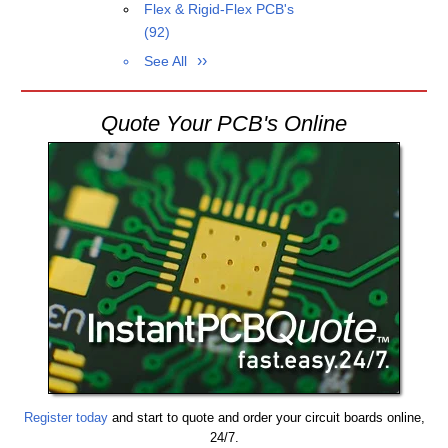
Flex & Rigid-Flex PCB's
(92)
See All
Quote Your PCB's Online
Register today
and start to quote and order your circuit boards online,
24/7.