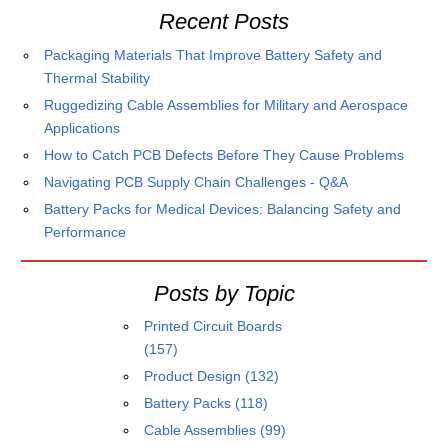
Recent Posts
Packaging Materials That Improve Battery Safety and
Thermal Stability
Ruggedizing Cable Assemblies for Military and Aerospace
Applications
How to Catch PCB Defects Before They Cause Problems
Navigating PCB Supply Chain Challenges - Q&A
Battery Packs for Medical Devices: Balancing Safety and
Performance
Posts by Topic
Printed Circuit Boards
(157)
Product Design
(132)
Battery Packs
(118)
Cable Assemblies
(99)