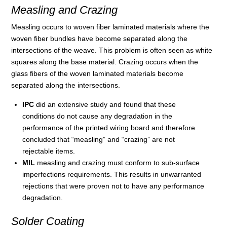
Measling and Crazing
Measling occurs to woven fiber laminated materials where the
woven fiber bundles have become separated along the
intersections of the weave. This problem is often seen as white
squares along the base material. Crazing occurs when the
glass fibers of the woven laminated materials become
separated along the intersections.
IPC
did an extensive study and found that these
conditions do not cause any degradation in the
performance of the printed wiring board and therefore
concluded that “measling” and “crazing” are not
rejectable items.
MIL
measling and crazing must conform to sub-surface
imperfections requirements. This results in unwarranted
rejections that were proven not to have any performance
degradation.
Solder Coating