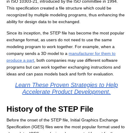
in ISO 10303-21, introduced by the ISO committee in 1994.
This specification created a file structure which could be
recognized by multiple modeling programs, thus enhancing the
ability for design data to be exchanged.
Since its inception, the STEP file has become the most popular
exchange format, as users do not need to use the same
modeling program to work together. For example, when a
company sends a 3D model to a
manufacturer for them to
produce a part
, both companies may use different software
programs but can work together exchanging instructions and
ideas and can pass models back and forth for evaluation.
Learn These Proven Strategies to Help
Accelerate Product Development.
History of the STEP File
Before the onset of the STEP file, Initial Graphics Exchange
Specification (IGES) files were the most popular format used to