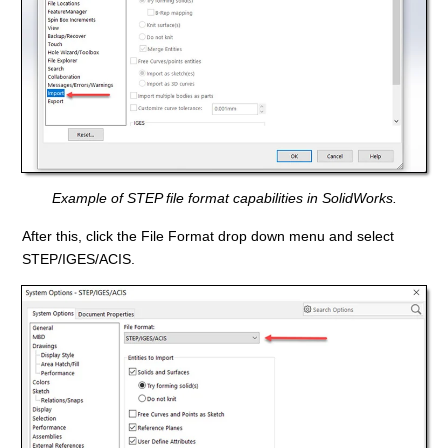
Example of STEP file format capabilities in SolidWorks.
After this, click the File Format drop down menu and select
STEP/IGES/ACIS.