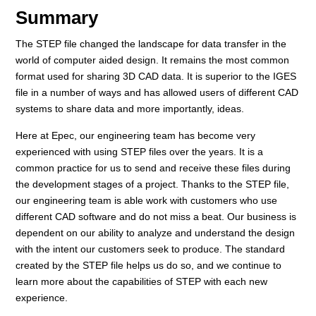
Summary
The STEP file changed the landscape for data transfer in the
world of computer aided design. It remains the most common
format used for sharing 3D CAD data. It is superior to the IGES
file in a number of ways and has allowed users of different CAD
systems to share data and more importantly, ideas.
Here at Epec, our engineering team has become very
experienced with using STEP files over the years. It is a
common practice for us to send and receive these files during
the development stages of a project. Thanks to the STEP file,
our engineering team is able work with customers who use
different CAD software and do not miss a beat. Our business is
dependent on our ability to analyze and understand the design
with the intent our customers seek to produce. The standard
created by the STEP file helps us do so, and we continue to
learn more about the capabilities of STEP with each new
experience.