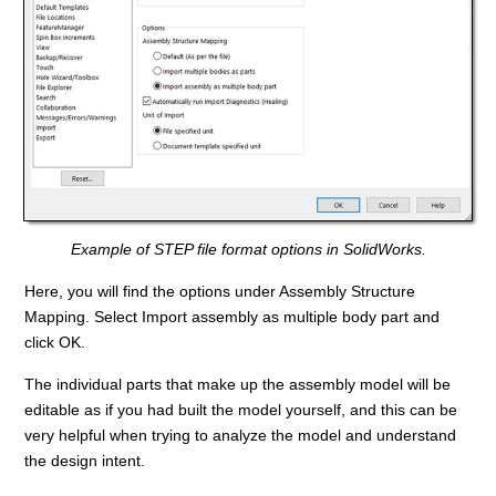
Example of STEP file format options in SolidWorks.
Here, you will find the options under Assembly Structure
Mapping. Select Import assembly as multiple body part and
click OK.
The individual parts that make up the assembly model will be
editable as if you had built the model yourself, and this can be
very helpful when trying to analyze the model and understand
the design intent.