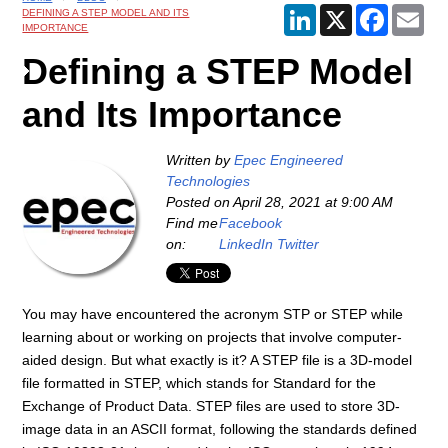
LinkedIn
X
Faceboo
Ema
DEFINING A STEP MODEL AND ITS
IMPORTANCE
Defining a STEP Model
and Its Importance
Written by
Epec Engineered
Technologies
Posted on
April 28, 2021 at 9:00 AM
Find me
Facebook
on:
LinkedIn
Twitter
You may have encountered the acronym STP or STEP while
learning about or working on projects that involve computer-
aided design. But what exactly is it? A STEP file is a 3D-model
file formatted in STEP, which stands for Standard for the
Exchange of Product Data. STEP files are used to store 3D-
image data in an ASCII format, following the standards defined