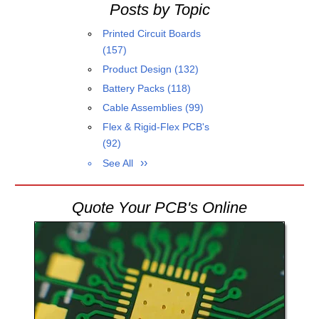
Posts by Topic
Printed Circuit Boards
(157)
Product Design
(132)
Battery Packs
(118)
Cable Assemblies
(99)
Flex & Rigid-Flex PCB's
(92)
See All
Quote Your PCB's Online