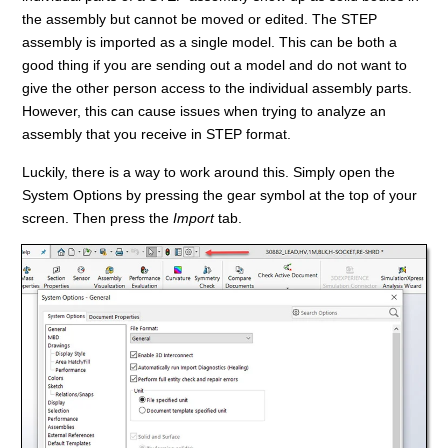
the assembly but cannot be moved or edited. The STEP
assembly is imported as a single model. This can be both a
good thing if you are sending out a model and do not want to
give the other person access to the individual assembly parts.
However, this can cause issues when trying to analyze an
assembly that you receive in STEP format.
Luckily, there is a way to work around this. Simply open the
System Options by pressing the gear symbol at the top of your
screen. Then press the
Import
tab.