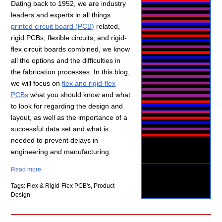
Dating back to 1952, we are industry
leaders and experts in all things
printed circuit board (PCB)
related,
rigid PCBs, flexible circuits, and rigid-
flex circuit boards combined, we know
all the options and the difficulties in
the fabrication processes. In this blog,
we will focus on
flex and rigid-flex
PCBs
what you should know and what
to look for regarding the design and
layout, as well as the importance of a
successful data set and what is
needed to prevent delays in
engineering and manufacturing.
Read more
Tags: Flex & Rigid-Flex PCB's, Product
Design