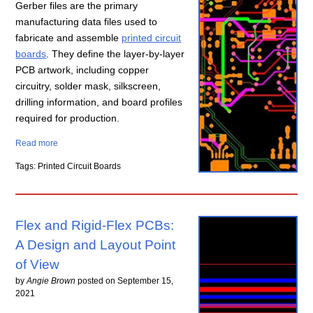
Gerber files are the primary
manufacturing data files used to
fabricate and assemble
printed circuit
boards
. They define the layer-by-layer
PCB artwork, including copper
circuitry, solder mask, silkscreen,
drilling information, and board profiles
required for production.
Read more
Tags: Printed Circuit Boards
Flex and Rigid-Flex PCBs:
A Design and Layout Point
of View
by
Angie Brown
posted on
September 15,
2021