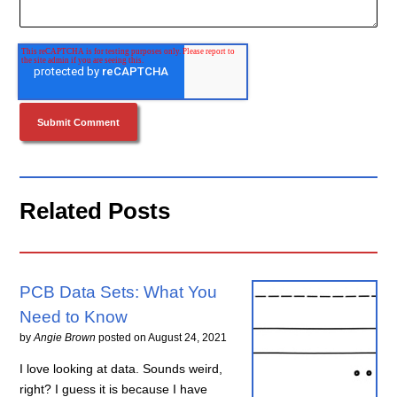
Related Posts
PCB Data Sets: What You
Need to Know
by
Angie Brown
posted on
August 24, 2021
I love looking at data. Sounds weird,
right? I guess it is because I have