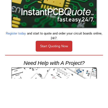
Register today
and start to quote and order your circuit boards online,
24/7.
Start Quoting Now
Need Help with A Project?