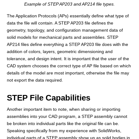
Example of STEP AP203 and AP214 file types.
The Application Protocols (APs) essentially define what type of
data the file will contain. A STEP AP203 file defines the
geometry, topology, and configuration management data of
solid models for mechanical parts and assemblies. STEP
AP214 files define everything a STEP AP203 file does with the
addition of colors, layers, geometric dimensioning and
tolerance, and design intent. It is important that the user of the
CAD system chooses the correct type of AP file based on which
details of the model are most important, otherwise the file may
not export the data required.
STEP File Capabilities
Another important item to note, when sharing or importing
assemblies into your CAD program, a STEP assembly cannot
be broken into individual parts like the original file can be.
Speaking specifically from my experience with SolidWorks,
individual parts of a STEP assembly show up as solid bodies in