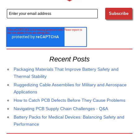
Recent Posts
Packaging Materials That Improve Battery Safety and
Thermal Stability
Ruggedizing Cable Assemblies for Military and Aerospace
Applications
How to Catch PCB Defects Before They Cause Problems
Navigating PCB Supply Chain Challenges - Q&A
Battery Packs for Medical Devices: Balancing Safety and
Performance