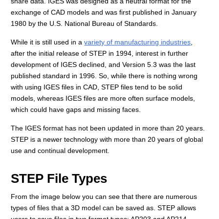
share data. IGES was designed as a neutral format for the
exchange of CAD models and was first published in January
1980 by the U.S. National Bureau of Standards.
While it is still used in a
variety of manufacturing industries
,
after the initial release of STEP in 1994, interest in further
development of IGES declined, and Version 5.3 was the last
published standard in 1996. So, while there is nothing wrong
with using IGES files in CAD, STEP files tend to be solid
models, whereas IGES files are more often surface models,
which could have gaps and missing faces.
The IGES format has not been updated in more than 20 years.
STEP is a newer technology with more than 20 years of global
use and continual development.
STEP File Types
From the image below you can see that there are numerous
types of files that a 3D model can be saved as. STEP allows