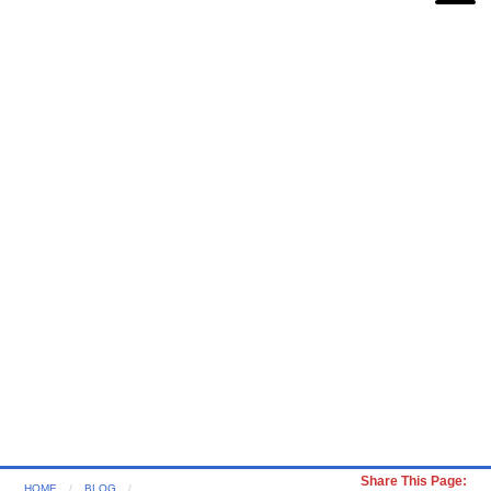
Share This Page:
HOME
BLOG