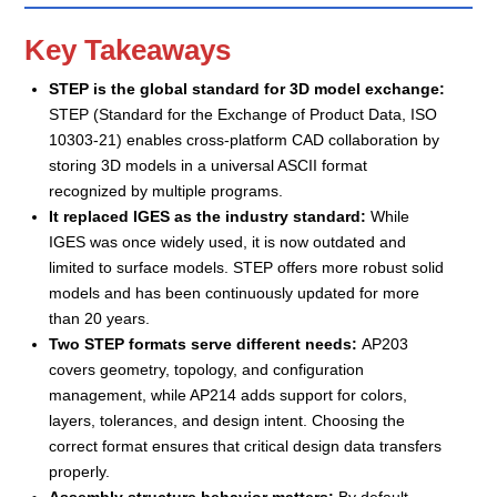
Key Takeaways
STEP is the global standard for 3D model exchange:
STEP (Standard for the Exchange of Product Data, ISO
10303-21) enables cross-platform CAD collaboration by
storing 3D models in a universal ASCII format
recognized by multiple programs.
It replaced IGES as the industry standard:
While
IGES was once widely used, it is now outdated and
limited to surface models. STEP offers more robust solid
models and has been continuously updated for more
than 20 years.
Two STEP formats serve different needs:
AP203
covers geometry, topology, and configuration
management, while AP214 adds support for colors,
layers, tolerances, and design intent. Choosing the
correct format ensures that critical design data transfers
properly.
Assembly structure behavior matters:
By default,