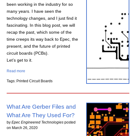
been working in the industry for so
many years. I have seen the
technology changes, and I just find it
fascinating. In this blog post, we will
recap the past, which some of the
time creeps its way back to Epec, the
present, and the future of printed
circuit boards (PCBs).
Let’s get to it.
Read more
Tags: Printed Circuit Boards
What Are Gerber Files and
What Are They Used For?
by
Epec Engineered Technologies
posted
on
March 26, 2020