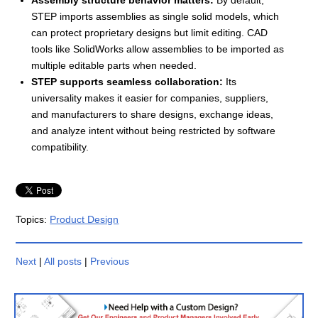
STEP imports assemblies as single solid models, which
can protect proprietary designs but limit editing. CAD
tools like SolidWorks allow assemblies to be imported as
multiple editable parts when needed.
STEP supports seamless collaboration:
Its
universality makes it easier for companies, suppliers,
and manufacturers to share designs, exchange ideas,
and analyze intent without being restricted by software
compatibility.
Topics:
Product Design
Next
|
All posts
|
Previous