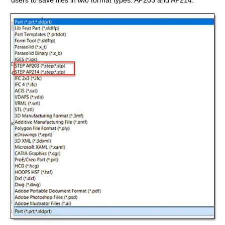
users to save files in two format types: AP203 and AP214.