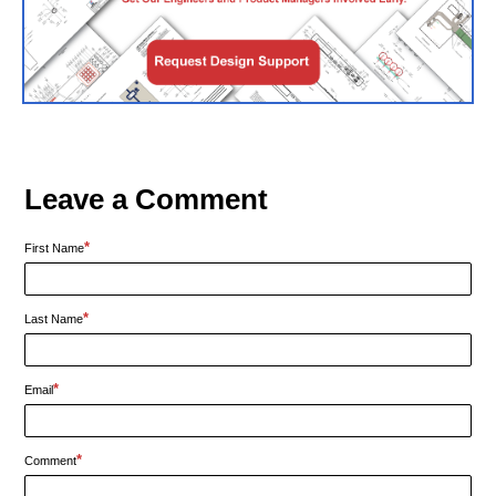
Leave a Comment
*
First Name
*
Last Name
*
Email
*
Comment