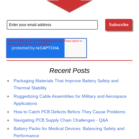
Recent Posts
Packaging Materials That Improve Battery Safety and
Thermal Stability
Ruggedizing Cable Assemblies for Military and Aerospace
Applications
How to Catch PCB Defects Before They Cause Problems
Navigating PCB Supply Chain Challenges - Q&A
Battery Packs for Medical Devices: Balancing Safety and
Performance