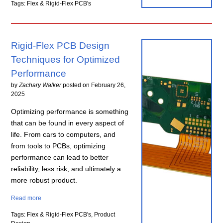
Tags: Flex & Rigid-Flex PCB's
Rigid-Flex PCB Design
Techniques for Optimized
Performance
by
Zachary Walker
posted on
February 26,
2025
Optimizing performance is something
that can be found in every aspect of
life. From cars to computers, and
from tools to PCBs, optimizing
performance can lead to better
reliability, less risk, and ultimately a
more robust product.
Read more
Tags: Flex & Rigid-Flex PCB's, Product