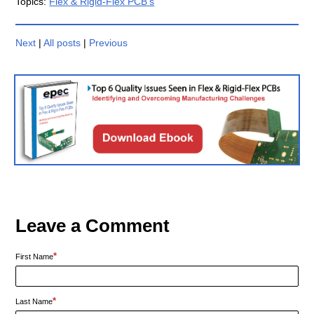
Topics:
Flex & Rigid-Flex PCB's
Next
|
All posts
|
Previous
Leave a Comment
*
First Name
*
Last Name