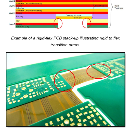
Example of a rigid-flex PCB stack-up illustrating rigid to flex
transition areas.