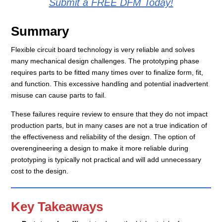
Submit a FREE DFM Today!
Summary
Flexible circuit board technology is very reliable and solves
many mechanical design challenges. The prototyping phase
requires parts to be fitted many times over to finalize form, fit,
and function. This excessive handling and potential inadvertent
misuse can cause parts to fail.
These failures require review to ensure that they do not impact
production parts, but in many cases are not a true indication of
the effectiveness and reliability of the design. The option of
overengineering a design to make it more reliable during
prototyping is typically not practical and will add unnecessary
cost to the design.
Key Takeaways