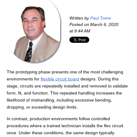
Written by
Paul Tome
Posted on
March 6, 2020
at 9:44 AM
The prototyping phase presents one of the most challenging
environments for
flexible circuit board
designs. During this
stage, circuits are repeatedly installed and removed to validate
form, fit, and function. This repeated handling increases the
likelihood of mishandling, including excessive bending,
dropping, or exceeding design limits.
In contrast, production environments follow controlled
procedures where a trained technician installs the flex circuit
once. Under these conditions, the same design typically