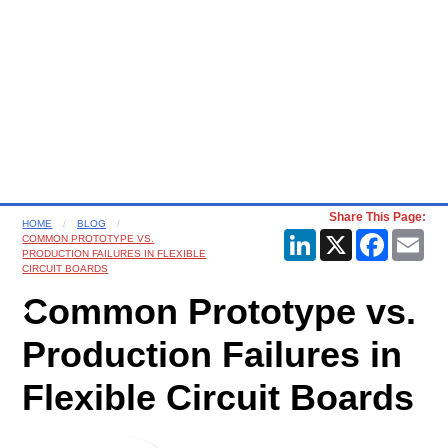
Share This Page:
HOME
BLOG
LinkedIn
X
Faceboo
Ema
COMMON PROTOTYPE VS.
PRODUCTION FAILURES IN FLEXIBLE
CIRCUIT BOARDS
Common Prototype vs.
Production Failures in
Flexible Circuit Boards