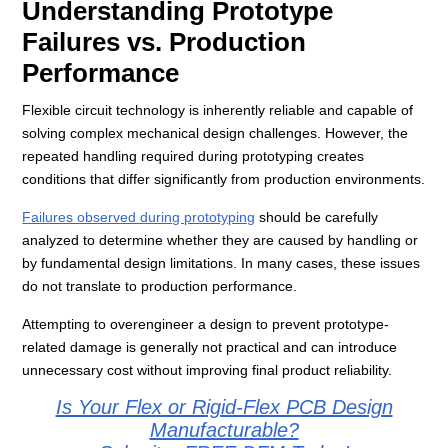
Understanding Prototype
Failures vs. Production
Performance
Flexible circuit technology is inherently reliable and capable of
solving complex mechanical design challenges. However, the
repeated handling required during prototyping creates
conditions that differ significantly from production environments.
Failures observed during prototyping
should be carefully
analyzed to determine whether they are caused by handling or
by fundamental design limitations. In many cases, these issues
do not translate to production performance.
Attempting to overengineer a design to prevent prototype-
related damage is generally not practical and can introduce
unnecessary cost without improving final product reliability.
Is Your Flex or Rigid-Flex PCB Design
Manufacturable?