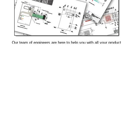
Our team of engineers are here to help you with all your product
needs.
Request Design Support
Manufacturing That Eliminates Risk & Improves Reliability
sales@epectec.com
(888) 995-5171
Social Community
Join our Social Community and keep in touch with all our
latest technology investments, current news, upcoming