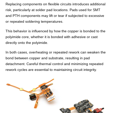
Replacing components on flexible circuits introduces additional
risk, particularly at solder pad locations. Pads used for SMT
and PTH components may lift or tear if subjected to excessive
or repeated soldering temperatures.
This behavior is influenced by how the copper is bonded to the
polyimide core, whether it is bonded with adhesive or cast
directly onto the polyimide.
In both cases, overheating or repeated rework can weaken the
bond between copper and substrate, resulting in pad
detachment. Careful thermal control and minimizing repeated
rework cycles are essential to maintaining circuit integrity.