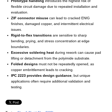
Prototype handling
introduces the highest risk of
flexible circuit damage due to repeated installation and
evaluation.
ZIF connector misuse
can lead to cracked ENIG
finishes, damaged copper, and intermittent electrical
issues.
Rigid-to-flex transitions
are sensitive to sharp
bending, prying, and stress concentration at edge
boundaries.
Excessive soldering heat
during rework can cause pad
lifting or detachment from the polyimide substrate.
Folded designs
must not be repeatedly opened, as
copper embrittlement leads to cracking.
IPC 2223 provides design guidance
, but unique
applications often require additional validation and
testing.