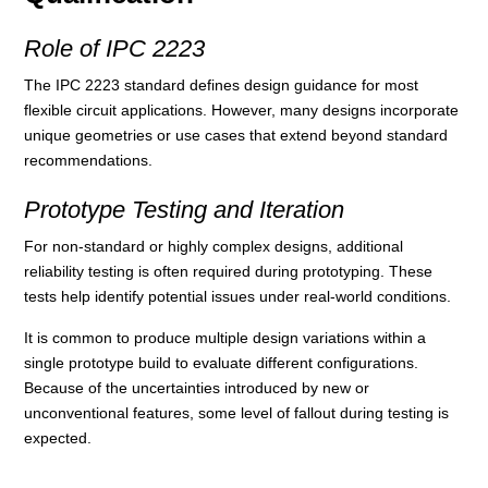
Role of IPC 2223
The IPC 2223 standard defines design guidance for most
flexible circuit applications. However, many designs incorporate
unique geometries or use cases that extend beyond standard
recommendations.
Prototype Testing and Iteration
For non-standard or highly complex designs, additional
reliability testing is often required during prototyping. These
tests help identify potential issues under real-world conditions.
It is common to produce multiple design variations within a
single prototype build to evaluate different configurations.
Because of the uncertainties introduced by new or
unconventional features, some level of fallout during testing is
expected.