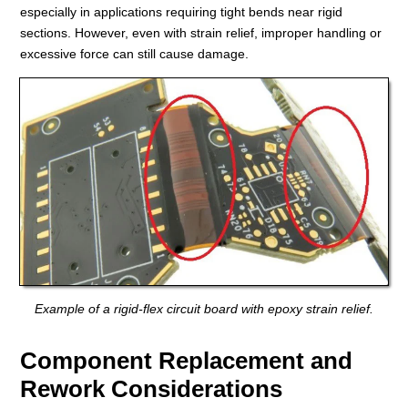
especially in applications requiring tight bends near rigid
sections. However, even with strain relief, improper handling or
excessive force can still cause damage.
Example of a rigid-flex circuit board with epoxy strain relief.
Component Replacement and
Rework Considerations