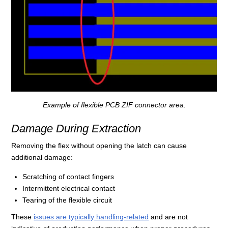
Example of flexible PCB ZIF connector area.
Damage During Extraction
Removing the flex without opening the latch can cause
additional damage:
Scratching of contact fingers
Intermittent electrical contact
Tearing of the flexible circuit
These
issues are typically handling-related
and are not