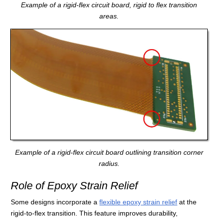
Example of a rigid-flex circuit board, rigid to flex transition
areas.
Example of a rigid-flex circuit board outlining transition corner
radius.
Role of Epoxy Strain Relief
Some designs incorporate a
flexible epoxy strain relief
at the
rigid-to-flex transition. This feature improves durability,