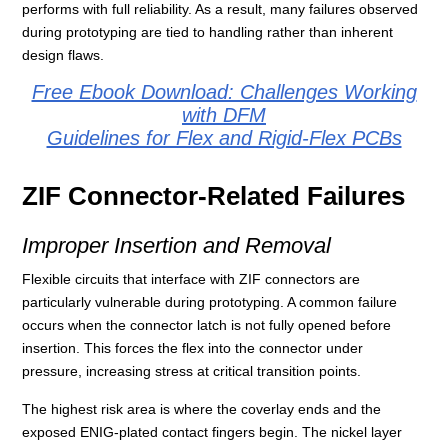
performs with full reliability. As a result, many failures observed
during prototyping are tied to handling rather than inherent
design flaws.
Free Ebook Download: Challenges Working
with DFM
Guidelines for Flex and Rigid-Flex PCBs
ZIF Connector-Related Failures
Improper Insertion and Removal
Flexible circuits that interface with ZIF connectors are
particularly vulnerable during prototyping. A common failure
occurs when the connector latch is not fully opened before
insertion. This forces the flex into the connector under
pressure, increasing stress at critical transition points.
The highest risk area is where the coverlay ends and the
exposed ENIG-plated contact fingers begin. The nickel layer