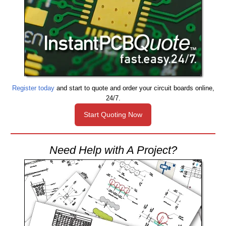
Register today
and start to quote and order your circuit boards online,
24/7.
Start Quoting Now
Need Help with A Project?