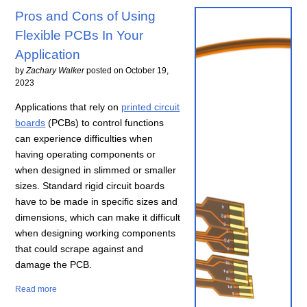
Pros and Cons of Using
Flexible PCBs In Your
Application
by
Zachary Walker
posted on
October 19,
2023
Applications that rely on
printed circuit
boards
(PCBs) to control functions
can experience difficulties when
having operating components or
when designed in slimmed or smaller
sizes. Standard rigid circuit boards
have to be made in specific sizes and
dimensions, which can make it difficult
when designing working components
that could scrape against and
damage the PCB.
Read more