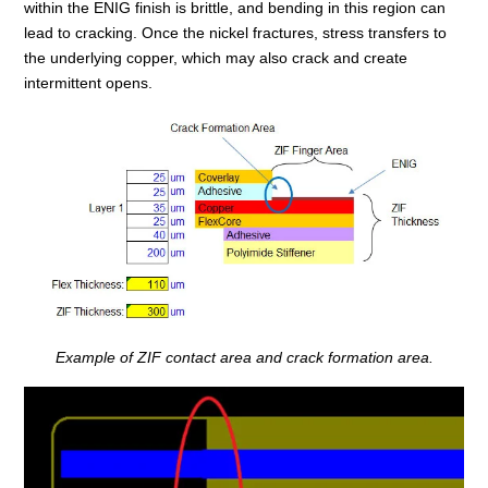
within the ENIG finish is brittle, and bending in this region can
lead to cracking. Once the nickel fractures, stress transfers to
the underlying copper, which may also crack and create
intermittent opens.
Example of ZIF contact area and crack formation area.