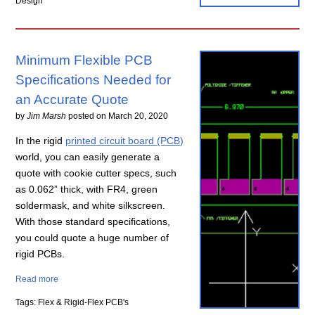
Design
Minimum Flexible PCB
Specifications Needed for
an Accurate Quote
by
Jim Marsh
posted on
March 20, 2020
In the rigid
printed circuit board (PCB)
world, you can easily generate a
quote with cookie cutter specs, such
as 0.062” thick, with FR4, green
soldermask, and white silkscreen.
With those standard specifications,
you could quote a huge number of
rigid PCBs.
Read more
Tags: Flex & Rigid-Flex PCB's