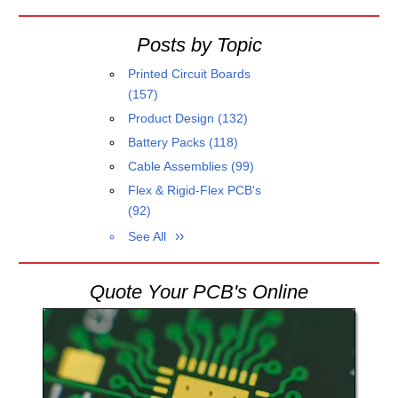
Posts by Topic
Printed Circuit Boards
(157)
Product Design
(132)
Battery Packs
(118)
Cable Assemblies
(99)
Flex & Rigid-Flex PCB's
(92)
See All
Quote Your PCB's Online