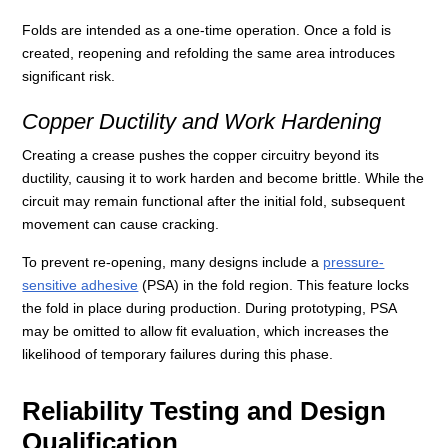
Folds are intended as a one-time operation. Once a fold is
created, reopening and refolding the same area introduces
significant risk.
Copper Ductility and Work Hardening
Creating a crease pushes the copper circuitry beyond its
ductility, causing it to work harden and become brittle. While the
circuit may remain functional after the initial fold, subsequent
movement can cause cracking.
To prevent re-opening, many designs include a
pressure-
sensitive adhesive
(PSA) in the fold region. This feature locks
the fold in place during production. During prototyping, PSA
may be omitted to allow fit evaluation, which increases the
likelihood of temporary failures during this phase.
Reliability Testing and Design
Qualification