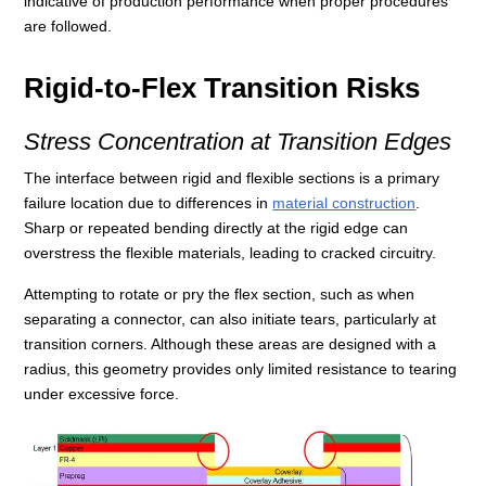
indicative of production performance when proper procedures
are followed.
Rigid-to-Flex Transition Risks
Stress Concentration at Transition Edges
The interface between rigid and flexible sections is a primary
failure location due to differences in
material construction
.
Sharp or repeated bending directly at the rigid edge can
overstress the flexible materials, leading to cracked circuitry.
Attempting to rotate or pry the flex section, such as when
separating a connector, can also initiate tears, particularly at
transition corners. Although these areas are designed with a
radius, this geometry provides only limited resistance to tearing
under excessive force.