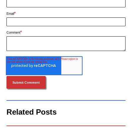
*
Email
*
Comment
Related Posts