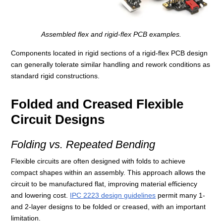
Assembled flex and rigid-flex PCB examples.
Components located in rigid sections of a rigid-flex PCB design
can generally tolerate similar handling and rework conditions as
standard rigid constructions.
Folded and Creased Flexible
Circuit Designs
Folding vs. Repeated Bending
Flexible circuits are often designed with folds to achieve
compact shapes within an assembly. This approach allows the
circuit to be manufactured flat, improving material efficiency
and lowering cost.
IPC 2223 design guidelines
permit many 1-
and 2-layer designs to be folded or creased, with an important
limitation.