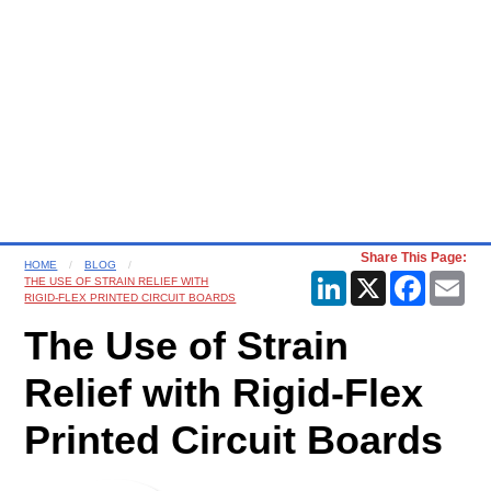
Share This Page:
HOME
BLOG
LinkedIn
X
Faceboo
Ema
THE USE OF STRAIN RELIEF WITH
RIGID-FLEX PRINTED CIRCUIT BOARDS
The Use of Strain
Relief with Rigid-Flex
Printed Circuit Boards