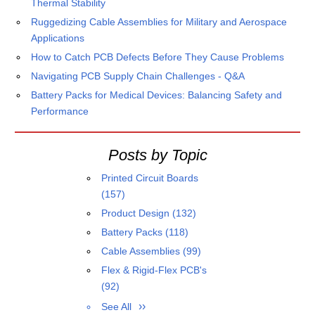
Thermal Stability
Ruggedizing Cable Assemblies for Military and Aerospace
Applications
How to Catch PCB Defects Before They Cause Problems
Navigating PCB Supply Chain Challenges - Q&A
Battery Packs for Medical Devices: Balancing Safety and
Performance
Posts by Topic
Printed Circuit Boards
(157)
Product Design
(132)
Battery Packs
(118)
Cable Assemblies
(99)
Flex & Rigid-Flex PCB's
(92)
See All