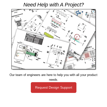
Need Help with A Project?
Our team of engineers are here to help you with all your product
needs.
Request Design Support