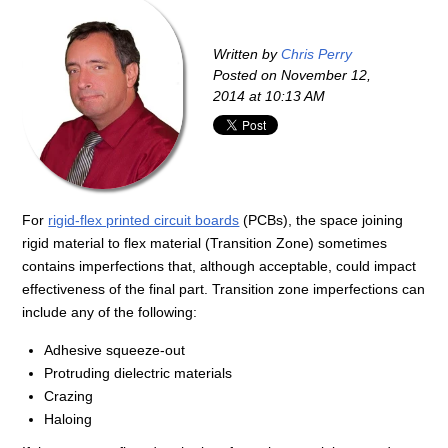
Written by
Chris Perry
Posted on
November 12,
2014 at 10:13 AM
For
rigid-flex printed circuit boards
(PCBs), the space joining
rigid material to flex material (Transition Zone) sometimes
contains imperfections that, although acceptable, could impact
effectiveness of the final part. Transition zone imperfections can
include any of the following:
Adhesive squeeze-out
Protruding dielectric materials
Crazing
Haloing