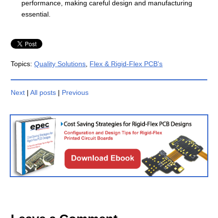
performance, making careful design and manufacturing
essential.
Topics:
Quality Solutions
,
Flex & Rigid-Flex PCB's
Next
|
All posts
|
Previous