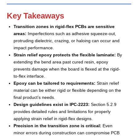
Key Takeaways
Transition zones in rigid-flex PCBs are sensitive
areas:
Imperfections such as adhesive squeeze-out,
protruding dielectric, crazing, or haloing can occur and
impact performance.
Strain relief epoxy protects the flexible laminate:
By
extending the bend area past cured resin, epoxy
prevents damage when the board is flexed at the rigid-
to-flex interface.
Epoxy can be tailored to requirements:
Strain relief
material can be either rigid or flexible depending on the
final product’s needs.
Design guidelines exist in IPC-2223:
Section 5.2.9
provides detailed rules and limitations for properly
applying strain relief in rigid-flex designs.
Precision in the transition zone is critical:
Even
minor errors during construction can compromise PCB