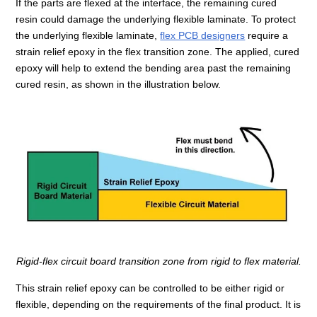
If the parts are flexed at the interface, the remaining cured
resin could damage the underlying flexible laminate. To protect
the underlying flexible laminate,
flex PCB designers
require a
strain relief epoxy in the flex transition zone. The applied, cured
epoxy will help to extend the bending area past the remaining
cured resin, as shown in the illustration below.
Rigid-flex circuit board transition zone from rigid to flex material.
This strain relief epoxy can be controlled to be either rigid or
flexible, depending on the requirements of the final product. It is