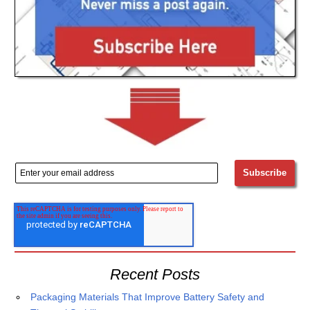
Recent Posts
Packaging Materials That Improve Battery Safety and