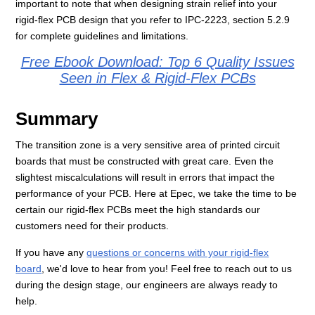
important to note that when designing strain relief into your
rigid-flex PCB design that you refer to IPC-2223, section 5.2.9
for complete guidelines and limitations.
Free Ebook Download: Top 6 Quality Issues
Seen in Flex & Rigid-Flex PCBs
Summary
The transition zone is a very sensitive area of printed circuit
boards that must be constructed with great care. Even the
slightest miscalculations will result in errors that impact the
performance of your PCB. Here at Epec, we take the time to be
certain our rigid-flex PCBs meet the high standards our
customers need for their products.
If you have any
questions or concerns with your rigid-flex
board
, we'd love to hear from you! Feel free to reach out to us
during the design stage, our engineers are always ready to
help.