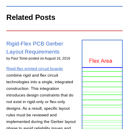
Related Posts
Rigid-Flex PCB Gerber
Layout Requirements
by
Paul Tome
posted on
August 16, 2016
Rigid-flex printed circuit boards
combine rigid and flex circuit
technologies into a single, integrated
construction. This integration
introduces design constraints that do
not exist in rigid-only or flex-only
designs. As a result, specific layout
rules must be reviewed and
implemented during the Gerber layout
phase to avoid reliability issues and