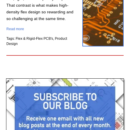
That contrast is what makes high-
density flex design so rewarding and
so challenging at the same time.
Read more
Tags: Flex & Rigid-Flex PCB's, Product
Design