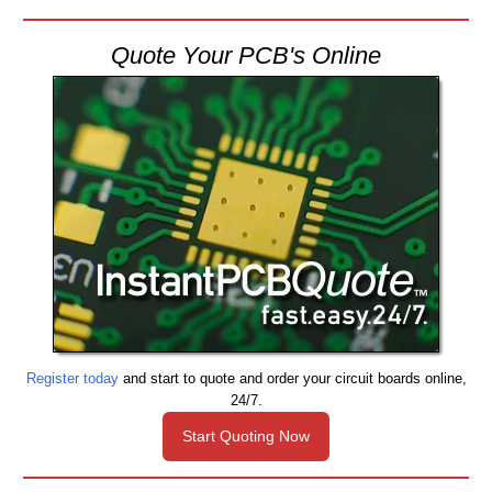
Quote Your PCB's Online
Register today
and start to quote and order your circuit boards online,
24/7.
Start Quoting Now