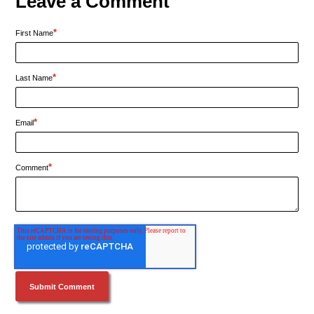
Leave a Comment
*
First Name
*
Last Name
*
Email
*
Comment