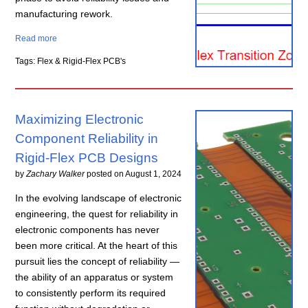
manufacturing rework.
Read more
Tags: Flex & Rigid-Flex PCB's
Maximizing Electronic
Component Reliability in
Rigid-Flex PCB Designs
by
Zachary Walker
posted on
August 1, 2024
In the evolving landscape of electronic
engineering, the quest for reliability in
electronic components has never
been more critical. At the heart of this
pursuit lies the concept of reliability —
the ability of an apparatus or system
to consistently perform its required