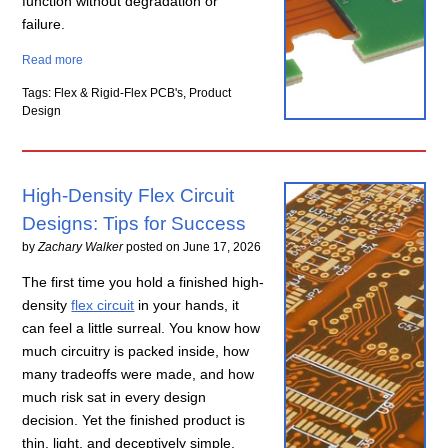
function without degradation or
failure.
Read more
Tags: Flex & Rigid-Flex PCB's, Product
Design
High-Density Flex Circuit
Designs: Tips for Success
by
Zachary Walker
posted on
June 17, 2026
The first time you hold a finished high-
density
flex circuit
in your hands, it
can feel a little surreal. You know how
much circuitry is packed inside, how
many tradeoffs were made, and how
much risk sat in every design
decision. Yet the finished product is
thin, light, and deceptively simple.