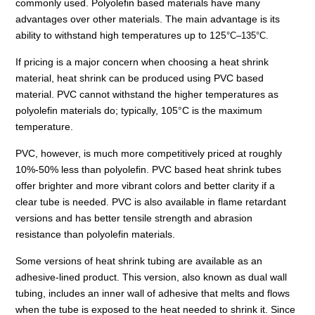
commonly used. Polyolefin based materials have many
advantages over other materials. The main advantage is its
ability to withstand high temperatures up to 125
°
C–135
°
C.
If pricing is a major concern when choosing a heat shrink
material, heat shrink can be produced using PVC based
material. PVC cannot withstand the higher temperatures as
polyolefin materials do; typically, 105
°
C is the maximum
temperature.
PVC, however, is much more competitively priced at roughly
10%-50% less than polyolefin. PVC based heat shrink tubes
offer brighter and more vibrant colors and better clarity if a
clear tube is needed. PVC is also available in flame retardant
versions and has better tensile strength and abrasion
resistance than polyolefin materials.
Some versions of heat shrink tubing are available as an
adhesive-lined product. This version, also known as dual wall
tubing, includes an inner wall of adhesive that melts and flows
when the tube is exposed to the heat needed to shrink it. Since