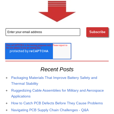
Recent Posts
Packaging Materials That Improve Battery Safety and
Thermal Stability
Ruggedizing Cable Assemblies for Military and Aerospace
Applications
How to Catch PCB Defects Before They Cause Problems
Navigating PCB Supply Chain Challenges - Q&A