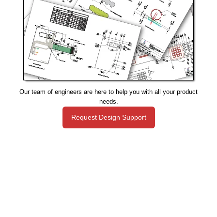
Our team of engineers are here to help you with all your product
needs.
Request Design Support