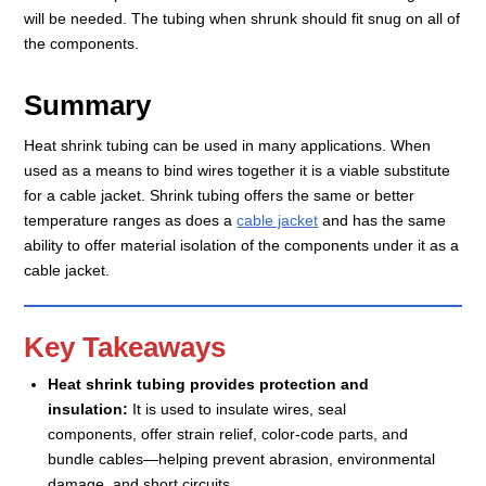
will be needed. The tubing when shrunk should fit snug on all of
the components.
Summary
Heat shrink tubing can be used in many applications. When
used as a means to bind wires together it is a viable substitute
for a cable jacket. Shrink tubing offers the same or better
temperature ranges as does a
cable jacket
and has the same
ability to offer material isolation of the components under it as a
cable jacket.
Key Takeaways
Heat shrink tubing provides protection and
insulation:
It is used to insulate wires, seal
components, offer strain relief, color-code parts, and
bundle cables—helping prevent abrasion, environmental
damage, and short circuits.