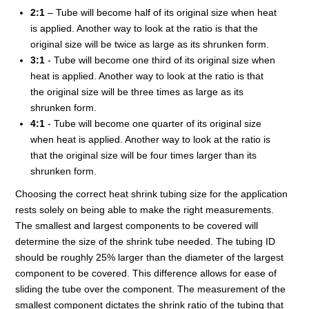
2:1
– Tube will become half of its original size when heat
is applied. Another way to look at the ratio is that the
original size will be twice as large as its shrunken form.
3:1
- Tube will become one third of its original size when
heat is applied. Another way to look at the ratio is that
the original size will be three times as large as its
shrunken form.
4:1
- Tube will become one quarter of its original size
when heat is applied. Another way to look at the ratio is
that the original size will be four times larger than its
shrunken form.
Choosing the correct heat shrink tubing size for the application
rests solely on being able to make the right measurements.
The smallest and largest components to be covered will
determine the size of the shrink tube needed. The tubing ID
should be roughly 25% larger than the diameter of the largest
component to be covered. This difference allows for ease of
sliding the tube over the component. The measurement of the
smallest component dictates the shrink ratio of the tubing that