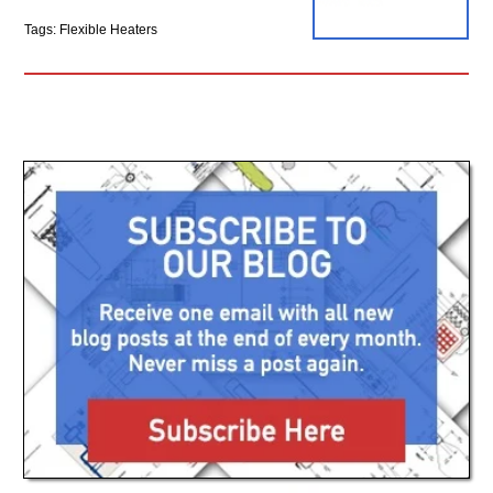
Tags: Flexible Heaters