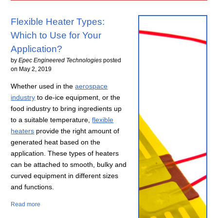
Flexible Heater Types:
Which to Use for Your
Application?
by
Epec Engineered Technologies
posted
on
May 2, 2019
Whether used in the
aerospace
industry
to de-ice equipment, or the
food industry to bring ingredients up
to a suitable temperature,
flexible
heaters
provide the right amount of
generated heat based on the
application. These types of heaters
can be attached to smooth, bulky and
curved equipment in different sizes
and functions.
Read more