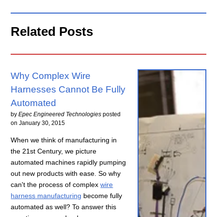
Related Posts
Why Complex Wire
Harnesses Cannot Be Fully
Automated
by
Epec Engineered Technologies
posted
on
January 30, 2015
When we think of manufacturing in
the 21st Century, we picture
automated machines rapidly pumping
out new products with ease. So why
can't the process of complex
wire
harness manufacturing
become fully
automated as well? To answer this