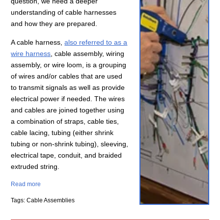
question, we need a deeper
understanding of cable harnesses
and how they are prepared.
A cable harness,
also referred to as a
wire harness
, cable assembly, wiring
assembly, or wire loom, is a grouping
of wires and/or cables that are used
to transmit signals as well as provide
electrical power if needed. The wires
and cables are joined together using
a combination of straps, cable ties,
cable lacing, tubing (either shrink
tubing or non-shrink tubing), sleeving,
electrical tape, conduit, and braided
extruded string.
Read more
Tags: Cable Assemblies