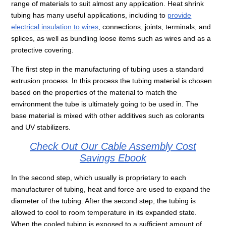
range of materials to suit almost any application. Heat shrink
tubing has many useful applications, including to
provide
electrical insulation to wires
, connections, joints, terminals, and
splices, as well as bundling loose items such as wires and as a
protective covering.
The first step in the manufacturing of tubing uses a standard
extrusion process. In this process the tubing material is chosen
based on the properties of the material to match the
environment the tube is ultimately going to be used in. The
base material is mixed with other additives such as colorants
and UV stabilizers.
Check Out Our Cable Assembly Cost
Savings Ebook
In the second step, which usually is proprietary to each
manufacturer of tubing, heat and force are used to expand the
diameter of the tubing. After the second step, the tubing is
allowed to cool to room temperature in its expanded state.
When the cooled tubing is exposed to a sufficient amount of