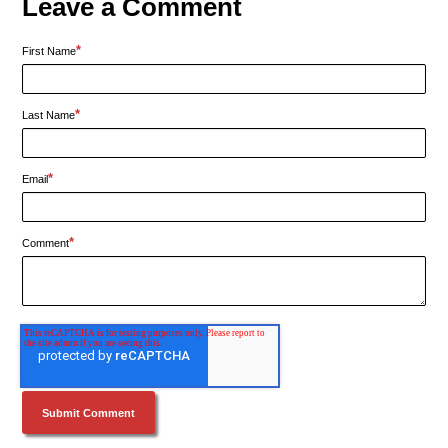
Leave a Comment
*
First Name
*
Last Name
*
Email
*
Comment