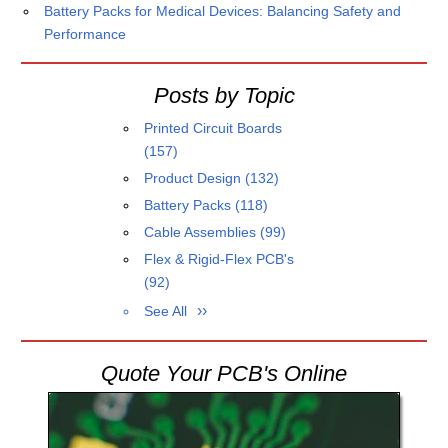
Battery Packs for Medical Devices: Balancing Safety and
Performance
Posts by Topic
Printed Circuit Boards
(157)
Product Design
(132)
Battery Packs
(118)
Cable Assemblies
(99)
Flex & Rigid-Flex PCB's
(92)
See All
Quote Your PCB's Online