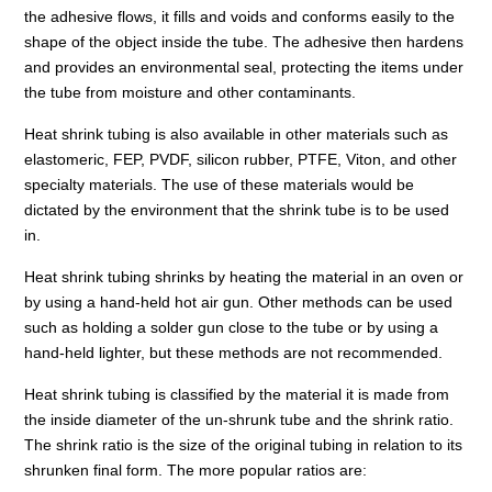
the adhesive flows, it fills and voids and conforms easily to the
shape of the object inside the tube. The adhesive then hardens
and provides an environmental seal, protecting the items under
the tube from moisture and other contaminants.
Heat shrink tubing is also available in other materials such as
elastomeric, FEP, PVDF, silicon rubber, PTFE, Viton, and other
specialty materials. The use of these materials would be
dictated by the environment that the shrink tube is to be used
in.
Heat shrink tubing shrinks by heating the material in an oven or
by using a hand-held hot air gun. Other methods can be used
such as holding a solder gun close to the tube or by using a
hand-held lighter, but these methods are not recommended.
Heat shrink tubing is classified by the material it is made from
the inside diameter of the un-shrunk tube and the shrink ratio.
The shrink ratio is the size of the original tubing in relation to its
shrunken final form. The more popular ratios are: