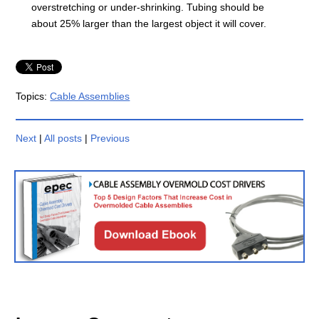
overstretching or under-shrinking. Tubing should be
about 25% larger than the largest object it will cover.
Topics:
Cable Assemblies
Next
|
All posts
|
Previous