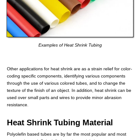
Examples of Heat Shrink Tubing
Other applications for heat shrink are as a strain relief for color-
coding specific components, identifying various components
through the use of various colored tubes, and to change the
texture of the finish of an object. In addition, heat shrink can be
used over small parts and wires to provide minor abrasion
resistance.
Heat Shrink Tubing Material
Polyolefin based tubes are by far the most popular and most