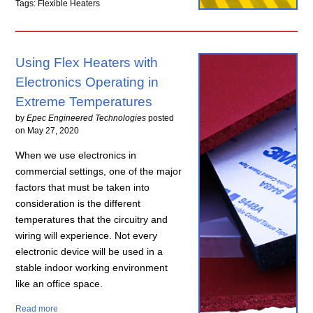
Tags: Flexible Heaters
Using Flex Heaters with
Electronics Operating in
Extreme Temperatures
by
Epec Engineered Technologies
posted
on
May 27, 2020
When we use electronics in
commercial settings, one of the major
factors that must be taken into
consideration is the different
temperatures that the circuitry and
wiring will experience. Not every
electronic device will be used in a
stable indoor working environment
like an office space.
Read more