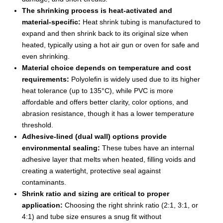
The shrinking process is heat-activated and
material-specific:
Heat shrink tubing is manufactured to
expand and then shrink back to its original size when
heated, typically using a hot air gun or oven for safe and
even shrinking.
Material choice depends on temperature and cost
requirements:
Polyolefin is widely used due to its higher
heat tolerance (up to 135°C), while PVC is more
affordable and offers better clarity, color options, and
abrasion resistance, though it has a lower temperature
threshold.
Adhesive-lined (dual wall) options provide
environmental sealing:
These tubes have an internal
adhesive layer that melts when heated, filling voids and
creating a watertight, protective seal against
contaminants.
Shrink ratio and sizing are critical to proper
application:
Choosing the right shrink ratio (2:1, 3:1, or
4:1) and tube size ensures a snug fit without