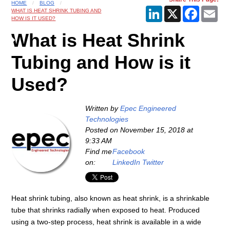
HOME
BLOG
LinkedIn
X
Faceboo
Ema
WHAT IS HEAT SHRINK TUBING AND
HOW IS IT USED?
What is Heat Shrink
Tubing and How is it
Used?
Written by
Epec Engineered
Technologies
Posted on
November 15, 2018 at
9:33 AM
Find me
Facebook
on:
LinkedIn
Twitter
Heat shrink tubing, also known as heat shrink, is a shrinkable
tube that shrinks radially when exposed to heat. Produced
using a two-step process, heat shrink is available in a wide