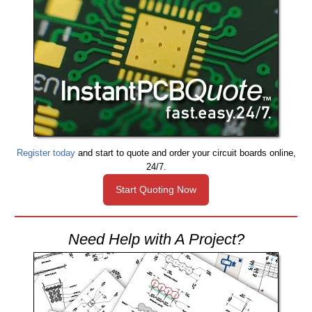
Register today
and start to quote and order your circuit boards online,
24/7.
Start Quoting Now
Need Help with A Project?