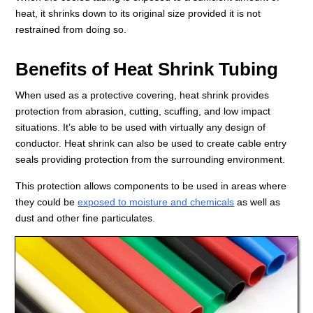
heat, it shrinks down to its original size provided it is not
restrained from doing so.
Benefits of Heat Shrink Tubing
When used as a protective covering, heat shrink provides
protection from abrasion, cutting, scuffing, and low impact
situations. It’s able to be used with virtually any design of
conductor. Heat shrink can also be used to create cable entry
seals providing protection from the surrounding environment.
This protection allows components to be used in areas where
they could be
exposed to moisture and chemicals
as well as
dust and other fine particulates.