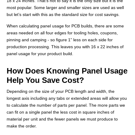
18 x 24 inches. That’s not to say it is the only size but it is the
most popular. Some larger and smaller sizes are used as well
but let’s start with this as the standard size for cost savings.
When calculating panel usage for PCB builds, there are some
areas needed on all four edges for tooling holes, coupons,
pinning and camping - so figure 1” less on each side for
production processing. This leaves you with 16 x 22 inches of
panel usage for your product build.
How Does Knowing Panel Usage
Help You Save Cost?
Depending on the size of your PCB length and width, the
longest axis including any tabs or extended areas will allow you
to calculate the number of parts per panel. The more parts we
can fit on a single panel the less cost in square inches of
material per unit and the fewer panels we must produce to
make the order.