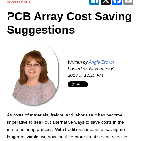
SUGGESTIONS
PCB Array Cost Saving
Suggestions
Written by
Angie Brown
Posted on
November 6,
2018 at 12:10 PM
As costs of materials, freight, and labor rise it has become
imperative to seek out alternative ways to save costs in the
manufacturing process. With traditional means of saving no
longer as viable, we now must be more creative and specific