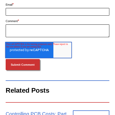
*
Email
*
Comment
Related Posts
Controlling PCB Costs: Part