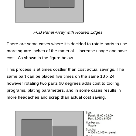
PCB Panel Array with Routed Edges
There are some cases where it’s decided to rotate parts to use
more square inches of the material – increase usage and save
cost. As shown in the figure below.
This process is at times costlier than cost actual savings. The
same part can be placed five times on the same 18 x 24
however rotating two parts 90 degrees adds cost to tooling,
programs, plating parameters, and in some cases results in
more headaches and scrap than actual cost saving.