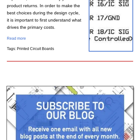
product returns. In order to make the
best choices during the design cycle,
it is important to first understand what
drives the primary costs.
Read more
Tags: Printed Circuit Boards