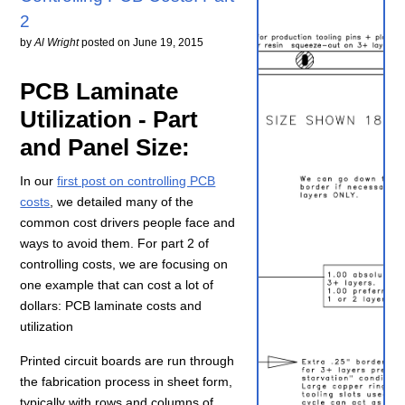
2
by
Al Wright
posted on
June 19, 2015
PCB Laminate
Utilization - Part
and Panel Size:
In our
first post on controlling PCB
costs
, we detailed many of the
common cost drivers people face and
ways to avoid them. For part 2 of
controlling costs, we are focusing on
one example that can cost a lot of
dollars: PCB laminate costs and
utilization
Printed circuit boards are run through
the fabrication process in sheet form,
typically with rows and columns of