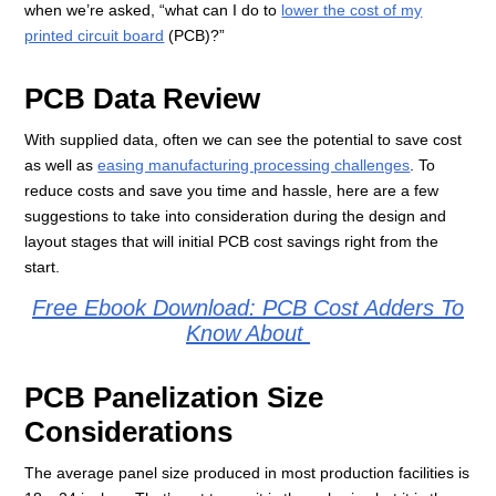
when we’re asked, “what can I do to
lower the cost of my
printed circuit board
(PCB)?”
PCB Data Review
With supplied data, often we can see the potential to save cost
as well as
easing manufacturing processing challenges
. To
reduce costs and save you time and hassle, here are a few
suggestions to take into consideration during the design and
layout stages that will initial PCB cost savings right from the
start.
Free Ebook Download: PCB Cost Adders To
Know About
PCB Panelization Size
Considerations
The average panel size produced in most production facilities is