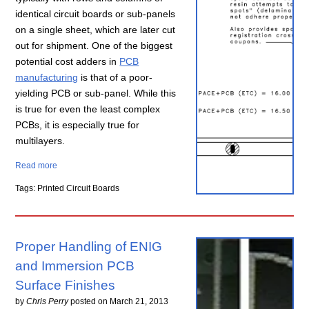
identical circuit boards or sub-panels
on a single sheet, which are later cut
out for shipment. One of the biggest
potential cost adders in
PCB
manufacturing
is that of a poor-
yielding PCB or sub-panel. While this
is true for even the least complex
PCBs, it is especially true for
multilayers.
Read more
Tags: Printed Circuit Boards
Proper Handling of ENIG
and Immersion PCB
Surface Finishes
by
Chris Perry
posted on
March 21, 2013