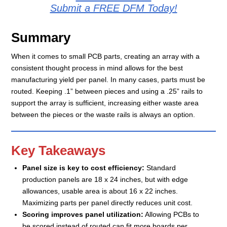
Submit a FREE DFM Today!
Summary
When it comes to small PCB parts, creating an array with a
consistent thought process in mind allows for the best
manufacturing yield per panel. In many cases, parts must be
routed. Keeping .1” between pieces and using a .25” rails to
support the array is sufficient, increasing either waste area
between the pieces or the waste rails is always an option.
Key Takeaways
Panel size is key to cost efficiency:
Standard
production panels are 18 x 24 inches, but with edge
allowances, usable area is about 16 x 22 inches.
Maximizing parts per panel directly reduces unit cost.
Scoring improves panel utilization:
Allowing PCBs to
be scored instead of routed can fit more boards per