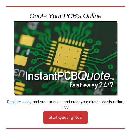
Quote Your PCB's Online
Register today
and start to quote and order your circuit boards online,
24/7.
Start Quoting Now