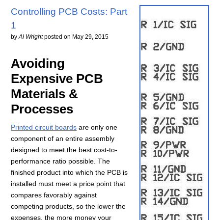
Controlling PCB Costs: Part
1
by
Al Wright
posted on
May 29, 2015
Avoiding
Expensive PCB
Materials &
Processes
Printed circuit boards
are only one
component of an entire assembly
designed to meet the best cost-to-
performance ratio possible. The
finished product into which the PCB is
installed must meet a price point that
compares favorably against
competing products, so the lower the
expenses, the more money your