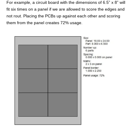
For example, a circuit board with the dimensions of 6.5” x 8” will
fit six times on a panel if we are allowed to score the edges and
not rout. Placing the PCBs up against each other and scoring
them from the panel creates 72% usage.