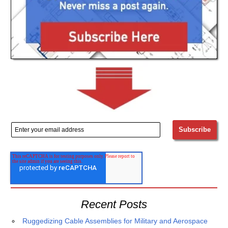
Recent Posts
Ruggedizing Cable Assemblies for Military and Aerospace