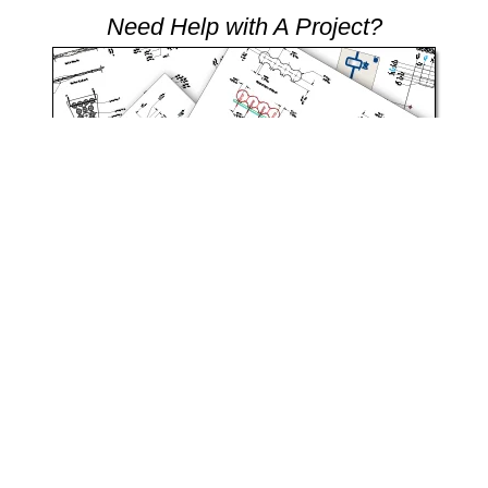
Need Help with A Project?
Our team of engineers are here to help you with all your product
needs.
Request Design Support