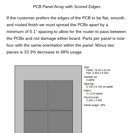
PCB Panel Array with Scored Edges
If the customer prefers the edges of the PCB to be flat, smooth,
and routed finish we must spread the PCBs apart by a
minimum of 0.1” spacing to allow for the router to pass between
the PCBs and not damage either board. Parts per panel is now
four with the same orientation within the panel. Minus two
pieces is 33.3% decrease to 48% usage.