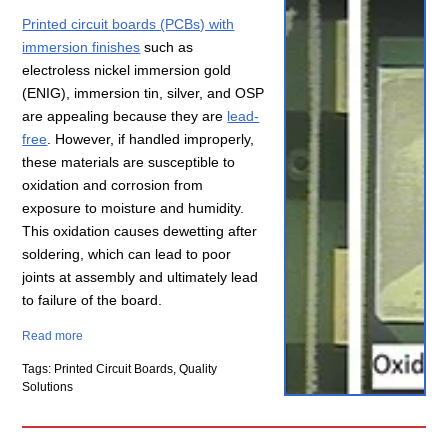
Printed circuit boards (PCBs) with
immersion finishes
such as
electroless nickel immersion gold
(ENIG), immersion tin, silver, and OSP
are appealing because they are
lead-
free
. However, if handled improperly,
these materials are susceptible to
oxidation and corrosion from
exposure to moisture and humidity.
This oxidation causes dewetting after
soldering, which can lead to poor
joints at assembly and ultimately lead
to failure of the board.
Read more
Tags: Printed Circuit Boards, Quality
Solutions