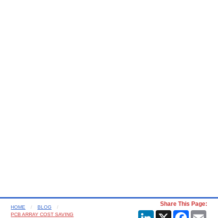
Share This Page:
HOME
BLOG
LinkedIn
X
Faceboo
Ema
PCB ARRAY COST SAVING