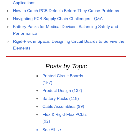
Applications
How to Catch PCB Defects Before They Cause Problems
Navigating PCB Supply Chain Challenges - Q&A
Battery Packs for Medical Devices: Balancing Safety and
Performance
Rigid-Flex in Space: Designing Circuit Boards to Survive the
Elements
Posts by Topic
Printed Circuit Boards
(157)
Product Design
(132)
Battery Packs
(118)
Cable Assemblies
(99)
Flex & Rigid-Flex PCB's
(92)
See All