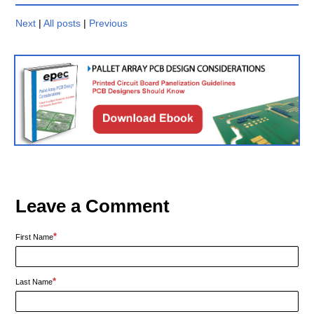
Next
|
All posts
|
Previous
Leave a Comment
*
First Name
*
Last Name