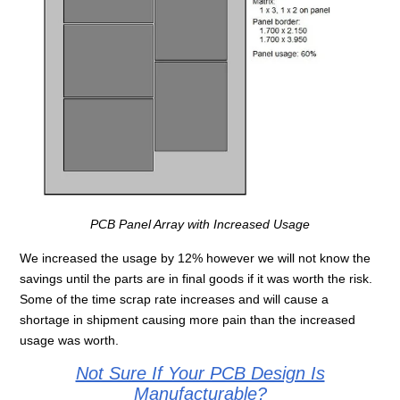
PCB Panel Array with Increased Usage
We increased the usage by 12% however we will not know the
savings until the parts are in final goods if it was worth the risk.
Some of the time scrap rate increases and will cause a
shortage in shipment causing more pain than the increased
usage was worth.
Not Sure If Your PCB Design Is
Manufacturable?