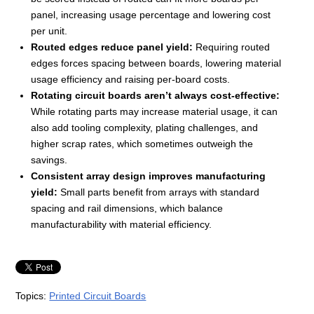
panel, increasing usage percentage and lowering cost
per unit.
Routed edges reduce panel yield:
Requiring routed
edges forces spacing between boards, lowering material
usage efficiency and raising per-board costs.
Rotating circuit boards aren’t always cost-effective:
While rotating parts may increase material usage, it can
also add tooling complexity, plating challenges, and
higher scrap rates, which sometimes outweigh the
savings.
Consistent array design improves manufacturing
yield:
Small parts benefit from arrays with standard
spacing and rail dimensions, which balance
manufacturability with material efficiency.
Topics:
Printed Circuit Boards