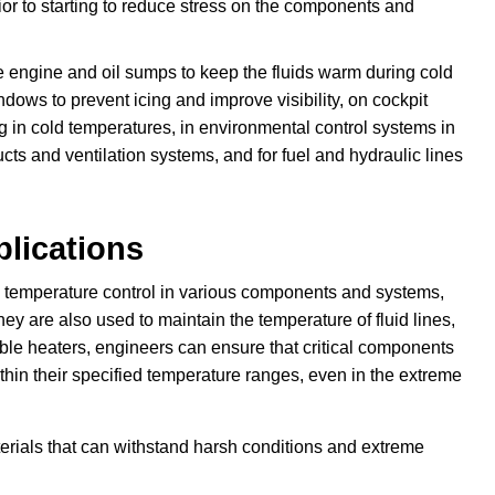
or to starting to reduce stress on the components and
he engine and oil sumps to keep the fluids warm during cold
dows to prevent icing and improve visibility, on cockpit
ng in cold temperatures, in environmental control systems in
ucts and ventilation systems, and for fuel and hydraulic lines
plications
in temperature control in various components and systems,
y are also used to maintain the temperature of fluid lines,
ible heaters, engineers can ensure that critical components
hin their specified temperature ranges, even in the extreme
rials that can withstand harsh conditions and extreme