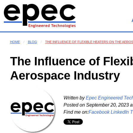
HOME
BLOG
THE INFLUENCE OF FLEXIBLE HEATERS ON THE AERO
The Influence of Flexi
Aerospace Industry
Written by
Epec Engineered Tec
Posted on
September 20, 2023 a
Find me on:
Facebook
LinkedIn
T