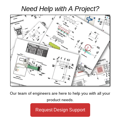
Need Help with A Project?
Our team of engineers are here to help you with all your
product needs.
Request Design Support