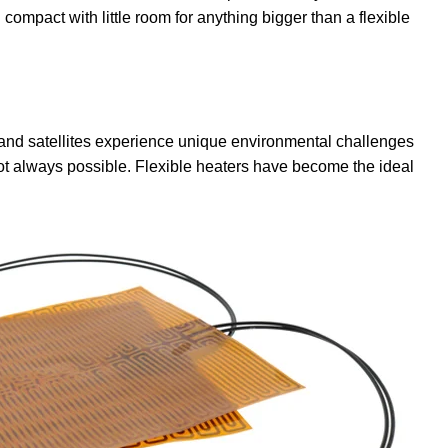
ompact with little room for anything bigger than a flexible
, and satellites experience unique environmental challenges
 always possible. Flexible heaters have become the ideal