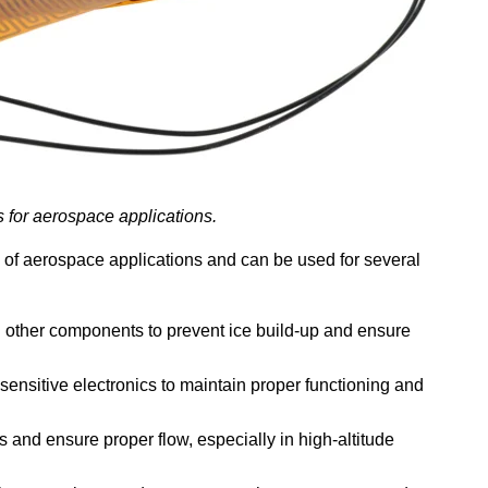
s for aerospace applications.
y of aerospace applications and can be used for several
nd other components to prevent ice build-up and ensure
sensitive electronics to maintain proper functioning and
s and ensure proper flow, especially in high-altitude