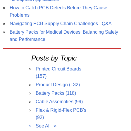
How to Catch PCB Defects Before They Cause
Problems
Navigating PCB Supply Chain Challenges - Q&A
Battery Packs for Medical Devices: Balancing Safety
and Performance
Posts by Topic
Printed Circuit Boards
(157)
Product Design
(132)
Battery Packs
(118)
Cable Assemblies
(99)
Flex & Rigid-Flex PCB's
(92)
See All