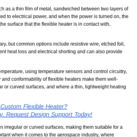
ch as a thin film of metal, sandwiched between two layers of
ted to electrical power, and when the power is turned on, the
e surface that the flexible heater is in contact with,
ary, but common options include resistive wire, etched foil,
ent heat loss and electrical shorting and can also provide
emperature, using temperature sensors and control circuitry,
y and conformability of flexible heaters make them well-
ar or curved surfaces, and where a thin, lightweight heating
 Custom Flexible Heater?
ly. Request Design Support Today!
 on irregular or curved surfaces, making them suitable for a
ortant when it comes to the aerospace industry, where