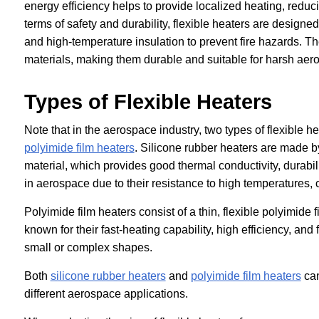
energy efficiency helps to provide localized heating, redu
terms of safety and durability, flexible heaters are designe
and high-temperature insulation to prevent fire hazards. T
materials, making them durable and suitable for harsh ae
Types of Flexible Heaters
Note that in the aerospace industry, two types of flexible
polyimide film heaters
. Silicone rubber heaters are made b
material, which provides good thermal conductivity, durabilit
in aerospace due to their resistance to high temperatures,
Polyimide film heaters consist of a thin, flexible polyimide
known for their fast-heating capability, high efficiency, and
small or complex shapes.
Both
silicone rubber heaters
and
polyimide film heaters
can
different aerospace applications.