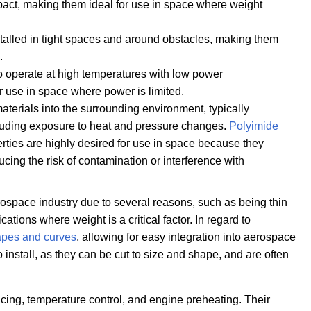
pact, making them ideal for use in space where weight
stalled in tight spaces and around obstacles, making them
.
o operate at high temperatures with low power
r use in space where power is limited.
aterials into the surrounding environment, typically
cluding exposure to heat and pressure changes.
Polyimide
rties are highly desired for use in space because they
cing the risk of contamination or interference with
rospace industry due to several reasons, such as being thin
tions where weight is a critical factor. In regard to
pes and curves
, allowing for easy integration into aerospace
install, as they can be cut to size and shape, and are often
i-icing, temperature control, and engine preheating. Their