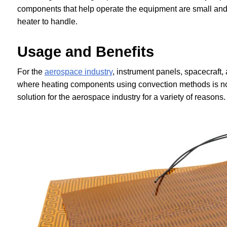
components that help operate the equipment are small and c
heater to handle.
Usage and Benefits
For the
aerospace industry
, instrument panels, spacecraft
where heating components using convection methods is not
solution for the aerospace industry for a variety of reasons.