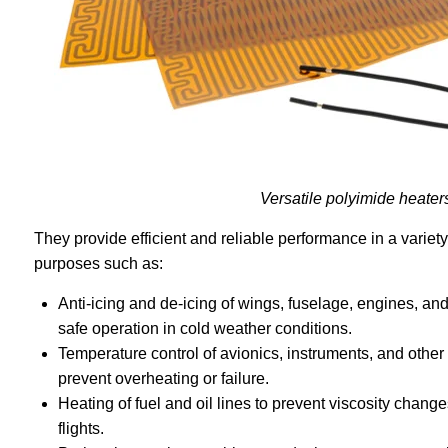
Versatile polyimide heater
They provide efficient and reliable performance in a variet
purposes such as:
Anti-icing and de-icing of wings, fuselage, engines, a
safe operation in cold weather conditions.
Temperature control of avionics, instruments, and other 
prevent overheating or failure.
Heating of fuel and oil lines to prevent viscosity change
flights.