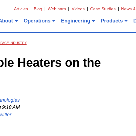
Articles
Blog
Webinars
Videos
Case Studies
News &
About
Operations
Engineering
Products
SPACE INDUSTRY
ble Heaters on the
hnologies
t 9:18 AM
witter