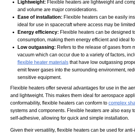
Lightweight:
Flexible heaters are lightweight and com
and volume are major considerations.
Ease of installation:
Flexible heaters can be easily in
ideal for use in spacecraft where access may be limited
Energy efficiency:
Flexible heaters can be designed t
consumption, making them energy efficient and ideal fo
Low outgassing:
Refers to the release of gases from m
vacuum which can occur due to a variety of factors, in
flexible heater materials
that have low outgassing prope
emit fewer gases into the surrounding environment, redu
sensitive equipment.
Flexible heaters offer several advantages for use in the ae
and lightweight. This makes them ideal for aerospace applica
conformability, flexible heaters can conform to
complex sha
systems and components. Flexible heaters are also easy to 
self-adhesive, allowing for quick and simple installation.
Given their versatility, flexible heaters can be used for ant