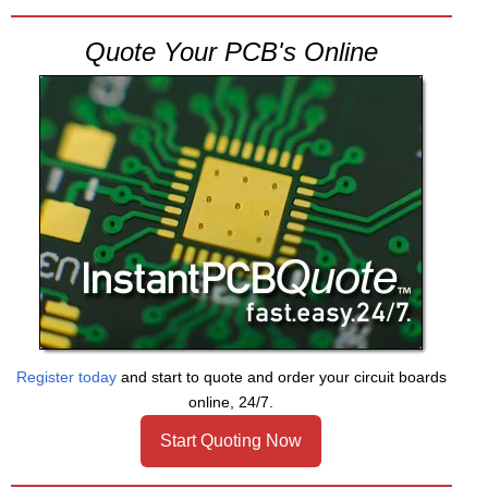
Quote Your PCB's Online
Register today
and start to quote and order your circuit boards
online, 24/7.
Start Quoting Now