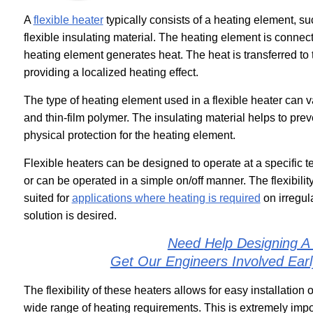
A
flexible heater
typically consists of a heating element, su
flexible insulating material. The heating element is connec
heating element generates heat. The heat is transferred to th
providing a localized heating effect.
The type of heating element used in a flexible heater can v
and thin-film polymer. The insulating material helps to prev
physical protection for the heating element.
Flexible heaters can be designed to operate at a specific t
or can be operated in a simple on/off manner. The flexibilit
suited for
applications where heating is required
on irregul
solution is desired.
Need Help Designing A
Get Our Engineers Involved Ear
The flexibility of these heaters allows for easy installation
wide range of heating requirements. This is extremely imp