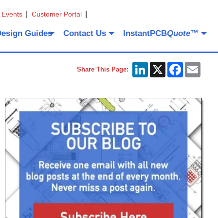
 Events
Customer Portal
Design Guides
Contact Us
InstantPCB
Quote
™
LinkedIn
X
Facebook
Emai
Share This Page: