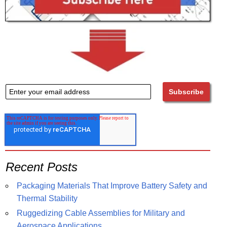
Recent Posts
Packaging Materials That Improve Battery Safety and
Thermal Stability
Ruggedizing Cable Assemblies for Military and
Aerospace Applications