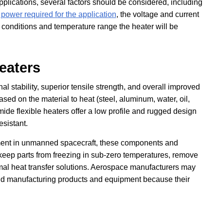
pplications, several factors should be considered, including
 power required for the application
, the voltage and current
 conditions and temperature range the heater will be
eaters
al stability, superior tensile strength, and overall improved
ased on the material to heat (steel, aluminum, water, oil,
mide flexible heaters offer a low profile and rugged design
esistant.
ment in unmanned spacecraft, these components and
keep parts from freezing in sub-zero temperatures, remove
rmal heat transfer solutions. Aerospace manufacturers may
nd manufacturing products and equipment because their