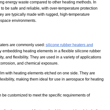
cing energy waste compared to other heating methods. In
d to be safe and reliable, with over-temperature protection
hey are typically made with rugged, high-temperature
rospace environments.
 heaters are commonly used:
silicone rubber heaters and
y embedding heating elements in a flexible silicone rubber
y, and flexibility. They are used in a variety of applications
 corrosion, and chemical exposure.
 film with heating elements etched on one side. They are
 flexibility, making them ideal for use in aerospace for heating
 be customized to meet the specific requirements of