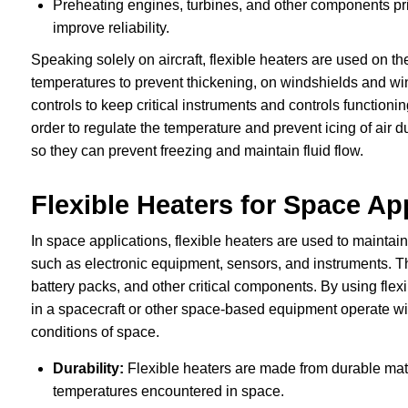
Preheating engines, turbines, and other components pri
improve reliability.
Speaking solely on aircraft, flexible heaters are used on t
temperatures to prevent thickening, on windshields and win
controls to keep critical instruments and controls functioni
order to regulate the temperature and prevent icing of air d
so they can prevent freezing and maintain fluid flow.
Flexible Heaters for Space Ap
In space applications, flexible heaters are used to mainta
such as electronic equipment, sensors, and instruments. The
battery packs, and other critical components. By using flex
in a spacecraft or other space-based equipment operate wit
conditions of space.
Durability:
Flexible heaters are made from durable mate
temperatures encountered in space.