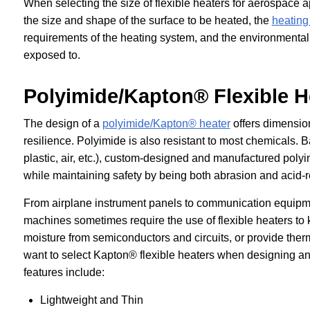
When selecting the size of flexible heaters for aerospace a
the size and shape of the surface to be heated, the
heating
requirements of the heating system, and the environmental
exposed to.
Polyimide/Kapton® Flexible H
The design of a
polyimide/Kapton® heater
offers dimension
resilience. Polyimide is also resistant to most chemicals. B
plastic, air, etc.), custom-designed and manufactured polyi
while maintaining safety by being both abrasion and acid-r
From airplane instrument panels to communication equip
machines sometimes require the use of flexible heaters to 
moisture from semiconductors and circuits, or provide the
want to select Kapton® flexible heaters when designing a
features include:
Lightweight and Thin