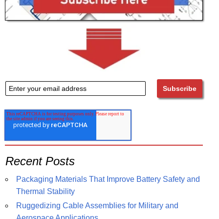
Recent Posts
Packaging Materials That Improve Battery Safety and
Thermal Stability
Ruggedizing Cable Assemblies for Military and
Aerospace Applications