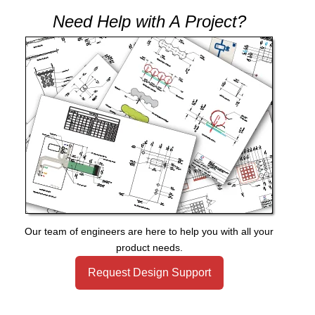
Need Help with A Project?
Our team of engineers are here to help you with all your
product needs.
Request Design Support