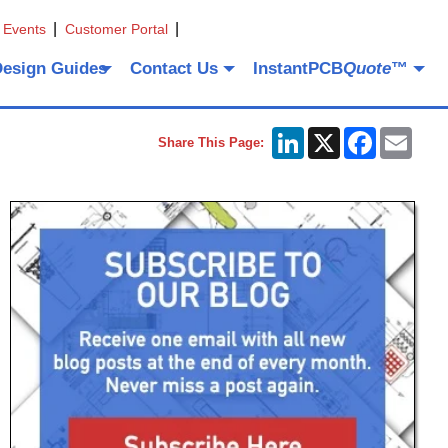
 Events
Customer Portal
Design Guides
Contact Us
InstantPCB
Quote
™
LinkedIn
X
Facebook
Emai
Share This Page: