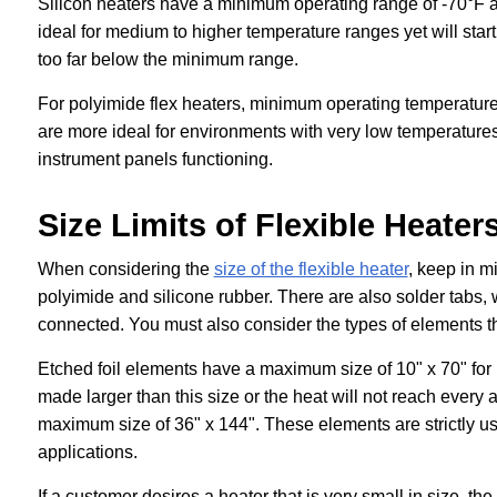
Silicon heaters have a minimum operating range of -70°F 
ideal for medium to higher temperature ranges yet will start
too far below the minimum range.
For polyimide flex heaters, minimum operating temperatur
are more ideal for environments with very low temperatures
instrument panels functioning.
Size Limits of Flexible Heater
When considering the
size of the flexible heater
, keep in mi
polyimide and silicone rubber. There are also solder tabs, 
connected. You must also consider the types of elements t
Etched foil elements have a maximum size of 10" x 70" for
made larger than this size or the heat will not reach every
maximum size of 36" x 144". These elements are strictly use
applications.
If a customer desires a heater that is very small in size,