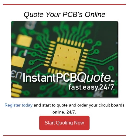
Quote Your PCB's Online
Register today
and start to quote and order your circuit boards
online, 24/7.
Start Quoting Now