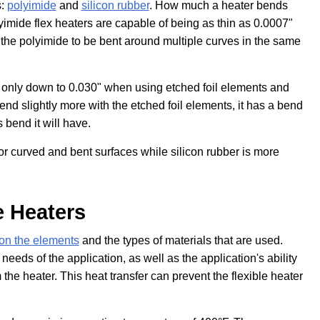
s:
polyimide
and
silicon rubber
. How much a heater bends
yimide flex heaters are capable of being as thin as 0.0007"
 the polyimide to be bent around multiple curves in the same
f only down to 0.030" when using etched foil elements and
nd slightly more with the etched foil elements, it has a bend
s bend it will have.
or curved and bent surfaces while silicon rubber is more
e Heaters
on the elements
and the types of materials that are used.
eeds of the application, as well as the application's ability
the heater. This heat transfer can prevent the flexible heater