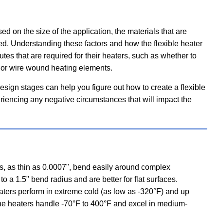
ed on the size of the application, the materials that are
ied. Understanding these factors and how the flexible heater
utes that are required for their heaters, such as whether to
l or wire wound heating elements.
esign stages can help you figure out how to create a flexible
eriencing any negative circumstances that will impact the
, as thin as 0.0007", bend easily around complex
to a 1.5" bend radius and are better for flat surfaces.
ters perform in extreme cold (as low as -320°F) and up
one heaters handle -70°F to 400°F and excel in medium-