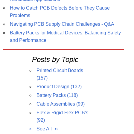
How to Catch PCB Defects Before They Cause
Problems
Navigating PCB Supply Chain Challenges - Q&A
Battery Packs for Medical Devices: Balancing Safety
and Performance
Posts by Topic
Printed Circuit Boards
(157)
Product Design
(132)
Battery Packs
(118)
Cable Assemblies
(99)
Flex & Rigid-Flex PCB's
(92)
See All