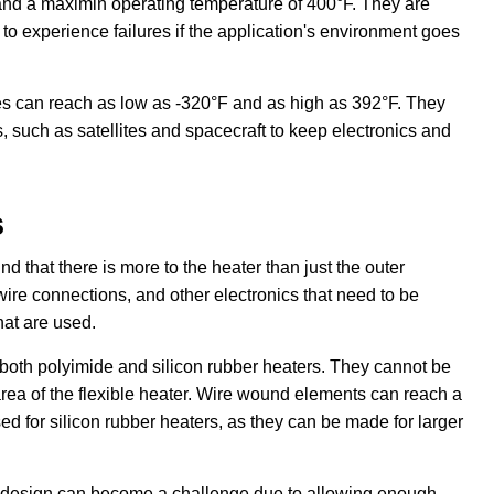
and a maximin operating temperature of 400°F. They are
 to experience failures if the application's environment goes
es can reach as low as -320°F and as high as 392°F. They
, such as satellites and spacecraft to keep electronics and
s
nd that there is more to the heater than just the outer
wire connections, and other electronics that need to be
hat are used.
 both polyimide and silicon rubber heaters. They cannot be
 area of the flexible heater. Wire wound elements can reach a
d for silicon rubber heaters, as they can be made for larger
 the design can become a challenge due to allowing enough