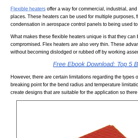
Flexible heaters
offer a way for commercial, industrial, and 
places. These heaters can be used for multiple purposes, 
condensation in aerospace control panels to being used to
What makes these flexible heaters unique is that they can 
compromised. Flex heaters are also very thin. These adv
without becoming dislodged or rubbed off by working asse
Free Ebook Download: Top 5 Be
However, there are certain limitations regarding the types o
breaking point for the bend radius and temperature limitat
create designs that are suitable for the application so ther