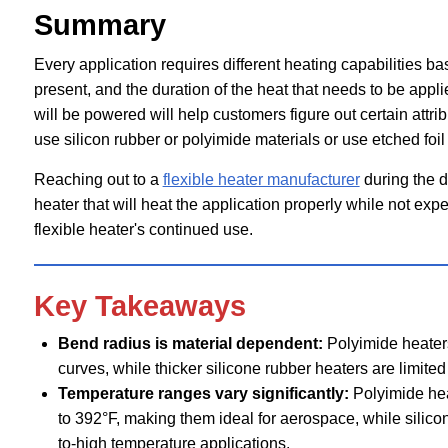
Summary
Every application requires different heating capabilities bas
present, and the duration of the heat that needs to be appl
will be powered will help customers figure out certain attrib
use silicon rubber or polyimide materials or use etched foi
Reaching out to a
flexible heater manufacturer
during the d
heater that will heat the application properly while not exp
flexible heater's continued use.
Key Takeaways
Bend radius is material dependent:
Polyimide heaters
curves, while thicker silicone rubber heaters are limited 
Temperature ranges vary significantly:
Polyimide hea
to 392°F, making them ideal for aerospace, while silic
to-high temperature applications.