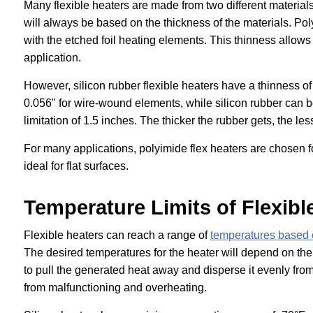
Many flexible heaters are made from two different material
will always be based on the thickness of the materials. Pol
with the etched foil heating elements. This thinness allows
application.
However, silicon rubber flexible heaters have a thinness o
0.056" for wire-wound elements, while silicon rubber can be
limitation of 1.5 inches. The thicker the rubber gets, the les
For many applications, polyimide flex heaters are chosen f
ideal for flat surfaces.
Temperature Limits of Flexibl
Flexible heaters can reach a range of
temperatures based 
The desired temperatures for the heater will depend on the n
to pull the generated heat away and disperse it evenly from 
from malfunctioning and overheating.