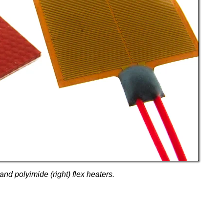
and polyimide (right) flex heaters.