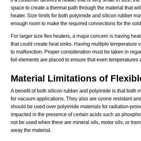
space to create a thermal path through the material that wil
heater. Size limits for both polyimide and silicon rubber ma
enough room to make the required connections for the solde
For larger size flex heaters, a major concern is having heat
that could create heat sinks. Having multiple temperature 
to malfunction. Proper consideration must be taken in rega
foil elements are placed to ensure that even temperatures a
Material Limitations of Flexib
A benefit of both silicon rubber and polyimide is that both 
for vacuum applications. They also are ozone resistant and m
should be used over polyimide materials for radiation-pron
impacted in the presence of certain acids such as phosphori
not be used when there are mineral oils, motor oils, or tra
away the material.