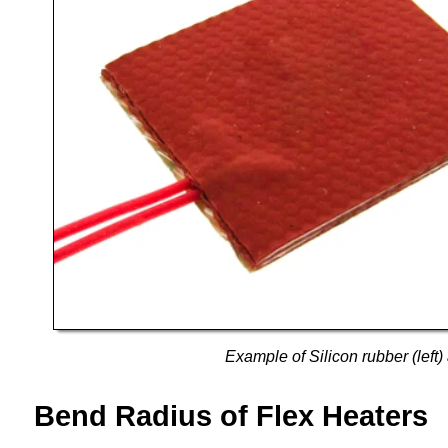
Example of Silicon rubber (left) 
Bend Radius of Flex Heaters