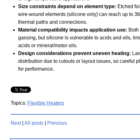
Size constraints depend on element type:
Etched foil
wire-wound elements (silicone only) can reach up to 36
thermal paths and connections.
Material compatibility impacts application use:
Both 
gassing, but silicone is vulnerable to acids and oils, li
acids or mineral/motor oils.
Design considerations prevent uneven heating:
Larg
distribution due to cutouts or layout issues, so careful 
for performance.
Topics:
Flexible Heaters
Next
|
All posts
|
Previous