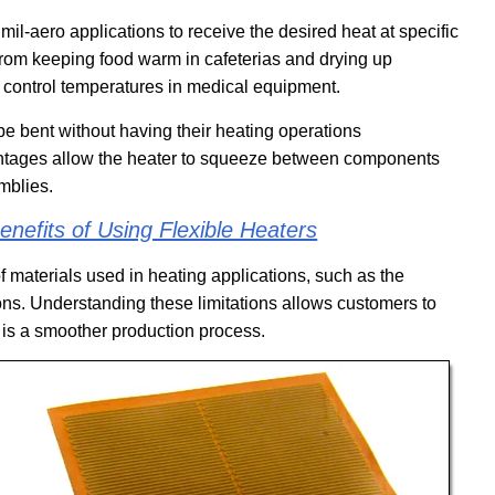
mil-aero applications to receive the desired heat at specific
from keeping food warm in cafeterias and drying up
 control temperatures in medical equipment.
be bent without having their heating operations
antages allow the heater to squeeze between components
mblies.
nefits of Using Flexible Heaters
f materials used in heating applications, such as the
ions. Understanding these limitations allows customers to
e is a smoother production process.