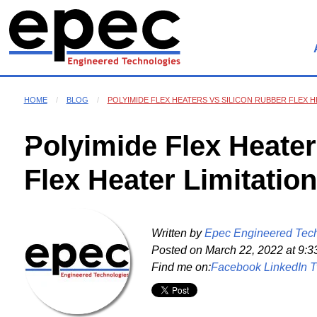
HOME
BLOG
POLYIMIDE FLEX HEATERS VS SILICON RUBBER FLEX H
Polyimide Flex Heater
Flex Heater Limitatio
Written by
Epec Engineered Tec
Posted on
March 22, 2022 at 9:3
Find me on:
Facebook
LinkedIn
T