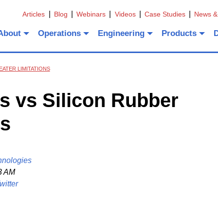
Articles
Blog
Webinars
Videos
Case Studies
News &
About
Operations
Engineering
Products
EATER LIMITATIONS
s vs Silicon Rubber
ns
hnologies
3 AM
witter