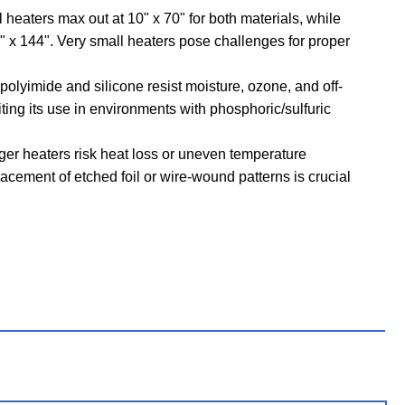
 heaters max out at 10" x 70" for both materials, while
" x 144". Very small heaters pose challenges for proper
polyimide and silicone resist moisture, ozone, and off-
miting its use in environments with phosphoric/sulfuric
er heaters risk heat loss or uneven temperature
placement of etched foil or wire-wound patterns is crucial