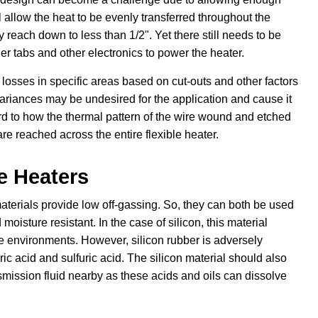
l allow the heat to be evenly transferred throughout the
y reach down to less than 1/2". Yet there still needs to be
r tabs and other electronics to power the heater.
 losses in specific areas based on cut-outs and other factors
variances may be undesired for the application and cause it
rd to how the thermal pattern of the wire wound and etched
re reached across the entire flexible heater.
le Heaters
materials provide low off-gassing. So, they can both be used
oisture resistant. In the case of silicon, this material
e environments. However, silicon rubber is adversely
c acid and sulfuric acid. The silicon material should also
nsmission fluid nearby as these acids and oils can dissolve