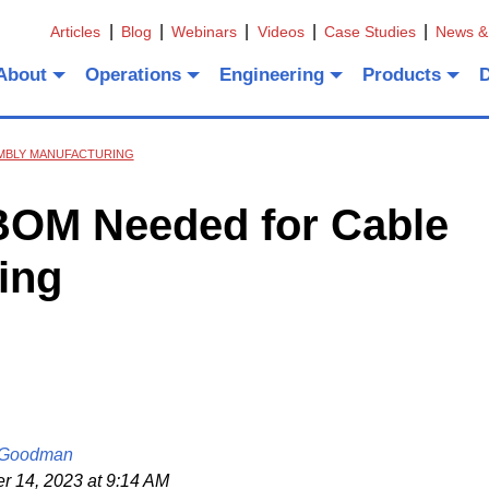
Articles
Blog
Webinars
Videos
Case Studies
News &
About
Operations
Engineering
Products
EMBLY MANUFACTURING
 BOM Needed for Cable
ing
 Goodman
 14, 2023 at 9:14 AM