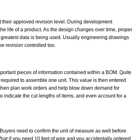
 at their approved revision level. During development
e life of a product. As the design changes over time, proper
d greatest data is being used. Usually engineering drawings
be revision controlled too.
ortant pieces of information contained within a BOM. Quite
ty required to assemble one unit. This value is then entered
 then plan work orders and help blow down demand for
 indicate the cut lengths of items, and even account for a
 Buyers need to confirm the unit of measure as well before
hat if you need 10 feet of wire and you accidentally ordered