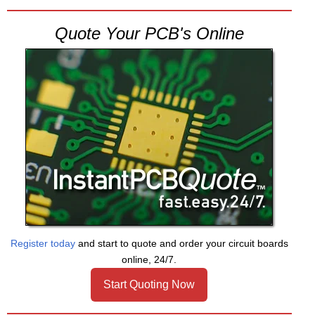
Quote Your PCB's Online
Register today
and start to quote and order your circuit boards
online, 24/7.
Start Quoting Now