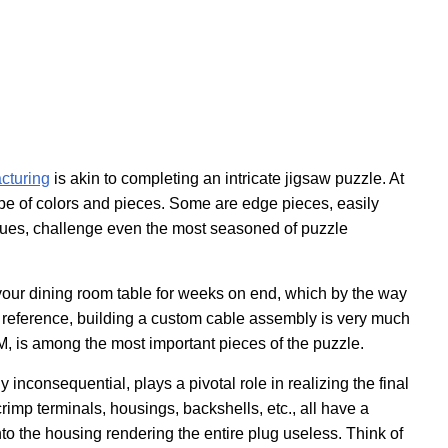
cturing
is akin to completing an intricate jigsaw puzzle. At
ope of colors and pieces. Some are edge pieces, easily
d hues, challenge even the most seasoned of puzzle
n your dining room table for weeks on end, which by the way
r reference, building a custom cable assembly is very much
M, is among the most important pieces of the puzzle.
inconsequential, plays a pivotal role in realizing the final
imp terminals, housings, backshells, etc., all have a
into the housing rendering the entire plug useless. Think of