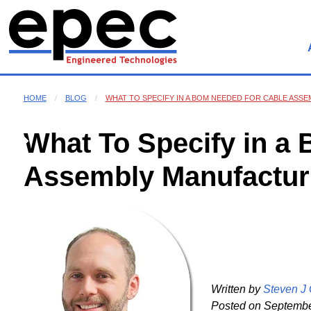
HOME
BLOG
WHAT TO SPECIFY IN A BOM NEEDED FOR CABLE ASS
What To Specify in a
Assembly Manufactur
Written by
Steven J
Posted on
September