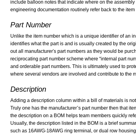
include balloon notes that indicate where on the assembly e
engineering documentation routinely refer back to the ite
Part Number
Unlike the item number which is a unique identifier of an 
identifies what the part is and is usually created by the o
out all manufacturer's part numbers as they would be pur
reciprocating part number scheme where “internal part num
and orderable part numbers. This is ultimately used to prot
where several vendors are involved and contribute to the m
Description
Adding a description column within a bill of materials is no
Truly one has the manufacturer’s part number then that ite
the description on a BOM helps team members quickly refer 
Usually, the description listed in the BOM is a brief summa
such as 16AWG-18AWG ring terminal, or dual row housing