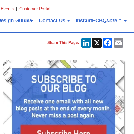
 Events
Customer Portal
Design Guides
Contact Us
InstantPCB
Quote
™
LinkedIn
X
Facebook
Emai
Share This Page: