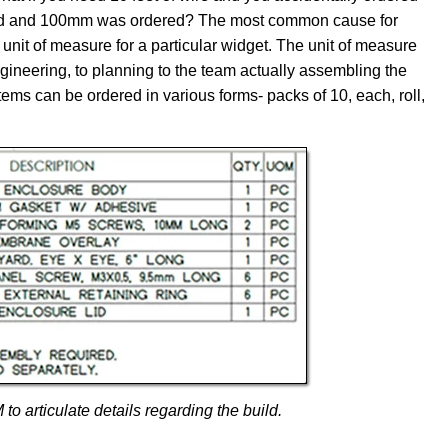
hield and 100mm was ordered? The most common cause for
unit of measure for a particular widget. The unit of measure
ineering, to planning to the team actually assembling the
items can be ordered in various forms- packs of 10, each, roll,
 articulate details regarding the build.