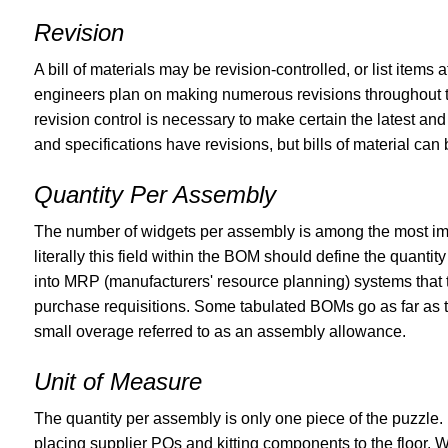
Revision
A bill of materials may be revision-controlled, or list items
engineers plan on making numerous revisions throughout th
revision control is necessary to make certain the latest an
and specifications have revisions, but bills of material can 
Quantity Per Assembly
The number of widgets per assembly is among the most imp
literally this field within the BOM should define the quanti
into MRP (manufacturers' resource planning) systems that
purchase requisitions. Some tabulated BOMs go as far as to
small overage referred to as an assembly allowance.
Unit of Measure
The quantity per assembly is only one piece of the puzzle.
placing supplier POs and kitting components to the floor. W