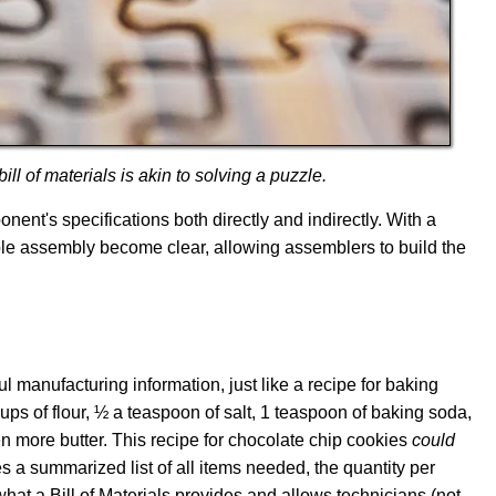
ll of materials is akin to solving a puzzle.
nt's specifications both directly and indirectly. With a
ble assembly become clear, allowing assemblers to build the
eful manufacturing information, just like a recipe for baking
s of flour, ½ a teaspoon of salt, 1 teaspoon of baking soda,
en more butter. This recipe for chocolate chip cookies
could
ides a summarized list of all items needed, the quantity per
 what a Bill of Materials provides and allows technicians (not