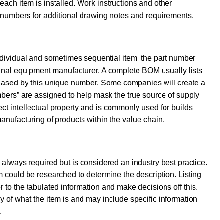
ach item is installed. Work instructions and other
m numbers for additional drawing notes and requirements.
individual and sometimes sequential item, the part number
riginal equipment manufacturer. A complete BOM usually lists
chased by this unique number. Some companies will create a
bers” are assigned to help mask the true source of supply
ect intellectual property and is commonly used for builds
anufacturing of products within the value chain.
t always required but is considered an industry best practice.
m could be researched to determine the description. Listing
to the tabulated information and make decisions off this.
ry of what the item is and may include specific information
.