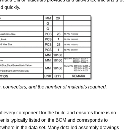
d quickly.
, connectors, and the number of materials required.
 of every component for the build and ensures there is no
r is typically listed on the BOM and corresponds to
ewhere in the data set. Many detailed assembly drawings