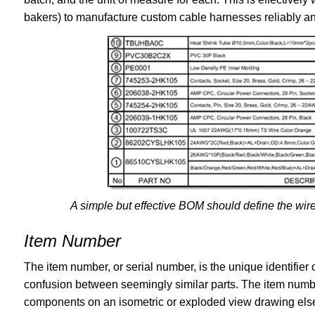
bakers) to manufacture custom cable harnesses reliably an
A simple but effective BOM should define the wire
Item Number
The item number, or serial number, is the unique identifier
confusion between seemingly similar parts. The item numbe
components on an isometric or exploded view drawing els