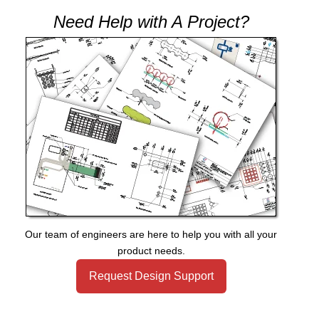
Need Help with A Project?
Our team of engineers are here to help you with all your
product needs.
Request Design Support