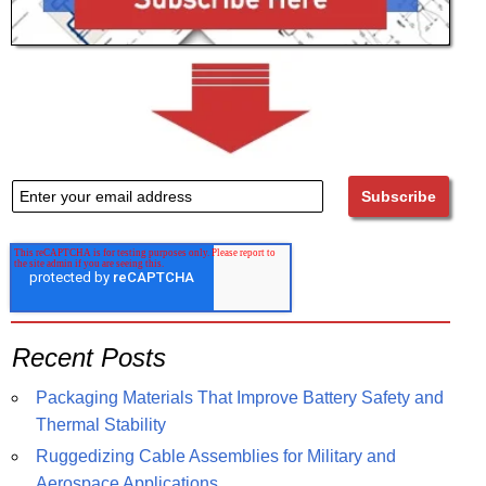
Recent Posts
Packaging Materials That Improve Battery Safety and
Thermal Stability
Ruggedizing Cable Assemblies for Military and
Aerospace Applications