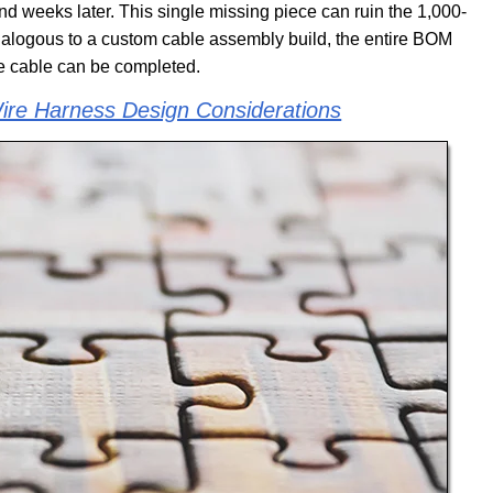
und weeks later. This single missing piece can ruin the 1,000-
Analogous to a custom cable assembly build, the entire BOM
the cable can be completed.
re Harness Design Considerations