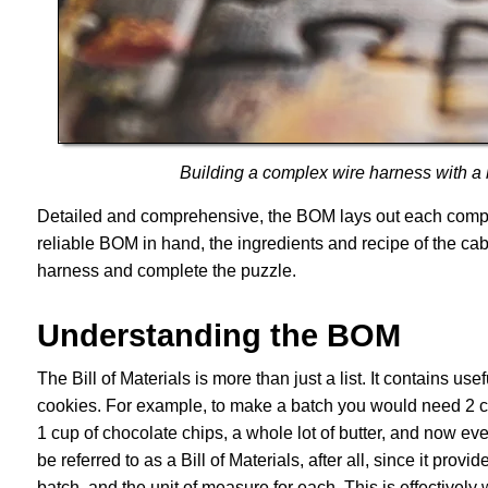
Building a complex wire harness with a bi
Detailed and comprehensive, the BOM lays out each compone
reliable BOM in hand, the ingredients and recipe of the ca
harness and complete the puzzle.
Understanding the BOM
The Bill of Materials is more than just a list. It contains us
cookies. For example, to make a batch you would need 2 cup
1 cup of chocolate chips, a whole lot of butter, and now ev
be referred to as a Bill of Materials, after all, since it prov
batch, and the unit of measure for each. This is effectively