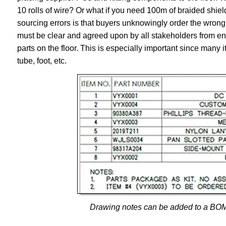
10 rolls of wire? Or what if you need 100m of braided s
sourcing errors is that buyers unknowingly order the wrong 
must be clear and agreed upon by all stakeholders from eng
parts on the floor. This is especially important since many 
tube, foot, etc.
Drawing notes can be added to a BOM to