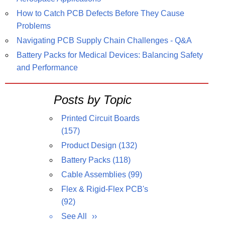
How to Catch PCB Defects Before They Cause
Problems
Navigating PCB Supply Chain Challenges - Q&A
Battery Packs for Medical Devices: Balancing Safety
and Performance
Posts by Topic
Printed Circuit Boards
(157)
Product Design
(132)
Battery Packs
(118)
Cable Assemblies
(99)
Flex & Rigid-Flex PCB's
(92)
See All