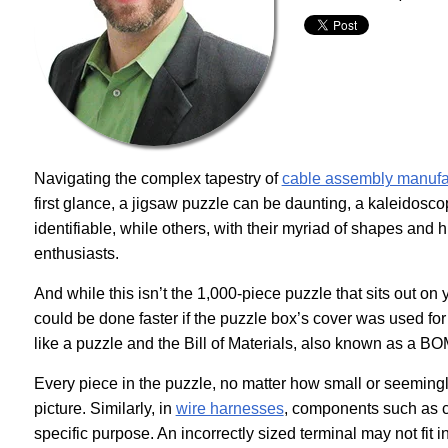
Navigating the complex tapestry of
cable assembly manufa
first glance, a jigsaw puzzle can be daunting, a kaleidosc
identifiable, while others, with their myriad of shapes an
enthusiasts.
And while this isn’t the 1,000-piece puzzle that sits out o
could be done faster if the puzzle box’s cover was used fo
like a puzzle and the Bill of Materials, also known as a BO
Every piece in the puzzle, no matter how small or seemingly 
picture. Similarly, in
wire harnesses
, components such as cr
specific purpose. An incorrectly sized terminal may not fit 