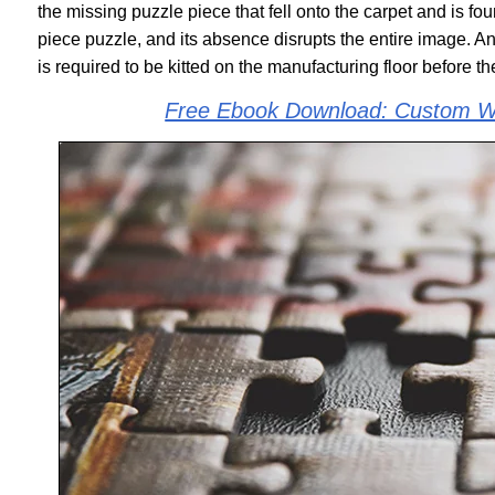
the missing puzzle piece that fell onto the carpet and is fo
piece puzzle, and its absence disrupts the entire image. 
is required to be kitted on the manufacturing floor before 
Free Ebook Download: Custom Wi