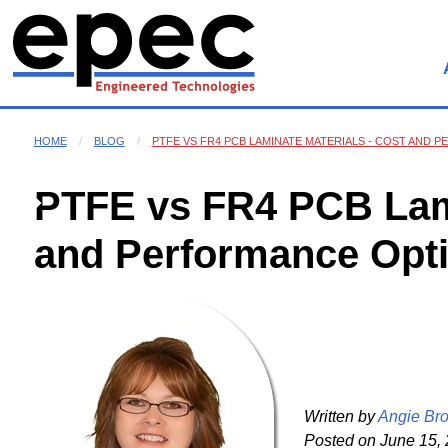
HOME
BLOG
PTFE VS FR4 PCB LAMINATE MATERIALS - COST AND
PTFE vs FR4 PCB Lami
and Performance Opt
Written by
Angie Br
Posted on
June 15, 