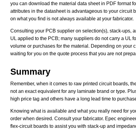
you can download the material data sheet in PDF format fo
attributes in the datasheet is advantageous to your circuit 
on what you find is not always available at your fabricator.
Consulting your PCB supplier on selection(s), stack-ups, a
UL applied to the PCB; many suppliers do not carry a UL for
volume or purchases for the material. Depending on your choi
waiting for you on the quote process that you are not prepar
Summary
Remember, when it comes to raw printed circuit boards, ther
not an exact equivalent for any laminate brand or type. Plu
high price tag and others have a long lead time to purcha
Knowing what is available and what you really need for yo
order when desired. Consult your fabricator. Epec engineer
flex-circuit boards to assist you with stack-up and impedanc