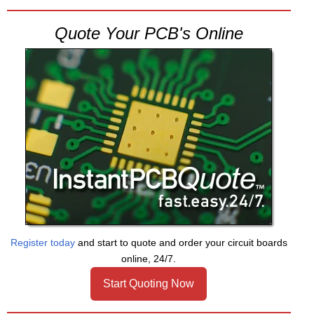
Quote Your PCB's Online
Register today
and start to quote and order your circuit boards
online, 24/7.
Start Quoting Now