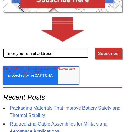
Recent Posts
Packaging Materials That Improve Battery Safety and
Thermal Stability
Ruggedizing Cable Assemblies for Military and
Aerospace Applications