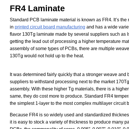
FR4 Laminate
Standard PCB laminate material is known as FR4. It’s the
in
printed circuit board manufacturing
and has a wide varie
flavor 130Tg laminate made by several suppliers such as
getting the lead out of processing a higher temperature m
assembly of some types of PCBs, there are multiple weave 
130Tg would not hold up to the heat.
It was determined fairly quickly that a stronger weave and
suppliers to withstand processing next to the market 170Tg 
assembly. With these higher Tg materials, there is a higher
same, they do cost more to produce. Standard FR4 temperat
the simplest 1-layer to the most complex multilayer circuit 
Because FR4 is so widely used and standardized thicknesse
it is easy to stock a variety of thickness to produce many p