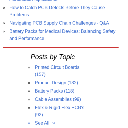
How to Catch PCB Defects Before They Cause
Problems
Navigating PCB Supply Chain Challenges - Q&A
Battery Packs for Medical Devices: Balancing Safety
and Performance
Posts by Topic
Printed Circuit Boards
(157)
Product Design
(132)
Battery Packs
(118)
Cable Assemblies
(99)
Flex & Rigid-Flex PCB's
(92)
See All