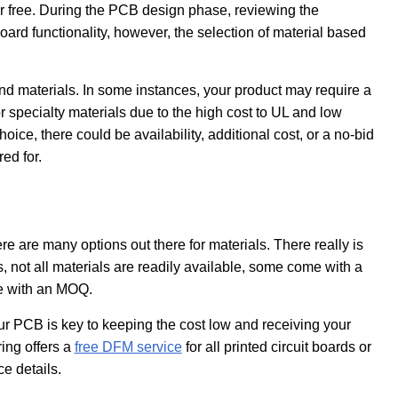
r free. During the PCB design phase, reviewing the
board functionality, however, the selection of material based
nd materials. In some instances, your product may require a
 specialty materials due to the high cost to UL and low
ce, there could be availability, additional cost, or a no-bid
ed for.
e are many options out there for materials. There really is
s, not all materials are readily available, some come with a
se with an MOQ.
ur PCB is key to keeping the cost low and receiving your
ing offers a
free DFM service
for all printed circuit boards or
e details.