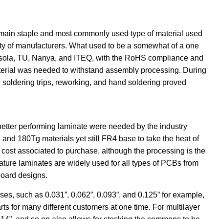
 main staple and most commonly used type of material used
ty of manufacturers. What used to be a somewhat of a one
 Isola, TU, Nanya, and ITEQ, with the RoHS compliance and
aterial was needed to withstand assembly processing. During
soldering trips, reworking, and hand soldering proved
 better performing laminate were needed by the industry
and 180Tg materials yet still FR4 base to take the heat of
 cost associated to purchase, although the processing is the
ure laminates are widely used for all types of PCBs from
board designs.
s, such as 0.031”, 0.062”, 0.093”, and 0.125” for example,
arts for many different customers at one time. For multilayer