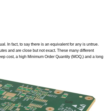
l. In fact, to say there is an equivalent for any is untrue.
ibutes and are close but not exact. These many different
teep cost, a high Minimum Order Quantity (MOQ,) and a long