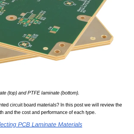
nate (top) and PTFE laminate (bottom).
ted circuit board materials? In this post we will review the
th and the cost and performance of each type.
electing PCB Laminate Materials