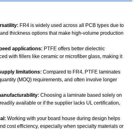
satility:
FR4 is widely used across all PCB types due to
e and thickness options that make high-volume production
speed applications:
PTFE offers better dielectric
d with fillers like ceramic or microfiber glass, making it
upply limitations:
Compared to FR4, PTFE laminates
quantity (MOQ) requirements, and often involve longer
anufacturability:
Choosing a laminate based solely on
eadily available or if the supplier lacks UL certification,
cal:
Working with your board house during design helps
and cost efficiency, especially when specialty materials or