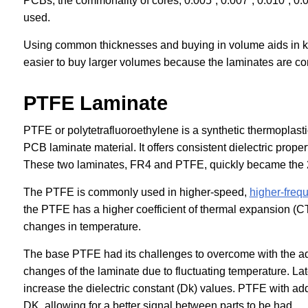
PCBs, the commonality of cores, 0.005”, 0.007”, 0.010”, 0.
used.
Using common thicknesses and buying in volume aids in ke
easier to buy larger volumes because the laminates are 
PTFE Laminate
PTFE or polytetrafluoroethylene is a synthetic thermoplas
PCB laminate material. It offers consistent dielectric prope
These two laminates, FR4 and PTFE, quickly became the 2 
The PTFE is commonly used in higher-speed,
higher-freq
the PTFE has a higher coefficient of thermal expansion (
changes in temperature.
The base PTFE had its challenges to overcome with the addi
changes of the laminate due to fluctuating temperature. Late
increase the dielectric constant (Dk) values. PTFE with ad
DK, allowing for a better signal between parts to be had.