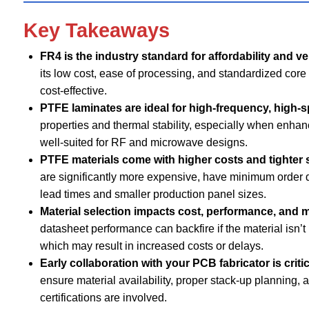
Key Takeaways
FR4 is the industry standard for affordability and ver
its low cost, ease of processing, and standardized cor
cost-effective.
PTFE laminates are ideal for high-frequency, high-
properties and thermal stability, especially when enhance
well-suited for RF and microwave designs.
PTFE materials come with higher costs and tighter s
are significantly more expensive, have minimum order 
lead times and smaller production panel sizes.
Material selection impacts cost, performance, and m
datasheet performance can backfire if the material isn’t r
which may result in increased costs or delays.
Early collaboration with your PCB fabricator is criti
ensure material availability, proper stack-up planning, 
certifications are involved.