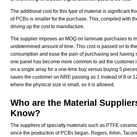
The additional cost for this type of material is significant f
of PCBs is smaller for the purchase. This, compiled with the 
driving up the cost to manufacture.
The supplier imposes an MOQ on laminate purchases to mult
undetermined amount of time. This cost is passed on to the
consumption and ease the pain of purchasing and having sto
one panel has become more common to aid the customer in
on a single array for a one-time buy versus buying 5 pieces 
saves the customer on NRE passing as 1 instead of 8 or 12,
where the physical size is small, so it is allowed.
Who are the Material Supplier
Know?
The suppliers of specialty materials such as PTFE-cerami
since the production of PCBs began. Rogers, Arlon, Taconic,