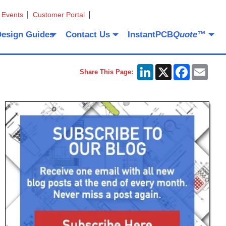
 Events
Customer Portal
Design Guides
Contact Us
InstantPCB
Quote
™
LinkedIn
X
Facebook
Emai
Share This Page: