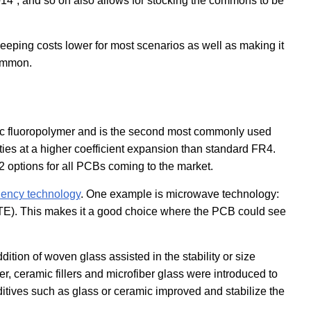
014”, and so on also allows for stocking the commons to be
eping costs lower for most scenarios as well as making it
common.
tic fluoropolymer and is the second most commonly used
rties at a higher coefficient expansion than standard FR4.
options for all PCBs coming to the market.
uency technology
. One example is microwave technology:
CTE). This makes it a good choice where the PCB could see
tion of woven glass assisted in the stability or size
r, ceramic fillers and microfiber glass were introduced to
ditives such as glass or ceramic improved and stabilize the