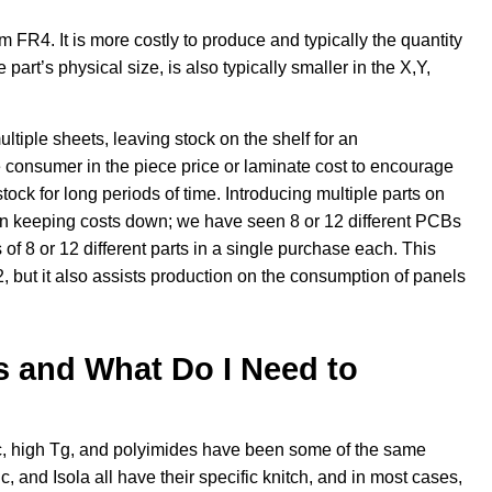
rom FR4. It is more costly to produce and typically the quantity
part’s physical size, is also typically smaller in the X,Y,
iple sheets, leaving stock on the shelf for an
 consumer in the piece price or laminate cost to encourage
ck for long periods of time. Introducing multiple parts on
 keeping costs down; we have seen 8 or 12 different PCBs
of 8 or 12 different parts in a single purchase each. This
 but it also assists production on the consumption of panels
s and What Do I Need to
c, high Tg, and polyimides have been some of the same
 and Isola all have their specific knitch, and in most cases,