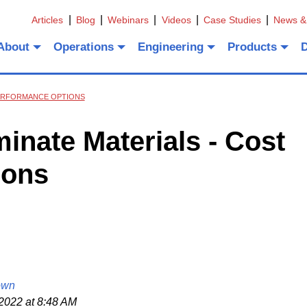
Articles
Blog
Webinars
Videos
Case Studies
News &
About
Operations
Engineering
Products
 PERFORMANCE OPTIONS
nate Materials - Cost
ions
own
2022 at 8:48 AM