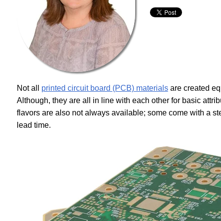
Not all
printed circuit board (PCB) materials
are created equa
Although, they are all in line with each other for basic attr
flavors are also not always available; some come with a s
lead time.