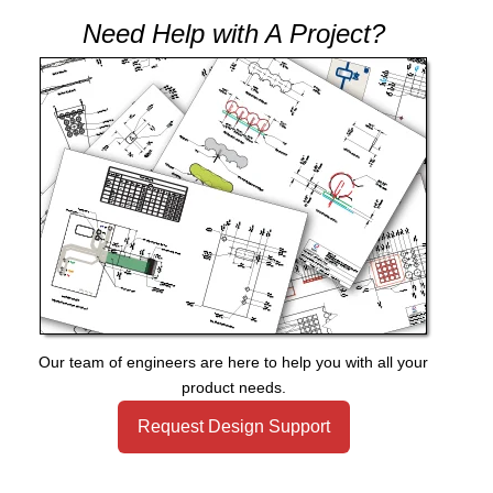
Need Help with A Project?
Our team of engineers are here to help you with all your
product needs.
Request Design Support