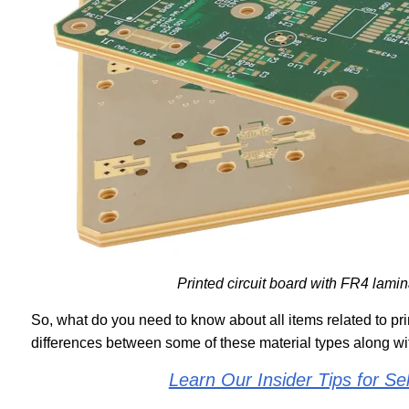
Printed circuit board with FR4 lami
So, what do you need to know about all items related to prin
differences between some of these material types along wi
Learn Our Insider Tips for S