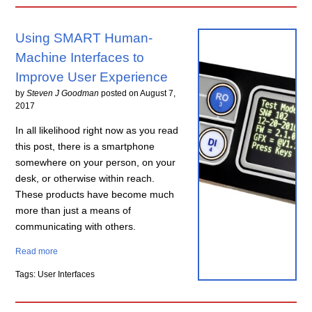
Using SMART Human-
Machine Interfaces to
Improve User Experience
by
Steven J Goodman
posted on
August 7,
2017
In all likelihood right now as you read
this post, there is a smartphone
somewhere on your person, on your
desk, or otherwise within reach.
These products have become much
more than just a means of
communicating with others.
Read more
Tags: User Interfaces