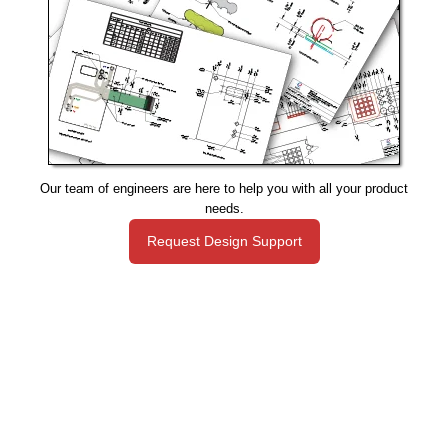
Our team of engineers are here to help you with all your product
needs.
Request Design Support