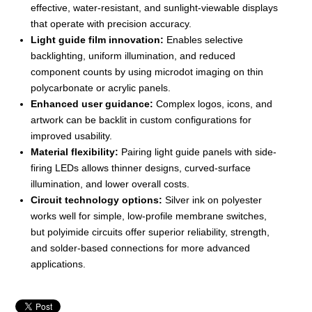
effective, water-resistant, and sunlight-viewable displays
that operate with precision accuracy.
Light guide film innovation:
Enables selective
backlighting, uniform illumination, and reduced
component counts by using microdot imaging on thin
polycarbonate or acrylic panels.
Enhanced user guidance:
Complex logos, icons, and
artwork can be backlit in custom configurations for
improved usability.
Material flexibility:
Pairing light guide panels with side-
firing LEDs allows thinner designs, curved-surface
illumination, and lower overall costs.
Circuit technology options:
Silver ink on polyester
works well for simple, low-profile membrane switches,
but polyimide circuits offer superior reliability, strength,
and solder-based connections for more advanced
applications.