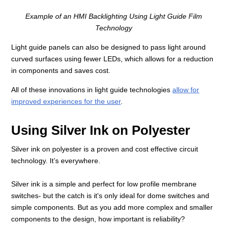
Example of an HMI Backlighting Using Light Guide Film
Technology
Light guide panels can also be designed to pass light around
curved surfaces using fewer LEDs, which allows for a reduction
in components and saves cost.
All of these innovations in light guide technologies
allow for
improved experiences for the user
.
Using Silver Ink on Polyester
Silver ink on polyester is a proven and cost effective circuit
technology. It’s everywhere.
Silver ink is a simple and perfect for low profile membrane
switches- but the catch is it's only ideal for dome switches and
simple components. But as you add more complex and smaller
components to the design, how important is reliability?