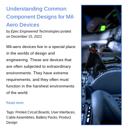
Understanding Common
Component Designs for Mil-
Aero Devices
by
Epec Engineered Technologies
posted
on
December 15, 2022
Mil-aero devices live in a special place
in the worlds of design and
engineering. These are devices that
are often subjected to extraordinary
environments. They have extreme
requirements, and they often must
function in the harshest environments
of the world.
Read more
Tags: Printed Circuit Boards, User Interfaces,
Cable Assemblies, Battery Packs, Product
Design