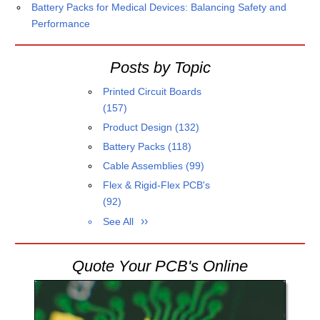
Battery Packs for Medical Devices: Balancing Safety and
Performance
Posts by Topic
Printed Circuit Boards
(157)
Product Design
(132)
Battery Packs
(118)
Cable Assemblies
(99)
Flex & Rigid-Flex PCB's
(92)
See All
Quote Your PCB's Online