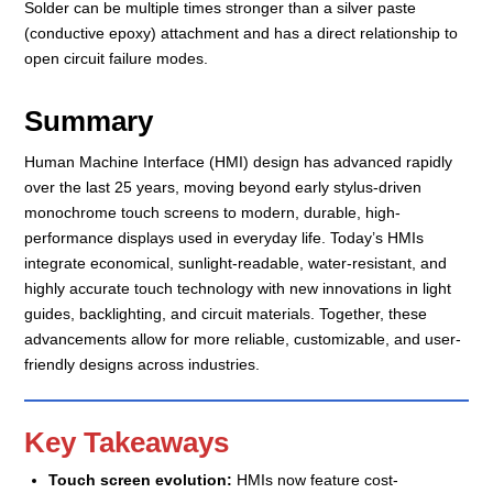
Solder can be multiple times stronger than a silver paste
(conductive epoxy) attachment and has a direct relationship to
open circuit failure modes.
Summary
Human Machine Interface (HMI) design has advanced rapidly
over the last 25 years, moving beyond early stylus-driven
monochrome touch screens to modern, durable, high-
performance displays used in everyday life. Today’s HMIs
integrate economical, sunlight-readable, water-resistant, and
highly accurate touch technology with new innovations in light
guides, backlighting, and circuit materials. Together, these
advancements allow for more reliable, customizable, and user-
friendly designs across industries.
Key Takeaways
Touch screen evolution:
HMIs now feature cost-