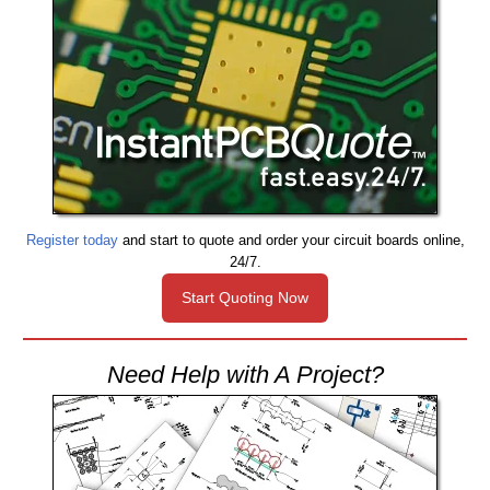
Register today
and start to quote and order your circuit boards online,
24/7.
Start Quoting Now
Need Help with A Project?