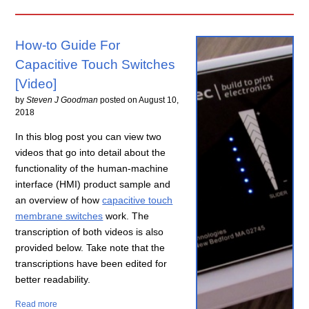
How-to Guide For
Capacitive Touch Switches
[Video]
by
Steven J Goodman
posted on
August 10,
2018
In this blog post you can view two
videos that go into detail about the
functionality of the human-machine
interface (HMI) product sample and
an overview of how
capacitive touch
membrane switches
work. The
transcription of both videos is also
provided below. Take note that the
transcriptions have been edited for
better readability.
Read more