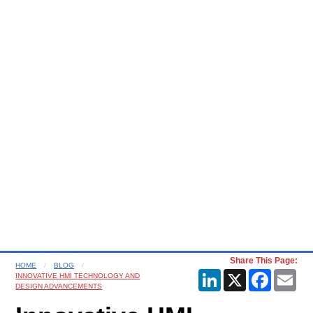
Share This Page:
HOME
BLOG
LinkedIn
X
Faceboo
Ema
INNOVATIVE HMI TECHNOLOGY AND
DESIGN ADVANCEMENTS