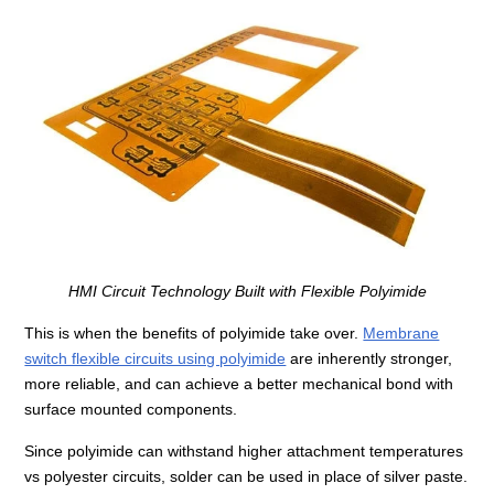
HMI Circuit Technology Built with Flexible Polyimide
This is when the benefits of polyimide take over.
Membrane
switch flexible circuits using polyimide
are inherently stronger,
more reliable, and can achieve a better mechanical bond with
surface mounted components.
Since polyimide can withstand higher attachment temperatures
vs polyester circuits, solder can be used in place of silver paste.