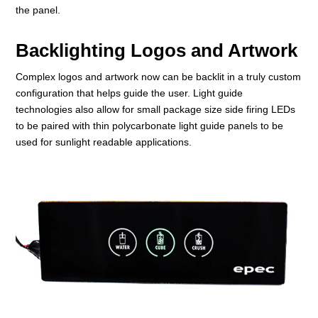
the panel.
Backlighting Logos and Artwork
Complex logos and artwork now can be backlit in a truly custom
configuration that helps guide the user. Light guide
technologies also allow for small package size side firing LEDs
to be paired with thin polycarbonate light guide panels to be
used for sunlight readable applications.