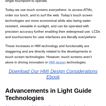
single touchpoint to operate.
Today we use touch screens everywhere- to access ATMs,
order our lunch, and to surf the web. Today’s touch screen
technologies are more economical while also being water
resistant, viewable in sunlight, and can be operated with
precision accuracy further enabling their widespread use. LCDs
and touchscreens for user interfaces are literally everywhere.
These increases in HMI technology and functionality are
staggering and are directly related to the developments in
touch screen technologies. However, touch screens aren’t
alone in driving innovation in
HMI design
technologies.
Download Our HMI Design Considerations
Ebook
Advancements in Light Guide
Technologies