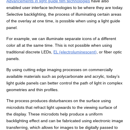
Advancements in light guide film technologies
have also
enabled user interface technologies to be where they are today.
Selective backlighting, the process of illuminating certain areas
of the overlay at one time, is possible when using a light guide
panel.
For example, we can illuminate separate icons of a different
color all at the same time. This is not possible when using
traditional discrete LEDs,
EL (electroluminescent)
, or fiber optic
panels.
By using cutting edge imaging processes on commercially
available materials such as polycarbonate and acrylic, today’s
light guide panels can better control the path of light in complex
geometries and thin profiles.
The process produces disturbances on the surface using
microdots that refract light upwards to the viewing surface of
the display. These microdots help produce a uniform
backlighting effect and can be fabricated using electronic image
transferring, which allows for images to be digitally passed to