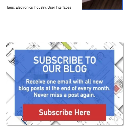
Tags: Electronics Industry, User Interfaces