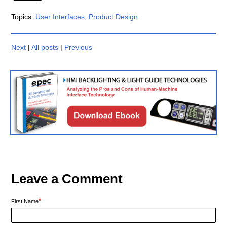
Topics:
User Interfaces
,
Product Design
Next
|
All posts
|
Previous
Leave a Comment
*
First Name