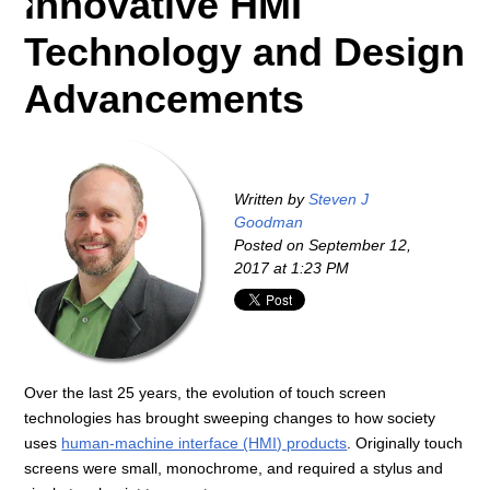
Innovative HMI
Technology and Design
Advancements
Written by
Steven J
Goodman
Posted on
September 12,
2017 at 1:23 PM
Over the last 25 years, the evolution of touch screen
technologies has brought sweeping changes to how society
uses
human-machine interface (HMI) products
. Originally touch
screens were small, monochrome, and required a stylus and