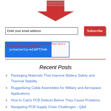
Recent Posts
Packaging Materials That Improve Battery Safety and
Thermal Stability
Ruggedizing Cable Assemblies for Military and Aerospace
Applications
How to Catch PCB Defects Before They Cause Problems
Navigating PCB Supply Chain Challenges - Q&A