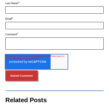
*
Last Name
*
Email
*
Comment
Related Posts