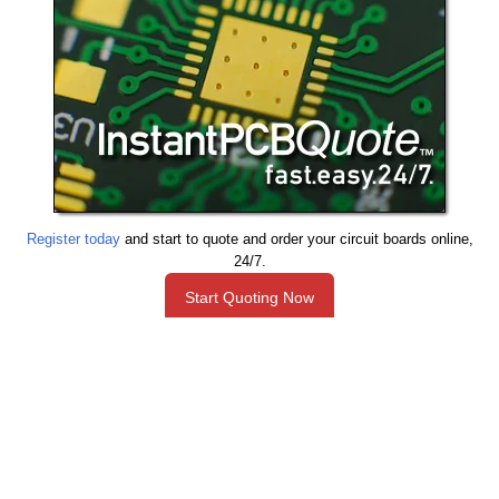
Register today
and start to quote and order your circuit boards online,
24/7.
Start Quoting Now
Need Help with A Project?