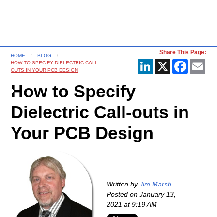
Share This Page:
HOME
BLOG
LinkedIn
X
Faceboo
Ema
HOW TO SPECIFY DIELECTRIC CALL-
OUTS IN YOUR PCB DESIGN
How to Specify
Dielectric Call-outs in
Your PCB Design
Written by
Jim Marsh
Posted on
January 13,
2021 at 9:19 AM