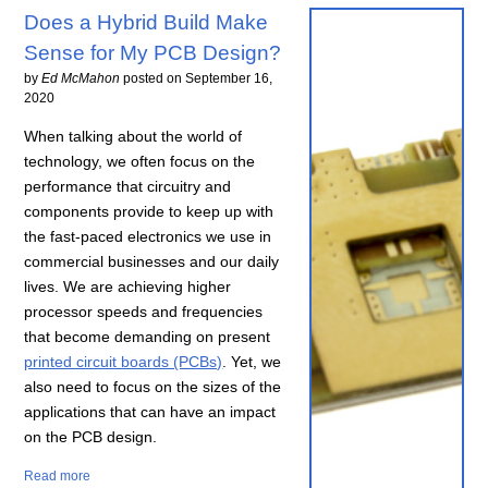
Does a Hybrid Build Make
Sense for My PCB Design?
by
Ed McMahon
posted on
September 16,
2020
When talking about the world of
technology, we often focus on the
performance that circuitry and
components provide to keep up with
the fast-paced electronics we use in
commercial businesses and our daily
lives. We are achieving higher
processor speeds and frequencies
that become demanding on present
printed circuit boards (PCBs)
. Yet, we
also need to focus on the sizes of the
applications that can have an impact
on the PCB design.
Read more