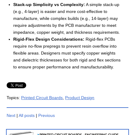
Stack-up Simplicity vs Complexity:
A simple stack-up
(e.g., 4-layer) is easier and more cost-effective to
manufacture, while complex builds (e.g., 14-layer) may
require adjustments by the PCB manufacturer to meet
impedance, copper weight, and thickness requirements.
Rigid-Flex Design Considerations:
Rigid-flex PCBs
require no-flow prepregs to prevent resin overflow into
flexible areas. Designers must specify copper weights
and dielectric thicknesses for both rigid and flex sections
to ensure proper performance and manufacturability.
Topics:
Printed Circuit Boards
,
Product Design
Next
|
All posts
|
Previous