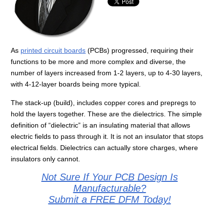
As
printed circuit boards
(PCBs) progressed, requiring their
functions to be more and more complex and diverse, the
number of layers increased from 1-2 layers, up to 4-30 layers,
with 4-12-layer boards being more typical.
The stack-up (build), includes copper cores and prepregs to
hold the layers together. These are the dielectrics. The simple
definition of “dielectric” is an insulating material that allows
electric fields to pass through it. It is not an insulator that stops
electrical fields. Dielectrics can actually store charges, where
insulators only cannot.
Not Sure If Your PCB Design Is
Manufacturable?
Submit a FREE DFM Today!