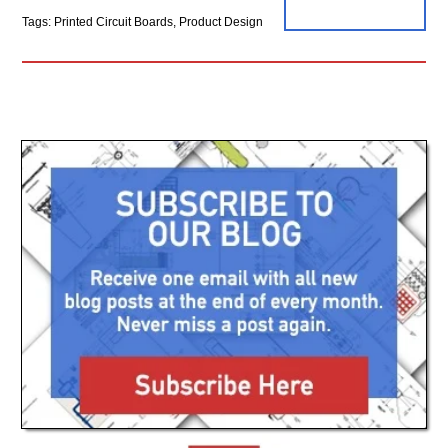
Tags: Printed Circuit Boards, Product Design