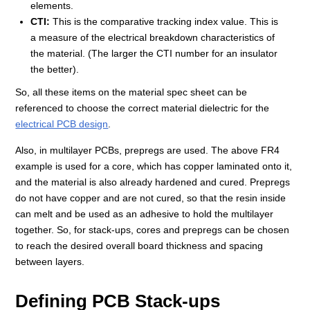
elements.
CTI:
This is the comparative tracking index value. This is
a measure of the electrical breakdown characteristics of
the material. (The larger the CTI number for an insulator
the better).
So, all these items on the material spec sheet can be
referenced to choose the correct material dielectric for the
electrical PCB design
.
Also, in multilayer PCBs, prepregs are used. The above FR4
example is used for a core, which has copper laminated onto it,
and the material is also already hardened and cured. Prepregs
do not have copper and are not cured, so that the resin inside
can melt and be used as an adhesive to hold the multilayer
together. So, for stack-ups, cores and prepregs can be chosen
to reach the desired overall board thickness and spacing
between layers.
Defining PCB Stack-ups