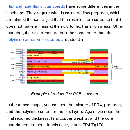
Flex and rigid-flex circuit boards
have some differences in the
stack-ups. They require what is called no flow prepregs, which
are almost the same, just that the resin is more cured so that it
does not make a mess at the rigid to flex transition areas. Other
than that, the rigid areas are built the same other than the
polyimide adhesiveless cores
are added in.
Example of a rigid-flex PCB stack-up.
In the above image, you can see the mixture of FR4, prepregs,
and the polyimide cores for the flex layers. Again, we need the
final required thickness, final copper weights, and the core
material requirement. In this case, that is FR4 Tg170.