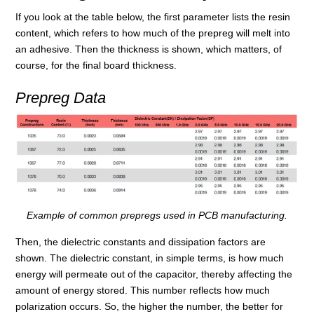
If you look at the table below, the first parameter lists the resin
content, which refers to how much of the prepreg will melt into
an adhesive. Then the thickness is shown, which matters, of
course, for the final board thickness.
Prepreg Data
Example of common prepregs used in PCB manufacturing.
Then, the dielectric constants and dissipation factors are
shown. The dielectric constant, in simple terms, is how much
energy will permeate out of the capacitor, thereby affecting the
amount of energy stored. This number reflects how much
polarization occurs. So, the higher the number, the better for