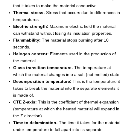
that it takes to make the material conductive.
Thermal stress:
Stress that occurs due to differences in
temperatures.
Electric strength:
Maximum electric field the material
can withstand without losing its insulation properties.
Flammability:
The material stops burning after 10
seconds.
Halogen content:
Elements used in the production of
the material.
Glass transition temperature:
The temperature at
which the material changes into a soft (not melted) state.
Decomposition temperature:
This is the temperature it
takes to break the material into the separate elements it
is made of.
CTE Z-axis:
This is the coefficient of thermal expansion
(temperature at which the heated material will expand in
the Z direction).
Time to delamination:
The time it takes for the material
under temperature to fall apart into its separate