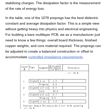
stabilizing charges. The dissipation factor is the measurement
of the rate of energy loss.
In the table, one of the 1078 prepregs has the best dielectric
constant and average dissipation factor. This is a simple view
without getting heavy into physics and electrical engineering.
For building a bare multilayer PCB, we as a manufacturer just
need to know a few things: overall board thickness, finished
copper weights, and core material required. The prepregs can
be adjusted to create a balanced construction or offset to
accommodate
controlled impedance requirements
.