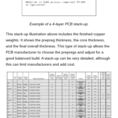
Example of a 4-layer PCB stack-up.
This stack-up illustration above includes the finished copper
weights. It shows the prepreg thickness, the core thickness,
and the final overall thickness. This type of stack-up allows the
PCB manufacturer to choose the prepregs and adjust for a
good balanced build. A stack-up can be very detailed, although
this can limit manufacturers and add cost.