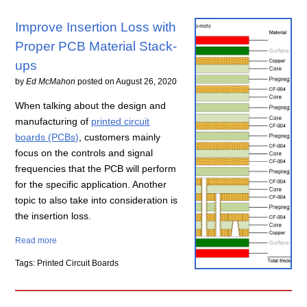
Improve Insertion Loss with
Proper PCB Material Stack-
ups
by
Ed McMahon
posted on
August 26, 2020
When talking about the design and
manufacturing of
printed circuit
boards (PCBs)
, customers mainly
focus on the controls and signal
frequencies that the PCB will perform
for the specific application. Another
topic to also take into consideration is
the insertion loss.
Read more
Tags: Printed Circuit Boards