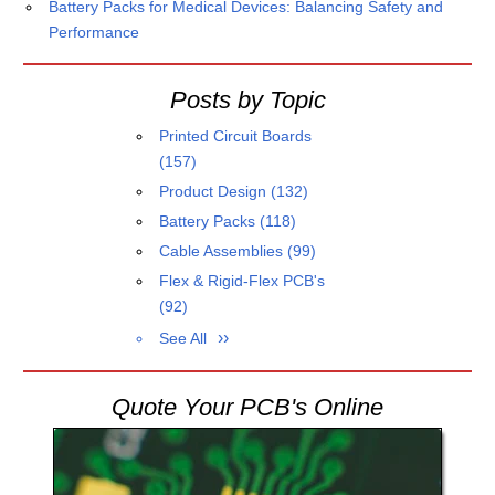
Battery Packs for Medical Devices: Balancing Safety and
Performance
Posts by Topic
Printed Circuit Boards
(157)
Product Design
(132)
Battery Packs
(118)
Cable Assemblies
(99)
Flex & Rigid-Flex PCB's
(92)
See All
Quote Your PCB's Online