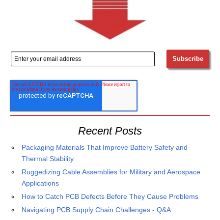
Recent Posts
Packaging Materials That Improve Battery Safety and
Thermal Stability
Ruggedizing Cable Assemblies for Military and Aerospace
Applications
How to Catch PCB Defects Before They Cause Problems
Navigating PCB Supply Chain Challenges - Q&A