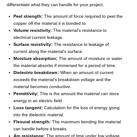
differentiate what they can handle for your project.
Peel strength:
The amount of force required to peel the
copper off the material it is bonded to.
Volume resistivity:
The material’s resistance to
electrical current leakage.
Surface resistivity:
The resistance to leakage of
current along the material’s surface.
Moisture absorption:
The amount of moisture or water
the material absorbs if immersed for a period of time.
Dielectric breakdown:
When an amount of current
exceeds the material’s breakdown voltage and the
material becomes conductive.
Permittivity:
This is the amount the material can store
energy in an electric field.
Loss tangent:
Calculation for the loss of energy going
into the dielectric material.
Flexural strength:
The maximum bending the material
can handle before it breaks.
Arc resistance:
The amount of time under low voltage