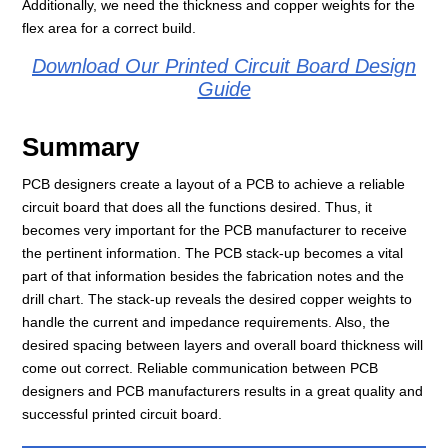
Additionally, we need the thickness and copper weights for the
flex area for a correct build.
Download Our Printed Circuit Board Design
Guide
Summary
PCB designers create a layout of a PCB to achieve a reliable
circuit board that does all the functions desired. Thus, it
becomes very important for the PCB manufacturer to receive
the pertinent information. The PCB stack-up becomes a vital
part of that information besides the fabrication notes and the
drill chart. The stack-up reveals the desired copper weights to
handle the current and impedance requirements. Also, the
desired spacing between layers and overall board thickness will
come out correct. Reliable communication between PCB
designers and PCB manufacturers results in a great quality and
successful printed circuit board.