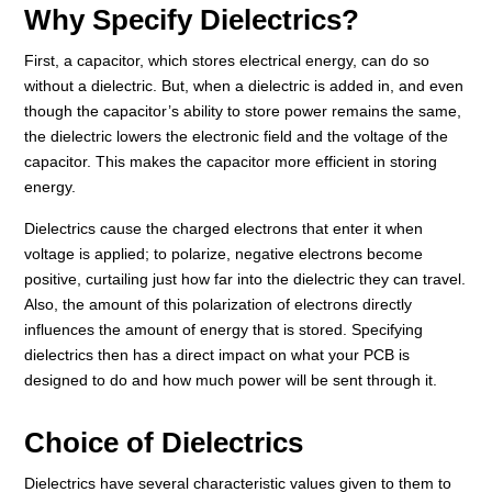
Why Specify Dielectrics?
First, a capacitor, which stores electrical energy, can do so
without a dielectric. But, when a dielectric is added in, and even
though the capacitor’s ability to store power remains the same,
the dielectric lowers the electronic field and the voltage of the
capacitor. This makes the capacitor more efficient in storing
energy.
Dielectrics cause the charged electrons that enter it when
voltage is applied; to polarize, negative electrons become
positive, curtailing just how far into the dielectric they can travel.
Also, the amount of this polarization of electrons directly
influences the amount of energy that is stored. Specifying
dielectrics then has a direct impact on what your PCB is
designed to do and how much power will be sent through it.
Choice of Dielectrics
Dielectrics have several characteristic values given to them to