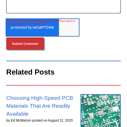
Related Posts
Choosing High-Speed PCB
Materials That Are Readily
Available
by
Ed McMahon
posted on
August 11, 2020