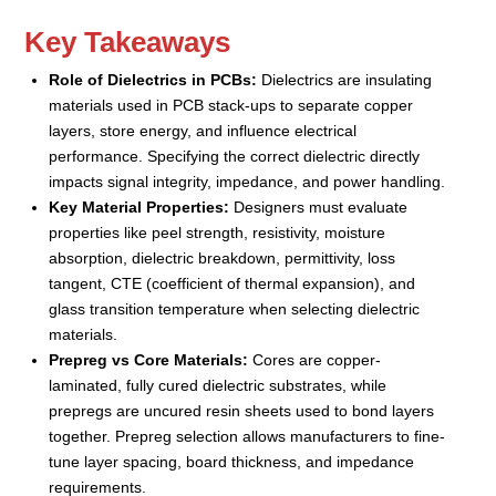
Key Takeaways
Role of Dielectrics in PCBs:
Dielectrics are insulating
materials used in PCB stack-ups to separate copper
layers, store energy, and influence electrical
performance. Specifying the correct dielectric directly
impacts signal integrity, impedance, and power handling.
Key Material Properties:
Designers must evaluate
properties like peel strength, resistivity, moisture
absorption, dielectric breakdown, permittivity, loss
tangent, CTE (coefficient of thermal expansion), and
glass transition temperature when selecting dielectric
materials.
Prepreg vs Core Materials:
Cores are copper-
laminated, fully cured dielectric substrates, while
prepregs are uncured resin sheets used to bond layers
together. Prepreg selection allows manufacturers to fine-
tune layer spacing, board thickness, and impedance
requirements.