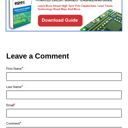
Leave a Comment
*
First Name
*
Last Name
*
Email
*
Comment