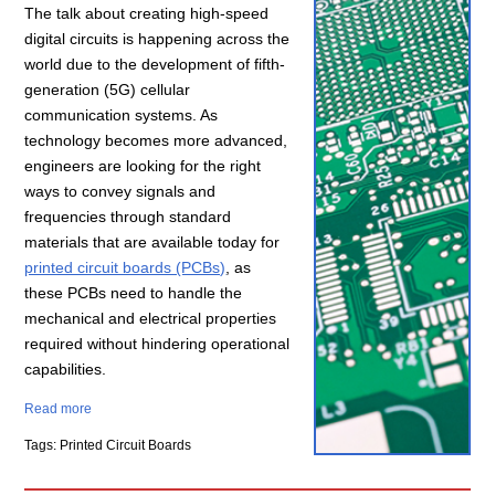
The talk about creating high-speed
digital circuits is happening across the
world due to the development of fifth-
generation (5G) cellular
communication systems. As
technology becomes more advanced,
engineers are looking for the right
ways to convey signals and
frequencies through standard
materials that are available today for
printed circuit boards (PCBs)
, as
these PCBs need to handle the
mechanical and electrical properties
required without hindering operational
capabilities.
Read more
Tags: Printed Circuit Boards