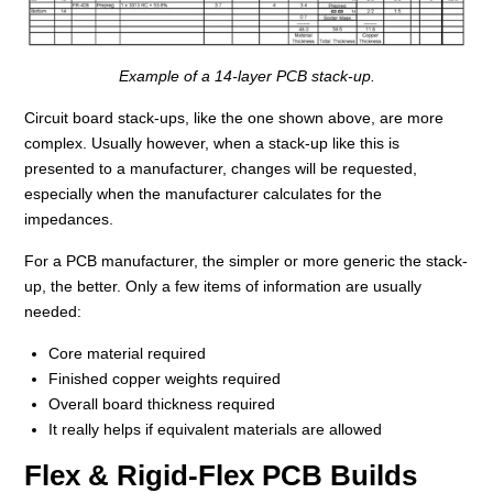
Example of a 14-layer PCB stack-up.
Circuit board stack-ups, like the one shown above, are more
complex. Usually however, when a stack-up like this is
presented to a manufacturer, changes will be requested,
especially when the manufacturer calculates for the
impedances.
For a PCB manufacturer, the simpler or more generic the stack-
up, the better. Only a few items of information are usually
needed:
Core material required
Finished copper weights required
Overall board thickness required
It really helps if equivalent materials are allowed
Flex & Rigid-Flex PCB Builds