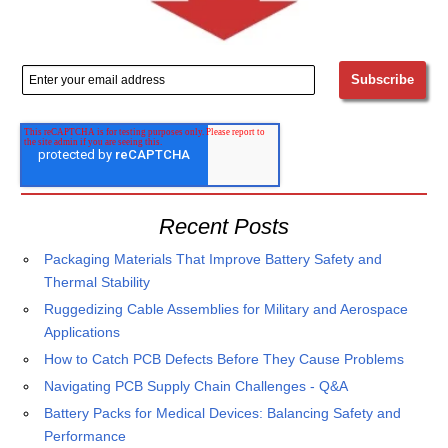
Recent Posts
Packaging Materials That Improve Battery Safety and
Thermal Stability
Ruggedizing Cable Assemblies for Military and Aerospace
Applications
How to Catch PCB Defects Before They Cause Problems
Navigating PCB Supply Chain Challenges - Q&A
Battery Packs for Medical Devices: Balancing Safety and
Performance