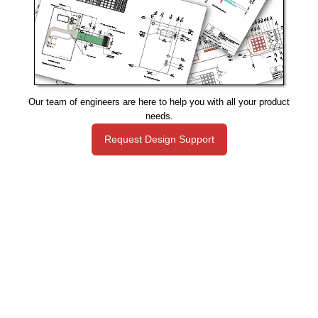
Our team of engineers are here to help you with all your product
needs.
Request Design Support
Manufacturing That Eliminates Risk & Improves Reliability
sales@epectec.com
(888) 995-5171
Social Community
Join our Social Community and keep in touch with all our
latest technology investments, current news, upcoming