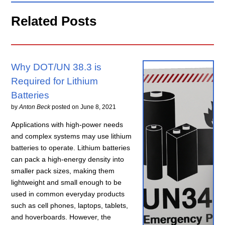
Related Posts
Why DOT/UN 38.3 is
Required for Lithium
Batteries
by
Anton Beck
posted on
June 8, 2021
Applications with high-power needs
and complex systems may use lithium
batteries to operate. Lithium batteries
can pack a high-energy density into
smaller pack sizes, making them
lightweight and small enough to be
used in common everyday products
such as cell phones, laptops, tablets,
and hoverboards. However, the