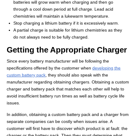
batteries will grow warm when charging and then go
through a cool down period at full charge. Lead acid
chemistries will maintain a lukewarm temperature.
Stop charging a lithium battery if it is excessively warm.
A partial charge is suitable for lithium chemistries as they
do not always need to be fully charged.
Getting the Appropriate Charger
Since every battery manufacturer will be following the
specifications offered by the customer when
developing the
custom battery pack
, they should also speak with the
manufacturer regarding obtaining chargers. Obtaining a custom
charger and battery pack that matches each other will help to
avoid insufficient battery run times as well as battery cycle life
issues.
In addition, obtaining a custom battery pack and a charger from
separate companies can be costly when issues arise. A
customer will first have to discover which product is at fault: the
charger or the battery pack. Then they must determine what