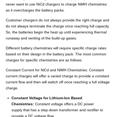
never want to use NiCd chargers to charge NiMH chemistries
as it overcharges the battery packs.
Customer chargers do not always provide the right charge and
do not always terminate the charge once reaching full capacity.
So, the batteries begin the heat up until experiencing thermal
runaway and venting of the build-up gases.
Different battery chemistries will require specific charge rates
based on their design in the battery pack. The most common
charges for specific chemistries are as follows:
Constant Current for NiCd and NiMH Chemistries: Constant
current charges will offer a varied charge to provide a constant
current flow and then will switch off once reaching a full voltage
charge.
Constant Voltage for Lithium-Ion Based
Chemistries:
Constant voltage offers a DC power
supply that has a step-down transformer and rectifier to
provide a DC voltage flow.