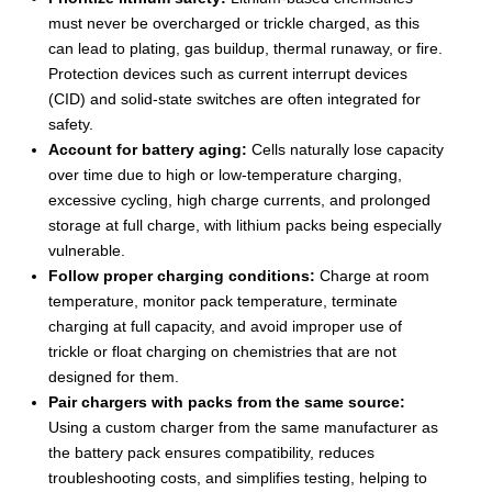
must never be overcharged or trickle charged, as this
can lead to plating, gas buildup, thermal runaway, or fire.
Protection devices such as current interrupt devices
(CID) and solid-state switches are often integrated for
safety.
Account for battery aging:
Cells naturally lose capacity
over time due to high or low-temperature charging,
excessive cycling, high charge currents, and prolonged
storage at full charge, with lithium packs being especially
vulnerable.
Follow proper charging conditions:
Charge at room
temperature, monitor pack temperature, terminate
charging at full capacity, and avoid improper use of
trickle or float charging on chemistries that are not
designed for them.
Pair chargers with packs from the same source:
Using a custom charger from the same manufacturer as
the battery pack ensures compatibility, reduces
troubleshooting costs, and simplifies testing, helping to