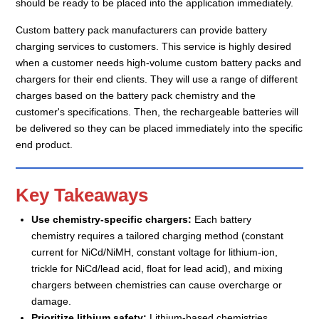
should be ready to be placed into the application immediately.
Custom battery pack manufacturers can provide battery
charging services to customers. This service is highly desired
when a customer needs high-volume custom battery packs and
chargers for their end clients. They will use a range of different
charges based on the battery pack chemistry and the
customer's specifications. Then, the rechargeable batteries will
be delivered so they can be placed immediately into the specific
end product.
Key Takeaways
Use chemistry-specific chargers:
Each battery
chemistry requires a tailored charging method (constant
current for NiCd/NiMH, constant voltage for lithium-ion,
trickle for NiCd/lead acid, float for lead acid), and mixing
chargers between chemistries can cause overcharge or
damage.
Prioritize lithium safety:
Lithium-based chemistries