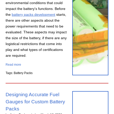
environmental conditions that could
impact the battery's functions. Before
the
battery packs development
starts,
there are other aspects about the
power requirements that need to be
evaluated. These aspects may impact
the size of the battery, if there are any
logistical restrictions that come into
play and what types of certifications
are required.
Read more
Tags: Battery Packs
Designing Accurate Fuel
Gauges for Custom Battery
Packs