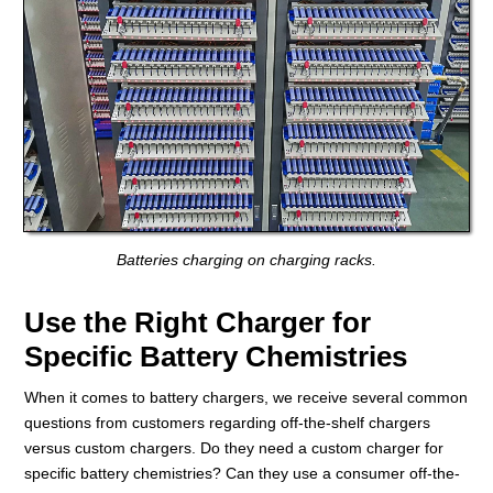
Batteries charging on charging racks.
Use the Right Charger for
Specific Battery Chemistries
When it comes to battery chargers, we receive several common
questions from customers regarding off-the-shelf chargers
versus custom chargers. Do they need a custom charger for
specific battery chemistries? Can they use a consumer off-the-