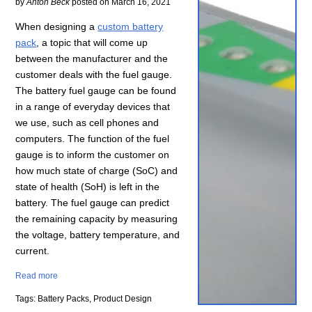
by
Anton Beck
posted on
March 16, 2021
When designing a
custom battery
pack
, a topic that will come up
between the manufacturer and the
customer deals with the fuel gauge.
The battery fuel gauge can be found
in a range of everyday devices that
we use, such as cell phones and
computers. The function of the fuel
gauge is to inform the customer on
how much state of charge (SoC) and
state of health (SoH) is left in the
battery. The fuel gauge can predict
the remaining capacity by measuring
the voltage, battery temperature, and
current.
Read more
Tags: Battery Packs, Product Design