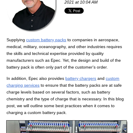
2021 at 10:04 AM
Supplying
custom battery packs
to companies in aerospace,
medical, military, oceanography, and other industries requires
the skills and technical expertise provided by quality
manufacturers such as Epec. Yet, the design and build of the
battery pack is often only part of the customer's order.
In addition, Epec also provides
battery chargers
and
custom
charging services
to ensure that the battery packs are at safe
charge levels based on several factors, such as battery
chemistry and the type of charge that is necessary. In this blog
post, we will outline some best practices when it comes to
charging a custom battery pack.