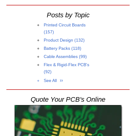
Posts by Topic
Printed Circuit Boards
(157)
Product Design
(132)
Battery Packs
(118)
Cable Assemblies
(99)
Flex & Rigid-Flex PCB's
(92)
See All
Quote Your PCB's Online