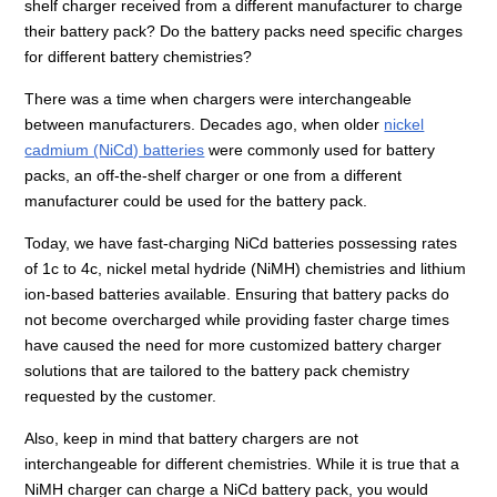
shelf charger received from a different manufacturer to charge
their battery pack? Do the battery packs need specific charges
for different battery chemistries?
There was a time when chargers were interchangeable
between manufacturers. Decades ago, when older
nickel
cadmium (NiCd) batteries
were commonly used for battery
packs, an off-the-shelf charger or one from a different
manufacturer could be used for the battery pack.
Today, we have fast-charging NiCd batteries possessing rates
of 1c to 4c, nickel metal hydride (NiMH) chemistries and lithium
ion-based batteries available. Ensuring that battery packs do
not become overcharged while providing faster charge times
have caused the need for more customized battery charger
solutions that are tailored to the battery pack chemistry
requested by the customer.
Also, keep in mind that battery chargers are not
interchangeable for different chemistries. While it is true that a
NiMH charger can charge a NiCd battery pack, you would