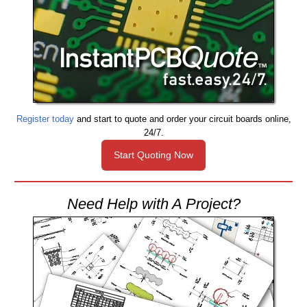
Register today
and start to quote and order your circuit boards online,
24/7.
Start Quoting Now
Need Help with A Project?