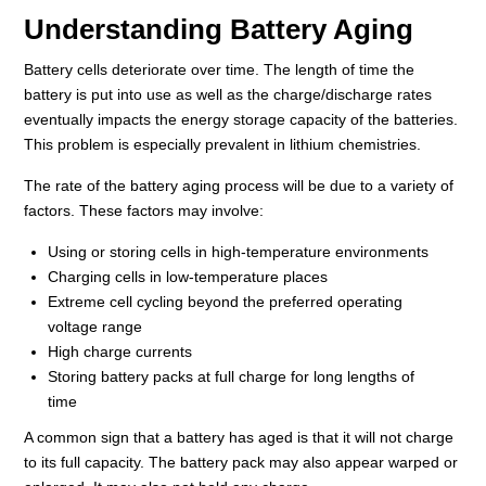
Understanding Battery Aging
Battery cells deteriorate over time. The length of time the
battery is put into use as well as the charge/discharge rates
eventually impacts the energy storage capacity of the batteries.
This problem is especially prevalent in lithium chemistries.
The rate of the battery aging process will be due to a variety of
factors. These factors may involve:
Using or storing cells in high-temperature environments
Charging cells in low-temperature places
Extreme cell cycling beyond the preferred operating
voltage range
High charge currents
Storing battery packs at full charge for long lengths of
time
A common sign that a battery has aged is that it will not charge
to its full capacity. The battery pack may also appear warped or