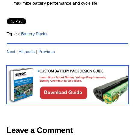
maximize battery performance and cycle life.
Topics:
Battery Packs
Next
|
All posts
|
Previous
Leave a Comment