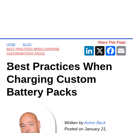
Share This Page:
HOME
BLOG
LinkedIn
X
Faceboo
Ema
BEST PRACTICES WHEN CHARGING
CUSTOM BATTERY PACKS
Best Practices When
Charging Custom
Battery Packs
Written by
Anton Beck
Posted on
January 21,