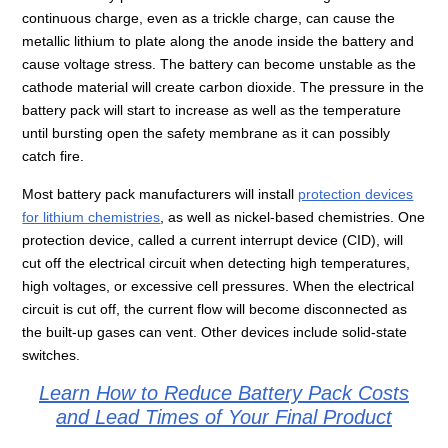
continuous charge, even as a trickle charge, can cause the
metallic lithium to plate along the anode inside the battery and
cause voltage stress. The battery can become unstable as the
cathode material will create carbon dioxide. The pressure in the
battery pack will start to increase as well as the temperature
until bursting open the safety membrane as it can possibly
catch fire.
Most battery pack manufacturers will install
protection devices
for lithium chemistries
, as well as nickel-based chemistries. One
protection device, called a current interrupt device (CID), will
cut off the electrical circuit when detecting high temperatures,
high voltages, or excessive cell pressures. When the electrical
circuit is cut off, the current flow will become disconnected as
the built-up gases can vent. Other devices include solid-state
switches.
Learn How to Reduce Battery Pack Costs
and Lead Times of Your Final Product