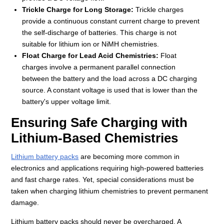
Trickle Charge for Long Storage:
Trickle charges
provide a continuous constant current charge to prevent
the self-discharge of batteries. This charge is not
suitable for lithium ion or NiMH chemistries.
Float Charge for Lead Acid Chemistries:
Float
charges involve a permanent parallel connection
between the battery and the load across a DC charging
source. A constant voltage is used that is lower than the
battery's upper voltage limit.
Ensuring Safe Charging with
Lithium-Based Chemistries
Lithium battery packs
are becoming more common in
electronics and applications requiring high-powered batteries
and fast charge rates. Yet, special considerations must be
taken when charging lithium chemistries to prevent permanent
damage.
Lithium battery packs should never be overcharged. A