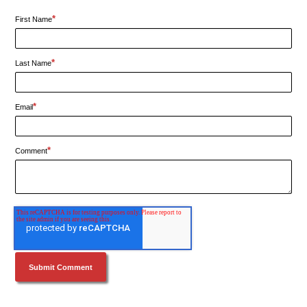
*
First Name
*
Last Name
*
Email
*
Comment