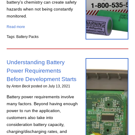
battery's chemistry can create safety
hazards when not being constantly
monitored.
Read more
Tags: Battery Packs
Understanding Battery
Power Requirements
Before Development Starts
by
Anton Beck
posted on
July 13, 2021
Battery power requirements involve
many factors. Beyond having enough
power to run the application,
customers also take into
consideration battery capacity,
charging/discharging rates, and