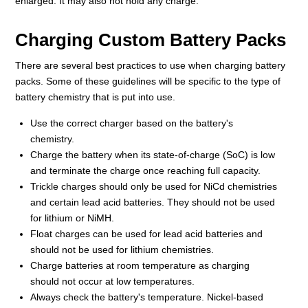
enlarged. It may also not hold any charge.
Charging Custom Battery Packs
There are several best practices to use when charging battery
packs. Some of these guidelines will be specific to the type of
battery chemistry that is put into use.
Use the correct charger based on the battery's
chemistry.
Charge the battery when its state-of-charge (SoC) is low
and terminate the charge once reaching full capacity.
Trickle charges should only be used for NiCd chemistries
and certain lead acid batteries. They should not be used
for lithium or NiMH.
Float charges can be used for lead acid batteries and
should not be used for lithium chemistries.
Charge batteries at room temperature as charging
should not occur at low temperatures.
Always check the battery's temperature. Nickel-based