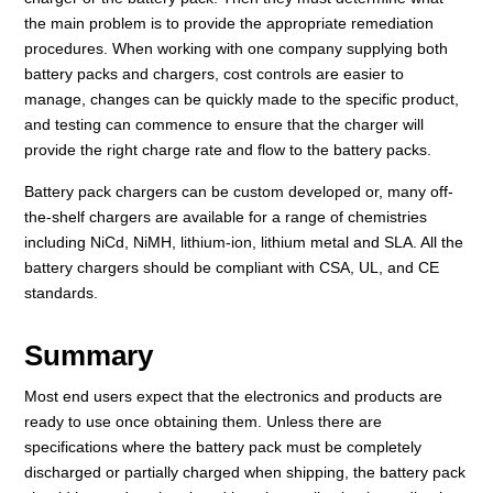
the main problem is to provide the appropriate remediation
procedures. When working with one company supplying both
battery packs and chargers, cost controls are easier to
manage, changes can be quickly made to the specific product,
and testing can commence to ensure that the charger will
provide the right charge rate and flow to the battery packs.
Battery pack chargers can be custom developed or, many off-
the-shelf chargers are available for a range of chemistries
including NiCd, NiMH, lithium-ion, lithium metal and SLA. All the
battery chargers should be compliant with CSA, UL, and CE
standards.
Summary
Most end users expect that the electronics and products are
ready to use once obtaining them. Unless there are
specifications where the battery pack must be completely
discharged or partially charged when shipping, the battery pack