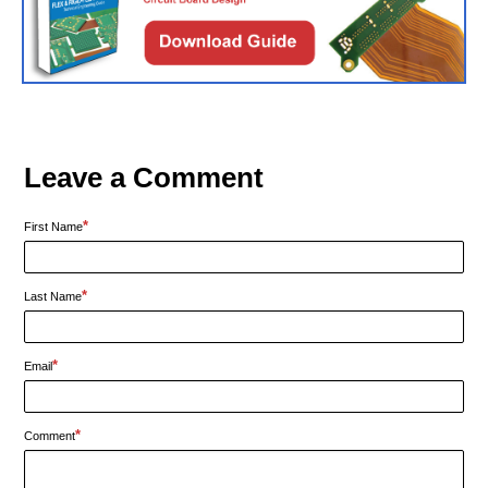
Leave a Comment
*
First Name
*
Last Name
*
Email
*
Comment