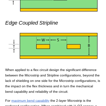
Edge Coupled Stripline
When applied to a flex circuit design the significant difference
between the Microstrip and Stripline configurations, beyond the
lack of shielding on one side for the Microstrip configurations, is
the impact on the flex thickness and in turn the mechanical
bend capability and reliability of the circuit.
For
maximum bend capability
the 2-layer Microstrip is the
preferred configuration. When combined with ½ OZ copper, a