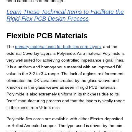
bend capabilities of the design.
Learn These Technical Items to Facilitate the
Rigid-Flex PCB Design Process
Flexible PCB Materials
The
primary material used for both flex core layers
, and the
external Coverlay layers is Polyimide. As a material Polyimide is
very well suited for achieving controlled impedance signal lines.
It is a uniform and homogenous material with an improved DK
value in the 3.2 to 3.4 range. The lack of a glass reinforcement
eliminates the DK variations created by the glass weave and
knuckles in the glass weave as seen in rigid PCB materials.
Polyimide is also extremely uniform in its thickness due to its
“cast” manufacturing process and that the layers typically range
in thickness from ½ to 4 mils.
Polyimide flex cores are available with either Electro-deposited
or Rolled Annealed copper. The type used is driven by the min.