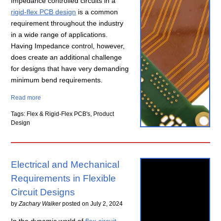
Impedance controlled circuits in a
rigid-flex PCB design
is a common
requirement throughout the industry
in a wide range of applications.
Having Impedance control, however,
does create an additional challenge
for designs that have very demanding
minimum bend requirements.
Read more
Tags: Flex & Rigid-Flex PCB's, Product
Design
Electrical and Mechanical
Requirements in Flexible
Circuit Designs
by
Zachary Walker
posted on
July 2, 2024