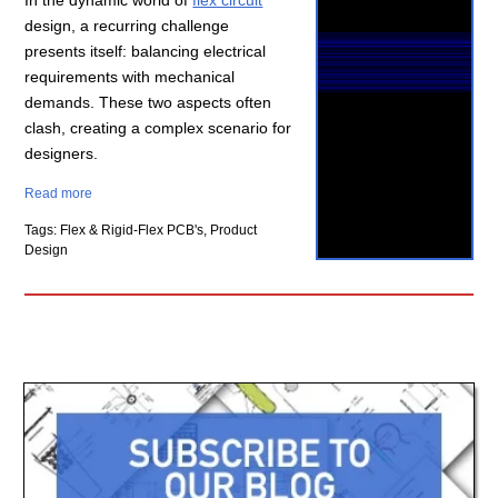
In the dynamic world of
flex circuit
design, a recurring challenge
presents itself: balancing electrical
requirements with mechanical
demands. These two aspects often
clash, creating a complex scenario for
designers.
Read more
Tags: Flex & Rigid-Flex PCB's, Product
Design