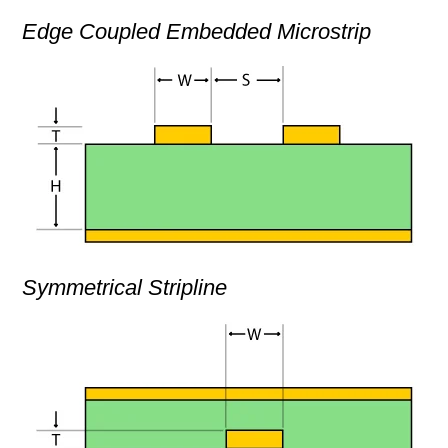
Edge Coupled Embedded Microstrip
Symmetrical Stripline