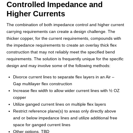
Controlled Impedance and
Higher Currents
The combination of both impedance control and higher current
carrying requirements can create a design challenge. The
thicker copper, for the current requirements, compounds with
the impedance requirements to create an overlay thick flex
construction that may not reliably meet the specified bend
requirements. The solution is frequently unique for the specific
design and may involve some of the following methods:
Divorce current lines to separate flex layers in an Air –
Gap multilayer flex construction
Increase flex width to allow wider current lines with ½ OZ
copper
Utilize ganged current lines on multiple flex layers
Restrict reference plane(s) to areas only directly above
and or below impedance lines and utilize additional free
space for ganged current lines
Other options, TBD