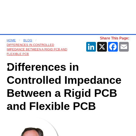
Share This Page:
HOME
BLOG
LinkedIn
X
Faceboo
Ema
DIFFERENCES IN CONTROLLED
IMPEDANCE BETWEEN A RIGID PCB AND
FLEXIBLE PCB
Differences in
Controlled Impedance
Between a Rigid PCB
and Flexible PCB