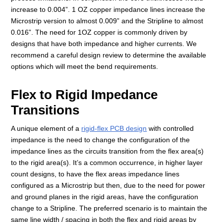
increase to 0.004”. 1 OZ copper impedance lines increase the
Microstrip version to almost 0.009” and the Stripline to almost
0.016”. The need for 1OZ copper is commonly driven by
designs that have both impedance and higher currents. We
recommend a careful design review to determine the available
options which will meet the bend requirements.
Flex to Rigid Impedance
Transitions
A unique element of a
rigid-flex PCB design
with controlled
impedance is the need to change the configuration of the
impedance lines as the circuits transition from the flex area(s)
to the rigid area(s). It’s a common occurrence, in higher layer
count designs, to have the flex areas impedance lines
configured as a Microstrip but then, due to the need for power
and ground planes in the rigid areas, have the configuration
change to a Stripline. The preferred scenario is to maintain the
same line width / spacing in both the flex and rigid areas by