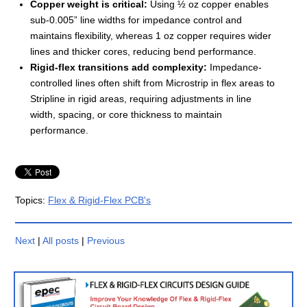
Copper weight is critical:
Using ½ oz copper enables
sub-0.005” line widths for impedance control and
maintains flexibility, whereas 1 oz copper requires wider
lines and thicker cores, reducing bend performance.
Rigid-flex transitions add complexity:
Impedance-
controlled lines often shift from Microstrip in flex areas to
Stripline in rigid areas, requiring adjustments in line
width, spacing, or core thickness to maintain
performance.
Topics:
Flex & Rigid-Flex PCB's
Next
|
All posts
|
Previous