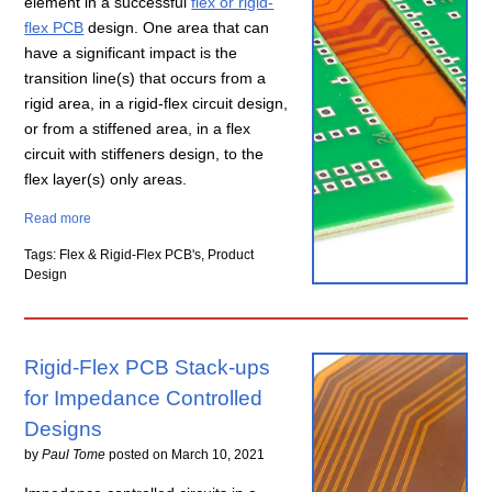
element in a successful
flex or rigid-
flex PCB
design. One area that can
have a significant impact is the
transition line(s) that occurs from a
rigid area, in a rigid-flex circuit design,
or from a stiffened area, in a flex
circuit with stiffeners design, to the
flex layer(s) only areas.
Read more
Tags: Flex & Rigid-Flex PCB's, Product
Design
Rigid-Flex PCB Stack-ups
for Impedance Controlled
Designs
by
Paul Tome
posted on
March 10, 2021