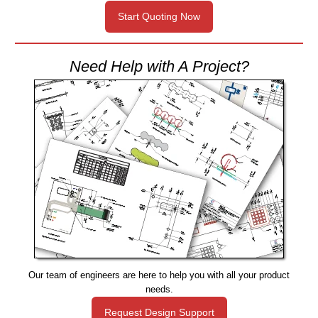
Start Quoting Now
Need Help with A Project?
Our team of engineers are here to help you with all your product
needs.
Request Design Support