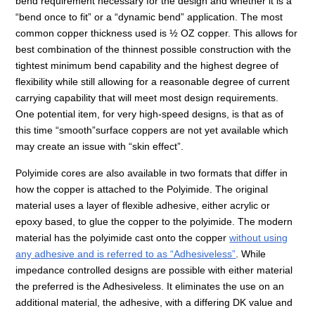
bend requirement necessary for the design and whether it is a
“bend once to fit” or a “dynamic bend” application. The most
common copper thickness used is ½ OZ copper. This allows for
best combination of the thinnest possible construction with the
tightest minimum bend capability and the highest degree of
flexibility while still allowing for a reasonable degree of current
carrying capability that will meet most design requirements.
One potential item, for very high-speed designs, is that as of
this time “smooth”surface coppers are not yet available which
may create an issue with “skin effect”.
Polyimide cores are also available in two formats that differ in
how the copper is attached to the Polyimide. The original
material uses a layer of flexible adhesive, either acrylic or
epoxy based, to glue the copper to the polyimide. The modern
material has the polyimide cast onto the copper
without using
any adhesive and is referred to as “Adhesiveless”
. While
impedance controlled designs are possible with either material
the preferred is the Adhesiveless. It eliminates the use on an
additional material, the adhesive, with a differing DK value and