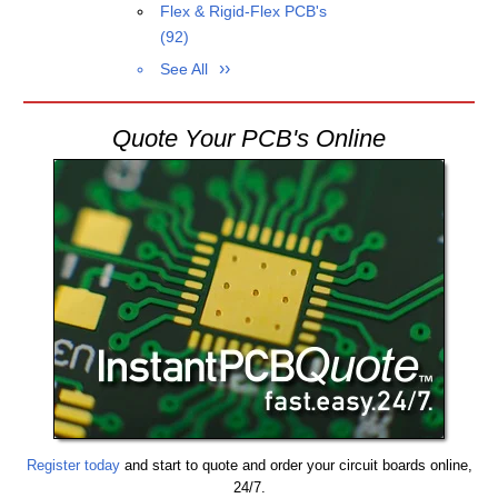
Flex & Rigid-Flex PCB's
(92)
See All
Quote Your PCB's Online
Register today
and start to quote and order your circuit boards online,
24/7.