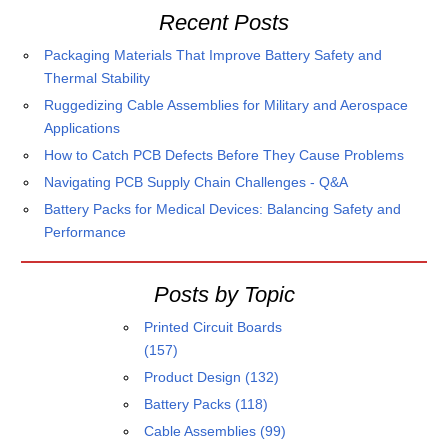
Recent Posts
Packaging Materials That Improve Battery Safety and
Thermal Stability
Ruggedizing Cable Assemblies for Military and Aerospace
Applications
How to Catch PCB Defects Before They Cause Problems
Navigating PCB Supply Chain Challenges - Q&A
Battery Packs for Medical Devices: Balancing Safety and
Performance
Posts by Topic
Printed Circuit Boards
(157)
Product Design
(132)
Battery Packs
(118)
Cable Assemblies
(99)