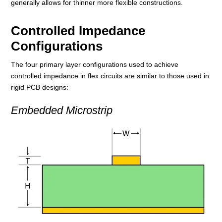
generally allows for thinner more flexible constructions.
Controlled Impedance
Configurations
The four primary layer configurations used to achieve
controlled impedance in flex circuits are similar to those used in
rigid PCB designs:
Embedded Microstrip