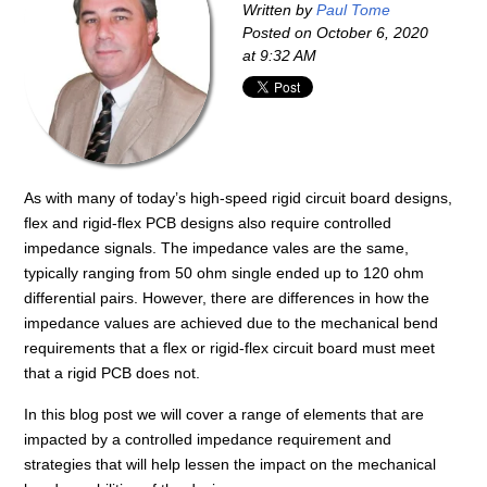
Written by
Paul Tome
Posted on
October 6, 2020
at 9:32 AM
As with many of today’s high-speed rigid circuit board designs,
flex and rigid-flex PCB designs also require controlled
impedance signals. The impedance vales are the same,
typically ranging from 50 ohm single ended up to 120 ohm
differential pairs. However, there are differences in how the
impedance values are achieved due to the mechanical bend
requirements that a flex or rigid-flex circuit board must meet
that a rigid PCB does not.
In this blog post we will cover a range of elements that are
impacted by a controlled impedance requirement and
strategies that will help lessen the impact on the mechanical