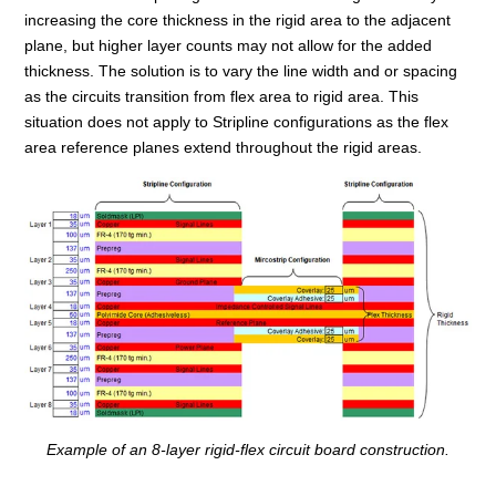
increasing the core thickness in the rigid area to the adjacent
plane, but higher layer counts may not allow for the added
thickness. The solution is to vary the line width and or spacing
as the circuits transition from flex area to rigid area. This
situation does not apply to Stripline configurations as the flex
area reference planes extend throughout the rigid areas.
Example of an 8-layer rigid-flex
circuit board construction.