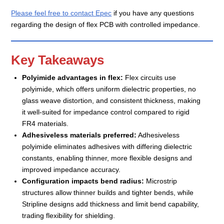
Please feel free to contact Epec
if you have any questions
regarding the design of flex PCB with controlled impedance.
Key Takeaways
Polyimide advantages in flex:
Flex circuits use
polyimide, which offers uniform dielectric properties, no
glass weave distortion, and consistent thickness, making
it well-suited for impedance control compared to rigid
FR4 materials.
Adhesiveless materials preferred:
Adhesiveless
polyimide eliminates adhesives with differing dielectric
constants, enabling thinner, more flexible designs and
improved impedance accuracy.
Configuration impacts bend radius:
Microstrip
structures allow thinner builds and tighter bends, while
Stripline designs add thickness and limit bend capability,
trading flexibility for shielding.