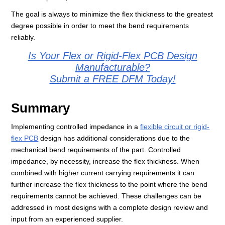
The goal is always to minimize the flex thickness to the greatest
degree possible in order to meet the bend requirements
reliably.
Is Your Flex or Rigid-Flex PCB Design
Manufacturable?
Submit a FREE DFM Today!
Summary
Implementing controlled impedance in a
flexible circuit or rigid-
flex PCB
design has additional considerations due to the
mechanical bend requirements of the part. Controlled
impedance, by necessity, increase the flex thickness. When
combined with higher current carrying requirements it can
further increase the flex thickness to the point where the bend
requirements cannot be achieved. These challenges can be
addressed in most designs with a complete design review and
input from an experienced supplier.