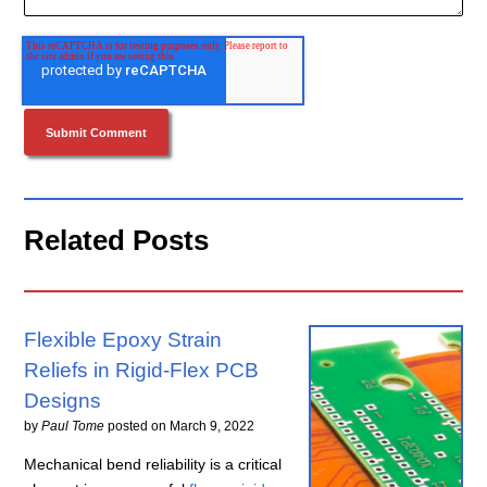
Related Posts
Flexible Epoxy Strain
Reliefs in Rigid-Flex PCB
Designs
by
Paul Tome
posted on
March 9, 2022
Mechanical bend reliability is a critical