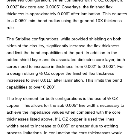
0.002” flex core and 0.0005” Coverlays, the finished flex
thickness is approximately 0.006” after lamination. This equates
to a 0.060” min. bend radius using the general 10X thickness
rule.
The Stripline configurations, while provided shielding on both
sides of the circuitry, significantly increase the flex thickness
and limit the bend capabilities of the part. In addition to the
added shield layer and its associated dielectric core layer, both
cores need to increase in thickness from 0.002” to 0.003”. For
a design utilizing ½ OZ copper the finished flex thickness
increases to over 0.011” after lamination. This limits the bend
capabilities to over 0.200”.
The key element for both configurations is the use of ½ OZ
copper. This allows for the sub 0.005” line widths necessary to
achieve the impedance values when combined with the core
thicknesses listed above. If 1 OZ copper is used the lines
widths need to increase to 0.005” or greater due to etching
process limitations. In conjunction the core thicknesses would