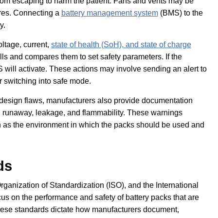
from escaping to harm the patient. Fans and vents may be
tures. Connecting a
battery management system
(BMS) to the
y.
ltage, current,
state of health (SoH), and state of charge
ells and compares them to set safety parameters. If the
 will activate. These actions may involve sending an alert to
or switching into safe mode.
nd design flaws, manufacturers also provide documentation
l runaway, leakage, and flammability. These warnings
h as the environment in which the packs should be used and
ds
rganization of Standardization (ISO), and the International
s on the performance and safety of battery packs that are
These standards dictate how manufacturers document,