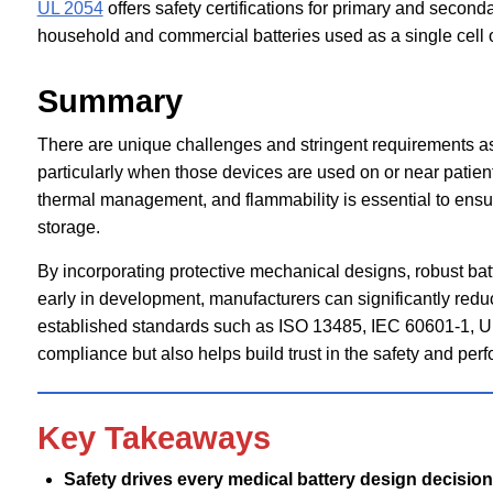
UL 2054
offers safety certifications for primary and second
household and commercial batteries used as a single cell or
Summary
There are unique challenges and stringent requirements as
particularly when those devices are used on or near patients
thermal management, and flammability is essential to ensure
storage.
By incorporating protective mechanical designs, robust ba
early in development, manufacturers can significantly reduce
established standards such as ISO 13485, IEC 60601-1, U
compliance but also helps build trust in the safety and pe
Key Takeaways
Safety drives every medical battery design decision