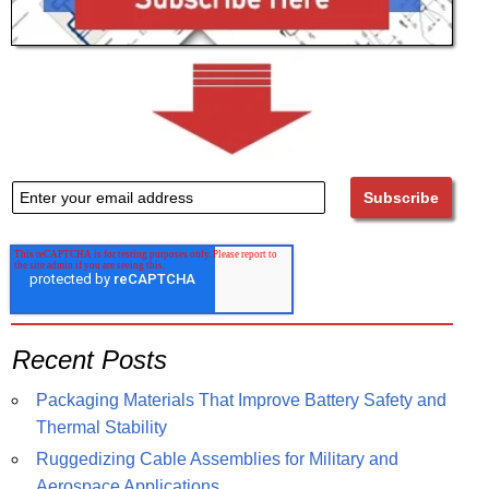
Recent Posts
Packaging Materials That Improve Battery Safety and
Thermal Stability
Ruggedizing Cable Assemblies for Military and
Aerospace Applications