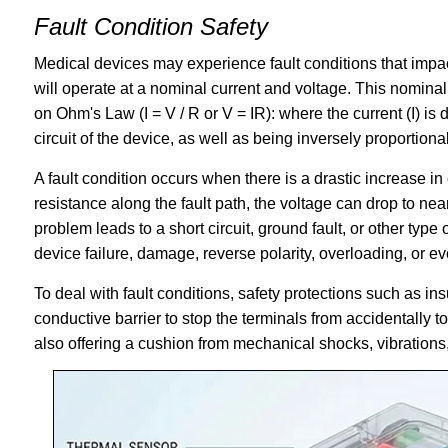
Fault Condition Safety
Medical devices may experience fault conditions that impact
will operate at a nominal current and voltage. This nomina
on Ohm's Law (I = V / R or V = IR): where the current (I) is d
circuit of the device, as well as being inversely proportiona
A fault condition occurs when there is a drastic increase in
resistance along the fault path, the voltage can drop to nea
problem leads to a short circuit, ground fault, or other typ
device failure, damage, reverse polarity, overloading, or eve
To deal with fault conditions, safety protections such as ins
conductive barrier to stop the terminals from accidentally 
also offering a cushion from mechanical shocks, vibrations,