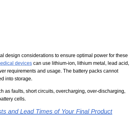
al design considerations to ensure optimal power for these
edical devices
can use lithium-ion, lithium metal, lead acid,
ower requirements and usage. The battery packs cannot
d into storage.
 as faults, short circuits, overcharging, over-discharging,
ttery cells.
ts and Lead Times of Your Final Product