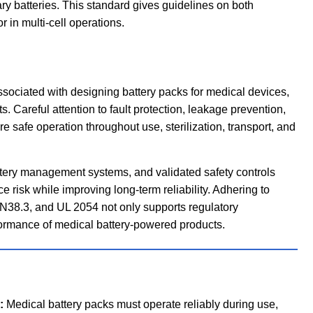
ary batteries. This standard gives guidelines on both
 in multi-cell operations.
sociated with designing battery packs for medical devices,
. Careful attention to fault protection, leakage prevention,
 safe operation throughout use, sterilization, transport, and
ttery management systems, and validated safety controls
 risk while improving long-term reliability. Adhering to
N38.3, and UL 2054 not only supports regulatory
rformance of medical battery-powered products.
:
Medical battery packs must operate reliably during use,