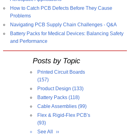
How to Catch PCB Defects Before They Cause
Problems
Navigating PCB Supply Chain Challenges - Q&A
Battery Packs for Medical Devices: Balancing Safety
and Performance
Posts by Topic
Printed Circuit Boards
(157)
Product Design
(133)
Battery Packs
(118)
Cable Assemblies
(99)
Flex & Rigid-Flex PCB's
(93)
See All