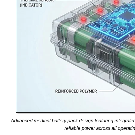
Advanced medical battery pack design featuring integrate
reliable power across all operati