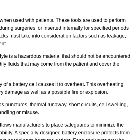
when used with patients. These tools are used to perform
during surgeries, or inserted internally for specified periods
packs must take into consideration factors such as leakage,
ent.
olyte is a hazardous material that should not be encountered
ly fluids that may come from the patient and cover the
 of a battery cell causes it to overheat. This overheating
ery damage as well as a possible fire or explosion.
punctures, thermal runaway, short circuits, cell swelling,
andling or misuse.
 allows manufacturers to place safeguards to minimize the
bility. A specially-designed battery enclosure protects from