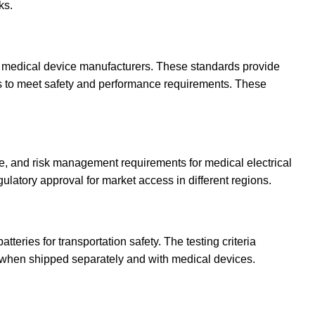
ks.
r medical device manufacturers. These standards provide
s to meet safety and performance requirements. These
e, and risk management requirements for medical electrical
latory approval for market access in different regions.
tteries for transportation safety. The testing criteria
 when shipped separately and with medical devices.