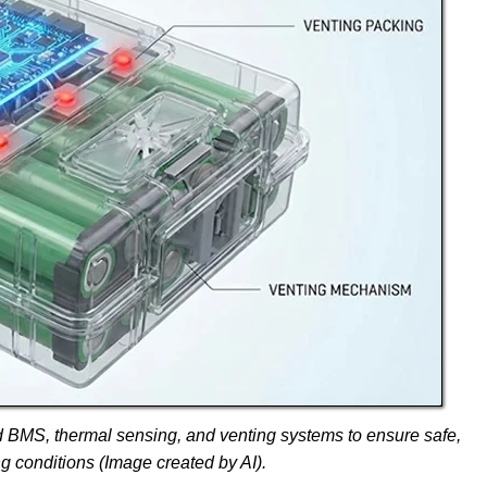
d BMS, thermal sensing, and venting systems to ensure safe,
ng conditions (Image created by AI).