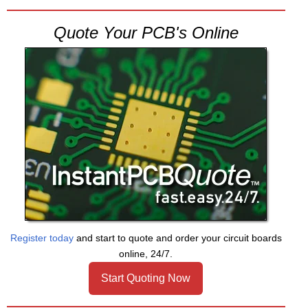
Quote Your PCB's Online
Register today
and start to quote and order your circuit boards
online, 24/7.
Start Quoting Now