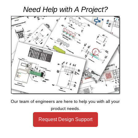
Need Help with A Project?
Our team of engineers are here to help you with all your
product needs.
Request Design Support