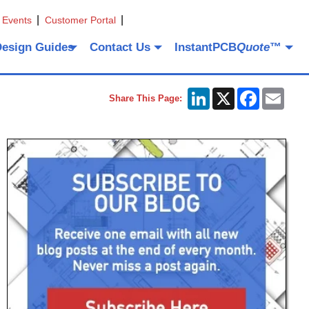
 Events
Customer Portal
Design Guides
Contact Us
InstantPCB
Quote
™
LinkedIn
X
Facebook
Emai
Share This Page: