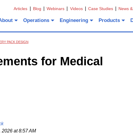
Articles
Blog
Webinars
Videos
Case Studies
News &
About
Operations
Engineering
Products
ERY PACK DESIGN
rements for Medical
ck
 2026 at 8:57 AM