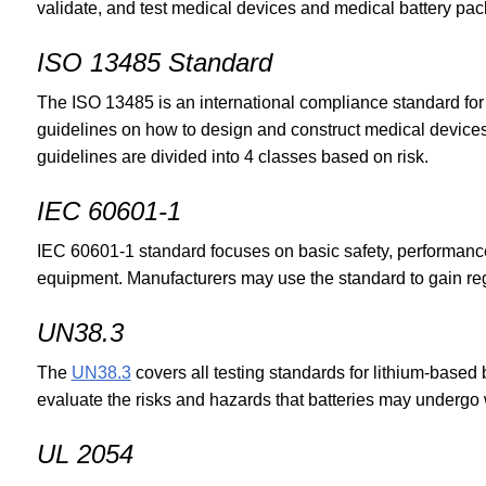
validate, and test medical devices and medical battery pac
ISO 13485 Standard
The ISO 13485 is an international compliance standard fo
guidelines on how to design and construct medical device
guidelines are divided into 4 classes based on risk.
IEC 60601-1
IEC 60601-1 standard focuses on basic safety, performanc
equipment. Manufacturers may use the standard to gain regu
UN38.3
The
UN38.3
covers all testing standards for lithium-based ba
evaluate the risks and hazards that batteries may undergo
UL 2054