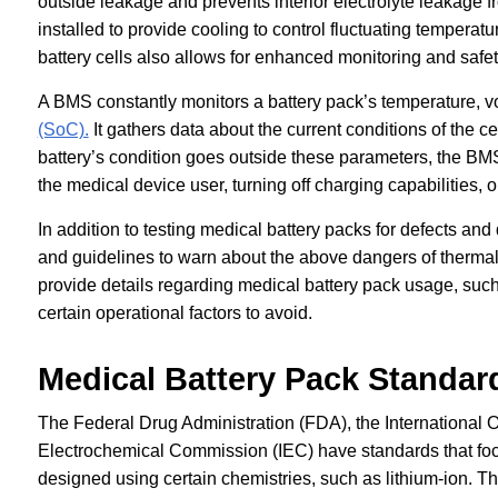
outside leakage and prevents interior electrolyte leakage 
installed to provide cooling to control fluctuating tempera
battery cells also allows for enhanced monitoring and safet
A BMS constantly monitors a battery pack’s temperature, vo
(SoC).
It gathers data about the current conditions of the c
battery’s condition goes outside these parameters, the BMS
the medical device user, turning off charging capabilities, 
In addition to testing medical battery packs for defects a
and guidelines to warn about the above dangers of therma
provide details regarding medical battery pack usage, suc
certain operational factors to avoid.
Medical Battery Pack Standar
The Federal Drug Administration (FDA), the International O
Electrochemical Commission (IEC) have standards that focu
designed using certain chemistries, such as lithium-ion. 