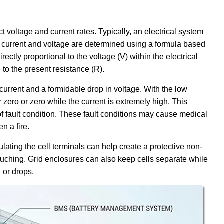
 voltage and current rates. Typically, an electrical system
l current and voltage are determined using a formula based
irectly proportional to the voltage (V) within the electrical
l to the present resistance (R).
 current and a formidable drop in voltage. With the low
r zero or zero while the current is extremely high. This
e of fault condition. These fault conditions may cause medical
n a fire.
ulating the cell terminals can help create a protective non-
touching. Grid enclosures can also keep cells separate while
 or drops.