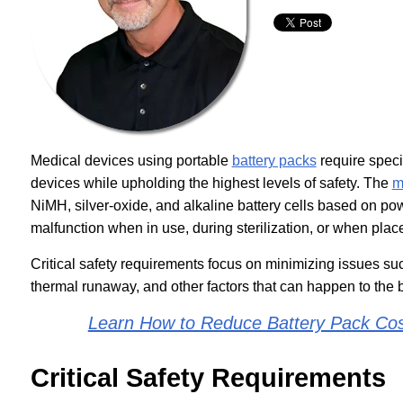
Medical devices using portable
battery packs
require speci
devices while upholding the highest levels of safety. The
m
NiMH, silver-oxide, and alkaline battery cells based on p
malfunction when in use, during sterilization, or when place
Critical safety requirements focus on minimizing issues such
thermal runaway, and other factors that can happen to the ba
Learn How to Reduce Battery Pack Cos
Critical Safety Requirements