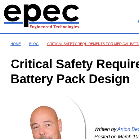
HOME
BLOG
CRITICAL SAFETY REQUIREMENTS FOR MEDICAL BATT
Critical Safety Requi
Battery Pack Design
Written by
Anton Be
Posted on
March 10,