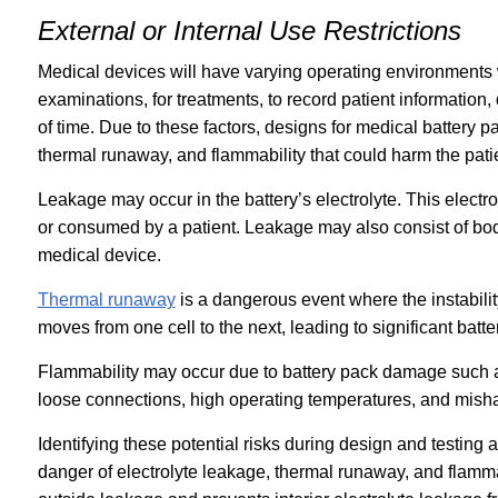
External or Internal Use Restrictions
Medical devices will have varying operating environments 
examinations, for treatments, to record patient information, 
of time. Due to these factors, designs for medical battery 
thermal runaway, and flammability that could harm the pati
Leakage may occur in the battery’s electrolyte. This electr
or consumed by a patient. Leakage may also consist of bodi
medical device.
Thermal runaway
is a dangerous event where the instability
moves from one cell to the next, leading to significant batt
Flammability may occur due to battery pack damage such as 
loose connections, high operating temperatures, and mish
Identifying these potential risks during design and testing
danger of electrolyte leakage, thermal runaway, and flamma