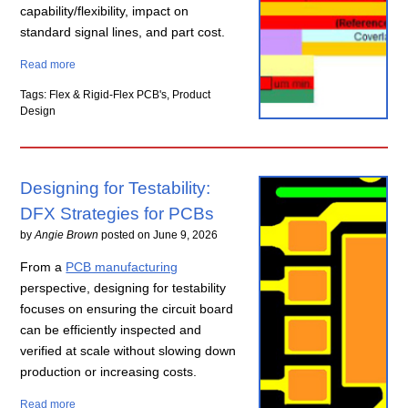
capability/flexibility, impact on
standard signal lines, and part cost.
Read more
Tags: Flex & Rigid-Flex PCB's, Product
Design
Designing for Testability:
DFX Strategies for PCBs
by
Angie Brown
posted on
June 9, 2026
From a
PCB manufacturing
perspective, designing for testability
focuses on ensuring the circuit board
can be efficiently inspected and
verified at scale without slowing down
production or increasing costs.
Read more