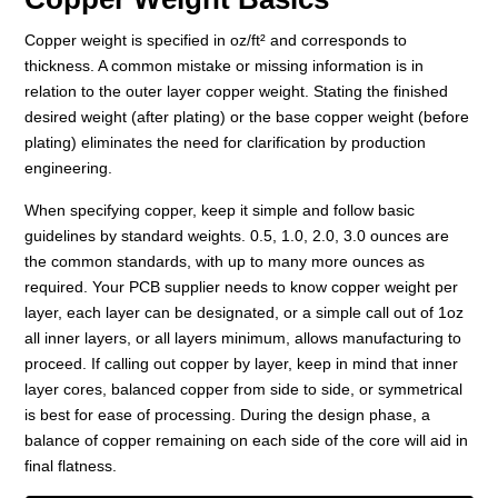
Copper weight is specified in oz/ft² and corresponds to
thickness. A common mistake or missing information is in
relation to the outer layer copper weight. Stating the finished
desired weight (after plating) or the base copper weight (before
plating) eliminates the need for clarification by production
engineering.
When specifying copper, keep it simple and follow basic
guidelines by standard weights. 0.5, 1.0, 2.0, 3.0 ounces are
the common standards, with up to many more ounces as
required. Your PCB supplier needs to know copper weight per
layer, each layer can be designated, or a simple call out of 1oz
all inner layers, or all layers minimum, allows manufacturing to
proceed. If calling out copper by layer, keep in mind that inner
layer cores, balanced copper from side to side, or symmetrical
is best for ease of processing. During the design phase, a
balance of copper remaining on each side of the core will aid in
final flatness.