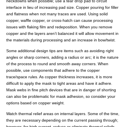
neckdowns when possible; use a tear drop pad to circuit
interface in lieu of increasing pad size. Copper pouring for filler
and flatness when not many traces are used. Using solid
copper, waffle copper, or cross-hatch can cause processing
issues with flaking film and redeposition. When you remove
copper and the layers aren’t balanced it will allow movement in
the materials during processing and an increase in bow/twist.
Some additional design tips are items such as avoiding right
angles or sharp corners, adding a radius or arc; it is the nature
of the process to round and smooth away corners. When
possible, use components that adhere to the copper
trace/space rules. As copper thickness increases, it is more
difficult to apply the mask to tight areas and have it adhere.
Mask webs in fine pitch devices that are in danger of shorting
can also be problematic for mask adhesion, so consider your
options based on copper weight.
Watch thermal relief areas on internal layers. Some of the time,
they are necessary depending on the current passing through;
however, for high current, reduce or eliminate thermal reliefs,