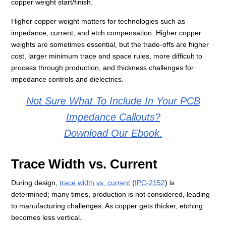
copper weight start/finish.
Higher copper weight matters for technologies such as
impedance, current, and etch compensation. Higher copper
weights are sometimes essential, but the trade-offs are higher
cost, larger minimum trace and space rules, more difficult to
process through production, and thickness challenges for
impedance controls and dielectrics.
Not Sure What To Include In Your PCB
Impedance Callouts?
Download Our Ebook.
Trace Width vs. Current
During design,
trace width vs. current
(
IPC-2152
) is
determined; many times, production is not considered, leading
to manufacturing challenges. As copper gets thicker, etching
becomes less vertical.