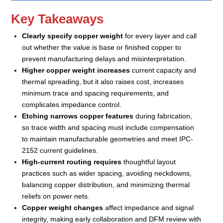
Key Takeaways
Clearly specify copper weight
for every layer and call
out whether the value is base or finished copper to
prevent manufacturing delays and misinterpretation.
Higher copper weight increases
current capacity and
thermal spreading, but it also raises cost, increases
minimum trace and spacing requirements, and
complicates impedance control.
Etching narrows copper features
during fabrication,
so trace width and spacing must include compensation
to maintain manufacturable geometries and meet IPC-
2152 current guidelines.
High-current routing requires
thoughtful layout
practices such as wider spacing, avoiding neckdowns,
balancing copper distribution, and minimizing thermal
reliefs on power nets.
Copper weight changes
affect impedance and signal
integrity, making early collaboration and DFM review with