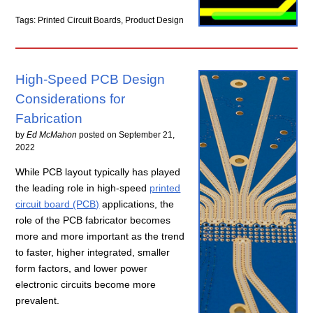
Tags: Printed Circuit Boards, Product Design
High-Speed PCB Design
Considerations for
Fabrication
by
Ed McMahon
posted on
September 21,
2022
While PCB layout typically has played
the leading role in high-speed
printed
circuit board (PCB)
applications, the
role of the PCB fabricator becomes
more and more important as the trend
to faster, higher integrated, smaller
form factors, and lower power
electronic circuits become more
prevalent.