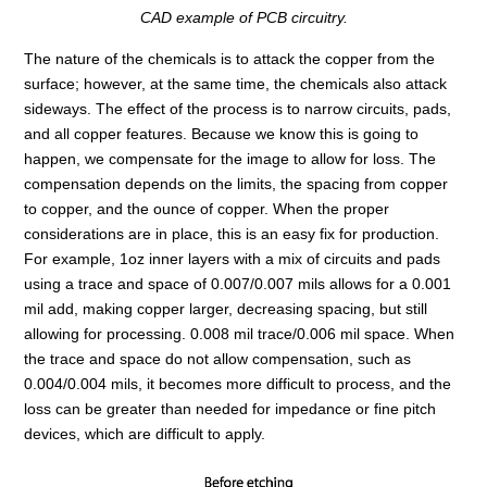
CAD example of PCB circuitry.
The nature of the chemicals is to attack the copper from the
surface; however, at the same time, the chemicals also attack
sideways. The effect of the process is to narrow circuits, pads,
and all copper features. Because we know this is going to
happen, we compensate for the image to allow for loss. The
compensation depends on the limits, the spacing from copper
to copper, and the ounce of copper. When the proper
considerations are in place, this is an easy fix for production.
For example, 1oz inner layers with a mix of circuits and pads
using a trace and space of 0.007/0.007 mils allows for a 0.001
mil add, making copper larger, decreasing spacing, but still
allowing for processing. 0.008 mil trace/0.006 mil space. When
the trace and space do not allow compensation, such as
0.004/0.004 mils, it becomes more difficult to process, and the
loss can be greater than needed for impedance or fine pitch
devices, which are difficult to apply.