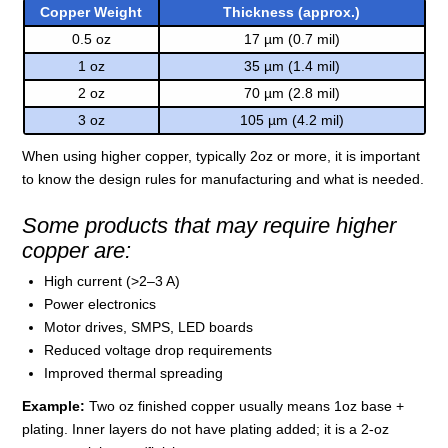
Copper Weight
Thickness (approx.)
0.5 oz
17 µm (0.7 mil)
1 oz
35 µm (1.4 mil)
2 oz
70 µm (2.8 mil)
3 oz
105 µm (4.2 mil)
When using higher copper, typically 2oz or more, it is important
to know the design rules for manufacturing and what is needed.
Some products that may require higher
copper are:
High current (>2–3 A)
Power electronics
Motor drives, SMPS, LED boards
Reduced voltage drop requirements
Improved thermal spreading
Example:
Two oz finished copper usually means 1oz base +
plating. Inner layers do not have plating added; it is a 2-oz