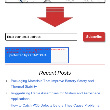
Recent Posts
Packaging Materials That Improve Battery Safety and
Thermal Stability
Ruggedizing Cable Assemblies for Military and Aerospace
Applications
How to Catch PCB Defects Before They Cause Problems