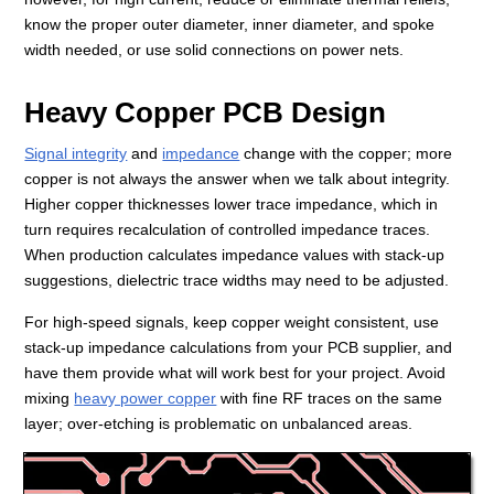
know the proper outer diameter, inner diameter, and spoke
width needed, or use solid connections on power nets.
Heavy Copper PCB Design
Signal integrity
and
impedance
change with the copper; more
copper is not always the answer when we talk about integrity.
Higher copper thicknesses lower trace impedance, which in
turn requires recalculation of controlled impedance traces.
When production calculates impedance values with stack-up
suggestions, dielectric trace widths may need to be adjusted.
For high-speed signals, keep copper weight consistent, use
stack-up impedance calculations from your PCB supplier, and
have them provide what will work best for your project. Avoid
mixing
heavy power copper
with fine RF traces on the same
layer; over-etching is problematic on unbalanced areas.