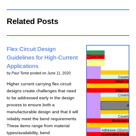
Related Posts
Flex Circuit Design
Guidelines for High-Current
Applications
by
Paul Tome
posted on
June 11, 2020
Higher current carrying flex circuit
designs create challenges that need
to be addressed early in the design
process to ensure both a
manufacturable design and that it will
reliably meet the bend requirements.
These items range from material
types/availability, bend