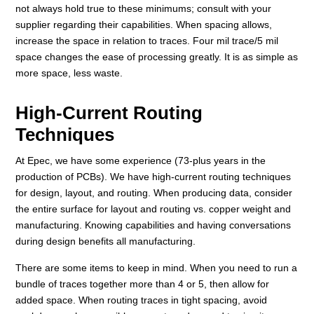
not always hold true to these minimums; consult with your
supplier regarding their capabilities. When spacing allows,
increase the space in relation to traces. Four mil trace/5 mil
space changes the ease of processing greatly. It is as simple as
more space, less waste.
High-Current Routing
Techniques
At Epec, we have some experience (73-plus years in the
production of PCBs). We have high-current routing techniques
for design, layout, and routing. When producing data, consider
the entire surface for layout and routing vs. copper weight and
manufacturing. Knowing capabilities and having conversations
during design benefits all manufacturing.
There are some items to keep in mind. When you need to run a
bundle of traces together more than 4 or 5, then allow for
added space. When routing traces in tight spacing, avoid