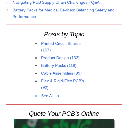
Navigating PCB Supply Chain Challenges - Q&A
Battery Packs for Medical Devices: Balancing Safety and
Performance
Posts by Topic
Printed Circuit Boards
(157)
Product Design
(132)
Battery Packs
(118)
Cable Assemblies
(99)
Flex & Rigid-Flex PCB's
(92)
See All
Quote Your PCB's Online