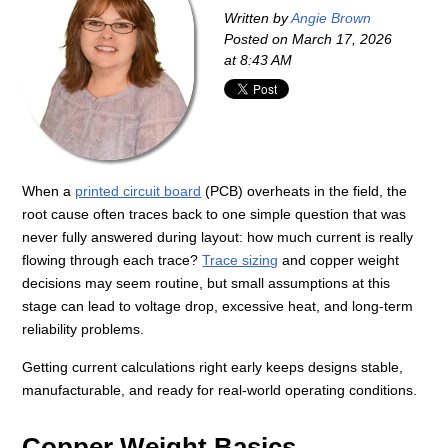
Written by
Angie Brown
Posted on
March 17, 2026
at 8:43 AM
When a
printed circuit board
(PCB) overheats in the field, the
root cause often traces back to one simple question that was
never fully answered during layout: how much current is really
flowing through each trace?
Trace sizing
and copper weight
decisions may seem routine, but small assumptions at this
stage can lead to voltage drop, excessive heat, and long-term
reliability problems.
Getting current calculations right early keeps designs stable,
manufacturable, and ready for real-world operating conditions.
Copper Weight Basics