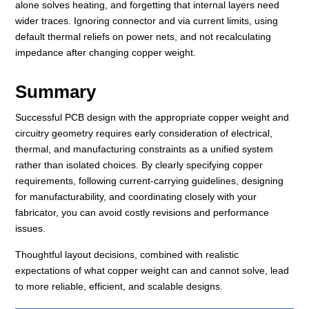
alone solves heating, and forgetting that internal layers need
wider traces. Ignoring connector and via current limits, using
default thermal reliefs on power nets, and not recalculating
impedance after changing copper weight.
Summary
Successful PCB design with the appropriate copper weight and
circuitry geometry requires early consideration of electrical,
thermal, and manufacturing constraints as a unified system
rather than isolated choices. By clearly specifying copper
requirements, following current-carrying guidelines, designing
for manufacturability, and coordinating closely with your
fabricator, you can avoid costly revisions and performance
issues.
Thoughtful layout decisions, combined with realistic
expectations of what copper weight can and cannot solve, lead
to more reliable, efficient, and scalable designs.