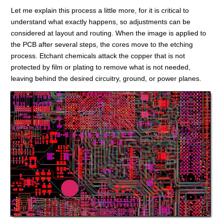
Let me explain this process a little more, for it is critical to
understand what exactly happens, so adjustments can be
considered at layout and routing. When the image is applied to
the PCB after several steps, the cores move to the etching
process. Etchant chemicals attack the copper that is not
protected by film or plating to remove what is not needed,
leaving behind the desired circuitry, ground, or power planes.