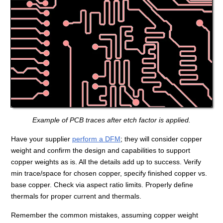
Example of PCB traces after etch factor is applied.
Have your supplier
perform a DFM
; they will consider copper
weight and confirm the design and capabilities to support
copper weights as is. All the details add up to success. Verify
min trace/space for chosen copper, specify finished copper vs.
base copper. Check via aspect ratio limits. Properly define
thermals for proper current and thermals.
Remember the common mistakes, assuming copper weight