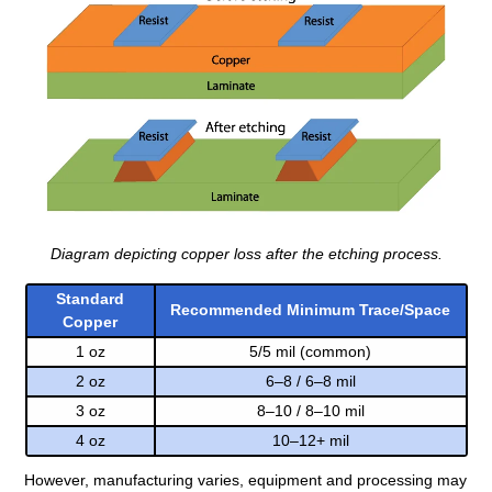
Diagram depicting copper loss after the etching process.
Standard
Recommended Minimum Trace/Space
Copper
1 oz
5/5 mil (common)
2 oz
6–8 / 6–8 mil
3 oz
8–10 / 8–10 mil
4 oz
10–12+ mil
However, manufacturing varies, equipment and processing may