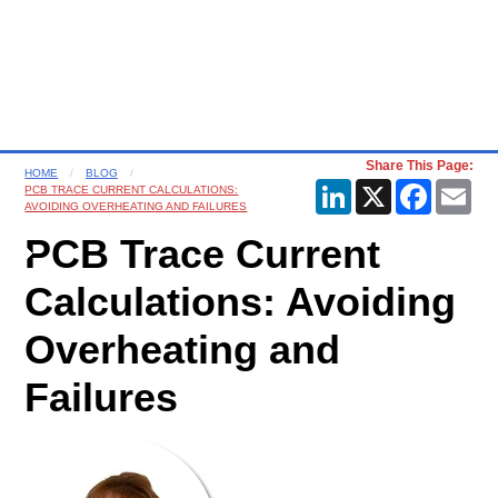
Share This Page:
HOME
BLOG
LinkedIn
X
Faceboo
Ema
PCB TRACE CURRENT CALCULATIONS:
AVOIDING OVERHEATING AND FAILURES
PCB Trace Current
Calculations: Avoiding
Overheating and
Failures