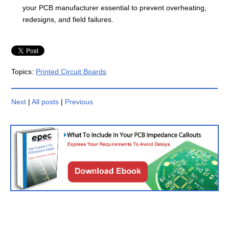
your PCB manufacturer essential to prevent overheating,
redesigns, and field failures.
Topics:
Printed Circuit Boards
Next
|
All posts
|
Previous