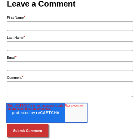
Leave a Comment
*
First Name
*
Last Name
*
Email
*
Comment