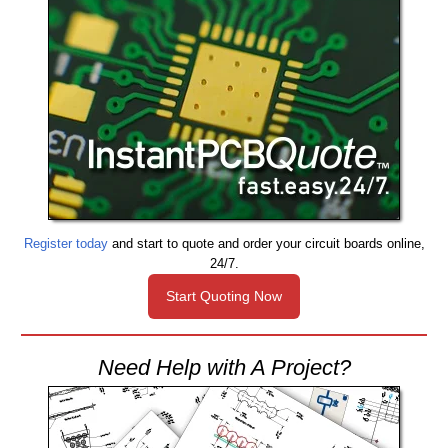
Register today
and start to quote and order your circuit boards online,
24/7.
Start Quoting Now
Need Help with A Project?