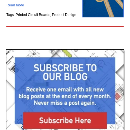
Read more
Tags: Printed Circuit Boards, Product Design