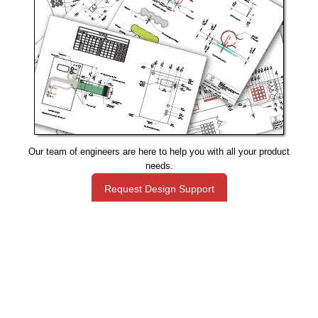
Our team of engineers are here to help you with all your product
needs.
Request Design Support
Manufacturing That Eliminates Risk & Improves Reliability
sales@epectec.com
(888) 995-5171
Social Community