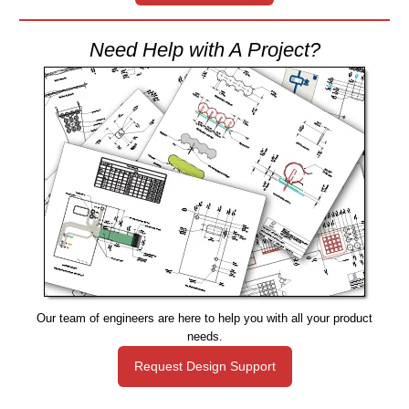
Need Help with A Project?
Our team of engineers are here to help you with all your product
needs.
Request Design Support