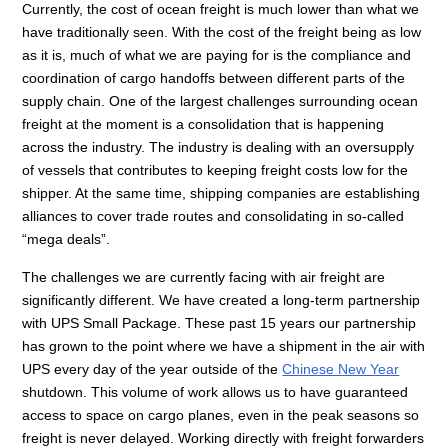
Currently, the cost of ocean freight is much lower than what we
have traditionally seen. With the cost of the freight being as low
as it is, much of what we are paying for is the compliance and
coordination of cargo handoffs between different parts of the
supply chain. One of the largest challenges surrounding ocean
freight at the moment is a consolidation that is happening
across the industry. The industry is dealing with an oversupply
of vessels that contributes to keeping freight costs low for the
shipper. At the same time, shipping companies are establishing
alliances to cover trade routes and consolidating in so-called
“mega deals”.
The challenges we are currently facing with air freight are
significantly different. We have created a long-term partnership
with UPS Small Package. These past 15 years our partnership
has grown to the point where we have a shipment in the air with
UPS every day of the year outside of the
Chinese New Year
shutdown. This volume of work allows us to have guaranteed
access to space on cargo planes, even in the peak seasons so
freight is never delayed. Working directly with freight forwarders