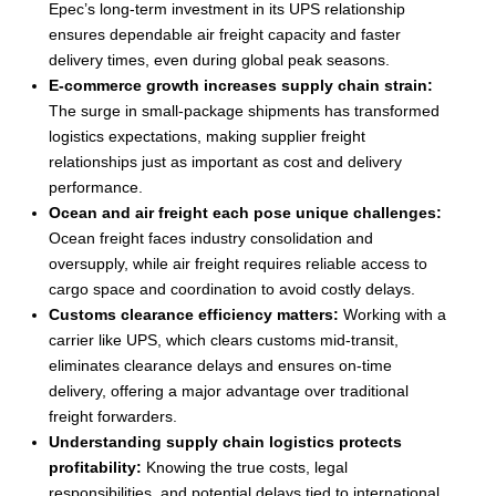
Epec’s long-term investment in its UPS relationship
ensures dependable air freight capacity and faster
delivery times, even during global peak seasons.
E-commerce growth increases supply chain strain:
The surge in small-package shipments has transformed
logistics expectations, making supplier freight
relationships just as important as cost and delivery
performance.
Ocean and air freight each pose unique challenges:
Ocean freight faces industry consolidation and
oversupply, while air freight requires reliable access to
cargo space and coordination to avoid costly delays.
Customs clearance efficiency matters:
Working with a
carrier like UPS, which clears customs mid-transit,
eliminates clearance delays and ensures on-time
delivery, offering a major advantage over traditional
freight forwarders.
Understanding supply chain logistics protects
profitability:
Knowing the true costs, legal
responsibilities, and potential delays tied to international