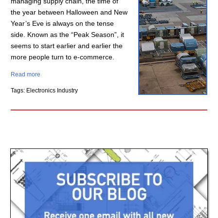
managing supply chain, the time of
the year between Halloween and New
Year’s Eve is always on the tense
side. Known as the “Peak Season”, it
seems to start earlier and earlier the
more people turn to e-commerce.
Read more
Tags: Electronics Industry