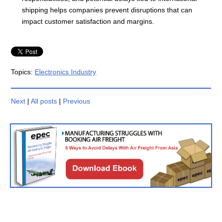
shipping helps companies prevent disruptions that can
impact customer satisfaction and margins.
Topics:
Electronics Industry
Next
|
All posts
|
Previous