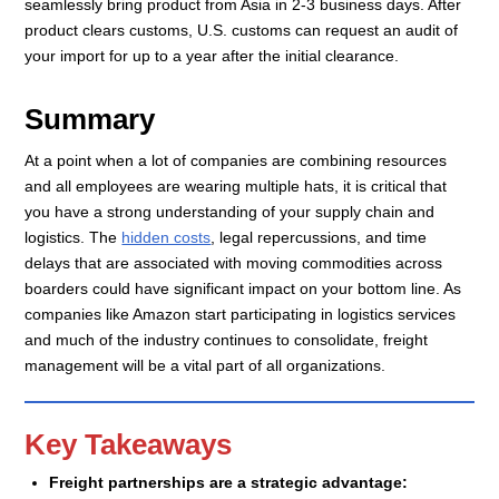
seamlessly bring product from Asia in 2-3 business days. After
product clears customs, U.S. customs can request an audit of
your import for up to a year after the initial clearance.
Summary
At a point when a lot of companies are combining resources
and all employees are wearing multiple hats, it is critical that
you have a strong understanding of your supply chain and
logistics. The
hidden costs
, legal repercussions, and time
delays that are associated with moving commodities across
boarders could have significant impact on your bottom line. As
companies like Amazon start participating in logistics services
and much of the industry continues to consolidate, freight
management will be a vital part of all organizations.
Key Takeaways
Freight partnerships are a strategic advantage: