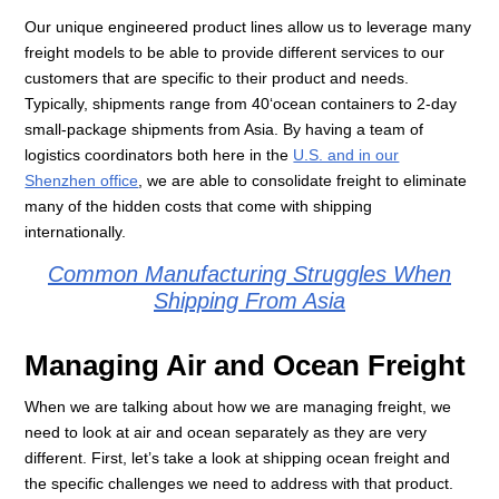
Our unique engineered product lines allow us to leverage many
freight models to be able to provide different services to our
customers that are specific to their product and needs.
Typically, shipments range from 40‘ocean containers to 2-day
small-package shipments from Asia. By having a team of
logistics coordinators both here in the
U.S. and in our
Shenzhen office
, we are able to consolidate freight to eliminate
many of the hidden costs that come with shipping
internationally.
Common Manufacturing Struggles When
Shipping From Asia
Managing Air and Ocean Freight
When we are talking about how we are managing freight, we
need to look at air and ocean separately as they are very
different. First, let’s take a look at shipping ocean freight and
the specific challenges we need to address with that product.