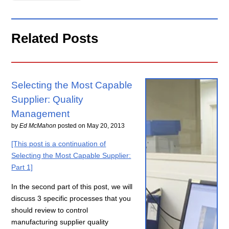
Related Posts
Selecting the Most Capable
Supplier: Quality
Management
by
Ed McMahon
posted on
May 20, 2013
[This post is a continuation of
Selecting the Most Capable Supplier:
Part 1]
In the second part of this post, we will
discuss 3 specific processes that you
should review to control
manufacturing supplier quality