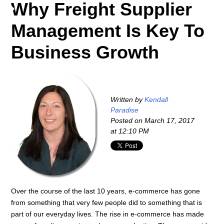
Why Freight Supplier
Management Is Key To
Business Growth
Written by
Kendall
Paradise
Posted on
March 17, 2017
at 12:10 PM
Over the course of the last 10 years, e-commerce has gone
from something that very few people did to something that is
part of our everyday lives. The rise in e-commerce has made