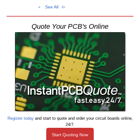
See All
Quote Your PCB's Online
Register today
and start to quote and order your circuit boards online,
24/7.
Start Quoting Now