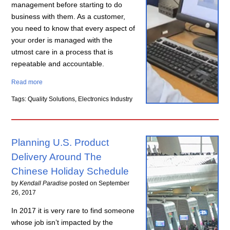
management before starting to do
business with them. As a customer,
you need to know that every aspect of
your order is managed with the
utmost care in a process that is
repeatable and accountable.
Read more
Tags: Quality Solutions, Electronics Industry
Planning U.S. Product
Delivery Around The
Chinese Holiday Schedule
by
Kendall Paradise
posted on
September
26, 2017
In 2017 it is very rare to find someone
whose job isn’t impacted by the