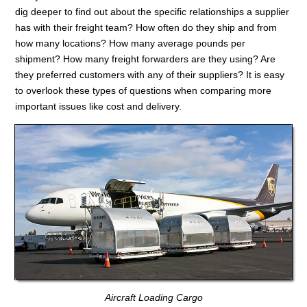
dig deeper to find out about the specific relationships a supplier
has with their freight team? How often do they ship and from
how many locations? How many average pounds per
shipment? How many freight forwarders are they using? Are
they preferred customers with any of their suppliers? It is easy
to overlook these types of questions when comparing more
important issues like cost and delivery.
Aircraft Loading Cargo