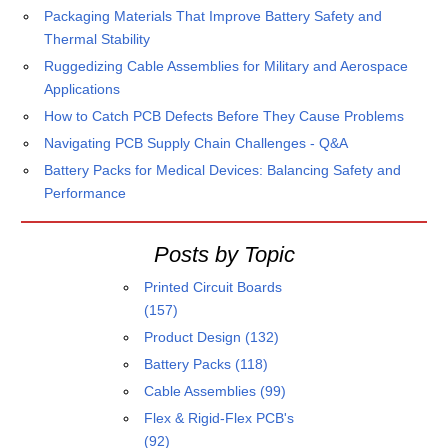
Packaging Materials That Improve Battery Safety and
Thermal Stability
Ruggedizing Cable Assemblies for Military and Aerospace
Applications
How to Catch PCB Defects Before They Cause Problems
Navigating PCB Supply Chain Challenges - Q&A
Battery Packs for Medical Devices: Balancing Safety and
Performance
Posts by Topic
Printed Circuit Boards
(157)
Product Design
(132)
Battery Packs
(118)
Cable Assemblies
(99)
Flex & Rigid-Flex PCB's
(92)