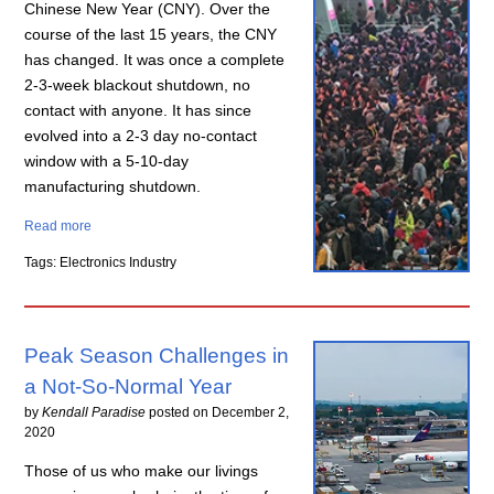
Chinese New Year (CNY). Over the
course of the last 15 years, the CNY
has changed. It was once a complete
2-3-week blackout shutdown, no
contact with anyone. It has since
evolved into a 2-3 day no-contact
window with a 5-10-day
manufacturing shutdown.
Read more
Tags: Electronics Industry
Peak Season Challenges in
a Not-So-Normal Year
by
Kendall Paradise
posted on
December 2,
2020
Those of us who make our livings