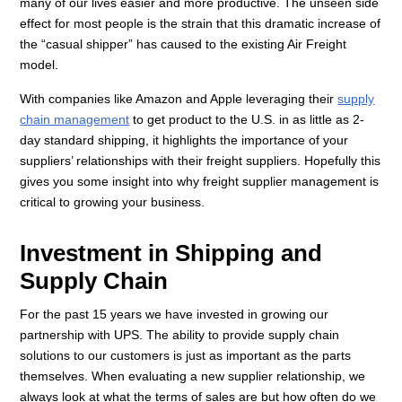
many of our lives easier and more productive. The unseen side
effect for most people is the strain that this dramatic increase of
the “casual shipper” has caused to the existing Air Freight
model.
With companies like Amazon and Apple leveraging their
supply
chain management
to get product to the U.S. in as little as 2-
day standard shipping, it highlights the importance of your
suppliers’ relationships with their freight suppliers. Hopefully this
gives you some insight into why freight supplier management is
critical to growing your business.
Investment in Shipping and
Supply Chain
For the past 15 years we have invested in growing our
partnership with UPS. The ability to provide supply chain
solutions to our customers is just as important as the parts
themselves. When evaluating a new supplier relationship, we
always look at what the terms of sales are but how often do we