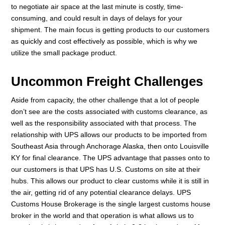
to negotiate air space at the last minute is costly, time-
consuming, and could result in days of delays for your
shipment. The main focus is getting products to our customers
as quickly and cost effectively as possible, which is why we
utilize the small package product.
Uncommon Freight Challenges
Aside from capacity, the other challenge that a lot of people
don’t see are the costs associated with customs clearance, as
well as the responsibility associated with that process. The
relationship with UPS allows our products to be imported from
Southeast Asia through Anchorage Alaska, then onto Louisville
KY for final clearance. The UPS advantage that passes onto to
our customers is that UPS has U.S. Customs on site at their
hubs. This allows our product to clear customs while it is still in
the air, getting rid of any potential clearance delays. UPS
Customs House Brokerage is the single largest customs house
broker in the world and that operation is what allows us to