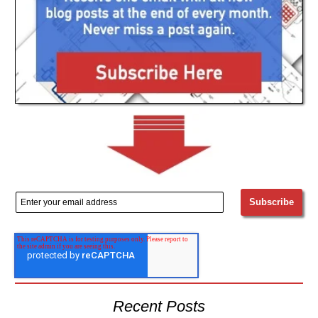
Recent Posts