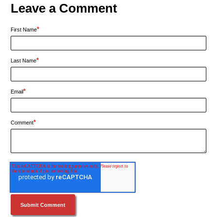
Leave a Comment
*
First Name
*
Last Name
*
Email
*
Comment