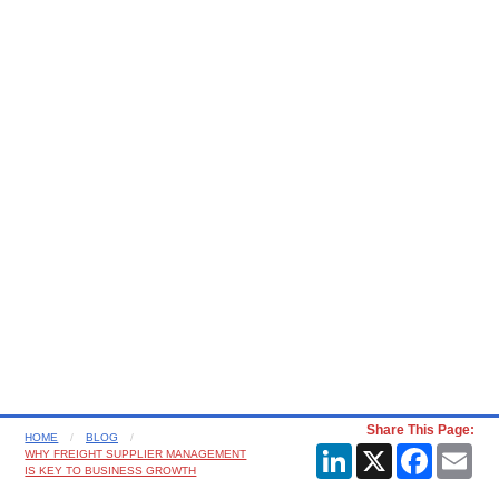
Share This Page:
HOME
BLOG
LinkedIn
X
Faceboo
Ema
WHY FREIGHT SUPPLIER MANAGEMENT
IS KEY TO BUSINESS GROWTH