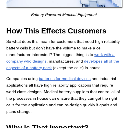
Battery Powered Medical Equipment
How This Effects Customers
So what does this mean for customers that need high reliability
battery cells but don’t have the volume to make a cell
manufacturer interested? The biggest thing is to
work with a
company who designs
, manufactures, and
developes all of the
aspects of a battery pack
(except the cells) in-house.
Companies using
batteries for medical devices
and industrial
applications all have high reliability applications that require
world class designs. Medical battery suppliers that control all of
the processes in house can ensure that they can get the right
cells for the application and can re-design quickly if goals and
plans change.
Why Is That Important?