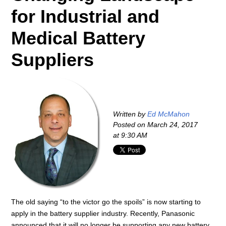
for Industrial and
Medical Battery
Suppliers
Written by
Ed McMahon
Posted on
March 24, 2017
at 9:30 AM
The old saying “to the victor go the spoils” is now starting to
apply in the battery supplier industry. Recently, Panasonic
announced that it will no longer be supporting any new battery