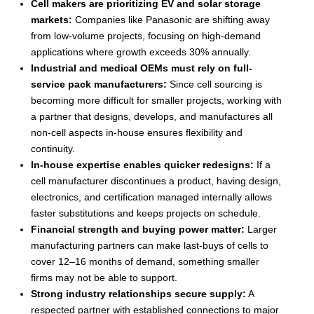
Cell makers are prioritizing EV and solar storage
markets:
Companies like Panasonic are shifting away
from low-volume projects, focusing on high-demand
applications where growth exceeds 30% annually.
Industrial and medical OEMs must rely on full-
service pack manufacturers:
Since cell sourcing is
becoming more difficult for smaller projects, working with
a partner that designs, develops, and manufactures all
non-cell aspects in-house ensures flexibility and
continuity.
In-house expertise enables quicker redesigns:
If a
cell manufacturer discontinues a product, having design,
electronics, and certification managed internally allows
faster substitutions and keeps projects on schedule.
Financial strength and buying power matter:
Larger
manufacturing partners can make last-buys of cells to
cover 12–16 months of demand, something smaller
firms may not be able to support.
Strong industry relationships secure supply:
A
respected partner with established connections to major