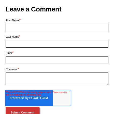
Leave a Comment
*
First Name
*
Last Name
*
Email
*
Comment