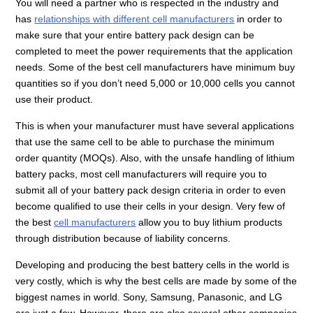
You will need a partner who is respected in the industry and
has
relationships with different cell manufacturers
in order to
make sure that your entire battery pack design can be
completed to meet the power requirements that the application
needs. Some of the best cell manufacturers have minimum buy
quantities so if you don’t need 5,000 or 10,000 cells you cannot
use their product.
This is when your manufacturer must have several applications
that use the same cell to be able to purchase the minimum
order quantity (MOQs). Also, with the unsafe handling of lithium
battery packs, most cell manufacturers will require you to
submit all of your battery pack design criteria in order to even
become qualified to use their cells in your design. Very few of
the best
cell manufacturers
allow you to buy lithium products
through distribution because of liability concerns.
Developing and producing the best battery cells in the world is
very costly, which is why the best cells are made by some of the
biggest names in world. Sony, Samsung, Panasonic, and LG
are just a few. However, there are also several other companies