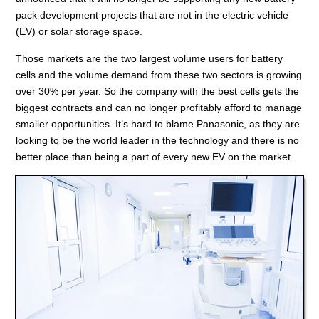
pack development projects that are not in the electric vehicle
(EV) or solar storage space.
Those markets are the two largest volume users for battery
cells and the volume demand from these two sectors is growing
over 30% per year. So the company with the best cells gets the
biggest contracts and can no longer profitably afford to manage
smaller opportunities. It’s hard to blame Panasonic, as they are
looking to be the world leader in the technology and there is no
better place than being a part of every new EV on the market.