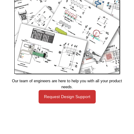
Our team of engineers are here to help you with all your product
needs.
Request Design Support