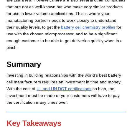
that are not as well-known but who make very similar products
for use in lower volume applications. This is where your
manufacturing partner needs to work closely to understand
their quality levels, to get the
battery cell chemistry profiles
for
use with the chosen microprocessor, and to be a significant
enough customer to be able to get deliveries quickly when in a
pinch.
Summary
Investing in building relationships with the world’s best battery
cell manufacturers requires an investment in time and money.
With the cost of
UL and UN DOT certifications
so high, the
investment must be made or your customers will have to pay
the certification many times over.
Key Takeaways