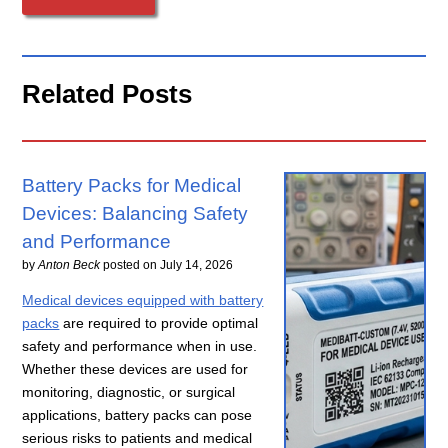
Related Posts
Battery Packs for Medical
Devices: Balancing Safety
and Performance
by
Anton Beck
posted on
July 14, 2026
Medical devices equipped with battery
packs
are required to provide optimal
safety and performance when in use.
Whether these devices are used for
monitoring, diagnostic, or surgical
applications, battery packs can pose
serious risks to patients and medical