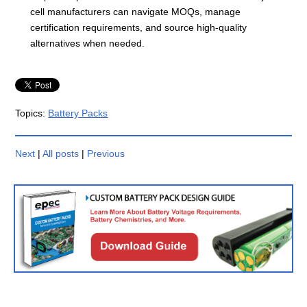
cell manufacturers can navigate MOQs, manage
certification requirements, and source high-quality
alternatives when needed.
Topics:
Battery Packs
Next
|
All posts
|
Previous