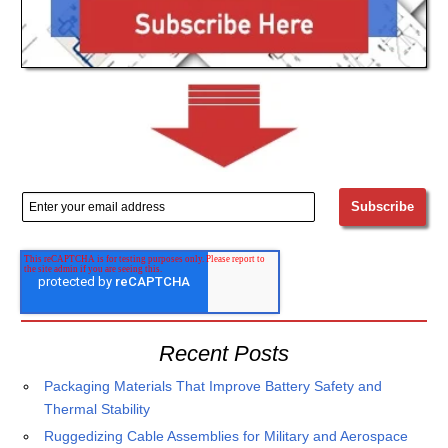
Recent Posts
Packaging Materials That Improve Battery Safety and
Thermal Stability
Ruggedizing Cable Assemblies for Military and Aerospace