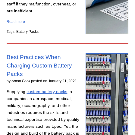
staff if they malfunction, overheat, or
are inefficient.
Read more
Tags: Battery Packs
Best Practices When
Charging Custom Battery
Packs
by
Anton Beck
posted on
January 21, 2021
Supplying
custom battery packs
to
companies in aerospace, medical,
military, oceanography, and other
industries requires the skills and
technical expertise provided by quality
manufacturers such as Epec. Yet, the
design and build of the battery pack is