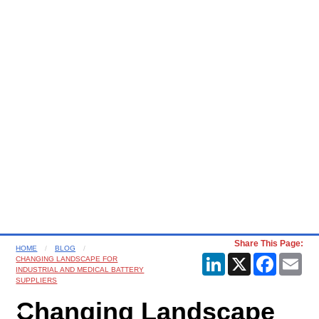
Share This Page:
HOME
BLOG
LinkedIn
X
Faceboo
Ema
CHANGING LANDSCAPE FOR
INDUSTRIAL AND MEDICAL BATTERY
SUPPLIERS
Changing Landscape