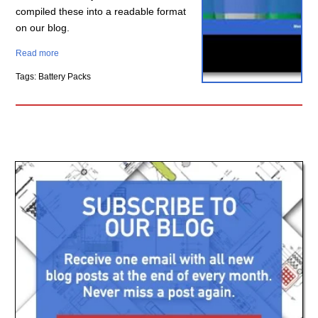
compiled these into a readable format
on our blog.
Read more
Tags: Battery Packs