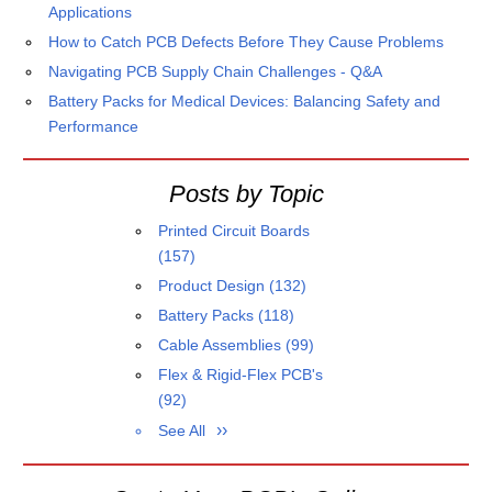
Applications
How to Catch PCB Defects Before They Cause Problems
Navigating PCB Supply Chain Challenges - Q&A
Battery Packs for Medical Devices: Balancing Safety and
Performance
Posts by Topic
Printed Circuit Boards
(157)
Product Design
(132)
Battery Packs
(118)
Cable Assemblies
(99)
Flex & Rigid-Flex PCB's
(92)
See All