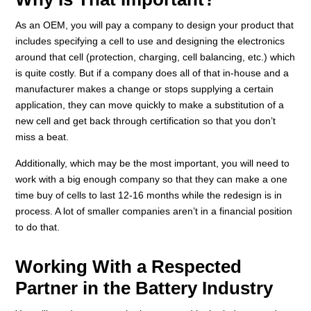
As an OEM, you will pay a company to design your product that
includes specifying a cell to use and designing the electronics
around that cell (protection, charging, cell balancing, etc.) which
is quite costly. But if a company does all of that in-house and a
manufacturer makes a change or stops supplying a certain
application, they can move quickly to make a substitution of a
new cell and get back through certification so that you don’t
miss a beat.
Additionally, which may be the most important, you will need to
work with a big enough company so that they can make a one
time buy of cells to last 12-16 months while the redesign is in
process. A lot of smaller companies aren’t in a financial position
to do that.
Working With a Respected
Partner in the Battery Industry