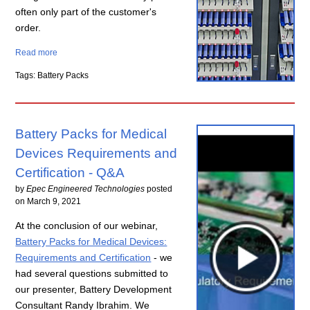
often only part of the customer's
order.
Read more
Tags: Battery Packs
Battery Packs for Medical
Devices Requirements and
Certification - Q&A
by
Epec Engineered Technologies
posted
on
March 9, 2021
At the conclusion of our webinar,
Battery Packs for Medical Devices:
Requirements and Certification
- we
had several questions submitted to
our presenter, Battery Development
Consultant Randy Ibrahim. We