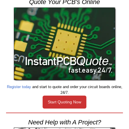
Quote Your PCB's Online
Register today
and start to quote and order your circuit boards online,
24/7.
Start Quoting Now
Need Help with A Project?