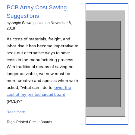
PCB Array Cost Saving
Suggestions
by
Angie Brown
posted on
November 6,
2018
As costs of materials, freight, and
labor rise it has become imperative to
seek out alternative ways to save
costs in the manufacturing process.
With traditional means of saving no
longer as viable, we now must be
more creative and specific when we’re
asked, “what can I do to
lower the
cost of my printed circuit board
(PCB)?”
Read more
Tags: Printed Circuit Boards