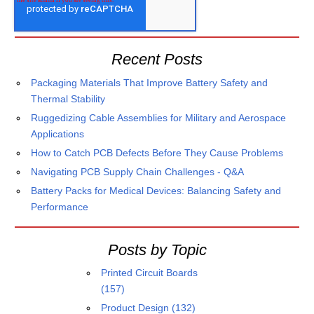
Recent Posts
Packaging Materials That Improve Battery Safety and
Thermal Stability
Ruggedizing Cable Assemblies for Military and Aerospace
Applications
How to Catch PCB Defects Before They Cause Problems
Navigating PCB Supply Chain Challenges - Q&A
Battery Packs for Medical Devices: Balancing Safety and
Performance
Posts by Topic
Printed Circuit Boards
(157)
Product Design
(132)