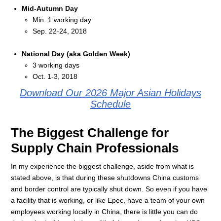
Mid-Autumn Day
Min. 1 working day
Sep. 22-24, 2018
National Day (aka Golden Week)
3 working days
Oct. 1-3, 2018
Download Our 2026 Major Asian Holidays
Schedule
The Biggest Challenge for
Supply Chain Professionals
In my experience the biggest challenge, aside from what is
stated above, is that during these shutdowns China customs
and border control are typically shut down. So even if you have
a facility that is working, or like Epec, have a team of your own
employees working locally in China, there is little you can do