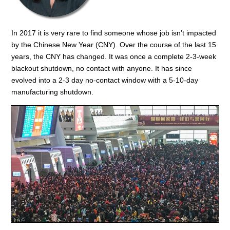
In 2017 it is very rare to find someone whose job isn’t impacted
by the Chinese New Year (CNY). Over the course of the last 15
years, the CNY has changed. It was once a complete 2-3-week
blackout shutdown, no contact with anyone. It has since
evolved into a 2-3 day no-contact window with a 5-10-day
manufacturing shutdown.