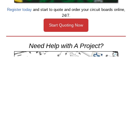
Register today
and start to quote and order your circuit boards online,
24/7.
Start Quoting Now
Need Help with A Project?