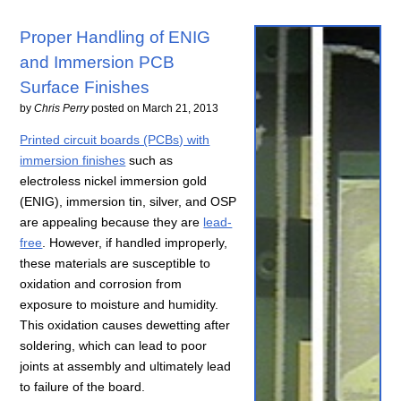
Proper Handling of ENIG
and Immersion PCB
Surface Finishes
by
Chris Perry
posted on
March 21, 2013
Printed circuit boards (PCBs) with
immersion finishes
such as
electroless nickel immersion gold
(ENIG), immersion tin, silver, and OSP
are appealing because they are
lead-
free
. However, if handled improperly,
these materials are susceptible to
oxidation and corrosion from
exposure to moisture and humidity.
This oxidation causes dewetting after
soldering, which can lead to poor
joints at assembly and ultimately lead
to failure of the board.