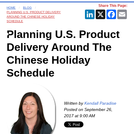
Share This Page:
HOME
BLOG
LinkedIn
X
Faceboo
Ema
PLANNING U.S. PRODUCT DELIVERY
AROUND THE CHINESE HOLIDAY
SCHEDULE
Planning U.S. Product
Delivery Around The
Chinese Holiday
Schedule
Written by
Kendall Paradise
Posted on
September 26,
2017 at 9:00 AM