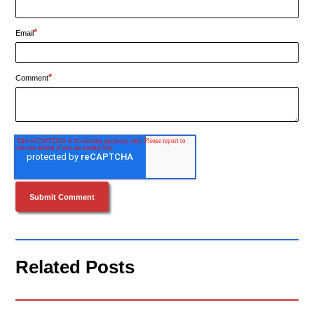
*
Email
*
Comment
Related Posts