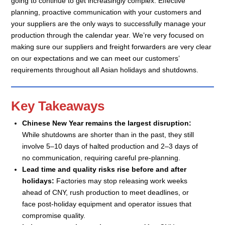
going to continue to get increasingly complex. Effective
planning, proactive communication with your customers and
your suppliers are the only ways to successfully manage your
production through the calendar year. We’re very focused on
making sure our suppliers and freight forwarders are very clear
on our expectations and we can meet our customers’
requirements throughout all Asian holidays and shutdowns.
Key Takeaways
Chinese New Year remains the largest disruption:
While shutdowns are shorter than in the past, they still
involve 5–10 days of halted production and 2–3 days of
no communication, requiring careful pre-planning.
Lead time and quality risks rise before and after
holidays:
Factories may stop releasing work weeks
ahead of CNY, rush production to meet deadlines, or
face post-holiday equipment and operator issues that
compromise quality.