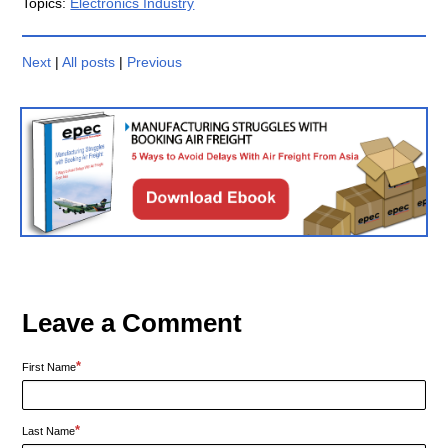
Topics:
Electronics Industry
Next
|
All posts
|
Previous
Leave a Comment
*
First Name
*
Last Name