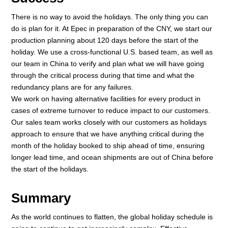
There is no way to avoid the holidays. The only thing you can
do is plan for it. At Epec in preparation of the CNY, we start our
production planning about 120 days before the start of the
holiday. We use a cross-functional U.S. based team, as well as
our team in China to verify and plan what we will have going
through the critical process during that time and what the
redundancy plans are for any failures.
We work on having alternative facilities for every product in
cases of extreme turnover to reduce impact to our customers.
Our sales team works closely with our customers as holidays
approach to ensure that we have anything critical during the
month of the holiday booked to ship ahead of time, ensuring
longer lead time, and ocean shipments are out of China before
the start of the holidays.
Summary
As the world continues to flatten, the global holiday schedule is