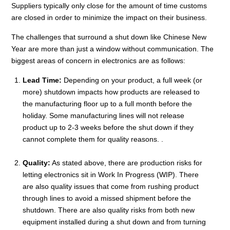
Suppliers typically only close for the amount of time customs
are closed in order to minimize the impact on their business.
The challenges that surround a shut down like Chinese New
Year are more than just a window without communication. The
biggest areas of concern in electronics are as follows:
Lead Time:
Depending on your product, a full week (or
more) shutdown impacts how products are released to
the manufacturing floor up to a full month before the
holiday. Some manufacturing lines will not release
product up to 2-3 weeks before the shut down if they
cannot complete them for quality reasons. .
Quality:
As stated above, there are production risks for
letting electronics sit in Work In Progress (WIP). There
are also quality issues that come from rushing product
through lines to avoid a missed shipment before the
shutdown. There are also quality risks from both new
equipment installed during a shut down and from turning