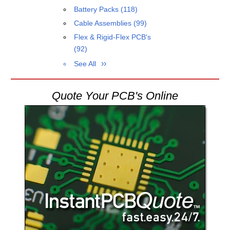
Battery Packs
(118)
Cable Assemblies
(99)
Flex & Rigid-Flex PCB's
(92)
See All
Quote Your PCB's Online