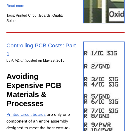
Read more
Tags: Printed Circuit Boards, Quality
Solutions
Controlling PCB Costs: Part
1
by
Al Wright
posted on
May 29, 2015
Avoiding
Expensive PCB
Materials &
Processes
Printed circuit boards
are only one
component of an entire assembly
designed to meet the best cost-to-