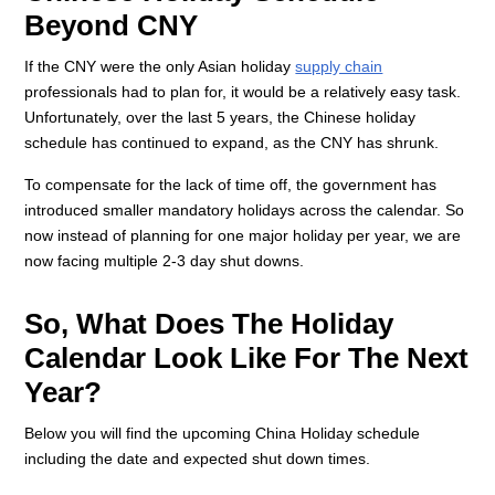
Beyond CNY
If the CNY were the only Asian holiday
supply chain
professionals had to plan for, it would be a relatively easy task.
Unfortunately, over the last 5 years, the Chinese holiday
schedule has continued to expand, as the CNY has shrunk.
To compensate for the lack of time off, the government has
introduced smaller mandatory holidays across the calendar. So
now instead of planning for one major holiday per year, we are
now facing multiple 2-3 day shut downs.
So, What Does The Holiday
Calendar Look Like For The Next
Year?
Below you will find the upcoming China Holiday schedule
including the date and expected shut down times.