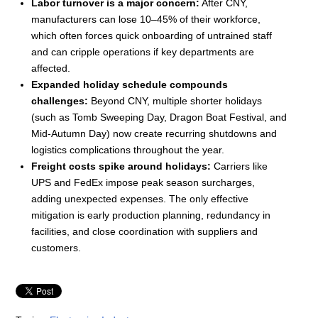
Labor turnover is a major concern:
After CNY,
manufacturers can lose 10–45% of their workforce,
which often forces quick onboarding of untrained staff
and can cripple operations if key departments are
affected.
Expanded holiday schedule compounds
challenges:
Beyond CNY, multiple shorter holidays
(such as Tomb Sweeping Day, Dragon Boat Festival, and
Mid-Autumn Day) now create recurring shutdowns and
logistics complications throughout the year.
Freight costs spike around holidays:
Carriers like
UPS and FedEx impose peak season surcharges,
adding unexpected expenses. The only effective
mitigation is early production planning, redundancy in
facilities, and close coordination with suppliers and
customers.