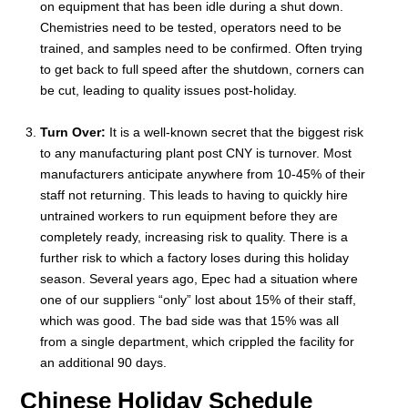
on equipment that has been idle during a shut down.
Chemistries need to be tested, operators need to be
trained, and samples need to be confirmed. Often trying
to get back to full speed after the shutdown, corners can
be cut, leading to quality issues post-holiday.
Turn Over:
It is a well-known secret that the biggest risk
to any manufacturing plant post CNY is turnover. Most
manufacturers anticipate anywhere from 10-45% of their
staff not returning. This leads to having to quickly hire
untrained workers to run equipment before they are
completely ready, increasing risk to quality. There is a
further risk to which a factory loses during this holiday
season. Several years ago, Epec had a situation where
one of our suppliers “only” lost about 15% of their staff,
which was good. The bad side was that 15% was all
from a single department, which crippled the facility for
an additional 90 days.
Chinese Holiday Schedule