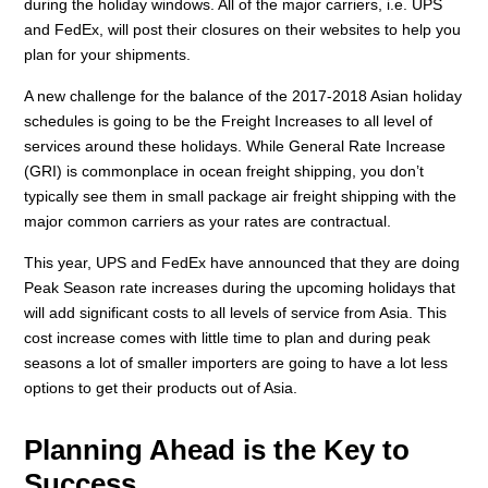
during the holiday windows. All of the major carriers, i.e. UPS
and FedEx, will post their closures on their websites to help you
plan for your shipments.
A new challenge for the balance of the 2017-2018 Asian holiday
schedules is going to be the Freight Increases to all level of
services around these holidays. While General Rate Increase
(GRI) is commonplace in ocean freight shipping, you don’t
typically see them in small package air freight shipping with the
major common carriers as your rates are contractual.
This year, UPS and FedEx have announced that they are doing
Peak Season rate increases during the upcoming holidays that
will add significant costs to all levels of service from Asia. This
cost increase comes with little time to plan and during peak
seasons a lot of smaller importers are going to have a lot less
options to get their products out of Asia.
Planning Ahead is the Key to
Success