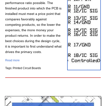
performance ratio possible. The
finished product into which the PCB is
installed must meet a price point that
compares favorably against
competing products, so the lower the
expenses, the more money your
product returns. In order to make the
best choices during the design cycle,
it is important to first understand what
drives the primary costs.
Read more
Tags: Printed Circuit Boards