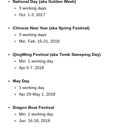
National Day (aka Golden Week)
3 working days
Oct. 1-3, 2017
Chinese New Year (aka Spring Festival)
3 working days
Min. Feb. 15-21, 2018
QingMing Festival (aka Tomb Sweeping Day)
Min. 1 working day
Apr 5-7, 2018
May Day
1 working day
Apr 29-May 1, 2018
Dragon Boat Festival
Min. 1 working day
Jun. 16-18, 2018