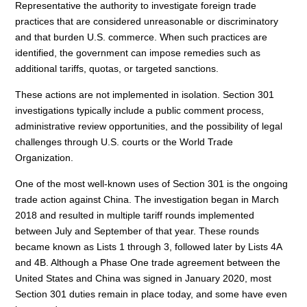
Representative the authority to investigate foreign trade
practices that are considered unreasonable or discriminatory
and that burden U.S. commerce. When such practices are
identified, the government can impose remedies such as
additional tariffs, quotas, or targeted sanctions.
These actions are not implemented in isolation. Section 301
investigations typically include a public comment process,
administrative review opportunities, and the possibility of legal
challenges through U.S. courts or the World Trade
Organization.
One of the most well-known uses of Section 301 is the ongoing
trade action against China. The investigation began in March
2018 and resulted in multiple tariff rounds implemented
between July and September of that year. These rounds
became known as Lists 1 through 3, followed later by Lists 4A
and 4B. Although a Phase One trade agreement between the
United States and China was signed in January 2020, most
Section 301 duties remain in place today, and some have even