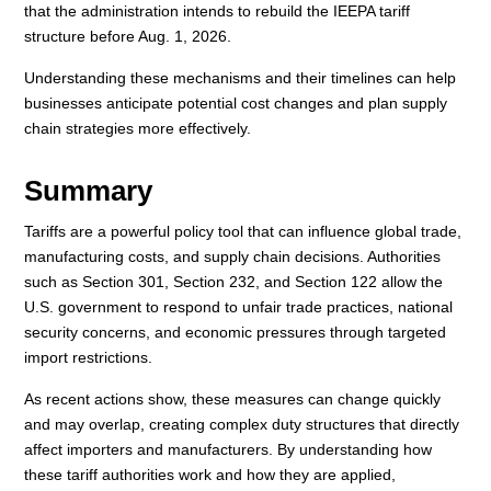
that the administration intends to rebuild the IEEPA tariff
structure before Aug. 1, 2026.
Understanding these mechanisms and their timelines can help
businesses anticipate potential cost changes and plan supply
chain strategies more effectively.
Summary
Tariffs are a powerful policy tool that can influence global trade,
manufacturing costs, and supply chain decisions. Authorities
such as Section 301, Section 232, and Section 122 allow the
U.S. government to respond to unfair trade practices, national
security concerns, and economic pressures through targeted
import restrictions.
As recent actions show, these measures can change quickly
and may overlap, creating complex duty structures that directly
affect importers and manufacturers. By understanding how
these tariff authorities work and how they are applied,