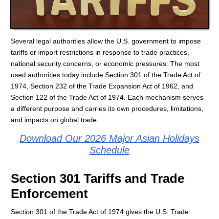
Several legal authorities allow the U.S. government to impose
tariffs or import restrictions in response to trade practices,
national security concerns, or economic pressures. The most
used authorities today include Section 301 of the Trade Act of
1974, Section 232 of the Trade Expansion Act of 1962, and
Section 122 of the Trade Act of 1974. Each mechanism serves
a different purpose and carries its own procedures, limitations,
and impacts on global trade.
Download Our 2026 Major Asian Holidays
Schedule
Section 301 Tariffs and Trade
Enforcement
Section 301 of the Trade Act of 1974 gives the U.S. Trade