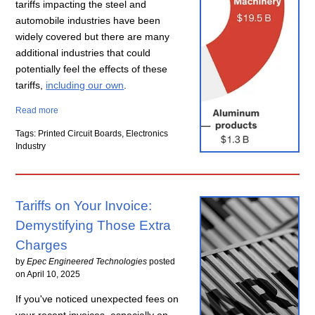
tariffs impacting the steel and
automobile industries have been
widely covered but there are many
additional industries that could
potentially feel the effects of these
tariffs,
including our own
.
Read more
Tags: Printed Circuit Boards, Electronics
Industry
Tariffs on Your Invoice:
Demystifying Those Extra
Charges
by
Epec Engineered Technologies
posted
on
April 10, 2025
If you've noticed unexpected fees on