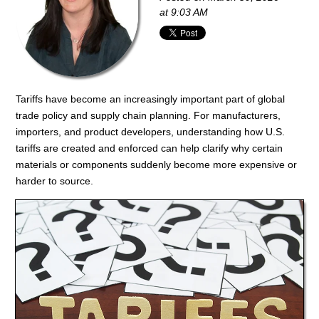
at 9:03 AM
Tariffs have become an increasingly important part of global
trade policy and supply chain planning. For manufacturers,
importers, and product developers, understanding how U.S.
tariffs are created and enforced can help clarify why certain
materials or components suddenly become more expensive or
harder to source.