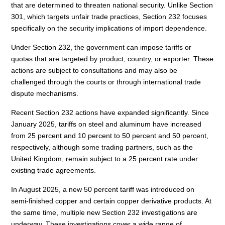
that are determined to threaten national security. Unlike Section
301, which targets unfair trade practices, Section 232 focuses
specifically on the security implications of import dependence.
Under Section 232, the government can impose tariffs or
quotas that are targeted by product, country, or exporter. These
actions are subject to consultations and may also be
challenged through the courts or through international trade
dispute mechanisms.
Recent Section 232 actions have expanded significantly. Since
January 2025, tariffs on steel and aluminum have increased
from 25 percent and 10 percent to 50 percent and 50 percent,
respectively, although some trading partners, such as the
United Kingdom, remain subject to a 25 percent rate under
existing trade agreements.
In August 2025, a new 50 percent tariff was introduced on
semi-finished copper and certain copper derivative products. At
the same time, multiple new Section 232 investigations are
underway. These investigations cover a wide range of