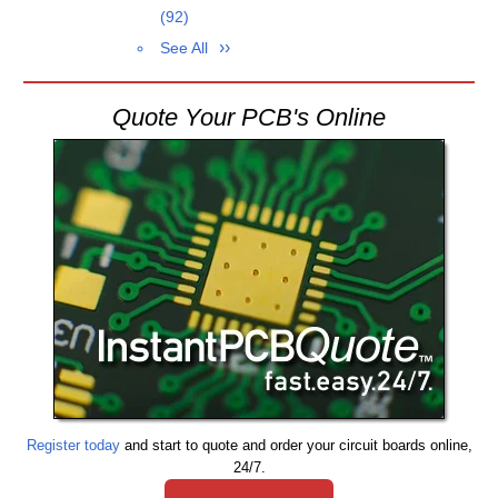
(92)
See All
Quote Your PCB's Online
Register today
and start to quote and order your circuit boards online,
24/7.