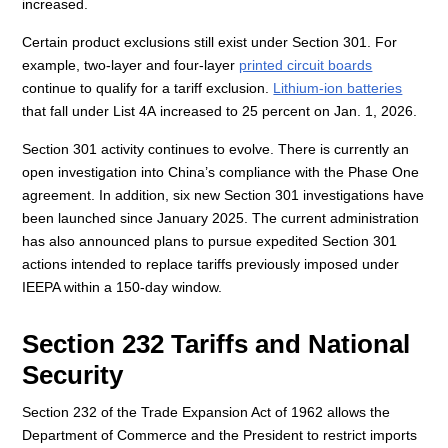
increased.
Certain product exclusions still exist under Section 301. For
example, two-layer and four-layer
printed circuit boards
continue to qualify for a tariff exclusion.
Lithium-ion batteries
that fall under List 4A increased to 25 percent on Jan. 1, 2026.
Section 301 activity continues to evolve. There is currently an
open investigation into China’s compliance with the Phase One
agreement. In addition, six new Section 301 investigations have
been launched since January 2025. The current administration
has also announced plans to pursue expedited Section 301
actions intended to replace tariffs previously imposed under
IEEPA within a 150-day window.
Section 232 Tariffs and National
Security
Section 232 of the Trade Expansion Act of 1962 allows the
Department of Commerce and the President to restrict imports