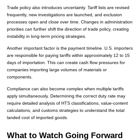
Trade policy also introduces uncertainty. Tariff lists are revised
frequently, new investigations are launched, and exclusion
processes open and close over time. Changes in administration
priorities can further shift the direction of trade policy, creating
instability in long-term pricing strategies.
Another important factor is the payment timeline. U.S. importers
are responsible for paying tariffs within approximately 12 to 15
days of importation. This can create cash flow pressures for
companies importing large volumes of materials or
components.
Compliance can also become complex when multiple tariffs
apply simultaneously. Determining the correct duty rate may
require detailed analysis of HTS classifications, value-content
calculations, and customs strategies to understand the total
landed cost of imported goods.
What to Watch Going Forward