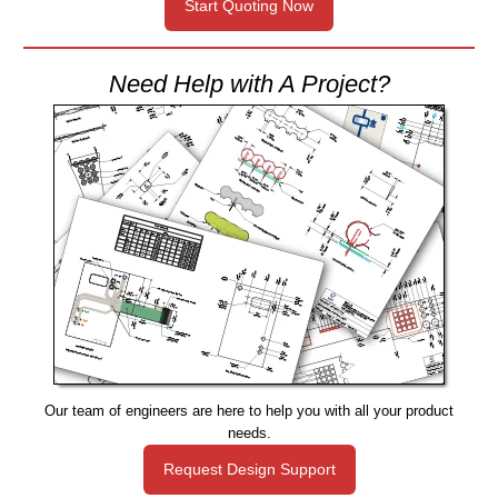
Start Quoting Now
Need Help with A Project?
Our team of engineers are here to help you with all your product
needs.
Request Design Support