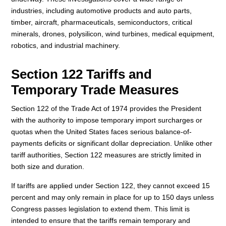
industries, including automotive products and auto parts,
timber, aircraft, pharmaceuticals, semiconductors, critical
minerals, drones, polysilicon, wind turbines, medical equipment,
robotics, and industrial machinery.
Section 122 Tariffs and
Temporary Trade Measures
Section 122 of the Trade Act of 1974 provides the President
with the authority to impose temporary import surcharges or
quotas when the United States faces serious balance-of-
payments deficits or significant dollar depreciation. Unlike other
tariff authorities, Section 122 measures are strictly limited in
both size and duration.
If tariffs are applied under Section 122, they cannot exceed 15
percent and may only remain in place for up to 150 days unless
Congress passes legislation to extend them. This limit is
intended to ensure that the tariffs remain temporary and