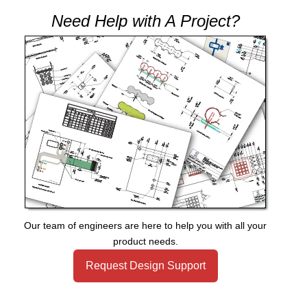
Need Help with A Project?
Our team of engineers are here to help you with all your
product needs.
Request Design Support