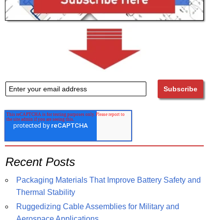
Recent Posts
Packaging Materials That Improve Battery Safety and
Thermal Stability
Ruggedizing Cable Assemblies for Military and
Aerospace Applications