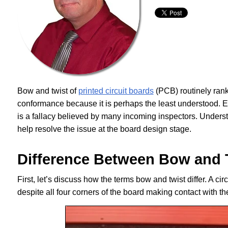
Bow and twist of
printed circuit boards
(PCB) routinely rank 
conformance because it is perhaps the least understood. Envi
is a fallacy believed by many incoming inspectors. Under
help resolve the issue at the board design stage.
Difference Between Bow and 
First, let’s discuss how the terms bow and twist differ. A circ
despite all four corners of the board making contact with 