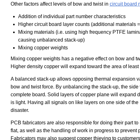
Other factors affect levels of bow and twist in
circuit board
Addition of individual part number characteristics
Higher circuit board layer counts (additional materials 
Mixing materials (i.e. using high frequency PTFE la
causing unbalanced stack-up
)
Mixing copper weights
Mixing copper weights has a negative effect on bow and twi
Higher density copper will expand toward the area of least 
A balanced stack-up allows opposing thermal expansion va
bow and twist force. By unbalancing the stack-up, the side 
complete board. Solid layers of copper plane will expand diff
is light. Having all signals on like layers on one side of the
disaster.
PCB fabricators are also responsible for doing their part t
flat, as well as the handling of work in progress to preven
Fabricators may also suggest copper thieving to customers