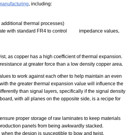
 manufacturing
, including:
= additional thermal processes)
minate with standard FR4 to control impedance values,
st, as copper has a high coefficient of thermal expansion.
resistance at greater force than a low density copper area.
lues to work against each other to help maintain an even
with the greater thermal expansion value will influence the
erently than signal layers, specifically if the signal density
 board, with all planes on the opposite side, is a recipe for
o ensure proper storage of raw laminates to keep materials
t production panels from being awkwardly stacked.
 when the design is susceptible to bow and twist.