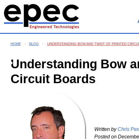
HOME
BLOG
UNDERSTANDING BOW AND TWIST OF PRINTED CIRCU
Understanding Bow an
Circuit Boards
Written by
Chris Per
Posted on
December 