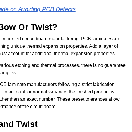
uide on Avoiding PCB Defects
Bow Or Twist?
 in printed circuit board manufacturing. PCB laminates are
ining unique thermal expansion properties. Add a layer of
st account for additional thermal expansion properties.
 various etching and thermal processes, there is no guarantee
 samples.
CB laminate manufacturers following a strict fabrication
. To account for normal variance, the finished product is
rather than an exact number. These preset tolerances allow
ormance of the circuit board.
and Twist