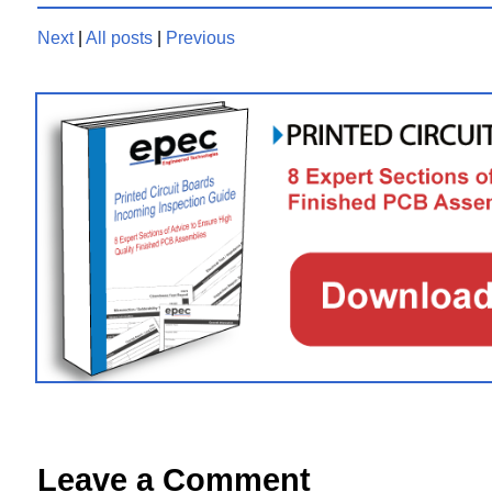
Next
|
All posts
|
Previous
Leave a Comment