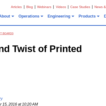
Articles
Blog
Webinars
Videos
Case Studies
News &
About
Operations
Engineering
Products
IT BOARDS
d Twist of Printed
ry
15, 2016 at 10:20 AM