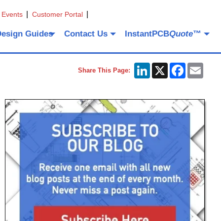
 Events
Customer Portal
Design Guides
Contact Us
InstantPCB
Quote
™
LinkedIn
X
Facebook
Emai
Share This Page: