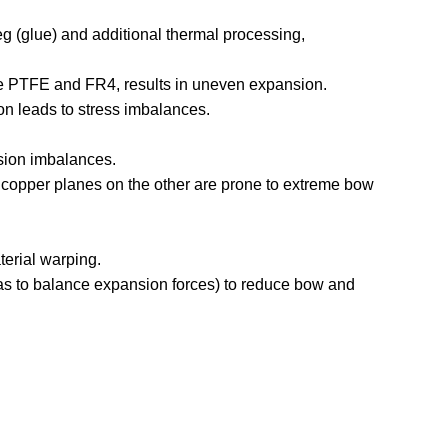
eg (glue) and additional thermal processing,
ike PTFE and FR4, results in uneven expansion.
ion leads to stress imbalances.
sion imbalances.
d copper planes on the other are prone to extreme bow
terial warping.
s to balance expansion forces) to reduce bow and