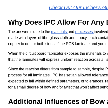
Check Out Our Insider's G
Why Does IPC Allow For Any 
The answer is due to the
materials
and
processes
involved
made with layers of fiberglass cloth and epoxy, each conta
copper to one or both sides of the PCB laminate and you mu
When the circuit board fabricator exposes the materials to
that the laminates will express uniform reaction across all
Since the reaction differs from sample to sample, despite P
process for all laminates, IPC has set an allowed tolerance
expected to fall within defined parameters, or tolerances, 
for a small degree of bow and/or twist that won't affect perf
Additional Influences of Bow 