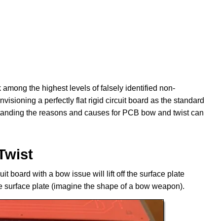
among the highest levels of falsely identified non-
sioning a perfectly flat rigid circuit board as the standard
standing the reasons and causes for PCB bow and twist can
Twist
uit board with a bow issue will lift off the surface plate
the surface plate (imagine the shape of a bow weapon).