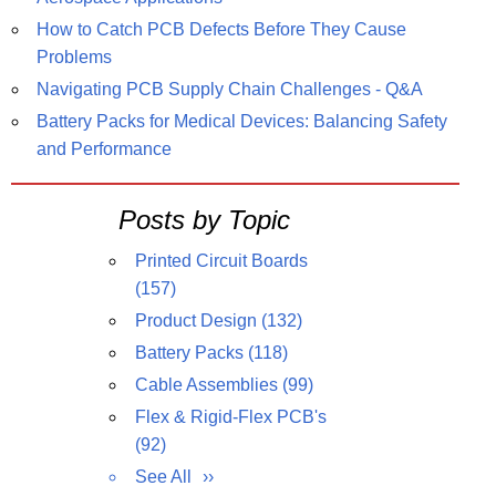
How to Catch PCB Defects Before They Cause
Problems
Navigating PCB Supply Chain Challenges - Q&A
Battery Packs for Medical Devices: Balancing Safety
and Performance
Posts by Topic
Printed Circuit Boards
(157)
Product Design
(132)
Battery Packs
(118)
Cable Assemblies
(99)
Flex & Rigid-Flex PCB's
(92)
See All