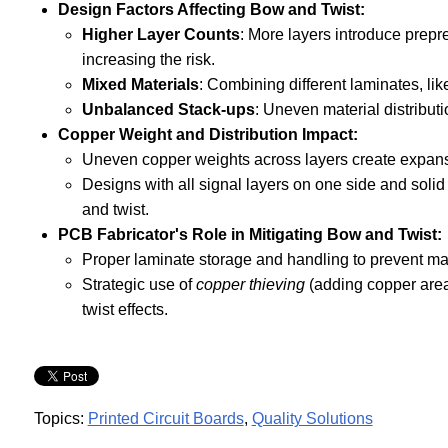
Design Factors Affecting Bow and Twist:
Higher Layer Counts
: More layers introduce prepr
increasing the risk.
Mixed Materials
: Combining different laminates, l
Unbalanced Stack-ups
: Uneven material distribut
Copper Weight and Distribution Impact:
Uneven copper weights across layers create expan
Designs with all signal layers on one side and soli
and twist.
PCB Fabricator's Role in Mitigating Bow and Twist:
Proper laminate storage and handling to prevent ma
Strategic use of
copper thieving
(adding copper area
twist effects.
Topics:
Printed Circuit Boards
,
Quality Solutions