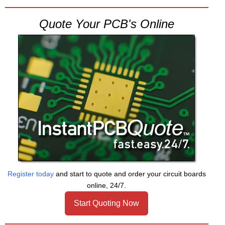
Quote Your PCB's Online
Register today
and start to quote and order your circuit boards
online, 24/7.
Start Quoting Now