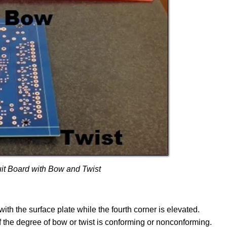
uit Board with Bow and Twist
th the surface plate while the fourth corner is elevated.
f the degree of bow or twist is conforming or nonconforming.