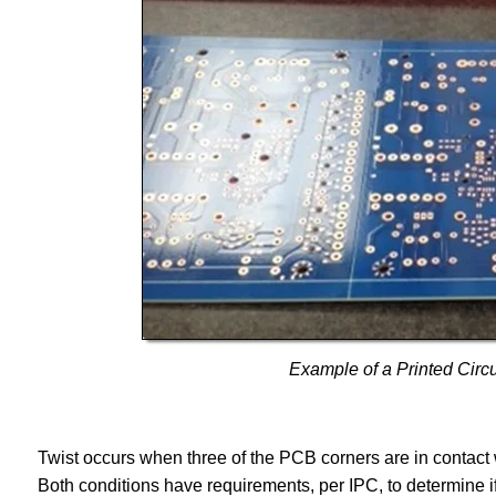
Example of a Printed Circ
Twist occurs when three of the PCB corners are in contact wi
Both conditions have requirements, per IPC, to determine i