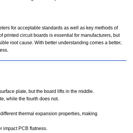
ers for acceptable standards as well as key methods of
 printed circuit boards is essential for manufacturers, but
ssible root cause. With better understanding comes a better,
ess.
rface plate, but the board lifts in the middle.
e, while the fourth does not.
different thermal expansion properties, making
her impact PCB flatness.