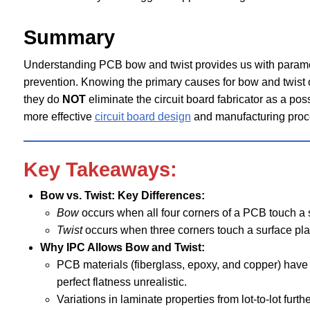
Summary
Understanding PCB bow and twist provides us with paramet
prevention. Knowing the primary causes for bow and twist of
they do
NOT
eliminate the circuit board fabricator as a po
more effective
circuit board design
and manufacturing proc
Key Takeaways:
Bow vs. Twist: Key Differences:
Bow
occurs when all four corners of a PCB touch a su
Twist
occurs when three corners touch a surface plat
Why IPC Allows Bow and Twist:
PCB materials (fiberglass, epoxy, and copper) have 
perfect flatness unrealistic.
Variations in laminate properties from lot-to-lot furt