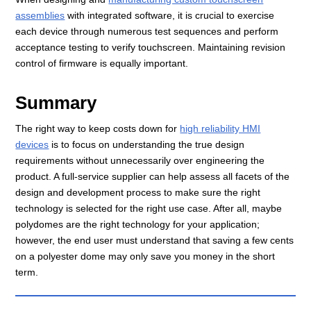
assemblies
with integrated software, it is crucial to exercise
each device through numerous test sequences and perform
acceptance testing to verify touchscreen. Maintaining revision
control of firmware is equally important.
Summary
The right way to keep costs down for
high reliability HMI
devices
is to focus on understanding the true design
requirements without unnecessarily over engineering the
product. A full-service supplier can help assess all facets of the
design and development process to make sure the right
technology is selected for the right use case. After all, maybe
polydomes are the right technology for your application;
however, the end user must understand that saving a few cents
on a polyester dome may only save you money in the short
term.