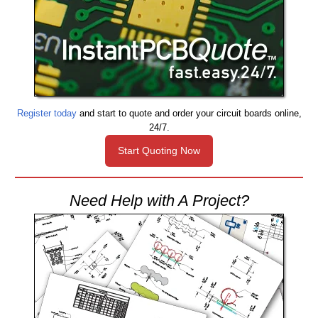
Register today
and start to quote and order your circuit boards online,
24/7.
Start Quoting Now
Need Help with A Project?