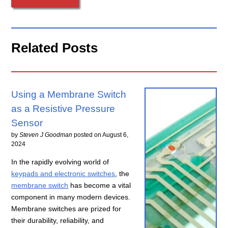
Related Posts
Using a Membrane Switch
as a Resistive Pressure
Sensor
by
Steven J Goodman
posted on
August 6,
2024
In the rapidly evolving world of
keypads and electronic switches
, the
membrane switch
has become a vital
component in many modern devices.
Membrane switches are prized for
their durability, reliability, and