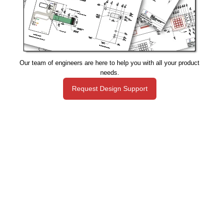
Our team of engineers are here to help you with all your product
needs.
Request Design Support