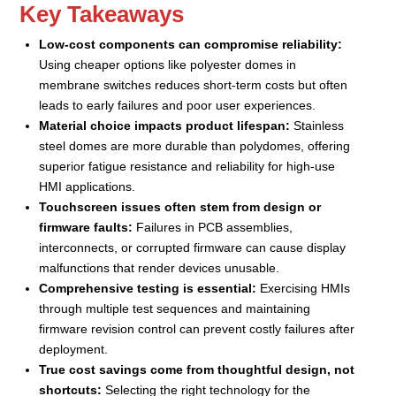
Key Takeaways
Low-cost components can compromise reliability:
Using cheaper options like polyester domes in
membrane switches reduces short-term costs but often
leads to early failures and poor user experiences.
Material choice impacts product lifespan:
Stainless
steel domes are more durable than polydomes, offering
superior fatigue resistance and reliability for high-use
HMI applications.
Touchscreen issues often stem from design or
firmware faults:
Failures in PCB assemblies,
interconnects, or corrupted firmware can cause display
malfunctions that render devices unusable.
Comprehensive testing is essential:
Exercising HMIs
through multiple test sequences and maintaining
firmware revision control can prevent costly failures after
deployment.
True cost savings come from thoughtful design, not
shortcuts:
Selecting the right technology for the