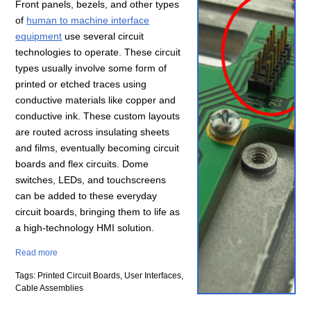
Front panels, bezels, and other types
of
human to machine interface
equipment
use several circuit
technologies to operate. These circuit
types usually involve some form of
printed or etched traces using
conductive materials like copper and
conductive ink. These custom layouts
are routed across insulating sheets
and films, eventually becoming circuit
boards and flex circuits. Dome
switches, LEDs, and touchscreens
can be added to these everyday
circuit boards, bringing them to life as
a high-technology HMI solution.
Read more
Tags: Printed Circuit Boards, User Interfaces,
Cable Assemblies