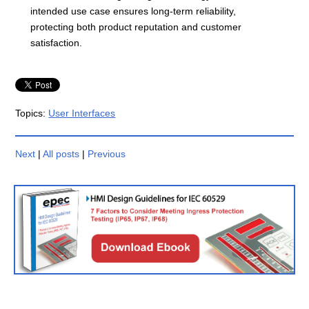
intended use case ensures long-term reliability,
protecting both product reputation and customer
satisfaction.
Topics:
User Interfaces
Next
|
All posts
|
Previous