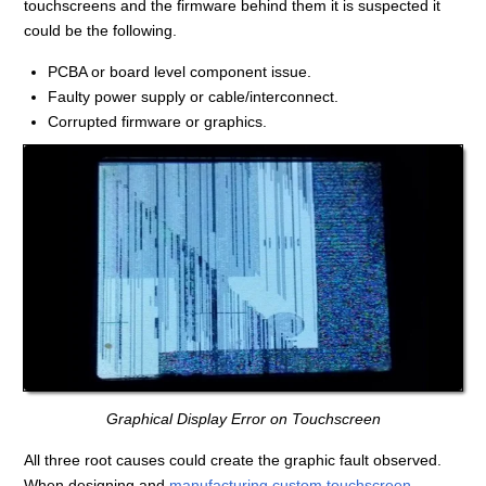
touchscreens and the firmware behind them it is suspected it
could be the following.
PCBA or board level component issue.
Faulty power supply or cable/interconnect.
Corrupted firmware or graphics.
Graphical Display Error on Touchscreen
All three root causes could create the graphic fault observed.
When designing and
manufacturing custom touchscreen