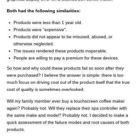
Both had the following similarities:
Products were less than 1 year old.
Products were “expensive”.
Products did not appear to be misused, abused, or
otherwise neglected.
The issues rendered these products inoperable.
People are willing to pay a premium for these devices.
So how and why could these products fail so soon after they
were purchased? I believe the answer is simple: there is too
much focus on driving cost out of the product itself that the true
cost of quality is sometimes overlooked.
Will my family member ever buy a touchscreen coffee maker
again? Probably not. Will they replace their spa controller with
the same make and model? Probably not. I decided to make a
quick assessment of the failure modes and root causes of both
products.