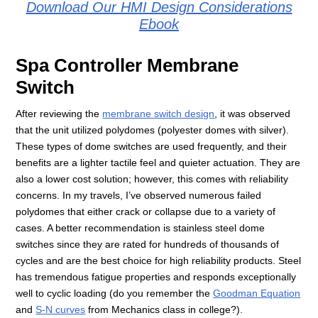
Download Our HMI Design Considerations
Ebook
Spa Controller Membrane
Switch
After reviewing the
membrane switch design
, it was observed
that the unit utilized polydomes (polyester domes with silver).
These types of dome switches are used frequently, and their
benefits are a lighter tactile feel and quieter actuation. They are
also a lower cost solution; however, this comes with reliability
concerns. In my travels, I’ve observed numerous failed
polydomes that either crack or collapse due to a variety of
cases. A better recommendation is stainless steel dome
switches since they are rated for hundreds of thousands of
cycles and are the best choice for high reliability products. Steel
has tremendous fatigue properties and responds exceptionally
well to cyclic loading (do you remember the
Goodman Equation
and
S-N curves
from Mechanics class in college?).