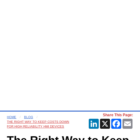
Share This Page:
HOME
BLOG
LinkedIn
X
Faceboo
Ema
THE RIGHT WAY TO KEEP COSTS DOWN
FOR HIGH RELIABILITY HMI DEVICES