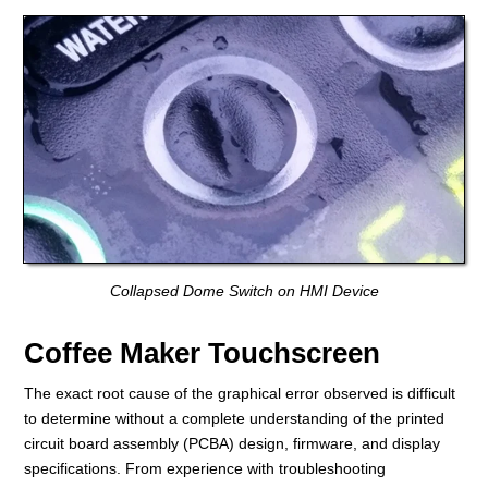
Collapsed Dome Switch on HMI Device
Coffee Maker Touchscreen
The exact root cause of the graphical error observed is difficult
to determine without a complete understanding of the printed
circuit board assembly (PCBA) design, firmware, and display
specifications. From experience with troubleshooting