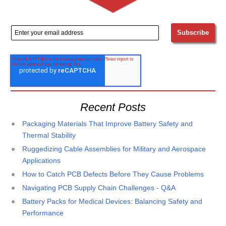
Recent Posts
Packaging Materials That Improve Battery Safety and
Thermal Stability
Ruggedizing Cable Assemblies for Military and Aerospace
Applications
How to Catch PCB Defects Before They Cause Problems
Navigating PCB Supply Chain Challenges - Q&A
Battery Packs for Medical Devices: Balancing Safety and
Performance