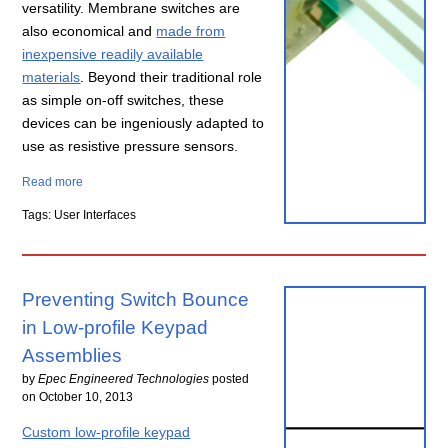
versatility. Membrane switches are
also economical and
made from
inexpensive readily available
materials
. Beyond their traditional role
as simple on-off switches, these
devices can be ingeniously adapted to
use as resistive pressure sensors.
Read more
Tags: User Interfaces
Preventing Switch Bounce
in Low-profile Keypad
Assemblies
by
Epec Engineered Technologies
posted
on
October 10, 2013
Custom low-profile keypad