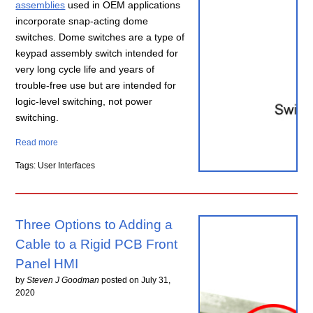
assemblies
used in OEM applications
incorporate snap-acting dome
switches. Dome switches are a type of
keypad assembly switch intended for
very long cycle life and years of
trouble-free use but are intended for
logic-level switching, not power
switching.
Read more
Tags: User Interfaces
Three Options to Adding a
Cable to a Rigid PCB Front
Panel HMI
by
Steven J Goodman
posted on
July 31,
2020