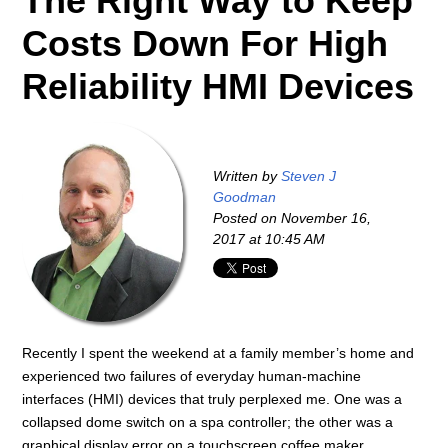
The Right Way to Keep
Costs Down For High
Reliability HMI Devices
Written by
Steven J
Goodman
Posted on
November 16,
2017 at 10:45 AM
Recently I spent the weekend at a family member’s home and
experienced two failures of everyday human-machine
interfaces (HMI) devices that truly perplexed me. One was a
collapsed dome switch on a spa controller; the other was a
graphical display error on a touchscreen coffee maker.