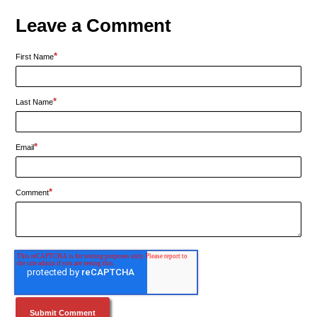
Leave a Comment
*
First Name
*
Last Name
*
Email
*
Comment