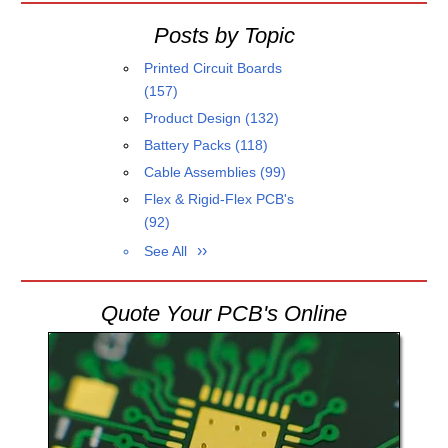
Posts by Topic
Printed Circuit Boards
(157)
Product Design
(132)
Battery Packs
(118)
Cable Assemblies
(99)
Flex & Rigid-Flex PCB's
(92)
See All
Quote Your PCB's Online