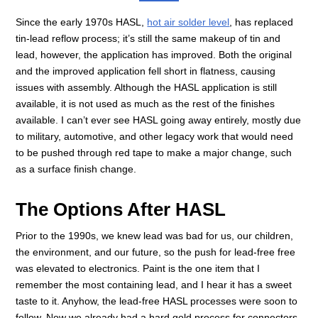
Since the early 1970s HASL,
hot air solder level
, has replaced
tin-lead reflow process; it’s still the same makeup of tin and
lead, however, the application has improved. Both the original
and the improved application fell short in flatness, causing
issues with assembly. Although the HASL application is still
available, it is not used as much as the rest of the finishes
available. I can’t ever see HASL going away entirely, mostly due
to military, automotive, and other legacy work that would need
to be pushed through red tape to make a major change, such
as a surface finish change.
The Options After HASL
Prior to the 1990s, we knew lead was bad for us, our children,
the environment, and our future, so the push for lead-free free
was elevated to electronics. Paint is the one item that I
remember the most containing lead, and I hear it has a sweet
taste to it. Anyhow, the lead-free HASL processes were soon to
follow. Now we already had a hard gold process for connectors