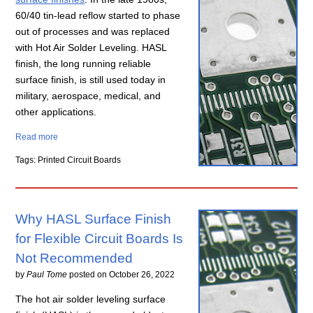
60/40 tin-lead reflow started to phase
out of processes and was replaced
with Hot Air Solder Leveling. HASL
finish, the long running reliable
surface finish, is still used today in
military, aerospace, medical, and
other applications.
Read more
Tags: Printed Circuit Boards
Why HASL Surface Finish
for Flexible Circuit Boards Is
Not Recommended
by
Paul Tome
posted on
October 26, 2022
The hot air solder leveling surface