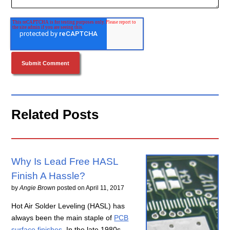
Related Posts
Why Is Lead Free HASL
Finish A Hassle?
by
Angie Brown
posted on
April 11, 2017
Hot Air Solder Leveling (HASL) has
always been the main staple of
PCB
surface finishes
. In the late 1980s,