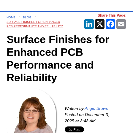
Share This Page:
HOME
BLOG
LinkedIn
X
Faceboo
Ema
SURFACE FINISHES FOR ENHANCED
PCB PERFORMANCE AND RELIABILITY
Surface Finishes for
Enhanced PCB
Performance and
Reliability
Written by
Angie Brown
Posted on
December 3,
2025 at 8:48 AM