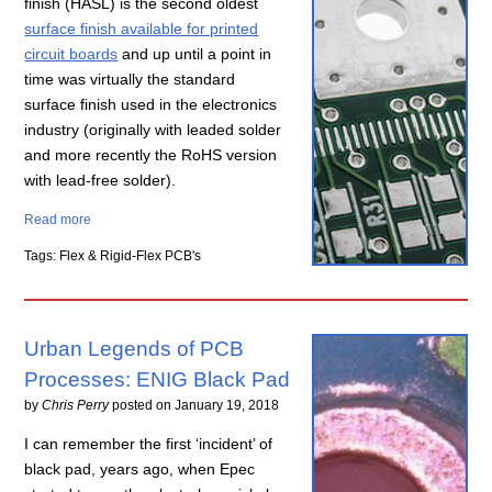
finish (HASL) is the second oldest
surface finish available for printed
circuit boards
and up until a point in
time was virtually the standard
surface finish used in the electronics
industry (originally with leaded solder
and more recently the RoHS version
with lead-free solder).
Read more
Tags: Flex & Rigid-Flex PCB's
Urban Legends of PCB
Processes: ENIG Black Pad
by
Chris Perry
posted on
January 19, 2018
I can remember the first ‘incident’ of
black pad, years ago, when Epec