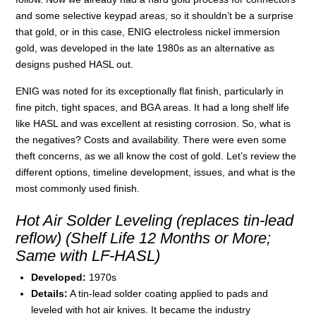
and some selective keypad areas, so it shouldn’t be a surprise
that gold, or in this case, ENIG electroless nickel immersion
gold, was developed in the late 1980s as an alternative as
designs pushed HASL out.
ENIG was noted for its exceptionally flat finish, particularly in
fine pitch, tight spaces, and BGA areas. It had a long shelf life
like HASL and was excellent at resisting corrosion. So, what is
the negatives? Costs and availability. There were even some
theft concerns, as we all know the cost of gold. Let’s review the
different options, timeline development, issues, and what is the
most commonly used finish.
Hot Air Solder Leveling (replaces tin-lead
reflow) (Shelf Life 12 Months or More;
Same with LF-HASL)
Developed:
1970s
Details:
A tin-lead solder coating applied to pads and
leveled with hot air knives. It became the industry