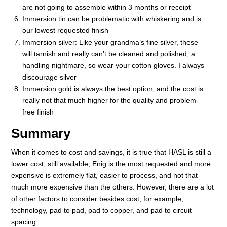
are not going to assemble within 3 months or receipt
Immersion tin can be problematic with whiskering and is
our lowest requested finish
Immersion silver: Like your grandma’s fine silver, these
will tarnish and really can’t be cleaned and polished, a
handling nightmare, so wear your cotton gloves. I always
discourage silver
Immersion gold is always the best option, and the cost is
really not that much higher for the quality and problem-
free finish
Summary
When it comes to cost and savings, it is true that HASL is still a
lower cost, still available, Enig is the most requested and more
expensive is extremely flat, easier to process, and not that
much more expensive than the others. However, there are a lot
of other factors to consider besides cost, for example,
technology, pad to pad, pad to copper, and pad to circuit
spacing.