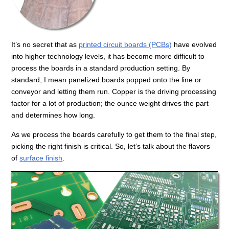
It’s no secret that as
printed circuit boards (PCBs)
have evolved
into higher technology levels, it has become more difficult to
process the boards in a standard production setting. By
standard, I mean panelized boards popped onto the line or
conveyor and letting them run. Copper is the driving processing
factor for a lot of production; the ounce weight drives the part
and determines how long.
As we process the boards carefully to get them to the final step,
picking the right finish is critical. So, let’s talk about the flavors
of
surface finish
.