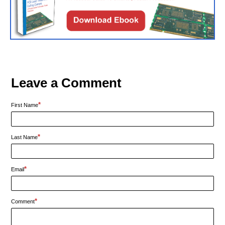
Leave a Comment
*
First Name
*
Last Name
*
Email
*
Comment