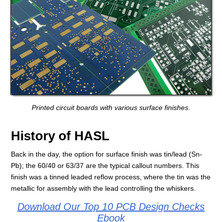
Printed circuit boards with various surface finishes.
History of HASL
Back in the day, the option for surface finish was tin/lead (Sn-
Pb); the 60/40 or 63/37 are the typical callout numbers. This
finish was a tinned leaded reflow process, where the tin was the
metallic for assembly with the lead controlling the whiskers.
Download Our Top 10 PCB Design Checks
Ebook