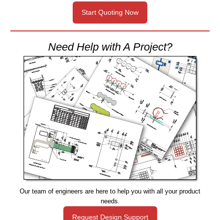
Start Quoting Now
Need Help with A Project?
Our team of engineers are here to help you with all your product
needs.
Request Design Support