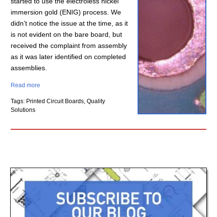
started to use the electroless nickel
immersion gold (ENIG) process. We
didn’t notice the issue at the time, as it
is not evident on the bare board, but
received the complaint from assembly
as it was later identified on completed
assemblies.
Read more
Tags: Printed Circuit Boards, Quality
Solutions