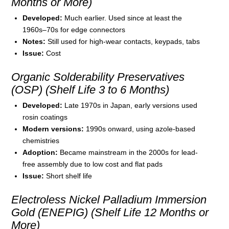
Months or More)
Developed:
Much earlier. Used since at least the
1960s–70s for edge connectors
Notes:
Still used for high-wear contacts, keypads, tabs
Issue:
Cost
Organic Solderability Preservatives
(OSP) (Shelf Life 3 to 6 Months)
Developed:
Late 1970s in Japan, early versions used
rosin coatings
Modern versions:
1990s onward, using azole-based
chemistries
Adoption:
Became mainstream in the 2000s for lead-
free assembly due to low cost and flat pads
Issue:
Short shelf life
Electroless Nickel Palladium Immersion
Gold (ENEPIG) (Shelf Life 12 Months or
More)