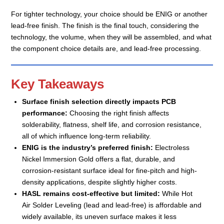
For tighter technology, your choice should be ENIG or another
lead-free finish. The finish is the final touch, considering the
technology, the volume, when they will be assembled, and what
the component choice details are, and lead-free processing.
Key Takeaways
Surface finish selection directly impacts PCB
performance:
Choosing the right finish affects
solderability, flatness, shelf life, and corrosion resistance,
all of which influence long-term reliability.
ENIG is the industry’s preferred finish:
Electroless
Nickel Immersion Gold offers a flat, durable, and
corrosion-resistant surface ideal for fine-pitch and high-
density applications, despite slightly higher costs.
HASL remains cost-effective but limited:
While Hot
Air Solder Leveling (lead and lead-free) is affordable and
widely available, its uneven surface makes it less