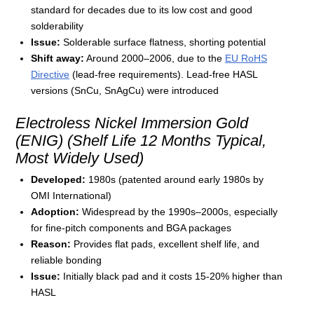
standard for decades due to its low cost and good
solderability
Issue:
Solderable surface flatness, shorting potential
Shift away:
Around 2000–2006, due to the
EU RoHS
Directive
(lead-free requirements). Lead-free HASL
versions (SnCu, SnAgCu) were introduced
Electroless Nickel Immersion Gold
(ENIG) (Shelf Life 12 Months Typical,
Most Widely Used)
Developed:
1980s (patented around early 1980s by
OMI International)
Adoption:
Widespread by the 1990s–2000s, especially
for fine-pitch components and BGA packages
Reason:
Provides flat pads, excellent shelf life, and
reliable bonding
Issue:
Initially black pad and it costs 15-20% higher than
HASL