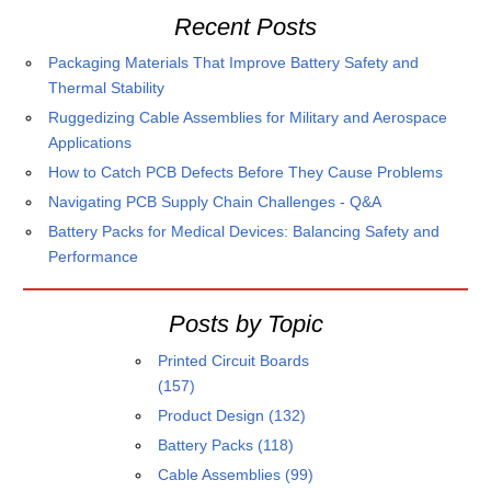
Recent Posts
Packaging Materials That Improve Battery Safety and
Thermal Stability
Ruggedizing Cable Assemblies for Military and Aerospace
Applications
How to Catch PCB Defects Before They Cause Problems
Navigating PCB Supply Chain Challenges - Q&A
Battery Packs for Medical Devices: Balancing Safety and
Performance
Posts by Topic
Printed Circuit Boards
(157)
Product Design
(132)
Battery Packs
(118)
Cable Assemblies
(99)