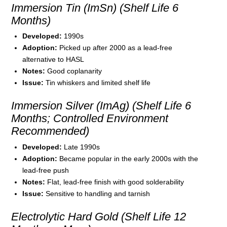
Immersion Tin (ImSn) (Shelf Life 6
Months)
Developed:
1990s
Adoption:
Picked up after 2000 as a lead-free
alternative to HASL
Notes:
Good coplanarity
Issue:
Tin whiskers and limited shelf life
Immersion Silver (ImAg) (Shelf Life 6
Months; Controlled Environment
Recommended)
Developed:
Late 1990s
Adoption:
Became popular in the early 2000s with the
lead-free push
Notes:
Flat, lead-free finish with good solderability
Issue:
Sensitive to handling and tarnish
Electrolytic Hard Gold (Shelf Life 12