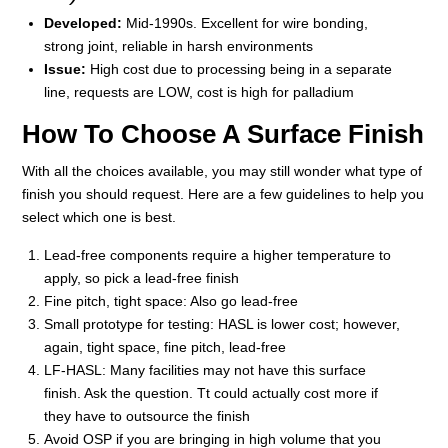
Developed:
Mid-1990s. Excellent for wire bonding,
strong joint, reliable in harsh environments
Issue:
High cost due to processing being in a separate
line, requests are LOW, cost is high for palladium
How To Choose A Surface Finish
With all the choices available, you may still wonder what type of
finish you should request. Here are a few guidelines to help you
select which one is best.
Lead-free components require a higher temperature to
apply, so pick a lead-free finish
Fine pitch, tight space: Also go lead-free
Small prototype for testing: HASL is lower cost; however,
again, tight space, fine pitch, lead-free
LF-HASL: Many facilities may not have this surface
finish. Ask the question. Tt could actually cost more if
they have to outsource the finish
Avoid OSP if you are bringing in high volume that you