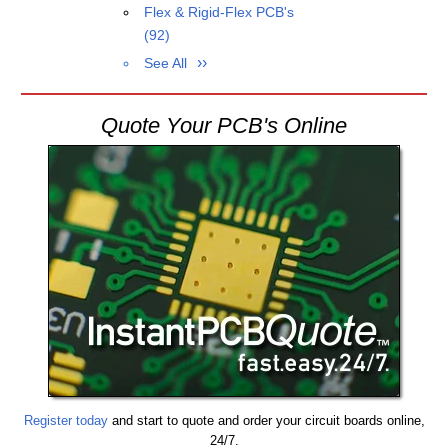
Flex & Rigid-Flex PCB's
(92)
See All
Quote Your PCB's Online
Register today
and start to quote and order your circuit boards online,
24/7.