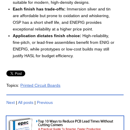
suitable for modern, high-density designs.
Each finish has trade-offs:
Immersion silver and tin
are affordable but prone to oxidation and whiskering,
OSP has a short shelf life, and ENEPIG provides
exceptional reliability at a higher price point.
Application dictates finish choice:
High-reliability,
fine-pitch, or lead-free assemblies benefit from ENIG or
ENEPIG, while prototypes or low-cost builds may still
justify HASL for budget efficiency.
Topics:
Printed Circuit Boards
Next
|
All posts
|
Previous