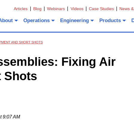
Articles
Blog
Webinars
Videos
Case Studies
News &
About
Operations
Engineering
Products
APMENT AND SHORT SHOTS
semblies: Fixing Air
 Shots
t 9:07 AM