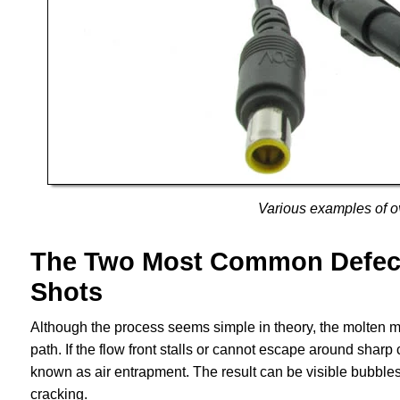
Various examples of o
The Two Most Common Defects
Shots
Although the process seems simple in theory, the molten m
path. If the flow front stalls or cannot escape around sharp
known as air entrapment. The result can be visible bubble
cracking.