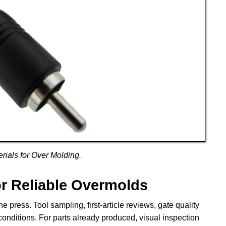
ials for Over Molding.
or Reliable Overmolds
e press. Tool sampling, first-article reviews, gate quality
 conditions. For parts already produced, visual inspection