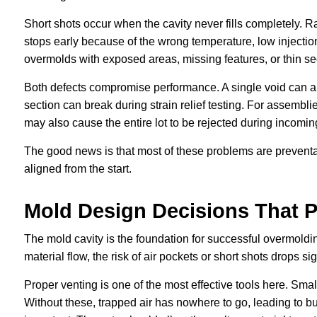
Short shots occur when the cavity never fills completely. R
stops early because of the wrong temperature, low injection
overmolds with exposed areas, missing features, or thin se
Both defects compromise performance. A single void can all
section can break during strain relief testing. For assembl
may also cause the entire lot to be rejected during incoming
The good news is that most of these problems are preventab
aligned from the start.
Mold Design Decisions That P
The mold cavity is the foundation for successful overmold
material flow, the risk of air pockets or short shots drops sig
Proper venting is one of the most effective tools here. Small
Without these, trapped air has nowhere to go, leading to bu