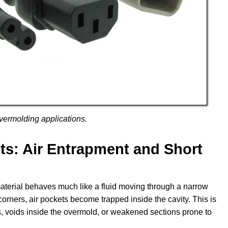
vermolding applications.
: Air Entrapment and Short
aterial behaves much like a fluid moving through a narrow
 corners, air pockets become trapped inside the cavity. This is
s, voids inside the overmold, or weakened sections prone to