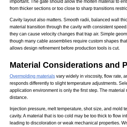
important. The gate should allow the molten material to ente
from thicker sections or too close to sharp transitions res
Cavity layout also matters. Smooth radii, balanced wall th
material transition through the cavity with consistent speed
they can cause velocity changes that trap air. Simple geo
though many cable assemblies require custom shapes that 
allows design refinement before production tools is cut.
Material Considerations and 
Overmolding materials
vary widely in viscosity, flow rate,
responds differently to slight temperature adjustments. Sele
application environment is only the first step. The materia
distance.
Injection pressure, melt temperature, shot size, and mold tem
cavity. A material that is too cold may be too thick to flow 
leading to discoloration or weak mechanical properties. Wron