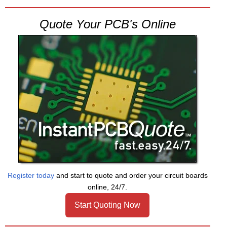
Quote Your PCB's Online
Register today
and start to quote and order your circuit boards
online, 24/7.
Start Quoting Now