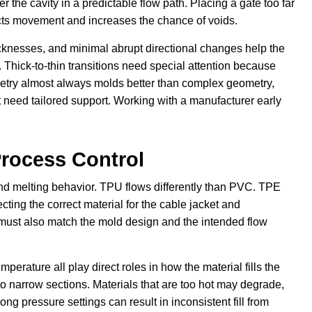
r the cavity in a predictable flow path. Placing a gate too far
tricts movement and increases the chance of voids.
icknesses, and minimal abrupt directional changes help the
. Thick-to-thin transitions need special attention because
metry almost always molds better than complex geometry,
need tailored support. Working with a manufacturer early
Process Control
 and melting behavior. TPU flows differently than PVC. TPE
cting the correct material for the cable jacket and
l must also match the mold design and the intended flow
perature all play direct roles in how the material fills the
into narrow sections. Materials that are too hot may degrade,
g pressure settings can result in inconsistent fill from