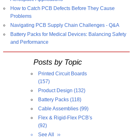
How to Catch PCB Defects Before They Cause
Problems
Navigating PCB Supply Chain Challenges - Q&A
Battery Packs for Medical Devices: Balancing Safety
and Performance
Posts by Topic
Printed Circuit Boards
(157)
Product Design
(132)
Battery Packs
(118)
Cable Assemblies
(99)
Flex & Rigid-Flex PCB's
(92)
See All