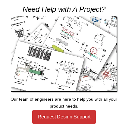
Need Help with A Project?
Our team of engineers are here to help you with all your
product needs.
Request Design Support