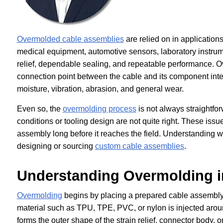
Overmolded cable assemblies
are relied on in applications
medical equipment, automotive sensors, laboratory instrume
relief, dependable sealing, and repeatable performance. O
connection point between the cable and its component interf
moisture, vibration, abrasion, and general wear.
Even so, the
overmolding process
is not always straightfo
conditions or tooling design are not quite right. These iss
assembly long before it reaches the field. Understanding w
designing or sourcing
custom cable assemblies
.
Understanding Overmolding i
Overmolding
begins by placing a prepared cable assembly 
material such as TPU, TPE, PVC, or nylon is injected around 
forms the outer shape of the strain relief, connector body,