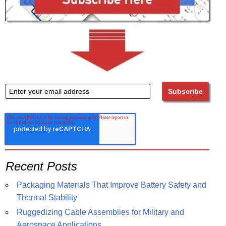
Recent Posts
Packaging Materials That Improve Battery Safety and
Thermal Stability
Ruggedizing Cable Assemblies for Military and
Aerospace Applications