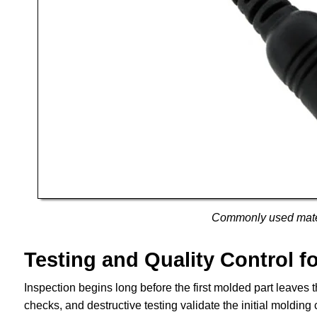
Commonly used mater
Testing and Quality Control f
Inspection begins long before the first molded part leaves th
checks, and destructive testing validate the initial molding