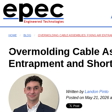
HOME
BLOG
OVERMOLDING CABLE ASSEMBLIES: FIXING AIR ENTR
Overmolding Cable As
Entrapment and Short
Written by
Landon Pinto
Posted on
May 21, 2026 a