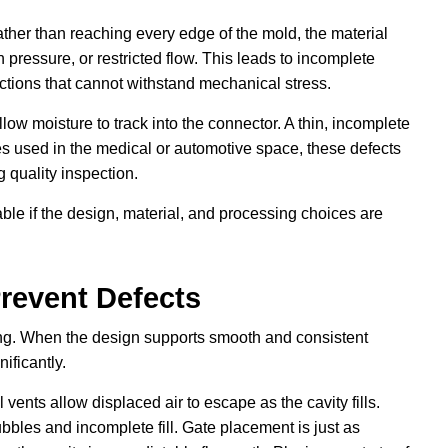
ather than reaching every edge of the mold, the material
 pressure, or restricted flow. This leads to incomplete
ctions that cannot withstand mechanical stress.
ow moisture to track into the connector. A thin, incomplete
ies used in the medical or automotive space, these defects
 quality inspection.
le if the design, material, and processing choices are
revent Defects
ing. When the design supports smooth and consistent
nificantly.
 vents allow displaced air to escape as the cavity fills.
bbles and incomplete fill. Gate placement is just as