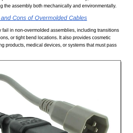
ing the assembly both mechanically and environmentally.
s and Cons of Overmolded Cables
 fail in non-overmolded assemblies, including transitions
ns, or tight bend locations. It also provides cosmetic
ng products, medical devices, or systems that must pass