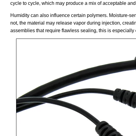
cycle to cycle, which may produce a mix of acceptable and
Humidity can also influence certain polymers. Moisture-sens
not, the material may release vapor during injection, creat
assemblies that require flawless sealing, this is especially c