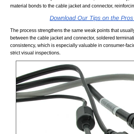
material bonds to the cable jacket and connector, reinforc
Download Our Tips on the Pro
The process strengthens the same weak points that usually
between the cable jacket and connector, soldered terminatio
consistency, which is especially valuable in consumer-faci
strict visual inspections.