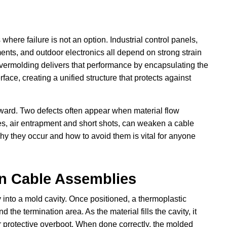
 where failure is not an option. Industrial control panels,
nts, and outdoor electronics all depend on strong strain
vermolding delivers that performance by encapsulating the
ace, creating a unified structure that protects against
rward. Two defects often appear when material flow
ues, air entrapment and short shots, can weaken a cable
hy they occur and how to avoid them is vital for anyone
n Cable Assemblies
into a mold cavity. Once positioned, a thermoplastic
the termination area. As the material fills the cavity, it
 or protective overboot. When done correctly, the molded