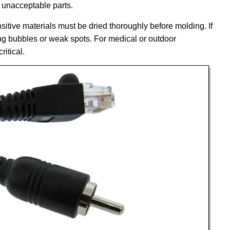
 unacceptable parts.
itive materials must be dried thoroughly before molding. If
ing bubbles or weak spots. For medical or outdoor
ritical.