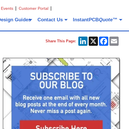
 Events
Customer Portal
Design Guides
Contact Us
InstantPCB
Quote
™
LinkedIn
X
Facebook
Emai
Share This Page: