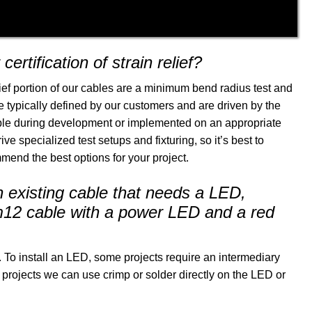
ertification of strain relief?
ief portion of our cables are a minimum bend radius test and
e typically defined by our customers and are driven by the
mple during development or implemented on an appropriate
e specialized test setups and fixturing, so it’s best to
end the best options for your project.
existing cable that needs a LED,
a m12 cable with a power LED and a red
To install an LED, some projects require an intermediary
projects we can use crimp or solder directly on the LED or