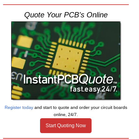
Quote Your PCB's Online
Register today
and start to quote and order your circuit boards
online, 24/7.
Start Quoting Now