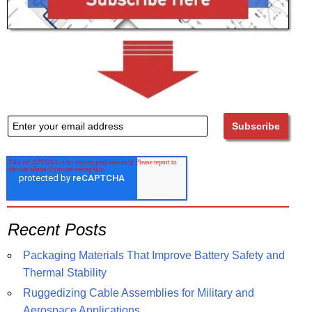
Recent Posts
Packaging Materials That Improve Battery Safety and
Thermal Stability
Ruggedizing Cable Assemblies for Military and
Aerospace Applications