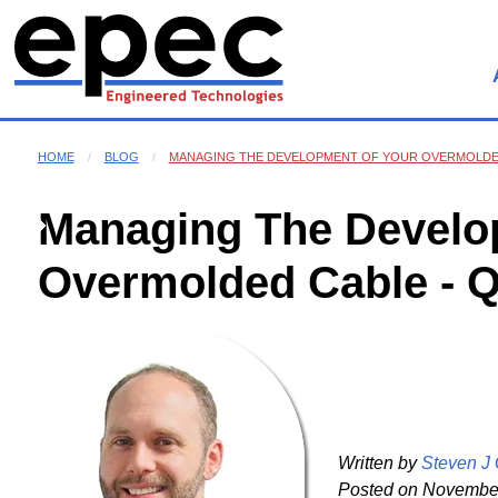
HOME
BLOG
MANAGING THE DEVELOPMENT OF YOUR OVERMOLDED
Managing The Develo
Overmolded Cable - 
Written by
Steven J
Posted on
November 