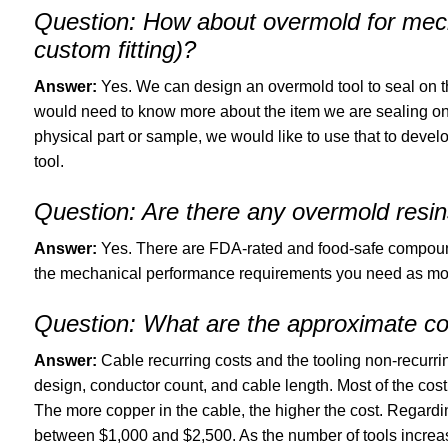
Question:
How about overmold for mecha
custom fitting)?
Answer:
Yes. We can design an overmold tool to seal on 
would need to know more about the item we are sealing on 
physical part or sample, we would like to use that to develo
tool.
Question:
Are there any overmold resins
Answer:
Yes. There are FDA-rated and food-safe compounds.
the mechanical performance requirements you need as most 
Question:
What are the approximate co
Answer:
Cable recurring costs and the tooling non-recurri
design, conductor count, and cable length. Most of the cost
The more copper in the cable, the higher the cost. Regarding
between $1,000 and $2,500. As the number of tools increas