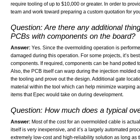
require tooling of up to $10,000 or greater. In order to provi
team and work toward preparing a custom quotation for you
Question:
Are there any additional thi
PCBs with components on the board?
Answer:
Yes. Since the overmolding operation is perform
damaged during this operation. For some projects, it’s best
components. If required, components can be hand potted to 
Also, the PCB itself can warp during the injection molded op
the tooling and prove out the design. Additional gate locati
material within the tool which can help minimize warping 
items that Epec would take on during development.
Question:
How much does a typical over
Answer:
Most of the cost for an overmolded cable is actua
itself is very inexpensive, and it’s a largely automated pr
extremely low-cost and high-reliability solution as long as 