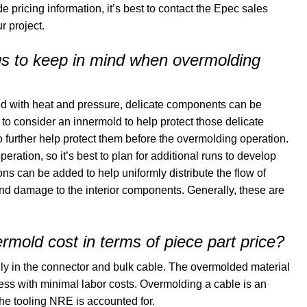
de pricing information, it’s best to contact the Epec sales
r project.
ngs to keep in mind when overmolding
ed with heat and pressure, delicate components can be
 to consider an innermold to help protect those delicate
further help protect them before the overmolding operation.
eration, so it’s best to plan for additional runs to develop
ons can be added to help uniformly distribute the flow of
and damage to the interior components. Generally, these are
mold cost in terms of piece part price?
lly in the connector and bulk cable. The overmolded material
ocess with minimal labor costs. Overmolding a cable is an
the tooling NRE is accounted for.