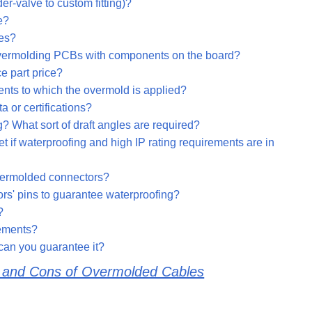
r-valve to custom fitting)?
e?
les?
 overmolding PCBs with components on the board?
e part price?
ents to which the overmold is applied?
 or certifications?
g? What sort of draft angles are required?
 if waterproofing and high IP rating requirements are in
overmolded connectors?
ors' pins to guarantee waterproofing?
?
rements?
can you guarantee it?
s and Cons of Overmolded Cables