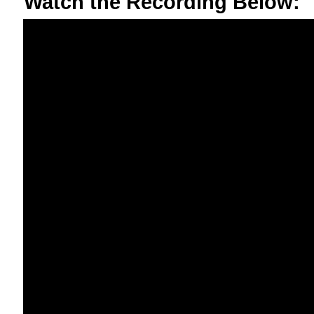
Watch the Recording Below: