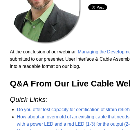
At the conclusion of our webinar,
Managing the Developme
submitted to our presenter, User Interface & Cable Asse
into a readable format on our blog.
Q&A From Our Live Cable We
Quick Links:
Do you offer test capacity for certification of strain relief
How about an overmold of an existing cable that needs a
with a power LED and a red LED (1-3) for the output (2