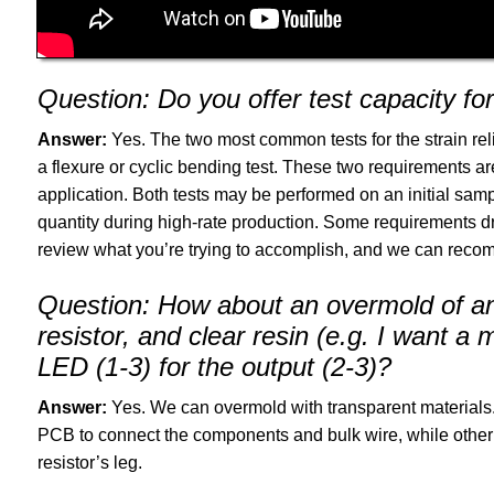
Question:
Do you offer test capacity for c
Answer:
Yes. The two most common tests for the strain rel
a flexure or cyclic bending test. These two requirements ar
application. Both tests may be performed on an initial sa
quantity during high-rate production. Some requirements driv
review what you’re trying to accomplish, and we can recomm
Question:
How about an overmold of an 
resistor, and clear resin (e.g. I want 
LED (1-3) for the output (2-3)?
Answer:
Yes. We can overmold with transparent materials. 
PCB to connect the components and bulk wire, while other 
resistor’s leg.