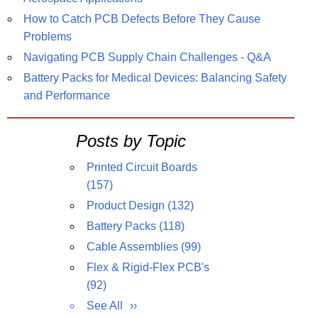
How to Catch PCB Defects Before They Cause
Problems
Navigating PCB Supply Chain Challenges - Q&A
Battery Packs for Medical Devices: Balancing Safety
and Performance
Posts by Topic
Printed Circuit Boards
(157)
Product Design
(132)
Battery Packs
(118)
Cable Assemblies
(99)
Flex & Rigid-Flex PCB's
(92)
See All