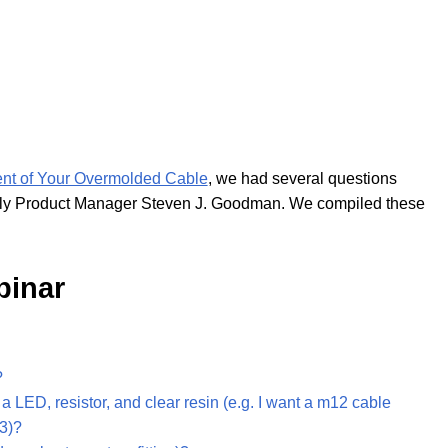
nt of Your Overmolded Cable
, we had several questions
mbly Product Manager Steven J. Goodman. We compiled these
binar
?
 LED, resistor, and clear resin (e.g. I want a m12 cable
-3)?