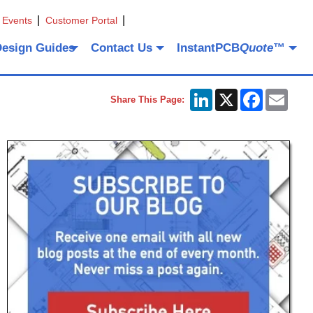
 Events
Customer Portal
Design Guides
Contact Us
InstantPCB
Quote
™
LinkedIn
X
Facebook
Emai
Share This Page: