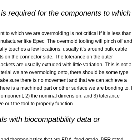
is required for the components to which
to which we are overmolding is not critical if it is less than
 manufacturer like Epec. The overmold tooling will pinch off and
ly touches a few locations, usually it’s around bulk cable
ints on the connector side. The tolerance on the outer
jackets are usually extruded with little variation. This is not a
terial we are overmolding onto, there should be some type
o make sure there is no movement and that we can achieve a
 there is a machined part or other surface we are bonding to, I
s component, 2) the nominal dimension, and 3) tolerance
 out the tool to properly function.
 with biocompatibility data or
 and thermoplastics that are FDA, food grade, BFR rated,