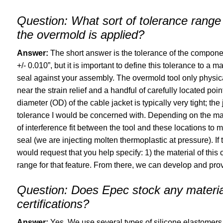
Question:
What sort of tolerance range 
the overmold is applied?
Answer:
The short answer is the tolerance of the component 
+/- 0.010”, but it is important to define this tolerance to a
seal against your assembly. The overmold tool only physical
near the strain relief and a handful of carefully located po
diameter (OD) of the cable jacket is typically very tight; the 
tolerance I would be concerned with. Depending on the ma
of interference fit between the tool and these locations t
seal (we are injecting molten thermoplastic at pressure). If
would request that you help specify: 1) the material of thi
range for that feature. From there, we can develop and prove
Question:
Does Epec stock any materials
certifications?
Answer:
Yes. We use several types of silicone elastomers