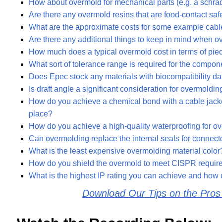
How about overmold for mechanical parts (e.g. a schrade
Are there any overmold resins that are food-contact saf
What are the approximate costs for some example cab
Are there any additional things to keep in mind when
How much does a typical overmold cost in terms of piec
What sort of tolerance range is required for the compon
Does Epec stock any materials with biocompatibility data
Is draft angle a significant consideration for overmoldin
How do you achieve a chemical bond with a cable jacket
place?
How do you achieve a high-quality waterproofing for 
Can overmolding replace the internal seals for connect
What is the least expensive overmolding material color
How do you shield the overmold to meet CISPR requi
What is the highest IP rating you can achieve and how 
Download Our Tips on the Pro