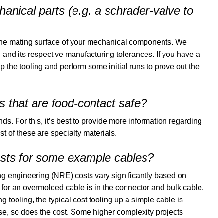
nical parts (e.g. a schrader-valve to
the mating surface of your mechanical components. We
and its respective manufacturing tolerances. If you have a
p the tooling and perform some initial runs to prove out the
 that are food-contact safe?
 For this, it’s best to provide more information regarding
of these are specialty materials.
sts for some example cables?
ng engineering (NRE) costs vary significantly based on
 for an overmolded cable is in the connector and bulk cable.
 tooling, the typical cost tooling up a simple cable is
e, so does the cost. Some higher complexity projects