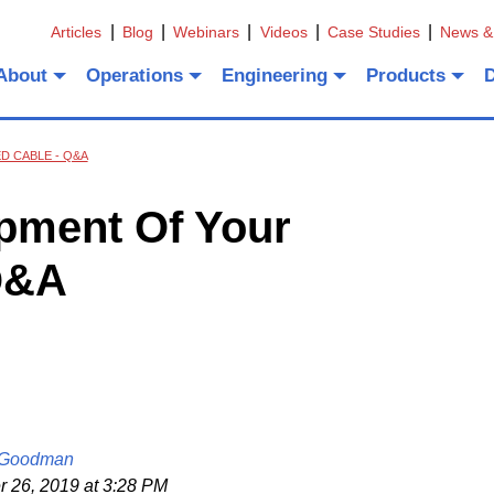
Articles
Blog
Webinars
Videos
Case Studies
News &
About
Operations
Engineering
Products
 CABLE - Q&A
pment Of Your
Q&A
 Goodman
26, 2019 at 3:28 PM