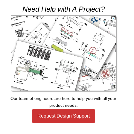
Need Help with A Project?
Our team of engineers are here to help you with all your
product needs.
Request Design Support