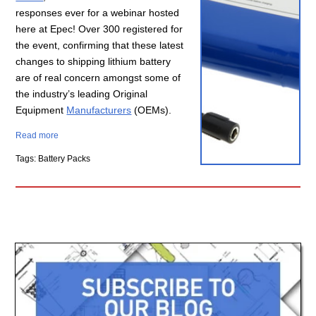
responses ever for a webinar hosted
here at Epec! Over 300 registered for
the event, confirming that these latest
changes to shipping
lithium battery
are of real concern amongst some of
the industry’s leading Original
Equipment
Manufacturers
(OEMs).
Read more
Tags: Battery Packs