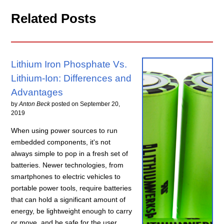
Related Posts
Lithium Iron Phosphate Vs.
Lithium-Ion: Differences and
Advantages
by
Anton Beck
posted on
September 20,
2019
When using power sources to run
embedded components, it's not
always simple to pop in a fresh set of
batteries. Newer technologies, from
smartphones to electric vehicles to
portable power tools, require batteries
that can hold a significant amount of
energy, be lightweight enough to carry
or move, and be safe for the user.