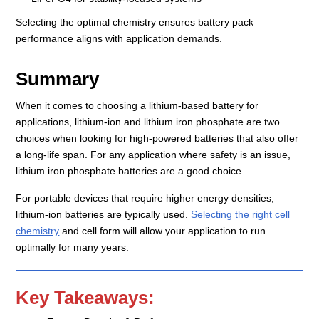
Selecting the optimal chemistry ensures battery pack
performance aligns with application demands.
Summary
When it comes to choosing a lithium-based battery for
applications, lithium-ion and lithium iron phosphate are two
choices when looking for high-powered batteries that also offer
a long-life span. For any application where safety is an issue,
lithium iron phosphate batteries are a good choice.
For portable devices that require higher energy densities,
lithium-ion batteries are typically used.
Selecting the right cell
chemistry
and cell form will allow your application to run
optimally for many years.
Key Takeaways: