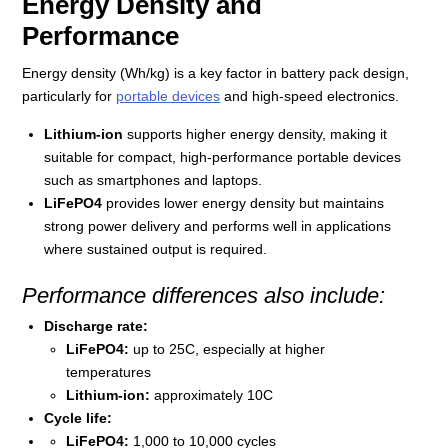
Energy Density and
Performance
Energy density (Wh/kg) is a key factor in battery pack design,
particularly for
portable devices
and high-speed electronics.
Lithium-ion
supports higher energy density, making it
suitable for compact, high-performance portable devices
such as smartphones and laptops.
LiFePO4
provides lower energy density but maintains
strong power delivery and performs well in applications
where sustained output is required.
Performance differences also include:
Discharge rate:
LiFePO4:
up to 25C, especially at higher
temperatures
Lithium-ion:
approximately 10C
Cycle life:
LiFePO4:
1,000 to 10,000 cycles