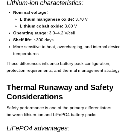
Lithium-ion characteristics:
Nominal voltage:
Lithium manganese oxide:
3.70 V
Lithium cobalt oxide:
3.60 V
Operating range:
3.0–4.2 V/cell
Shelf life:
~300 days
More sensitive to heat, overcharging, and internal device
temperatures
These differences influence battery pack configuration,
protection requirements, and thermal management strategy.
Thermal Runaway and Safety
Considerations
Safety performance is one of the primary differentiators
between lithium-ion and LiFePO4 battery packs.
LiFePO4 advantages: