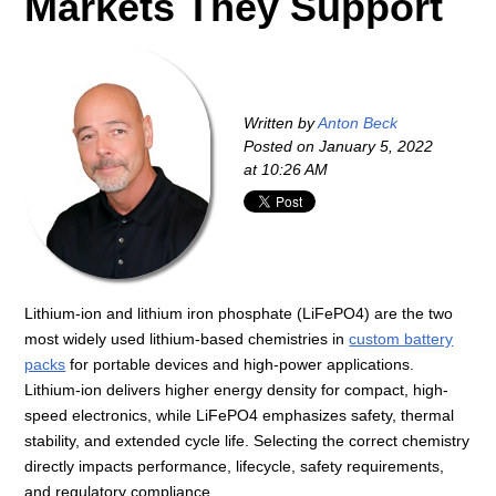
Markets They Support
Written by
Anton Beck
Posted on
January 5, 2022
at 10:26 AM
Lithium-ion and lithium iron phosphate (LiFePO4) are the two
most widely used lithium-based chemistries in
custom battery
packs
for portable devices and high-power applications.
Lithium-ion delivers higher energy density for compact, high-
speed electronics, while LiFePO4 emphasizes safety, thermal
stability, and extended cycle life. Selecting the correct chemistry
directly impacts performance, lifecycle, safety requirements,
and regulatory compliance.