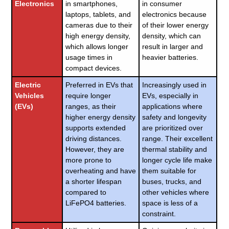
Electronics
in smartphones,
in consumer
laptops, tablets, and
electronics because
cameras due to their
of their lower energy
high energy density,
density, which can
which allows longer
result in larger and
usage times in
heavier batteries.
compact devices.
Electric
Preferred in EVs that
Increasingly used in
Vehicles
require longer
EVs, especially in
(EVs)
ranges, as their
applications where
higher energy density
safety and longevity
supports extended
are prioritized over
driving distances.
range. Their excellent
However, they are
thermal stability and
more prone to
longer cycle life make
overheating and have
them suitable for
a shorter lifespan
buses, trucks, and
compared to
other vehicles where
LiFePO4 batteries.
space is less of a
constraint.