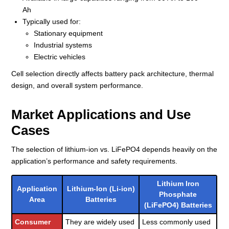
Ah
Typically used for:
Stationary equipment
Industrial systems
Electric vehicles
Cell selection directly affects battery pack architecture, thermal
design, and overall system performance.
Market Applications and Use
Cases
The selection of lithium-ion vs. LiFePO4 depends heavily on the
application’s performance and safety requirements.
Lithium Iron
Application
Lithium-Ion (Li-ion)
Phosphate
Area
Batteries
(LiFePO4) Batteries
Consumer
They are widely used
Less commonly used