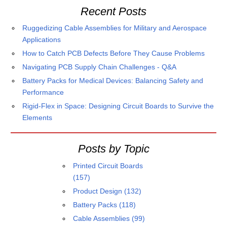
Recent Posts
Ruggedizing Cable Assemblies for Military and Aerospace
Applications
How to Catch PCB Defects Before They Cause Problems
Navigating PCB Supply Chain Challenges - Q&A
Battery Packs for Medical Devices: Balancing Safety and
Performance
Rigid-Flex in Space: Designing Circuit Boards to Survive the
Elements
Posts by Topic
Printed Circuit Boards
(157)
Product Design
(132)
Battery Packs
(118)
Cable Assemblies
(99)