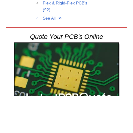
Flex & Rigid-Flex PCB's
(92)
See All
Quote Your PCB's Online
Register today
and start to quote and order your circuit boards online,
24/7.