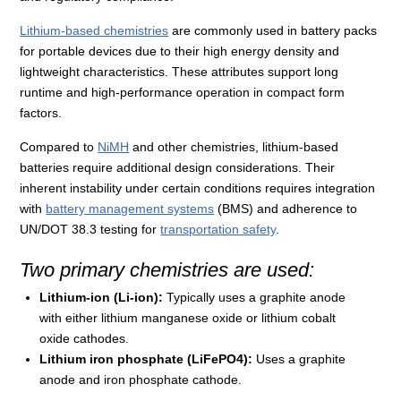
Lithium-based chemistries
are commonly used in battery packs
for portable devices due to their high energy density and
lightweight characteristics. These attributes support long
runtime and high-performance operation in compact form
factors.
Compared to
NiMH
and other chemistries, lithium-based
batteries require additional design considerations. Their
inherent instability under certain conditions requires integration
with
battery management systems
(BMS) and adherence to
UN/DOT 38.3 testing for
transportation safety
.
Two primary chemistries are used:
Lithium-ion (Li-ion):
Typically uses a graphite anode
with either lithium manganese oxide or lithium cobalt
oxide cathodes.
Lithium iron phosphate (LiFePO4):
Uses a graphite
anode and iron phosphate cathode.