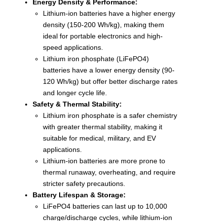
Energy Density & Performance:
Lithium-ion batteries have a higher energy
density (150-200 Wh/kg), making them
ideal for portable electronics and high-
speed applications.
Lithium iron phosphate (LiFePO4)
batteries have a lower energy density (90-
120 Wh/kg) but offer better discharge rates
and longer cycle life.
Safety & Thermal Stability:
Lithium iron phosphate is a safer chemistry
with greater thermal stability, making it
suitable for medical, military, and EV
applications.
Lithium-ion batteries are more prone to
thermal runaway, overheating, and require
stricter safety precautions.
Battery Lifespan & Storage:
LiFePO4 batteries can last up to 10,000
charge/discharge cycles, while lithium-ion