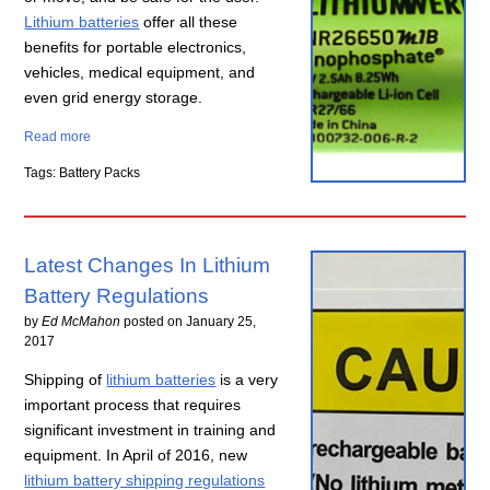
Lithium batteries
offer all these
benefits for portable electronics,
vehicles, medical equipment, and
even grid energy storage.
Read more
Tags: Battery Packs
Latest Changes In Lithium
Battery Regulations
by
Ed McMahon
posted on
January 25,
2017
Shipping of
lithium batteries
is a very
important process that requires
significant investment in training and
equipment. In April of 2016, new
lithium battery shipping regulations