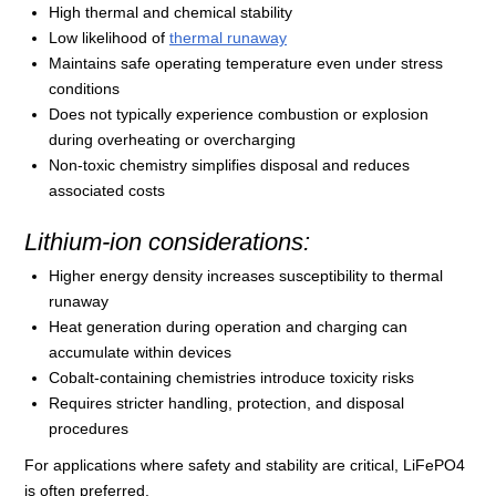
High thermal and chemical stability
Low likelihood of
thermal runaway
Maintains safe operating temperature even under stress
conditions
Does not typically experience combustion or explosion
during overheating or overcharging
Non-toxic chemistry simplifies disposal and reduces
associated costs
Lithium-ion considerations:
Higher energy density increases susceptibility to thermal
runaway
Heat generation during operation and charging can
accumulate within devices
Cobalt-containing chemistries introduce toxicity risks
Requires stricter handling, protection, and disposal
procedures
For applications where safety and stability are critical, LiFePO4
is often preferred.