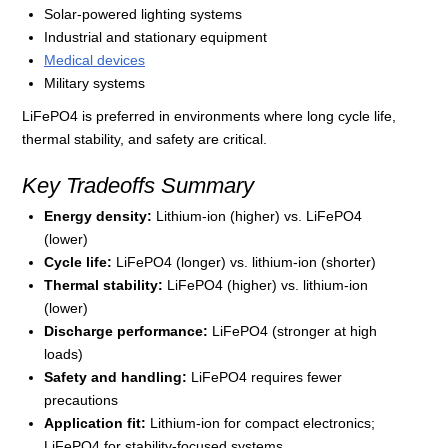
Solar-powered lighting systems
Industrial and stationary equipment
Medical devices
Military systems
LiFePO4 is preferred in environments where long cycle life,
thermal stability, and safety are critical.
Key Tradeoffs Summary
Energy density:
Lithium-ion (higher) vs. LiFePO4
(lower)
Cycle life:
LiFePO4 (longer) vs. lithium-ion (shorter)
Thermal stability:
LiFePO4 (higher) vs. lithium-ion
(lower)
Discharge performance:
LiFePO4 (stronger at high
loads)
Safety and handling:
LiFePO4 requires fewer
precautions
Application fit:
Lithium-ion for compact electronics;
LiFePO4 for stability-focused systems