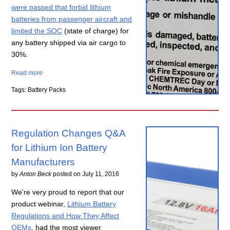
were passed that forbid lithium
batteries from passenger aircraft and
limited the SOC
(state of charge) for
any battery shipped via air cargo to
30%.
Read more
Tags: Battery Packs
Regulation Changes Q&A
for Lithium Ion Battery
Manufacturers
by
Anton Beck
posted on
July 11, 2016
We're very proud to report that our
product webinar,
Lithium Battery
Regulations and How They Affect
OEMs
, had the most viewer