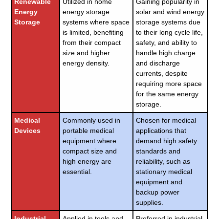
Renewable
Utilized in home
Gaining popularity in
Energy
energy storage
solar and wind energy
Storage
systems where space
storage systems due
is limited, benefiting
to their long cycle life,
from their compact
safety, and ability to
size and higher
handle high charge
energy density.
and discharge
currents, despite
requiring more space
for the same energy
storage.
Medical
Commonly used in
Chosen for medical
Devices
portable medical
applications that
equipment where
demand high safety
compact size and
standards and
high energy are
reliability, such as
essential.
stationary medical
equipment and
backup power
supplies.
Industrial
Applied in tools and
Preferred in industrial