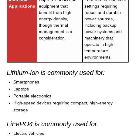
Applications
equipment that
settings requiring
benefit from high
robust and durable
energy density,
power sources,
though thermal
including backup
management is a
power systems and
consideration.
machinery that
operate in high-
temperature
environments.
Lithium-ion is commonly used for:
Smartphones
Laptops
Portable electronics
High-speed devices requiring compact, high-energy
storage
LiFePO4 is commonly used for:
Electric vehicles