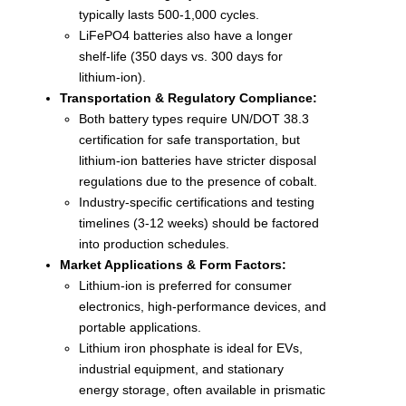
typically lasts 500-1,000 cycles.
LiFePO4 batteries also have a longer
shelf-life (350 days vs. 300 days for
lithium-ion).
Transportation & Regulatory Compliance:
Both battery types require UN/DOT 38.3
certification for safe transportation, but
lithium-ion batteries have stricter disposal
regulations due to the presence of cobalt.
Industry-specific certifications and testing
timelines (3-12 weeks) should be factored
into production schedules.
Market Applications & Form Factors:
Lithium-ion is preferred for consumer
electronics, high-performance devices, and
portable applications.
Lithium iron phosphate is ideal for EVs,
industrial equipment, and stationary
energy storage, often available in prismatic