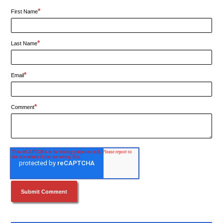
*
First Name
*
Last Name
*
Email
*
Comment