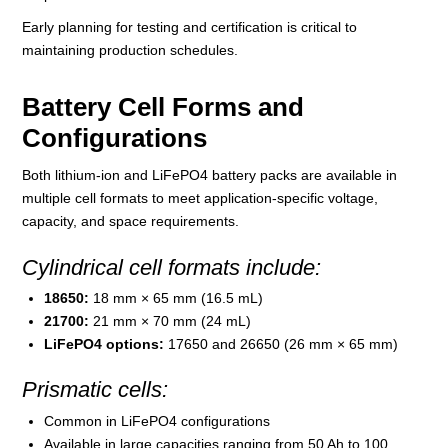
Early planning for testing and certification is critical to
maintaining production schedules.
Battery Cell Forms and
Configurations
Both lithium-ion and LiFePO4 battery packs are available in
multiple cell formats to meet application-specific voltage,
capacity, and space requirements.
Cylindrical cell formats include:
18650:
18 mm × 65 mm (16.5 mL)
21700:
21 mm × 70 mm (24 mL)
LiFePO4 options:
17650 and 26650 (26 mm × 65 mm)
Prismatic cells:
Common in LiFePO4 configurations
Available in large capacities ranging from 50 Ah to 100