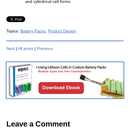
and cylindrical cell forms.
Topics:
Battery Packs
,
Product Design
Next
|
All posts
|
Previous
Leave a Comment