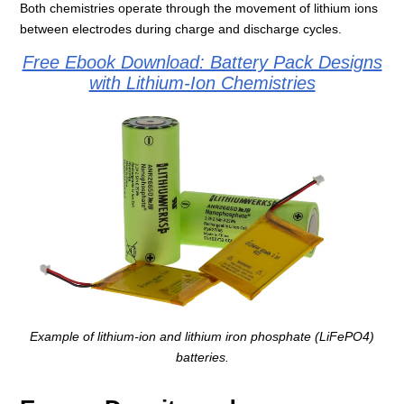
Both chemistries operate through the movement of lithium ions
between electrodes during charge and discharge cycles.
Free Ebook Download: Battery Pack Designs
with Lithium-Ion Chemistries
Example of lithium-ion and lithium iron phosphate (LiFePO4)
batteries.