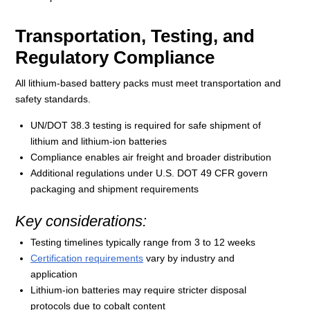
Transportation, Testing, and
Regulatory Compliance
All lithium-based battery packs must meet transportation and
safety standards.
UN/DOT 38.3 testing is required for safe shipment of
lithium and lithium-ion batteries
Compliance enables air freight and broader distribution
Additional regulations under U.S. DOT 49 CFR govern
packaging and shipment requirements
Key considerations:
Testing timelines typically range from 3 to 12 weeks
Certification requirements
vary by industry and
application
Lithium-ion batteries may require stricter disposal
protocols due to cobalt content