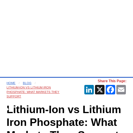
Share This Page:
HOME
BLOG
LinkedIn
X
Faceboo
Ema
LITHIUM-ION VS LITHIUM IRON
PHOSPHATE: WHAT MARKETS THEY
SUPPORT
Lithium-Ion vs Lithium
Iron Phosphate: What