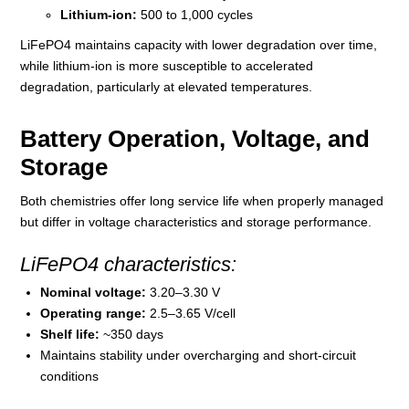
Lithium-ion:
500 to 1,000 cycles
LiFePO4 maintains capacity with lower degradation over time,
while lithium-ion is more susceptible to accelerated
degradation, particularly at elevated temperatures.
Battery Operation, Voltage, and
Storage
Both chemistries offer long service life when properly managed
but differ in voltage characteristics and storage performance.
LiFePO4 characteristics:
Nominal voltage:
3.20–3.30 V
Operating range:
2.5–3.65 V/cell
Shelf life:
~350 days
Maintains stability under overcharging and short-circuit
conditions