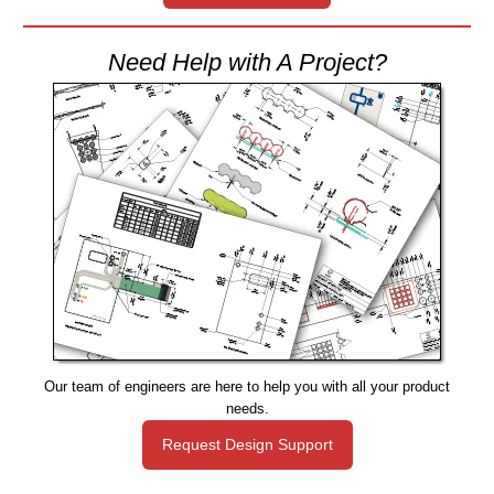
Need Help with A Project?
Our team of engineers are here to help you with all your product
needs.
Request Design Support