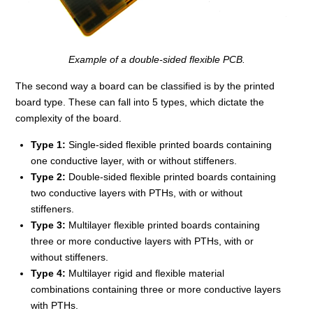
Example of a double-sided flexible PCB.
The second way a board can be classified is by the printed
board type. These can fall into 5 types, which dictate the
complexity of the board.
Type 1:
Single-sided flexible printed boards containing
one conductive layer, with or without stiffeners.
Type 2:
Double-sided flexible printed boards containing
two conductive layers with PTHs, with or without
stiffeners.
Type 3:
Multilayer flexible printed boards containing
three or more conductive layers with PTHs, with or
without stiffeners.
Type 4:
Multilayer rigid and flexible material
combinations containing three or more conductive layers
with PTHs.