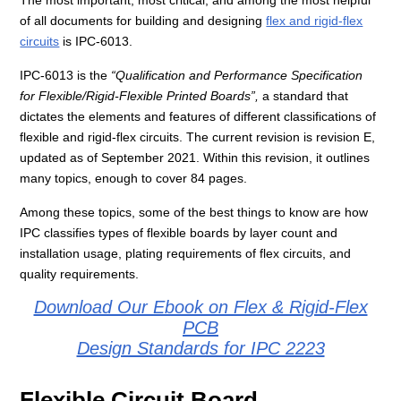
The most important, most critical, and among the most helpful
of all documents for building and designing
flex and rigid-flex
circuits
is IPC-6013.
IPC-6013 is the
“Qualification and Performance Specification
for Flexible/Rigid-Flexible Printed Boards”,
a standard that
dictates the elements and features of different classifications of
flexible and rigid-flex circuits. The current revision is revision E,
updated as of September 2021. Within this revision, it outlines
many topics, enough to cover 84 pages.
Among these topics, some of the best things to know are how
IPC classifies types of flexible boards by layer count and
installation usage, plating requirements of flex circuits, and
quality requirements.
Download Our Ebook on Flex & Rigid-Flex
PCB
Design Standards for IPC 2223
Flexible Circuit Board