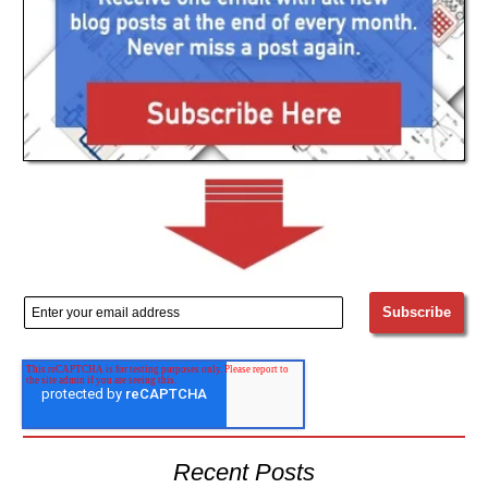
Recent Posts