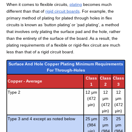
When it comes to flexible circuits,
plating
becomes much
different than that of
rigid circuit boards
. For example, the
primary method of plating for plated through holes in flex
circuits is known as ‘button plating’ or ‘pad plating’, a method
that involves only plating the surface pad and the hole, rather
than the entirety of the surface of the board. As a result, the
plating requirements of a flexible or rigid-flex circuit are much
less than that of a rigid circuit board.
Surface And Hole Copper Plating Minimum Requirements
For Through-Holes
Class
Class
Class
Copper - Average
1
2
3
Type 2
12 μm
12
12
(472
μm
μm
μin)
(472
(472
μin)
μin)
Type 3 and 4 except as noted below
25 μm
25
25
(984
μm
μm
μin)
(984
(984