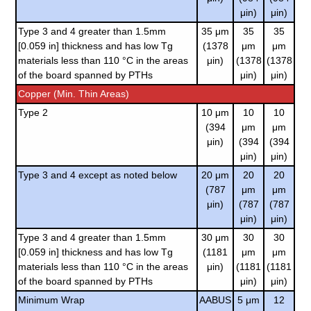
μin)
μin)
Type 3 and 4 greater than 1.5mm
35 μm
35
35
[0.059 in] thickness and has low Tg
(1378
μm
μm
materials less than 110 °C in the areas
μin)
(1378
(1378
of the board spanned by PTHs
μin)
μin)
Copper (Min. Thin Areas)
Type 2
10 μm
10
10
(394
μm
μm
μin)
(394
(394
μin)
μin)
Type 3 and 4 except as noted below
20 μm
20
20
(787
μm
μm
μin)
(787
(787
μin)
μin)
Type 3 and 4 greater than 1.5mm
30 μm
30
30
[0.059 in] thickness and has low Tg
(1181
μm
μm
materials less than 110 °C in the areas
μin)
(1181
(1181
of the board spanned by PTHs
μin)
μin)
Minimum Wrap
AABUS
5 μm
12