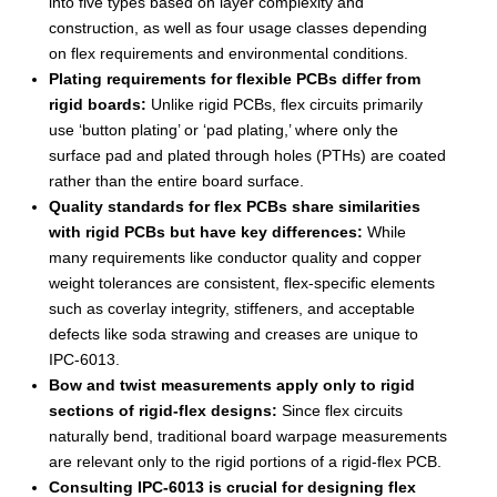
into five types based on layer complexity and
construction, as well as four usage classes depending
on flex requirements and environmental conditions.
Plating requirements for flexible PCBs differ from
rigid boards:
Unlike rigid PCBs, flex circuits primarily
use ‘button plating’ or ‘pad plating,’ where only the
surface pad and plated through holes (PTHs) are coated
rather than the entire board surface.
Quality standards for flex PCBs share similarities
with rigid PCBs but have key differences:
While
many requirements like conductor quality and copper
weight tolerances are consistent, flex-specific elements
such as coverlay integrity, stiffeners, and acceptable
defects like soda strawing and creases are unique to
IPC-6013.
Bow and twist measurements apply only to rigid
sections of rigid-flex designs:
Since flex circuits
naturally bend, traditional board warpage measurements
are relevant only to the rigid portions of a rigid-flex PCB.
Consulting IPC-6013 is crucial for designing flex