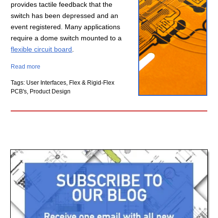
provides tactile feedback that the
switch has been depressed and an
event registered. Many applications
require a dome switch mounted to a
flexible circuit board
.
Read more
Tags: User Interfaces, Flex & Rigid-Flex
PCB's, Product Design