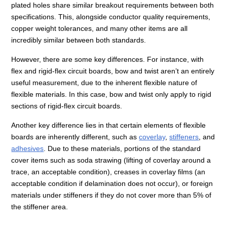
plated holes share similar breakout requirements between both
specifications. This, alongside conductor quality requirements,
copper weight tolerances, and many other items are all
incredibly similar between both standards.
However, there are some key differences. For instance, with
flex and rigid-flex circuit boards, bow and twist aren’t an entirely
useful measurement, due to the inherent flexible nature of
flexible materials. In this case, bow and twist only apply to rigid
sections of rigid-flex circuit boards.
Another key difference lies in that certain elements of flexible
boards are inherently different, such as
coverlay
,
stiffeners
, and
adhesives
. Due to these materials, portions of the standard
cover items such as soda strawing (lifting of coverlay around a
trace, an acceptable condition), creases in coverlay films (an
acceptable condition if delamination does not occur), or foreign
materials under stiffeners if they do not cover more than 5% of
the stiffener area.