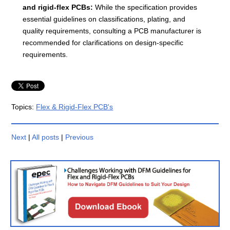
and rigid-flex PCBs:
While the specification provides
essential guidelines on classifications, plating, and
quality requirements, consulting a PCB manufacturer is
recommended for clarifications on design-specific
requirements.
Topics:
Flex & Rigid-Flex PCB's
Next
|
All posts
|
Previous