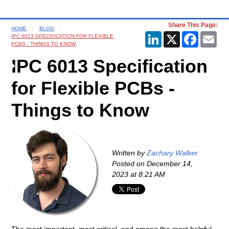
Share This Page:
HOME
BLOG
LinkedIn
X
Faceboo
Ema
IPC 6013 SPECIFICATION FOR FLEXIBLE
PCBS - THINGS TO KNOW
IPC 6013 Specification
for Flexible PCBs -
Things to Know
Written by
Zachary Walker
Posted on
December 14,
2023 at 8:21 AM