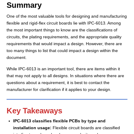
Summary
One of the most valuable tools for designing and manufacturing
flexible and rigid-flex circuit boards lie with IPC-6013. Among
the most important things to know are the classifications of
circuits, the plating requirements, and the appropriate quality
requirements that would impact a design. However, there are
too many things to list that could impact a design within the
document.
While IPC-6013 is an important tool, there are items within it
that may not apply to all designs. In situations where there are
questions about a requirement, it is best to contact the
manufacturer for clarification if it applies to your design.
Key Takeaways
IPC-6013 classifies flexible PCBs by type and
installation usage:
Flexible circuit boards are classified