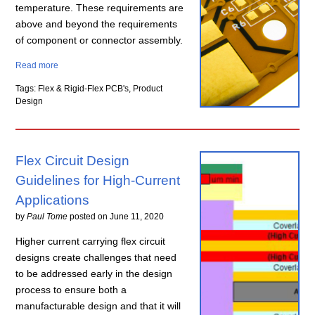
temperature. These requirements are
above and beyond the requirements
of component or connector assembly.
Read more
Tags: Flex & Rigid-Flex PCB's, Product
Design
Flex Circuit Design
Guidelines for High-Current
Applications
by
Paul Tome
posted on
June 11, 2020
Higher current carrying flex circuit
designs create challenges that need
to be addressed early in the design
process to ensure both a
manufacturable design and that it will