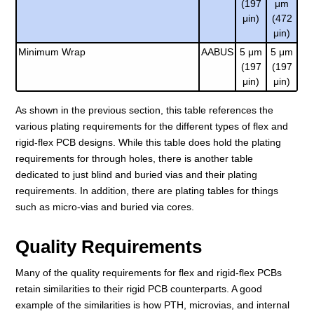
(197
μm
μin)
(472
μin)
Minimum Wrap
AABUS
5 μm
5 μm
(197
(197
μin)
μin)
As shown in the previous section, this table references the
various plating requirements for the different types of flex and
rigid-flex PCB designs. While this table does hold the plating
requirements for through holes, there is another table
dedicated to just blind and buried vias and their plating
requirements. In addition, there are plating tables for things
such as micro-vias and buried via cores.
Quality Requirements
Many of the quality requirements for flex and rigid-flex PCBs
retain similarities to their rigid PCB counterparts. A good
example of the similarities is how PTH, microvias, and internal