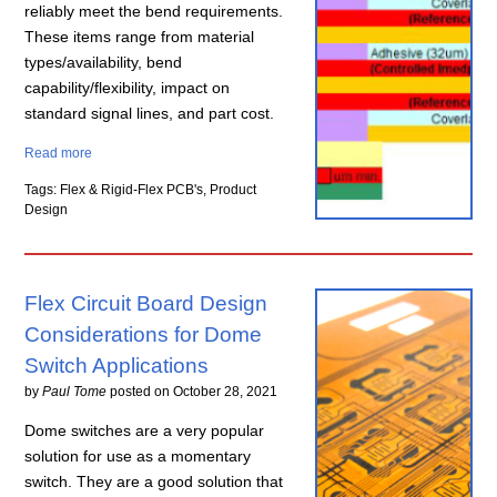
reliably meet the bend requirements.
These items range from material
types/availability, bend
capability/flexibility, impact on
standard signal lines, and part cost.
Read more
Tags: Flex & Rigid-Flex PCB's, Product
Design
Flex Circuit Board Design
Considerations for Dome
Switch Applications
by
Paul Tome
posted on
October 28, 2021
Dome switches are a very popular
solution for use as a momentary
switch. They are a good solution that