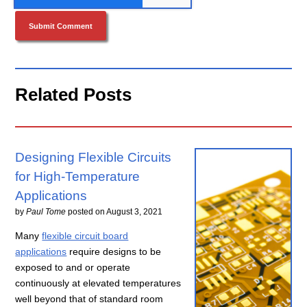
Related Posts
Designing Flexible Circuits
for High-Temperature
Applications
by
Paul Tome
posted on
August 3, 2021
Many
flexible circuit board
applications
require designs to be
exposed to and or operate
continuously at elevated temperatures
well beyond that of standard room