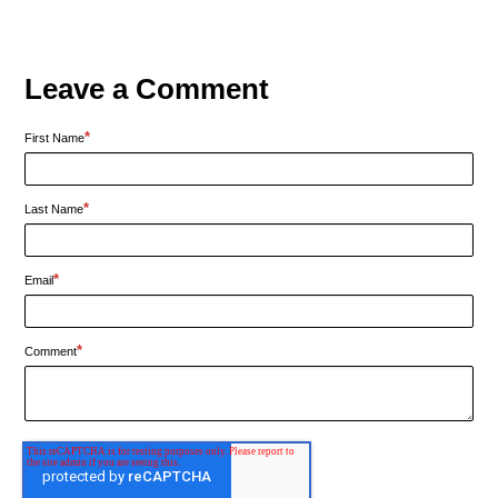
Leave a Comment
*
First Name
*
Last Name
*
Email
*
Comment