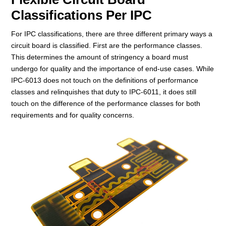
Classifications Per IPC
For IPC classifications, there are three different primary ways a
circuit board is classified. First are the performance classes.
This determines the amount of stringency a board must
undergo for quality and the importance of end-use cases. While
IPC-6013 does not touch on the definitions of performance
classes and relinquishes that duty to IPC-6011, it does still
touch on the difference of the performance classes for both
requirements and for quality concerns.