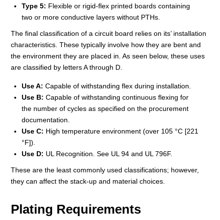
Type 5:
Flexible or rigid-flex printed boards containing
two or more conductive layers without PTHs.
The final classification of a circuit board relies on its’ installation
characteristics. These typically involve how they are bent and
the environment they are placed in. As seen below, these uses
are classified by letters A through D.
Use A:
Capable of withstanding flex during installation.
Use B:
Capable of withstanding continuous flexing for
the number of cycles as specified on the procurement
documentation.
Use C:
High temperature environment (over 105 °C [221
°F]).
Use D:
UL Recognition. See UL 94 and UL 796F.
These are the least commonly used classifications; however,
they can affect the stack-up and material choices.
Plating Requirements