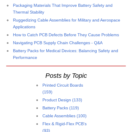
Packaging Materials That Improve Battery Safety and
Thermal Stability
Ruggedizing Cable Assemblies for Military and Aerospace
Applications
How to Catch PCB Defects Before They Cause Problems
Navigating PCB Supply Chain Challenges - Q&A
Battery Packs for Medical Devices: Balancing Safety and
Performance
Posts by Topic
Printed Circuit Boards
(159)
Product Design
(133)
Battery Packs
(119)
Cable Assemblies
(100)
Flex & Rigid-Flex PCB's
(93)