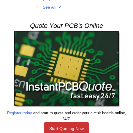
See All
Quote Your PCB's Online
Register today
and start to quote and order your circuit boards online,
24/7.
Start Quoting Now