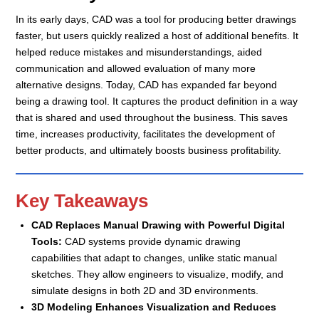
In its early days, CAD was a tool for producing better drawings
faster, but users quickly realized a host of additional benefits. It
helped reduce mistakes and misunderstandings, aided
communication and allowed evaluation of many more
alternative designs. Today, CAD has expanded far beyond
being a drawing tool. It captures the product definition in a way
that is shared and used throughout the business. This saves
time, increases productivity, facilitates the development of
better products, and ultimately boosts business profitability.
Key Takeaways
CAD Replaces Manual Drawing with Powerful Digital
Tools:
CAD systems provide dynamic drawing
capabilities that adapt to changes, unlike static manual
sketches. They allow engineers to visualize, modify, and
simulate designs in both 2D and 3D environments.
3D Modeling Enhances Visualization and Reduces