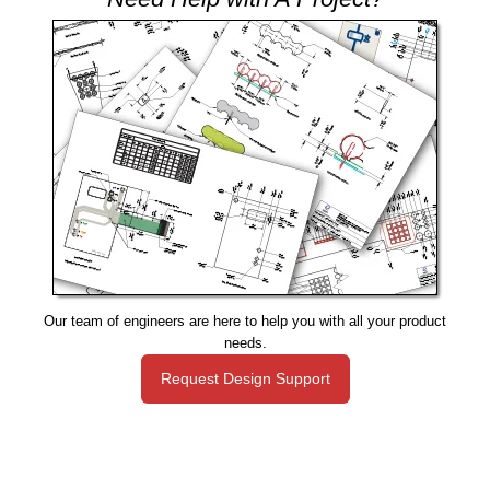
Our team of engineers are here to help you with all your product
needs.
Request Design Support