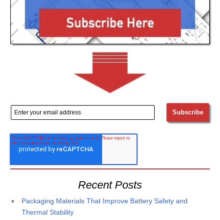
Recent Posts
Packaging Materials That Improve Battery Safety and
Thermal Stability