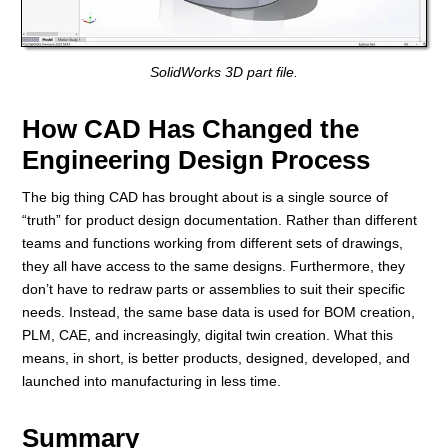
SolidWorks 3D part file.
How CAD Has Changed the
Engineering Design Process
The big thing CAD has brought about is a single source of
“truth” for product design documentation. Rather than different
teams and functions working from different sets of drawings,
they all have access to the same designs. Furthermore, they
don’t have to redraw parts or assemblies to suit their specific
needs. Instead, the same base data is used for BOM creation,
PLM, CAE, and increasingly, digital twin creation. What this
means, in short, is better products, designed, developed, and
launched into manufacturing in less time.
Summary