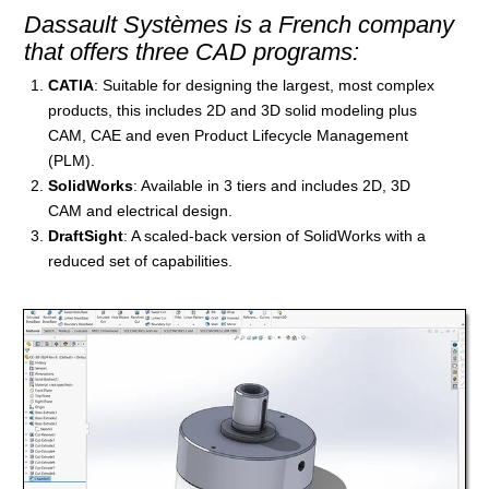
Dassault Systèmes is a French company
that offers three CAD programs:
CATIA
: Suitable for designing the largest, most complex
products, this includes 2D and 3D solid modeling plus
CAM, CAE and even Product Lifecycle Management
(PLM).
SolidWorks
: Available in 3 tiers and includes 2D, 3D
CAM and electrical design.
DraftSight
: A scaled-back version of SolidWorks with a
reduced set of capabilities.