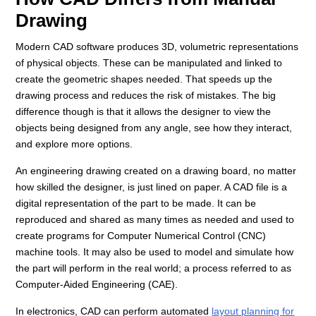
Drawing
Modern CAD software produces 3D, volumetric representations
of physical objects. These can be manipulated and linked to
create the geometric shapes needed. That speeds up the
drawing process and reduces the risk of mistakes. The big
difference though is that it allows the designer to view the
objects being designed from any angle, see how they interact,
and explore more options.
An engineering drawing created on a drawing board, no matter
how skilled the designer, is just lined on paper. A CAD file is a
digital representation of the part to be made. It can be
reproduced and shared as many times as needed and used to
create programs for Computer Numerical Control (CNC)
machine tools. It may also be used to model and simulate how
the part will perform in the real world; a process referred to as
Computer-Aided Engineering (CAE).
In electronics, CAD can perform automated
layout planning for