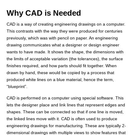
Why CAD is Needed
CAD is a way of creating engineering drawings on a computer.
This contrasts with the way they were produced for centuries
previously, which was with pencil on paper. An engineering
drawing communicates what a designer or design engineer
wants to have made. It shows the shape, the dimensions with
the limits of acceptable variation (the tolerances), the surface
finishes required, and how parts should fit together. When
drawn by hand, these would be copied by a process that
produced white lines on a blue material, hence the term,
“blueprint”.
CAD is performed on a computer using special software. This
lets the designer place and link lines that represent edges and
shapes. These can be connected so that if one line is moved,
the linked lines move with it. CAD is often used to produce
engineering drawings for manufacturing. These are typically 2-
dimensional drawings with multiple views to show features that