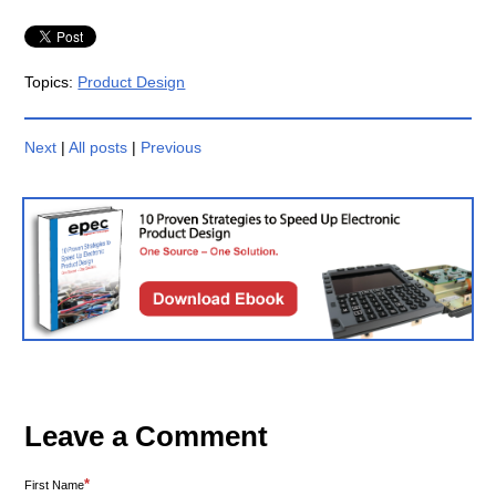
Topics:
Product Design
Next
|
All posts
|
Previous
Leave a Comment
*
First Name