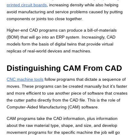
printed circuit boards
, increasing density while also helping
avoid manufacturing and service problems caused by putting
components or joints too close together.
Higher-end CAD programs can produce a bill-of-materials
(BOM) that will go into an ERP system. Increasingly, CAD
models form the basis of digital twins that provide virtual
replicas of real-world devices and machines.
Distinguishing CAM From CAD
CNC machine tools
follow programs that dictate a sequence of
moves. These programs can be created manually but it’s faster
and more efficient to use another piece of software that creates
the cutter paths directly from the CAD file. This is the role of
Computer-Aided Manufacturing (CAM) software.
CAM programs take the CAD information, plus information
about the raw material type, shape, and size, and develop
movement programs for the specific machine the job will go