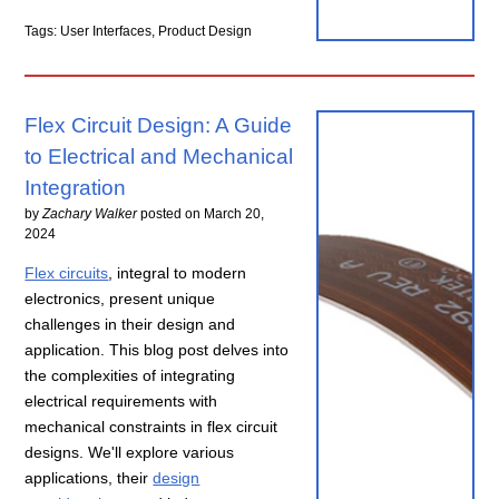
Tags: User Interfaces, Product Design
Flex Circuit Design: A Guide
to Electrical and Mechanical
Integration
by
Zachary Walker
posted on
March 20,
2024
Flex circuits
, integral to modern
electronics, present unique
challenges in their design and
application. This blog post delves into
the complexities of integrating
electrical requirements with
mechanical constraints in flex circuit
designs. We'll explore various
applications, their
design