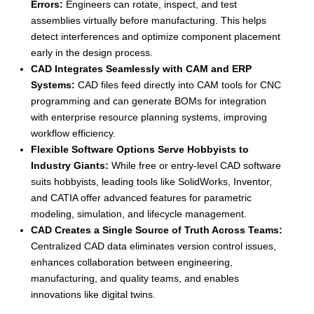
Errors:
Engineers can rotate, inspect, and test
assemblies virtually before manufacturing. This helps
detect interferences and optimize component placement
early in the design process.
CAD Integrates Seamlessly with CAM and ERP
Systems:
CAD files feed directly into CAM tools for CNC
programming and can generate BOMs for integration
with enterprise resource planning systems, improving
workflow efficiency.
Flexible Software Options Serve Hobbyists to
Industry Giants:
While free or entry-level CAD software
suits hobbyists, leading tools like SolidWorks, Inventor,
and CATIA offer advanced features for parametric
modeling, simulation, and lifecycle management.
CAD Creates a Single Source of Truth Across Teams:
Centralized CAD data eliminates version control issues,
enhances collaboration between engineering,
manufacturing, and quality teams, and enables
innovations like digital twins.