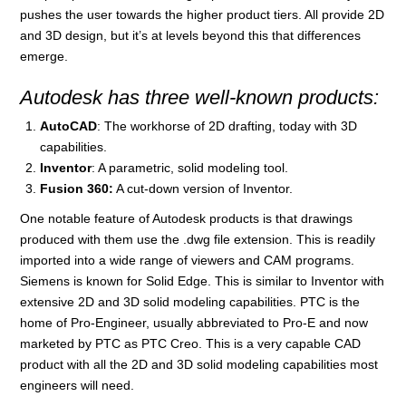
pushes the user towards the higher product tiers. All provide 2D
and 3D design, but it’s at levels beyond this that differences
emerge.
Autodesk has three well-known products:
AutoCAD
: The workhorse of 2D drafting, today with 3D
capabilities.
Inventor
: A parametric, solid modeling tool.
Fusion 360:
A cut-down version of Inventor.
One notable feature of Autodesk products is that drawings
produced with them use the .dwg file extension. This is readily
imported into a wide range of viewers and CAM programs.
Siemens is known for Solid Edge. This is similar to Inventor with
extensive 2D and 3D solid modeling capabilities. PTC is the
home of Pro-Engineer, usually abbreviated to Pro-E and now
marketed by PTC as PTC Creo. This is a very capable CAD
product with all the 2D and 3D solid modeling capabilities most
engineers will need.