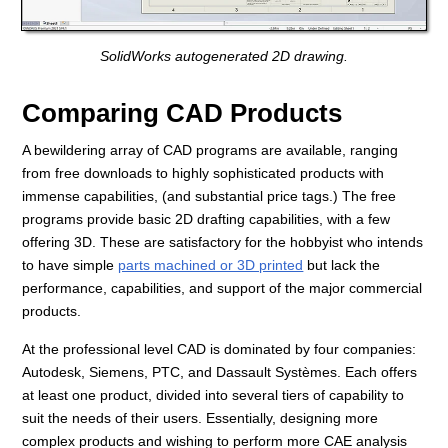
SolidWorks autogenerated 2D drawing.
Comparing CAD Products
A bewildering array of CAD programs are available, ranging
from free downloads to highly sophisticated products with
immense capabilities, (and substantial price tags.) The free
programs provide basic 2D drafting capabilities, with a few
offering 3D. These are satisfactory for the hobbyist who intends
to have simple
parts machined or 3D printed
but lack the
performance, capabilities, and support of the major commercial
products.
At the professional level CAD is dominated by four companies:
Autodesk, Siemens, PTC, and Dassault Systèmes. Each offers
at least one product, divided into several tiers of capability to
suit the needs of their users. Essentially, designing more
complex products and wishing to perform more CAE analysis