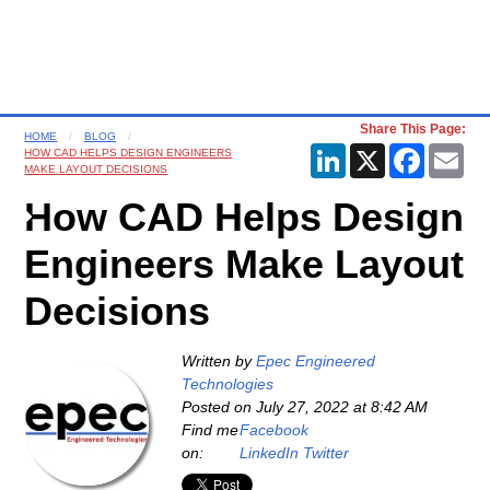
Share This Page:
HOME
BLOG
LinkedIn
X
Faceboo
Ema
HOW CAD HELPS DESIGN ENGINEERS
MAKE LAYOUT DECISIONS
How CAD Helps Design
Engineers Make Layout
Decisions
Written by
Epec Engineered
Technologies
Posted on
July 27, 2022 at 8:42 AM
Find me
Facebook
on:
LinkedIn
Twitter