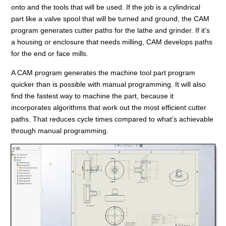
onto and the tools that will be used. If the job is a cylindrical
part like a valve spool that will be turned and ground, the CAM
program generates cutter paths for the lathe and grinder. If it’s
a housing or enclosure that needs milling, CAM develops paths
for the end or face mills.
A CAM program generates the machine tool part program
quicker than is possible with manual programming. It will also
find the fastest way to machine the part, because it
incorporates algorithms that work out the most efficient cutter
paths. That reduces cycle times compared to what’s achievable
through manual programming.