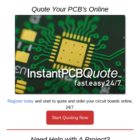
Quote Your PCB's Online
Register today
and start to quote and order your circuit boards online,
24/7.
Start Quoting Now
Need Help with A Project?