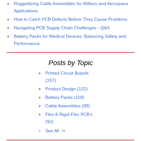
Ruggedizing Cable Assemblies for Military and Aerospace
Applications
How to Catch PCB Defects Before They Cause Problems
Navigating PCB Supply Chain Challenges - Q&A
Battery Packs for Medical Devices: Balancing Safety and
Performance
Posts by Topic
Printed Circuit Boards
(157)
Product Design
(132)
Battery Packs
(118)
Cable Assemblies
(99)
Flex & Rigid-Flex PCB's
(92)
See All