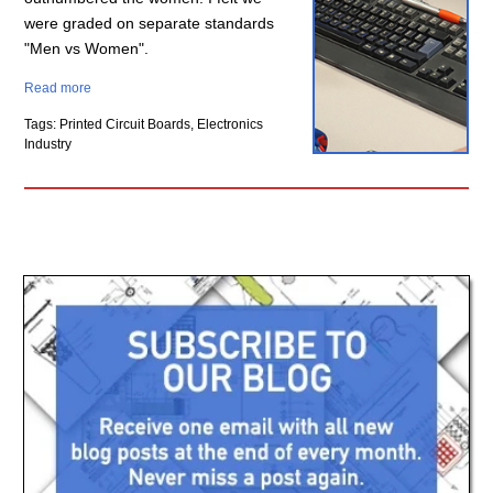
were graded on separate standards
"Men vs Women".
Read more
Tags: Printed Circuit Boards, Electronics
Industry