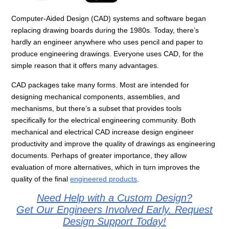
Computer-Aided Design (CAD) systems and software began
replacing drawing boards during the 1980s. Today, there’s
hardly an engineer anywhere who uses pencil and paper to
produce engineering drawings. Everyone uses CAD, for the
simple reason that it offers many advantages.
CAD packages take many forms. Most are intended for
designing mechanical components, assemblies, and
mechanisms, but there’s a subset that provides tools
specifically for the electrical engineering community. Both
mechanical and electrical CAD increase design engineer
productivity and improve the quality of drawings as engineering
documents. Perhaps of greater importance, they allow
evaluation of more alternatives, which in turn improves the
quality of the final
engineered products
.
Need Help with a Custom Design?
Get Our Engineers Involved Early. Request
Design Support Today!