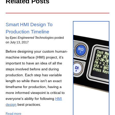
Related Posts
Smart HMI Design To
Production Timeline
by
Epec Engineered Technologies
posted
on
July 13, 2017
Before designing your custom human-
machine interface (HMI) project, it's
important to have an idea of all the
steps involved before and during
production. Each step has variable
length so while there isn't an exact
timeframe for production, having a
more informed viewpoint is critical to
everyone's ability for following
HMI
design
best practices.
Read more