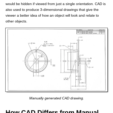
would be hidden if viewed from just a single orientation. CAD is
also used to produce 3-dimensional drawings that give the
viewer a better idea of how an object will look and relate to
other objects.
Manually generated CAD drawing.
How CAD Differs from Manual