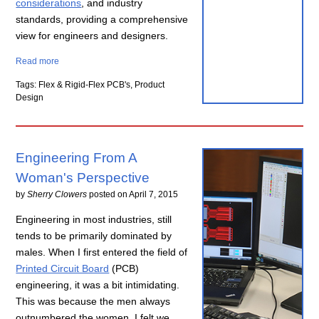
considerations
, and industry
standards, providing a comprehensive
view for engineers and designers.
Read more
Tags: Flex & Rigid-Flex PCB's, Product
Design
Engineering From A
Woman's Perspective
by
Sherry Clowers
posted on
April 7, 2015
Engineering in most industries, still
tends to be primarily dominated by
males. When I first entered the field of
Printed Circuit Board
(PCB)
engineering, it was a bit intimidating.
This was because the men always
outnumbered the women. I felt we