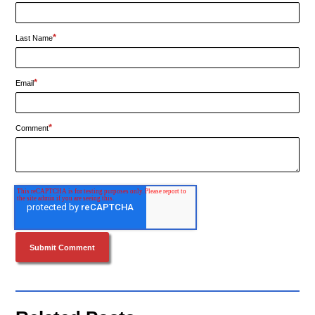
*
Last Name
*
Email
*
Comment