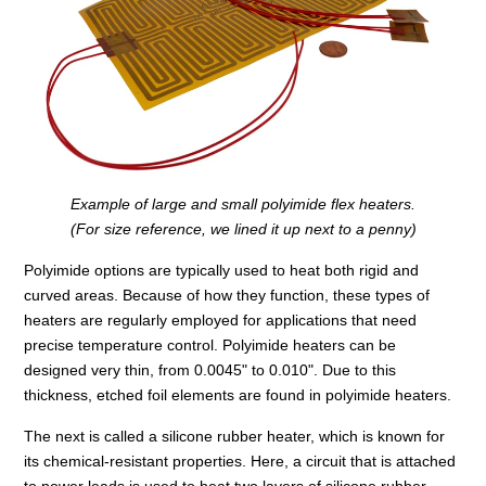
Example of large and small polyimide flex heaters.
(For size reference, we lined it up next to a penny)
Polyimide options are typically used to heat both rigid and
curved areas. Because of how they function, these types of
heaters are regularly employed for applications that need
precise temperature control. Polyimide heaters can be
designed very thin, from 0.0045" to 0.010". Due to this
thickness, etched foil elements are found in polyimide heaters.
The next is called a silicone rubber heater, which is known for
its chemical-resistant properties. Here, a circuit that is attached
to power leads is used to heat two layers of silicone rubber.