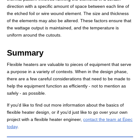
direction with a specific amount of space between each line of
the etched foil or wire wound element. The size and thickness
of the elements may also be altered. These factors ensure that
the wattage output is maintained, and the temperature is
uniform around the cutouts.
Summary
Flexible heaters are valuable to pieces of equipment that serve
a purpose in a variety of contexts. When in the design phase,
there are a few careful considerations that need to be made to
help the equipment function as efficiently - not to mention as
safely - as possible.
If you'd like to find out more information about the basics of
flexible heater design, or if you'd just like to go over your own
project with a flexible heater engineer,
contact the team at Epec
today
.