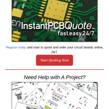
Register today
and start to quote and order your circuit boards online,
24/7.
Start Quoting Now
Need Help with A Project?