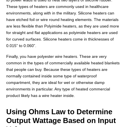
These types of heaters are commonly used in healthcare
environments, along with in the military. Silicone heaters can
have etched foil or wire round heating elements. The materials
are less flexible than Polyimide heaters, as they are used more
for straight and flat applications as polyimide heaters are used
for curved surfaces. Silicone heaters come in thicknesses of
0.015” to 0.060”.
Finally, you have polyester wire heaters. These are very
common in the types of commercially available heated blankets
that people can buy. Because these types of heaters are
normally contained inside some type of waterproof
compartment, they are ideal for wet or otherwise damp
environments in particular. Any type of heated commercial
product likely has a wire heater inside.
Using Ohms Law to Determine
Output Wattage Based on Input