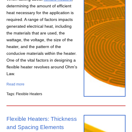
determining the amount of efficient
heat necessary for the application is
required. A range of factors impacts
generated electrical heat, including
the materials that are used, the
wattage, the voltage, the size of the
heater, and the pattern of the
conducive materials within the heater.
One of the vital factors in designing a
flexible heater revolves around Ohm's
Law.
Read more
Tags: Flexible Heaters
Flexible Heaters: Thickness
and Spacing Elements