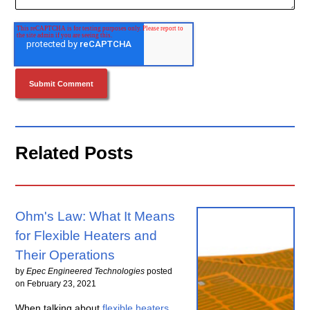
Related Posts
Ohm's Law: What It Means
for Flexible Heaters and
Their Operations
by
Epec Engineered Technologies
posted
on
February 23, 2021
When talking about
flexible heaters
,