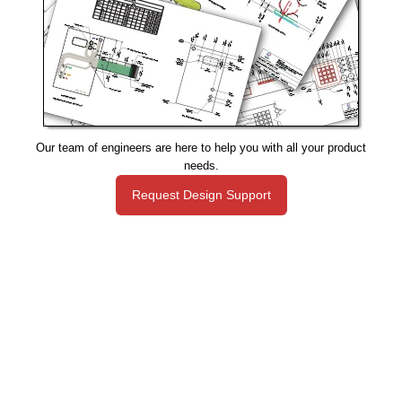
Our team of engineers are here to help you with all your product
needs.
Request Design Support
Manufacturing That Eliminates Risk & Improves Reliability
sales@epectec.com
(888) 995-5171
Social Community