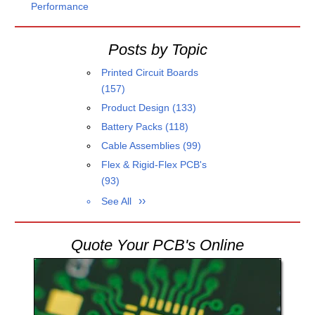
Performance
Posts by Topic
Printed Circuit Boards
(157)
Product Design
(133)
Battery Packs
(118)
Cable Assemblies
(99)
Flex & Rigid-Flex PCB's
(93)
See All
Quote Your PCB's Online