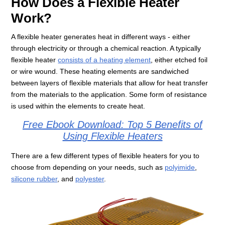
How Does a Flexible Heater
Work?
A flexible heater generates heat in different ways - either
through electricity or through a chemical reaction. A typically
flexible heater
consists of a heating element
, either etched foil
or wire wound. These heating elements are sandwiched
between layers of flexible materials that allow for heat transfer
from the materials to the application. Some form of resistance
is used within the elements to create heat.
Free Ebook Download: Top 5 Benefits of
Using Flexible Heaters
There are a few different types of flexible heaters for you to
choose from depending on your needs, such as
polyimide
,
silicone rubber
, and
polyester
.