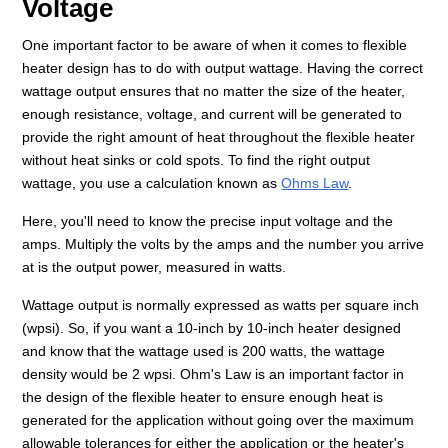
Voltage
One important factor to be aware of when it comes to flexible
heater design has to do with output wattage. Having the correct
wattage output ensures that no matter the size of the heater,
enough resistance, voltage, and current will be generated to
provide the right amount of heat throughout the flexible heater
without heat sinks or cold spots. To find the right output
wattage, you use a calculation known as
Ohms Law
.
Here, you'll need to know the precise input voltage and the
amps. Multiply the volts by the amps and the number you arrive
at is the output power, measured in watts.
Wattage output is normally expressed as watts per square inch
(wpsi). So, if you want a 10-inch by 10-inch heater designed
and know that the wattage used is 200 watts, the wattage
density would be 2 wpsi. Ohm's Law is an important factor in
the design of the flexible heater to ensure enough heat is
generated for the application without going over the maximum
allowable tolerances for either the application or the heater's