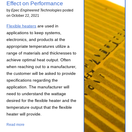
Effect on Performance
by
Epec Engineered Technologies
posted
on
October 22, 2021
Flexible heaters
are used in
applications to keep systems,
electronics, and products at the
appropriate temperatures utilize a
range of materials and thicknesses to
achieve optimal heat output. Often
when reaching out to a manufacturer,
the customer will be asked to provide
specifications regarding the
application. The manufacturer will
need to understand the wattage
desired for the flexible heater and the
temperature output that the flexible
heater will provide.
Read more