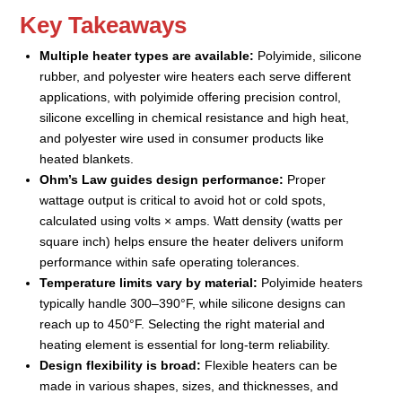
Key Takeaways
Multiple heater types are available:
Polyimide, silicone
rubber, and polyester wire heaters each serve different
applications, with polyimide offering precision control,
silicone excelling in chemical resistance and high heat,
and polyester wire used in consumer products like
heated blankets.
Ohm’s Law guides design performance:
Proper
wattage output is critical to avoid hot or cold spots,
calculated using volts × amps. Watt density (watts per
square inch) helps ensure the heater delivers uniform
performance within safe operating tolerances.
Temperature limits vary by material:
Polyimide heaters
typically handle 300–390°F, while silicone designs can
reach up to 450°F. Selecting the right material and
heating element is essential for long-term reliability.
Design flexibility is broad:
Flexible heaters can be
made in various shapes, sizes, and thicknesses, and