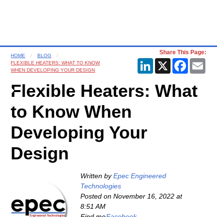
Share This Page:
HOME
BLOG
LinkedIn
X
Faceboo
Ema
FLEXIBLE HEATERS: WHAT TO KNOW
WHEN DEVELOPING YOUR DESIGN
Flexible Heaters: What
to Know When
Developing Your
Design
Written by
Epec Engineered
Technologies
Posted on
November 16, 2022 at
8:51 AM
Find me
Facebook