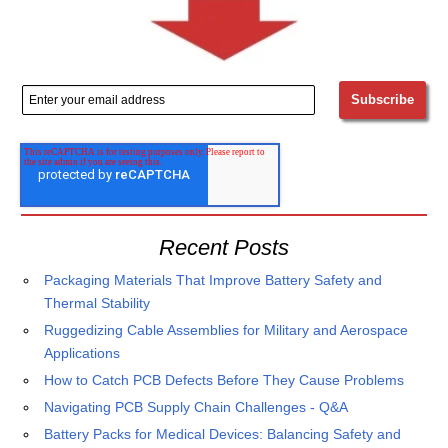
Recent Posts
Packaging Materials That Improve Battery Safety and
Thermal Stability
Ruggedizing Cable Assemblies for Military and Aerospace
Applications
How to Catch PCB Defects Before They Cause Problems
Navigating PCB Supply Chain Challenges - Q&A
Battery Packs for Medical Devices: Balancing Safety and