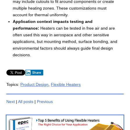
may include cutouts to fit around components or create
multiple heating zones. These customizations must
account for thermal uniformity.
Application context impacts testing and
performance:
Heaters can be tested in free air and are
often used this way in aerospace and other sensitive
applications, but mounting method, surface bonding, and
environmental factors should always guide final design
decisions.
Share
Topics:
Product Design
,
Flexible Heaters
Next
|
All posts
|
Previous