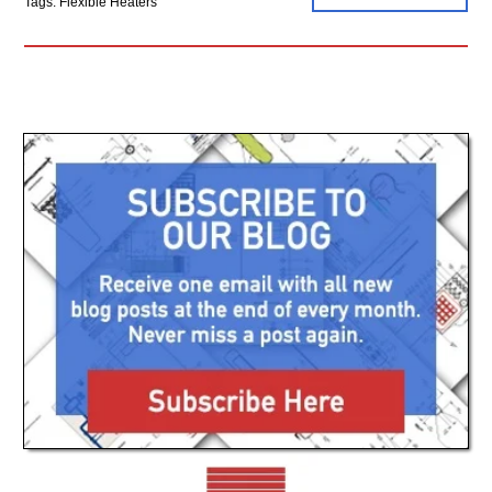
Tags: Flexible Heaters