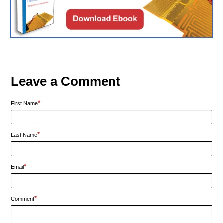
Leave a Comment
*
First Name
*
Last Name
*
Email
*
Comment