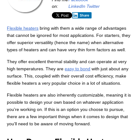
on:
LinkedIn
Twitter
Share
Flexible heaters
bring with them a wide range of advantages
that cannot be ignored for most applications. For starters, they
offer superior versatility (hence the name) when alternative
types of heaters and can have very thin form factors as well.
They offer excellent thermal stability and can operate at very
high temperatures. They are
easy to bond
with just about any
surface. This, coupled with their overall cost efficiency, make
flexible heaters a very popular choice in a lot of situations.
Flexible heaters are also inherently customizable, meaning it is
possible to design your own based on whatever application
you're working on. If this is an option you choose to pursue,
there are a few important things when it comes to design that
you'll need to be aware of moving forward.