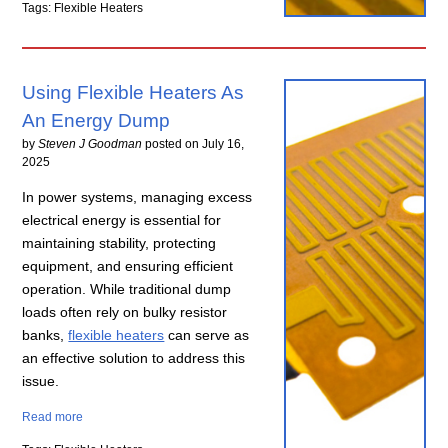
Tags: Flexible Heaters
Using Flexible Heaters As
An Energy Dump
by
Steven J Goodman
posted on
July 16,
2025
In power systems, managing excess
electrical energy is essential for
maintaining stability, protecting
equipment, and ensuring efficient
operation. While traditional dump
loads often rely on bulky resistor
banks,
flexible heaters
can serve as
an effective solution to address this
issue.
Read more