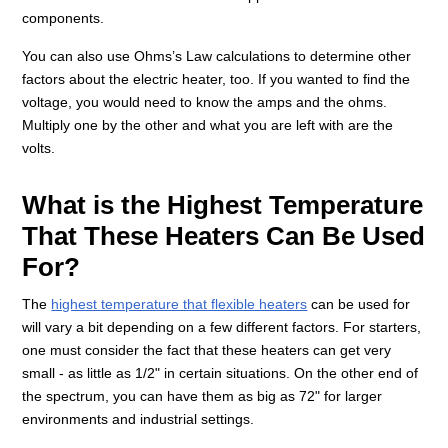
components.
You can also use Ohms’s Law calculations to determine other
factors about the electric heater, too. If you wanted to find the
voltage, you would need to know the amps and the ohms.
Multiply one by the other and what you are left with are the
volts.
What is the Highest Temperature
That These Heaters Can Be Used
For?
The
highest temperature that flexible heaters
can be used for
will vary a bit depending on a few different factors. For starters,
one must consider the fact that these heaters can get very
small - as little as 1/2" in certain situations. On the other end of
the spectrum, you can have them as big as 72" for larger
environments and industrial settings.