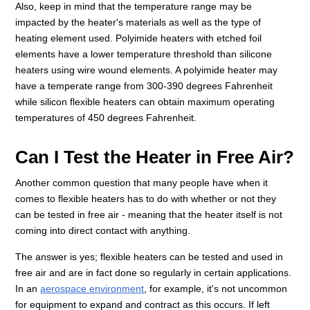
Also, keep in mind that the temperature range may be
impacted by the heater's materials as well as the type of
heating element used. Polyimide heaters with etched foil
elements have a lower temperature threshold than silicone
heaters using wire wound elements. A polyimide heater may
have a temperate range from 300-390 degrees Fahrenheit
while silicon flexible heaters can obtain maximum operating
temperatures of 450 degrees Fahrenheit.
Can I Test the Heater in Free Air?
Another common question that many people have when it
comes to flexible heaters has to do with whether or not they
can be tested in free air - meaning that the heater itself is not
coming into direct contact with anything.
The answer is yes; flexible heaters can be tested and used in
free air and are in fact done so regularly in certain applications.
In an
aerospace environment
, for example, it's not uncommon
for equipment to expand and contract as this occurs. If left