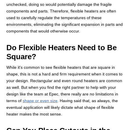
unchecked, doing so would potentially damage the fragile
components and parts. Therefore, flexible heaters are often
used to carefully regulate the temperatures of these
environments, eliminating the significant expansion in parts and
components that would otherwise occur.
Do Flexible Heaters Need to Be
Square?
While it's common to see flexible heaters that are square in
shape, this is not a hard and firm requirement when it comes to
your design. Rectangular and even round heaters are common
as well. But when you find the right partner to help with your
design like the team at Epec, there really are no limitations in
terms of
shape or even size
. Having said that, as always, the
eventual application will likely dictate what shape of flexible
heater makes the most sense.