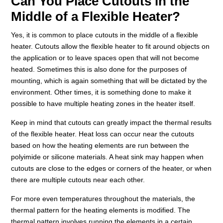
Can You Place Cutouts in the
Middle of a Flexible Heater?
Yes, it is common to place cutouts in the middle of a flexible
heater. Cutouts allow the flexible heater to fit around objects on
the application or to leave spaces open that will not become
heated. Sometimes this is also done for the purposes of
mounting, which is again something that will be dictated by the
environment. Other times, it is something done to make it
possible to have multiple heating zones in the heater itself.
Keep in mind that cutouts can greatly impact the thermal results
of the flexible heater. Heat loss can occur near the cutouts
based on how the heating elements are run between the
polyimide or silicone materials. A heat sink may happen when
cutouts are close to the edges or corners of the heater, or when
there are multiple cutouts near each other.
For more even temperatures throughout the materials, the
thermal pattern for the heating elements is modified. The
thermal pattern involves running the elements in a certain