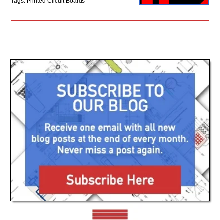
Tags: Printed Circuit Boards