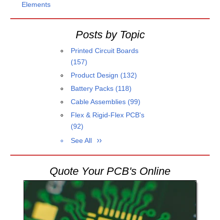
Elements
Posts by Topic
Printed Circuit Boards
(157)
Product Design
(132)
Battery Packs
(118)
Cable Assemblies
(99)
Flex & Rigid-Flex PCB's
(92)
See All
Quote Your PCB's Online