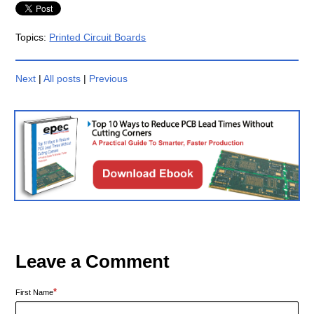
Topics:
Printed Circuit Boards
Next
|
All posts
|
Previous
Leave a Comment
*
First Name