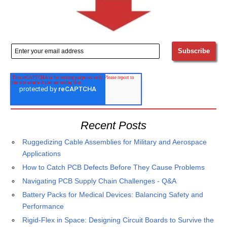
Recent Posts
Ruggedizing Cable Assemblies for Military and Aerospace
Applications
How to Catch PCB Defects Before They Cause Problems
Navigating PCB Supply Chain Challenges - Q&A
Battery Packs for Medical Devices: Balancing Safety and
Performance
Rigid-Flex in Space: Designing Circuit Boards to Survive the