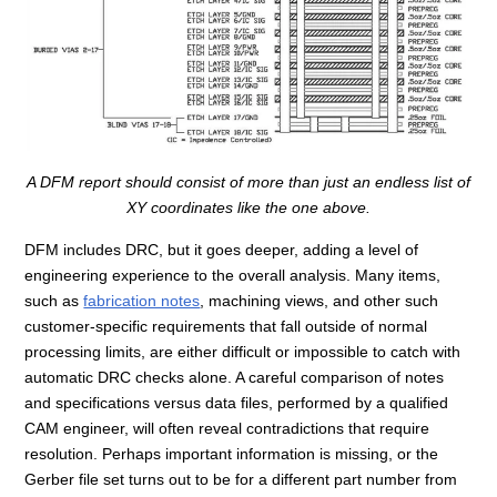
A DFM report should consist of more than just an endless list of
XY coordinates like the one above.
DFM includes DRC, but it goes deeper, adding a level of
engineering experience to the overall analysis. Many items,
such as
fabrication notes
, machining views, and other such
customer-specific requirements that fall outside of normal
processing limits, are either difficult or impossible to catch with
automatic DRC checks alone. A careful comparison of notes
and specifications versus data files, performed by a qualified
CAM engineer, will often reveal contradictions that require
resolution. Perhaps important information is missing, or the
Gerber file set turns out to be for a different part number from