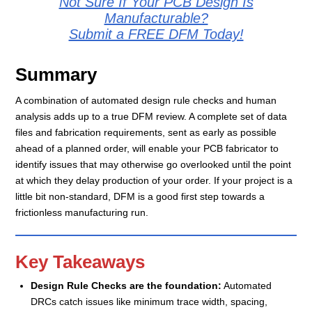
Not Sure If Your PCB Design Is
Manufacturable?
Submit a FREE DFM Today!
Summary
A combination of automated design rule checks and human
analysis adds up to a true DFM review. A complete set of data
files and fabrication requirements, sent as early as possible
ahead of a planned order, will enable your PCB fabricator to
identify issues that may otherwise go overlooked until the point
at which they delay production of your order. If your project is a
little bit non-standard, DFM is a good first step towards a
frictionless manufacturing run.
Key Takeaways
Design Rule Checks are the foundation
:
Automated
DRCs catch issues like minimum trace width, spacing,