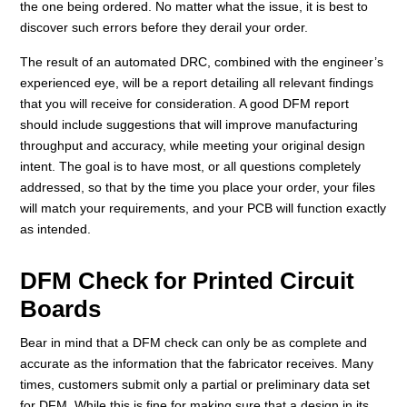
the one being ordered. No matter what the issue, it is best to
discover such errors before they derail your order.
The result of an automated DRC, combined with the engineer’s
experienced eye, will be a report detailing all relevant findings
that you will receive for consideration. A good DFM report
should include suggestions that will improve manufacturing
throughput and accuracy, while meeting your original design
intent. The goal is to have most, or all questions completely
addressed, so that by the time you place your order, your files
will match your requirements, and your PCB will function exactly
as intended.
DFM Check for Printed Circuit
Boards
Bear in mind that a DFM check can only be as complete and
accurate as the information that the fabricator receives. Many
times, customers submit only a partial or preliminary data set
for DFM. While this is fine for making sure that a design in its