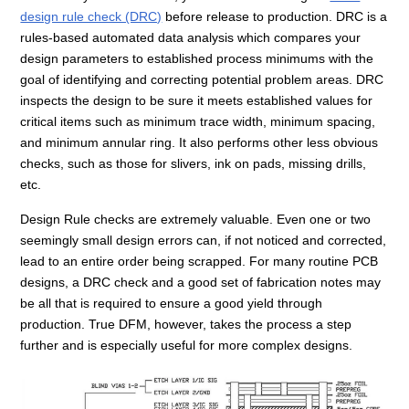
design rule check (DRC)
before release to production. DRC is a
rules-based automated data analysis which compares your
design parameters to established process minimums with the
goal of identifying and correcting potential problem areas. DRC
inspects the design to be sure it meets established values for
critical items such as minimum trace width, minimum spacing,
and minimum annular ring. It also performs other less obvious
checks, such as those for slivers, ink on pads, missing drills,
etc.
Design Rule checks are extremely valuable. Even one or two
seemingly small design errors can, if not noticed and corrected,
lead to an entire order being scrapped. For many routine PCB
designs, a DRC check and a good set of fabrication notes may
be all that is required to ensure a good yield through
production. True DFM, however, takes the process a step
further and is especially useful for more complex designs.