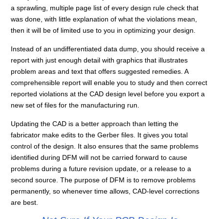
a sprawling, multiple page list of every design rule check that
was done, with little explanation of what the violations mean,
then it will be of limited use to you in optimizing your design.
Instead of an undifferentiated data dump, you should receive a
report with just enough detail with graphics that illustrates
problem areas and text that offers suggested remedies. A
comprehensible report will enable you to study and then correct
reported violations at the CAD design level before you export a
new set of files for the manufacturing run.
Updating the CAD is a better approach than letting the
fabricator make edits to the Gerber files. It gives you total
control of the design. It also ensures that the same problems
identified during DFM will not be carried forward to cause
problems during a future revision update, or a release to a
second source. The purpose of DFM is to remove problems
permanently, so whenever time allows, CAD-level corrections
are best.