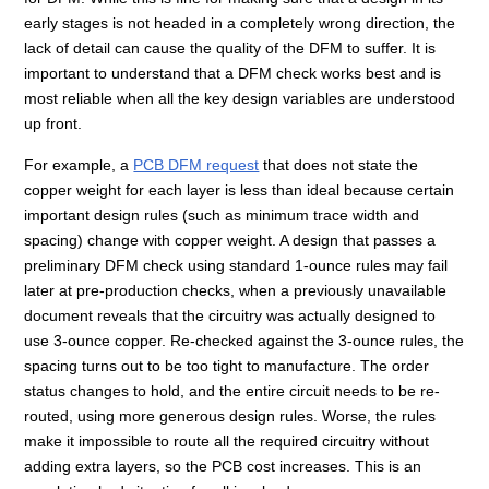
early stages is not headed in a completely wrong direction, the
lack of detail can cause the quality of the DFM to suffer. It is
important to understand that a DFM check works best and is
most reliable when all the key design variables are understood
up front.
For example, a
PCB DFM request
that does not state the
copper weight for each layer is less than ideal because certain
important design rules (such as minimum trace width and
spacing) change with copper weight. A design that passes a
preliminary DFM check using standard 1-ounce rules may fail
later at pre-production checks, when a previously unavailable
document reveals that the circuitry was actually designed to
use 3-ounce copper. Re-checked against the 3-ounce rules, the
spacing turns out to be too tight to manufacture. The order
status changes to hold, and the entire circuit needs to be re-
routed, using more generous design rules. Worse, the rules
make it impossible to route all the required circuitry without
adding extra layers, so the PCB cost increases. This is an