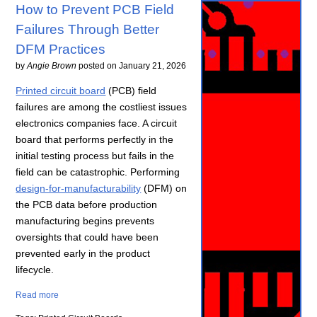
How to Prevent PCB Field
Failures Through Better
DFM Practices
by
Angie Brown
posted on
January 21, 2026
Printed circuit board
(PCB) field
failures are among the costliest issues
electronics companies face. A circuit
board that performs perfectly in the
initial testing process but fails in the
field can be catastrophic. Performing
design-for-manufacturability
(DFM) on
the PCB data before production
manufacturing begins prevents
oversights that could have been
prevented early in the product
lifecycle.
Read more