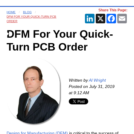
Share This Page:
HOME
BLOG
LinkedIn
X
Faceboo
Ema
DFM FOR YOUR QUICK-TURN PCB
ORDER
DFM For Your Quick-
Turn PCB Order
Written by
Al Wright
Posted on
July 31, 2019
at 9:12 AM
Design for Manufacturing (DFM)
is critical to the success of