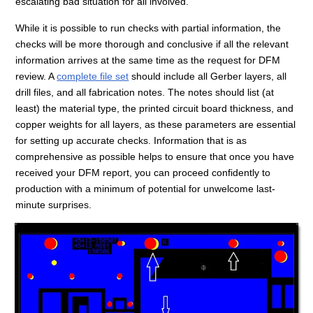
escalating bad situation for all involved.
While it is possible to run checks with partial information, the
checks will be more thorough and conclusive if all the relevant
information arrives at the same time as the request for DFM
review. A
complete file set
should include all Gerber layers, all
drill files, and all fabrication notes. The notes should list (at
least) the material type, the printed circuit board thickness, and
copper weights for all layers, as these parameters are essential
for setting up accurate checks. Information that is as
comprehensive as possible helps to ensure that once you have
received your DFM report, you can proceed confidently to
production with a minimum of potential for unwelcome last-
minute surprises.