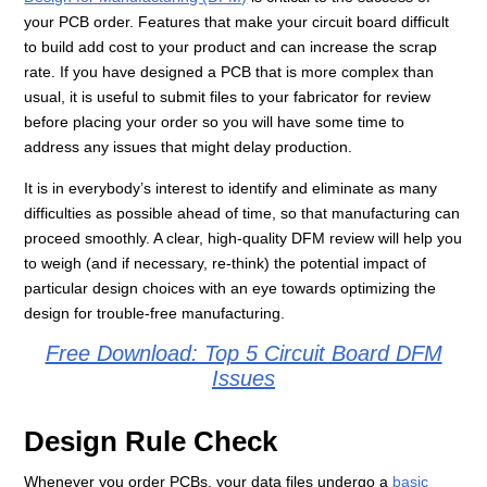
your PCB order. Features that make your circuit board difficult
to build add cost to your product and can increase the scrap
rate. If you have designed a PCB that is more complex than
usual, it is useful to submit files to your fabricator for review
before placing your order so you will have some time to
address any issues that might delay production.
It is in everybody’s interest to identify and eliminate as many
difficulties as possible ahead of time, so that manufacturing can
proceed smoothly. A clear, high-quality DFM review will help you
to weigh (and if necessary, re-think) the potential impact of
particular design choices with an eye towards optimizing the
design for trouble-free manufacturing.
Free Download: Top 5 Circuit Board DFM
Issues
Design Rule Check
Whenever you order PCBs, your data files undergo a
basic