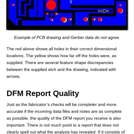
Example of PCB drawing and Gerber data do not agree.
The red above shows all holes in their correct dimensional
locations. The yellow shows how far off the holes were, as
supplied. There are several feature shape discrepancies
between the supplied etch and the drawing, indicated with
arrows.
DFM Report Quality
Just as the fabricator’s checks will be completer and more
accurate if the incoming data files and notes are as complete
as possible, the quality of the DFM report you receive is also
important. There is not much point to a report that does not
clearly spell out what the analysis has revealed. If it consists of