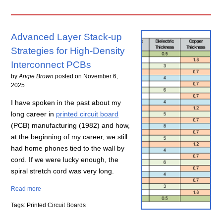
Advanced Layer Stack-up
Strategies for High-Density
Interconnect PCBs
by
Angie Brown
posted on
November 6,
2025
I have spoken in the past about my
long career in
printed circuit board
(PCB) manufacturing (1982) and how,
at the beginning of my career, we still
had home phones tied to the wall by
cord. If we were lucky enough, the
spiral stretch cord was very long.
Read more
Tags: Printed Circuit Boards