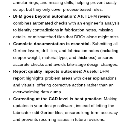
annular rings, and missing drills, helping prevent costly
scrap, but they only cover process-based rules.
DFM goes beyond automation
:
A full DFM review
combines automated checks with an engineer’s analysis
to identify contradictions in fabrication notes, missing
details, or mismatched files that DRCs alone might miss.
Complete documentation is essential
:
Submitting all
Gerber layers, drill files, and fabrication notes (including
copper weight, material type, and thickness) ensures
accurate checks and avoids late-stage design changes.
Report quality impacts outcomes
:
A useful DFM
report highlights problem areas with clear explanations
and visuals, offering corrective actions rather than an
overwhelming data dump.
Correcting at the CAD level is best practice
:
Making
updates in your design software, instead of letting the
fabricator edit Gerber files, ensures long-term accuracy
and prevents recurring issues in future revisions.