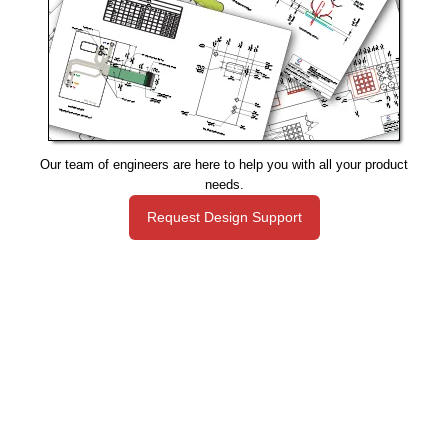
Our team of engineers are here to help you with all your product
needs.
Request Design Support
Manufacturing That Eliminates Risk & Improves Reliability
sales@epectec.com
(888) 995-5171