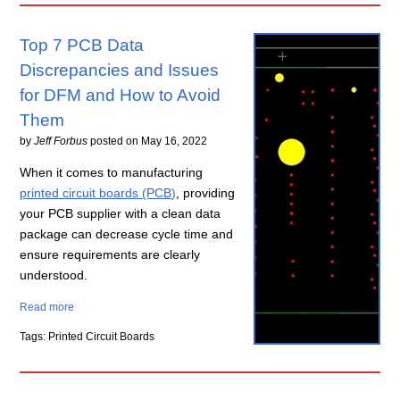
Top 7 PCB Data
Discrepancies and Issues
for DFM and How to Avoid
Them
by
Jeff Forbus
posted on
May 16, 2022
When it comes to manufacturing
printed circuit boards (PCB)
, providing
your PCB supplier with a clean data
package can decrease cycle time and
ensure requirements are clearly
understood.
Read more
Tags: Printed Circuit Boards