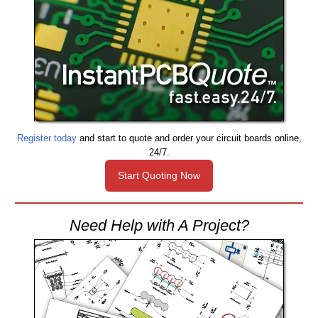
Register today
and start to quote and order your circuit boards online,
24/7.
Start Quoting Now
Need Help with A Project?