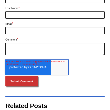
*
Last Name
*
Email
*
Comment
Related Posts