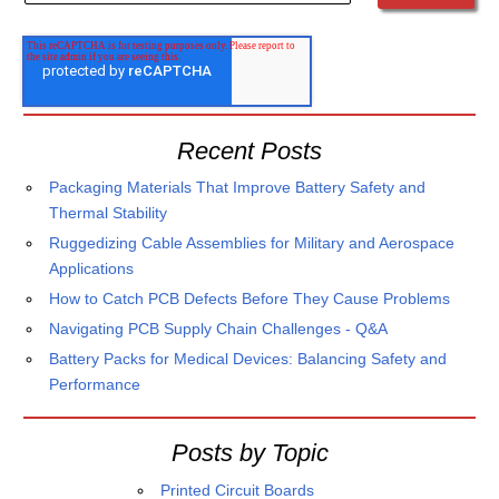
Recent Posts
Packaging Materials That Improve Battery Safety and
Thermal Stability
Ruggedizing Cable Assemblies for Military and Aerospace
Applications
How to Catch PCB Defects Before They Cause Problems
Navigating PCB Supply Chain Challenges - Q&A
Battery Packs for Medical Devices: Balancing Safety and
Performance
Posts by Topic
Printed Circuit Boards