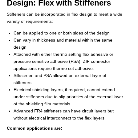
Design: Flex with Stiffeners
Stiffeners can be incorporated in flex design to meet a wide
variety of requirements:
Can be applied to one or both sides of the design
Can vary in thickness and material within the same
design
Attached with either thermo setting flex adhesive or
pressure sensitive adhesive (PSA), ZIF connector
applications require thermo set adhesive.
Silkscreen and PSA allowed on external layer of
stiffeners
Electrical shielding layers, if required, cannot extend
under stiffeners due to slip priorities of the external layer
of the shielding film materials
Advanced FR4 stiffeners can have circuit layers but
without electrical interconnect to the flex layers.
Common applications are: