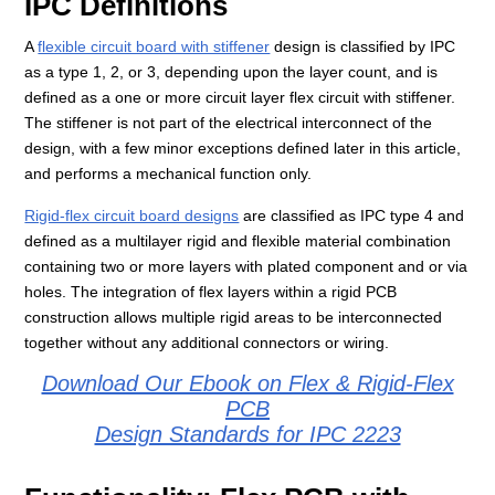
IPC Definitions
A
flexible circuit board with stiffener
design is classified by IPC
as a type 1, 2, or 3, depending upon the layer count, and is
defined as a one or more circuit layer flex circuit with stiffener.
The stiffener is not part of the electrical interconnect of the
design, with a few minor exceptions defined later in this article,
and performs a mechanical function only.
Rigid-flex circuit board designs
are classified as IPC type 4 and
defined as a multilayer rigid and flexible material combination
containing two or more layers with plated component and or via
holes. The integration of flex layers within a rigid PCB
construction allows multiple rigid areas to be interconnected
together without any additional connectors or wiring.
Download Our Ebook on Flex & Rigid-Flex
PCB
Design Standards for IPC 2223