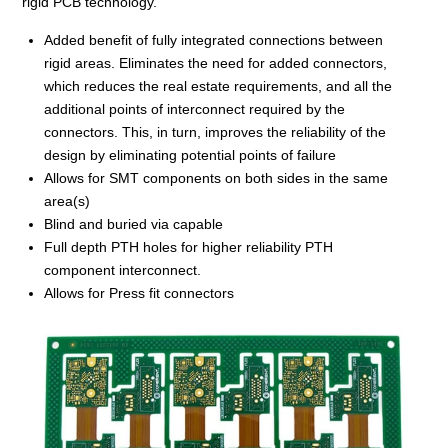
rigid PCB technology.
Added benefit of fully integrated connections between
rigid areas. Eliminates the need for added connectors,
which reduces the real estate requirements, and all the
additional points of interconnect required by the
connectors. This, in turn, improves the reliability of the
design by eliminating potential points of failure
Allows for SMT components on both sides in the same
area(s)
Blind and buried via capable
Full depth PTH holes for higher reliability PTH
component interconnect.
Allows for Press fit connectors