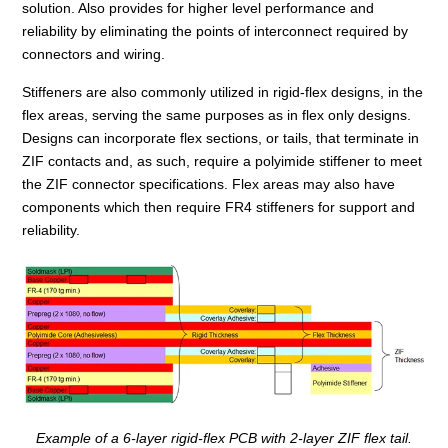
solution. Also provides for higher level performance and
reliability by eliminating the points of interconnect required by
connectors and wiring.
Stiffeners are also commonly utilized in rigid-flex designs, in the
flex areas, serving the same purposes as in flex only designs.
Designs can incorporate flex sections, or tails, that terminate in
ZIF contacts and, as such, require a polyimide stiffener to meet
the ZIF connector specifications. Flex areas may also have
components which then require FR4 stiffeners for support and
reliability.
Example of a 6-layer rigid-flex PCB with 2-layer ZIF flex tail.