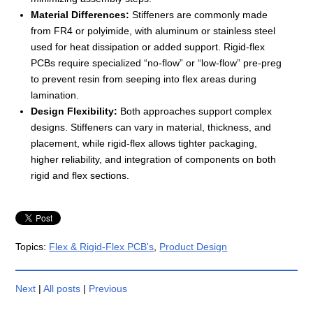
Material Differences:
Stiffeners are commonly made
from FR4 or polyimide, with aluminum or stainless steel
used for heat dissipation or added support. Rigid-flex
PCBs require specialized “no-flow” or “low-flow” pre-preg
to prevent resin from seeping into flex areas during
lamination.
Design Flexibility:
Both approaches support complex
designs. Stiffeners can vary in material, thickness, and
placement, while rigid-flex allows tighter packaging,
higher reliability, and integration of components on both
rigid and flex sections.
Topics:
Flex & Rigid-Flex PCB's
,
Product Design
Next
|
All posts
|
Previous