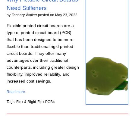
Need Stiffeners
by
Zachary Walker
posted on
May 23, 2023
Flexible printed circuit boards are a
type of printed circuit board (PCB)
that has been designed to be more
flexible than traditional rigid printed
circuit boards. They offer many
advantages over their traditional
counterparts, including greater design
flexibility, improved reliability, and
increased cost savings.
Read more
Tags: Flex & Rigid-Flex PCB's