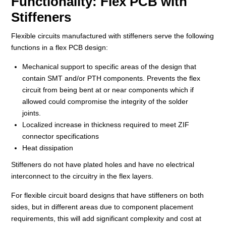
Functionality: Flex PCB with
Stiffeners
Flexible circuits manufactured with stiffeners serve the following
functions in a flex PCB design:
Mechanical support to specific areas of the design that
contain SMT and/or PTH components. Prevents the flex
circuit from being bent at or near components which if
allowed could compromise the integrity of the solder
joints.
Localized increase in thickness required to meet ZIF
connector specifications
Heat dissipation
Stiffeners do not have plated holes and have no electrical
interconnect to the circuitry in the flex layers.
For flexible circuit board designs that have stiffeners on both
sides, but in different areas due to component placement
requirements, this will add significant complexity and cost at