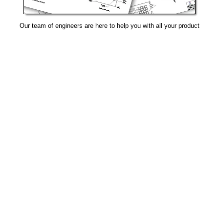
Our team of engineers are here to help you with all your product
needs.
Request Design Support
Manufacturing That Eliminates Risk & Improves Reliability
sales@epectec.com
(888) 995-5171
Social Community
Join our Social Community and keep in touch with all our
latest technology investments, current news, upcoming
events, and promotions.