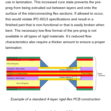
use in lamination. This increased cure state prevents the pre-
preg from being extruded out between layers and onto the
surface of the interconnecting flex sections. If allowed to occur,
this would violate IPC-6013 specifications and result in a
finished part that is non-functional or that is easily broken when
bent. The necessary low-flow format of the pre-preg is not
available in all types of rigid materials. It’s reduced flow
characteristics also require a thicker amount to ensure a proper
lamination.
Example of a standard 4-layer rigid-flex PCB construction