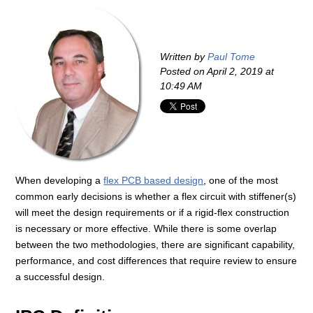
Written by
Paul Tome
Posted on
April 2, 2019 at
10:49 AM
When developing a
flex PCB based design
, one of the most
common early decisions is whether a flex circuit with stiffener(s)
will meet the design requirements or if a rigid-flex construction
is necessary or more effective. While there is some overlap
between the two methodologies, there are significant capability,
performance, and cost differences that require review to ensure
a successful design.