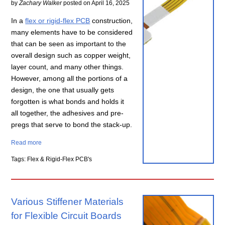
by
Zachary Walker
posted on
April 16, 2025
In a
flex or rigid-flex PCB
construction,
many elements have to be considered
that can be seen as important to the
overall design such as copper weight,
layer count, and many other things.
However, among all the portions of a
design, the one that usually gets
forgotten is what bonds and holds it
all together, the adhesives and pre-
pregs that serve to bond the stack-up.
Read more
Tags: Flex & Rigid-Flex PCB's
Various Stiffener Materials
for Flexible Circuit Boards