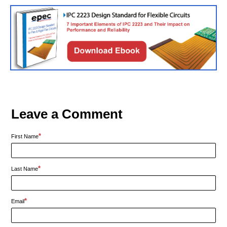
Leave a Comment
*
First Name
*
Last Name
*
Email