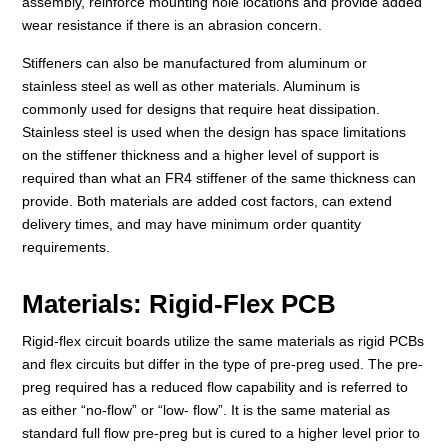
assembly, reinforce mounting hole locations and provide added
wear resistance if there is an abrasion concern.
Stiffeners can also be manufactured from aluminum or
stainless steel as well as other materials. Aluminum is
commonly used for designs that require heat dissipation.
Stainless steel is used when the design has space limitations
on the stiffener thickness and a higher level of support is
required than what an FR4 stiffener of the same thickness can
provide. Both materials are added cost factors, can extend
delivery times, and may have minimum order quantity
requirements.
Materials: Rigid-Flex PCB
Rigid-flex circuit boards utilize the same materials as rigid PCBs
and flex circuits but differ in the type of pre-preg used. The pre-
preg required has a reduced flow capability and is referred to
as either “no-flow” or “low- flow”. It is the same material as
standard full flow pre-preg but is cured to a higher level prior to