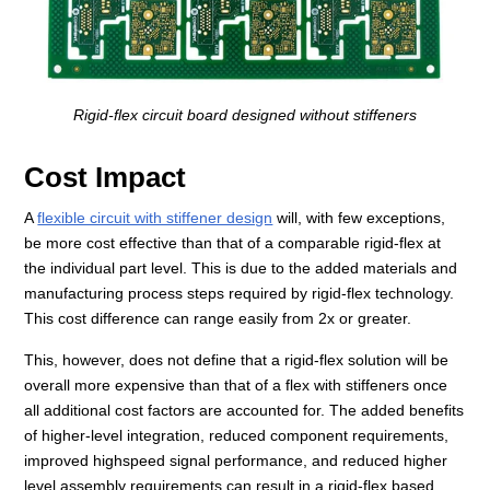
Rigid-flex circuit board designed without stiffeners
Cost Impact
A
flexible circuit with stiffener design
will, with few exceptions,
be more cost effective than that of a comparable rigid-flex at
the individual part level. This is due to the added materials and
manufacturing process steps required by rigid-flex technology.
This cost difference can range easily from 2x or greater.
This, however, does not define that a rigid-flex solution will be
overall more expensive than that of a flex with stiffeners once
all additional cost factors are accounted for. The added benefits
of higher-level integration, reduced component requirements,
improved highspeed signal performance, and reduced higher
level assembly requirements can result in a rigid-flex based