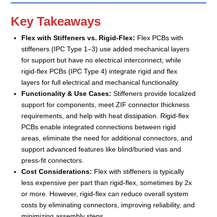
Key Takeaways
Flex with Stiffeners vs. Rigid-Flex:
Flex PCBs with
stiffeners (IPC Type 1–3) use added mechanical layers
for support but have no electrical interconnect, while
rigid-flex PCBs (IPC Type 4) integrate rigid and flex
layers for full electrical and mechanical functionality.
Functionality & Use Cases:
Stiffeners provide localized
support for components, meet ZIF connector thickness
requirements, and help with heat dissipation. Rigid-flex
PCBs enable integrated connections between rigid
areas, eliminate the need for additional connectors, and
support advanced features like blind/buried vias and
press-fit connectors.
Cost Considerations:
Flex with stiffeners is typically
less expensive per part than rigid-flex, sometimes by 2x
or more. However, rigid-flex can reduce overall system
costs by eliminating connectors, improving reliability, and
minimizing assembly steps.