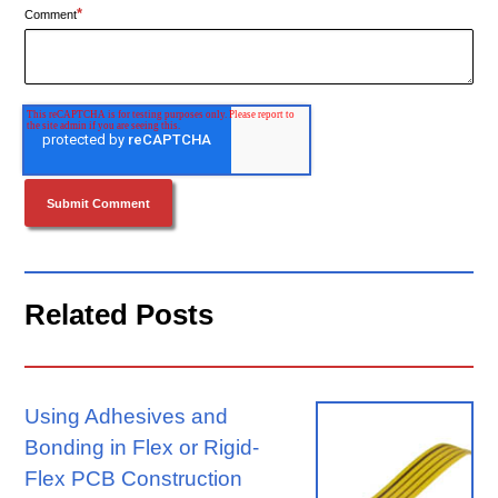
*
Comment
Related Posts
Using Adhesives and
Bonding in Flex or Rigid-
Flex PCB Construction