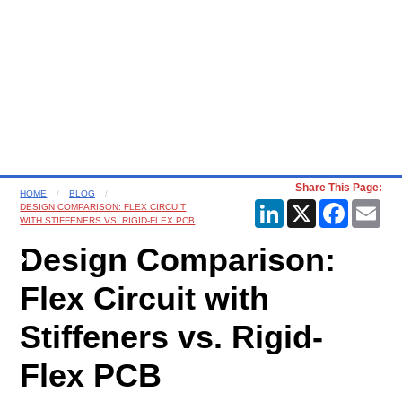
Share This Page:
HOME
BLOG
LinkedIn
X
Faceboo
Ema
DESIGN COMPARISON: FLEX CIRCUIT
WITH STIFFENERS VS. RIGID-FLEX PCB
Design Comparison:
Flex Circuit with
Stiffeners vs. Rigid-
Flex PCB