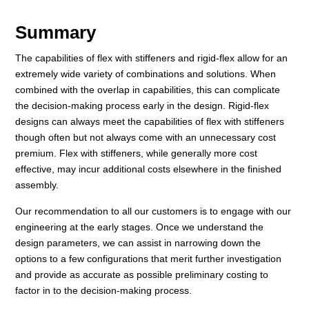
Summary
The capabilities of flex with stiffeners and rigid-flex allow for an
extremely wide variety of combinations and solutions. When
combined with the overlap in capabilities, this can complicate
the decision-making process early in the design. Rigid-flex
designs can always meet the capabilities of flex with stiffeners
though often but not always come with an unnecessary cost
premium. Flex with stiffeners, while generally more cost
effective, may incur additional costs elsewhere in the finished
assembly.
Our recommendation to all our customers is to engage with our
engineering at the early stages. Once we understand the
design parameters, we can assist in narrowing down the
options to a few configurations that merit further investigation
and provide as accurate as possible preliminary costing to
factor in to the decision-making process.