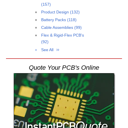
(157)
Product Design
(132)
Battery Packs
(118)
Cable Assemblies
(99)
Flex & Rigid-Flex PCB's
(92)
See All
Quote Your PCB's Online