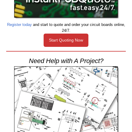
Register today
and start to quote and order your circuit boards online,
24/7.
Start Quoting Now
Need Help with A Project?