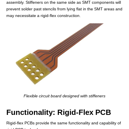
assembly. Stiffeners on the same side as SMT components will
prevent solder past stencils from lying flat in the SMT areas and
may necessitate a rigid-flex construction.
Flexible circuit board designed with stiffeners
Functionality: Rigid-Flex PCB
Rigid-flex PCBs provide the same functionality and capability of