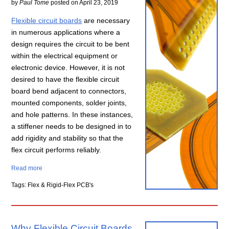
by
Paul Tome
posted on
April 23, 2019
Flexible circuit boards
are necessary
in numerous applications where a
design requires the circuit to be bent
within the electrical equipment or
electronic device. However, it is not
desired to have the flexible circuit
board bend adjacent to connectors,
mounted components, solder joints,
and hole patterns. In these instances,
a stiffener needs to be designed in to
add rigidity and stability so that the
flex circuit performs reliably.
Read more
Tags: Flex & Rigid-Flex PCB's
Why Flexible Circuit Boards