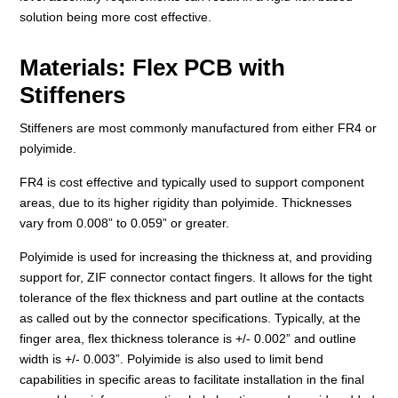
solution being more cost effective.
Materials: Flex PCB with
Stiffeners
Stiffeners are most commonly manufactured from either FR4 or
polyimide.
FR4 is cost effective and typically used to support component
areas, due to its higher rigidity than polyimide. Thicknesses
vary from 0.008” to 0.059” or greater.
Polyimide is used for increasing the thickness at, and providing
support for, ZIF connector contact fingers. It allows for the tight
tolerance of the flex thickness and part outline at the contacts
as called out by the connector specifications. Typically, at the
finger area, flex thickness tolerance is +/- 0.002” and outline
width is +/- 0.003”. Polyimide is also used to limit bend
capabilities in specific areas to facilitate installation in the final