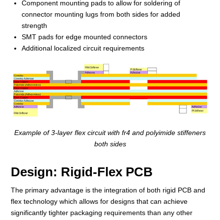
Component mounting pads to allow for soldering of
connector mounting lugs from both sides for added
strength
SMT pads for edge mounted connectors
Additional localized circuit requirements
Example of 3-layer flex circuit with fr4 and polyimide stiffeners
both sides
Design: Rigid-Flex PCB
The primary advantage is the integration of both rigid PCB and
flex technology which allows for designs that can achieve
significantly tighter packaging requirements than any other