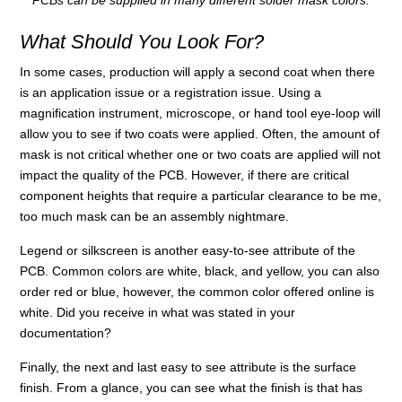
PCBs can be supplied in many different solder mask colors.
What Should You Look For?
In some cases, production will apply a second coat when there
is an application issue or a registration issue. Using a
magnification instrument, microscope, or hand tool eye-loop will
allow you to see if two coats were applied. Often, the amount of
mask is not critical whether one or two coats are applied will not
impact the quality of the PCB. However, if there are critical
component heights that require a particular clearance to be me,
too much mask can be an assembly nightmare.
Legend or silkscreen is another easy-to-see attribute of the
PCB. Common colors are white, black, and yellow, you can also
order red or blue, however, the common color offered online is
white. Did you receive in what was stated in your
documentation?
Finally, the next and last easy to see attribute is the surface
finish. From a glance, you can see what the finish is that has