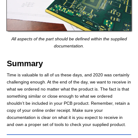
All aspects of the part should be defined within the supplied
documentation.
Summary
Time is valuable to all of us these days, and 2020 was certainly
challenging enough. At the end of the day, we want to receive in
what we ordered no matter what the product is. The fact is that
something similar or close enough to what we ordered
shouldn’t be included in your PCB product. Remember, retain a
copy of your online order receipt. Make sure your
documentation is clear on what it is you expect to receive in
and own a proper set of tools to check your supplied product.