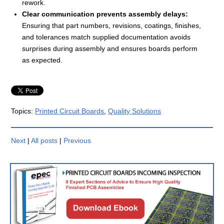
rework.
Clear communication prevents assembly delays:
Ensuring that part numbers, revisions, coatings, finishes,
and tolerances match supplied documentation avoids
surprises during assembly and ensures boards perform
as expected.
Topics:
Printed Circuit Boards
,
Quality Solutions
Next
|
All posts
|
Previous