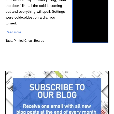
the door,” like all the cold is coming
out and everything will spoil. Settings
were cold/coldest on a dial you
turned.
Read more
Tags: Printed Circuit Boards