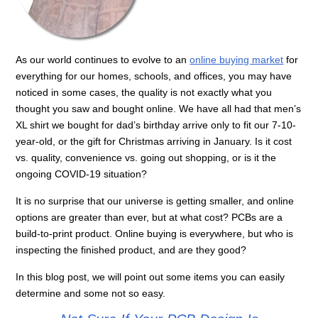
As our world continues to evolve to an
online buying market
for
everything for our homes, schools, and offices, you may have
noticed in some cases, the quality is not exactly what you
thought you saw and bought online. We have all had that men’s
XL shirt we bought for dad’s birthday arrive only to fit our 7-10-
year-old, or the gift for Christmas arriving in January. Is it cost
vs. quality, convenience vs. going out shopping, or is it the
ongoing COVID-19 situation?
It is no surprise that our universe is getting smaller, and online
options are greater than ever, but at what cost? PCBs are a
build-to-print product. Online buying is everywhere, but who is
inspecting the finished product, and are they good?
In this blog post, we will point out some items you can easily
determine and some not so easy.