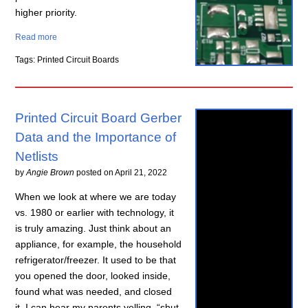
higher priority.
Read more
Tags: Printed Circuit Boards
Printed Circuit Board Gerber
Data and the Importance of
Netlists
by
Angie Brown
posted on
April 21, 2022
When we look at where we are today
vs. 1980 or earlier with technology, it
is truly amazing. Just think about an
appliance, for example, the household
refrigerator/freezer. It used to be that
you opened the door, looked inside,
found what was needed, and closed
it. I can hear my parents yelling, “shut