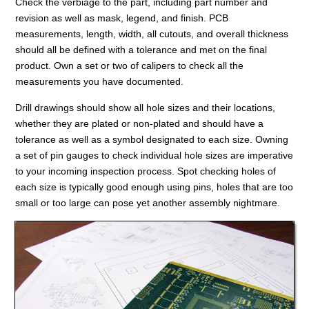
Check the verbiage to the part, including part number and
revision as well as mask, legend, and finish. PCB
measurements, length, width, all cutouts, and overall thickness
should all be defined with a tolerance and met on the final
product. Own a set or two of calipers to check all the
measurements you have documented.
Drill drawings should show all hole sizes and their locations,
whether they are plated or non-plated and should have a
tolerance as well as a symbol designated to each size. Owning
a set of pin gauges to check individual hole sizes are imperative
to your incoming inspection process. Spot checking holes of
each size is typically good enough using pins, holes that are too
small or too large can pose yet another assembly nightmare.