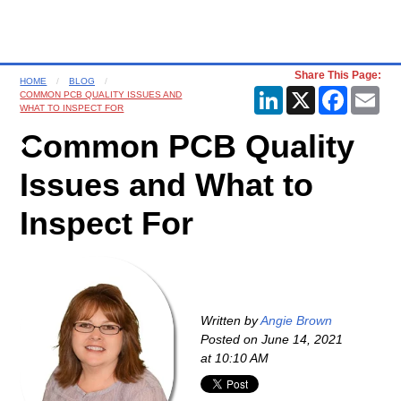
Share This Page:
HOME
BLOG
LinkedIn
X
Faceboo
Ema
COMMON PCB QUALITY ISSUES AND
WHAT TO INSPECT FOR
Common PCB Quality
Issues and What to
Inspect For
Written by
Angie Brown
Posted on
June 14, 2021
at 10:10 AM