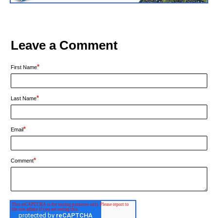
Leave a Comment
*
First Name
*
Last Name
*
Email
*
Comment