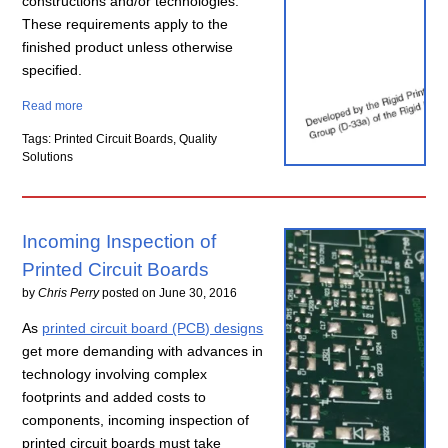
constructions and/or technologies.
These requirements apply to the
finished product unless otherwise
specified.
Read more
Tags: Printed Circuit Boards, Quality
Solutions
Incoming Inspection of
Printed Circuit Boards
by
Chris Perry
posted on
June 30, 2016
As
printed circuit board (PCB) designs
get more demanding with advances in
technology involving complex
footprints and added costs to
components, incoming inspection of
printed circuit boards must take