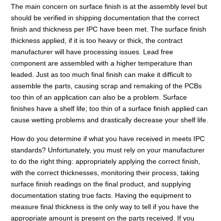
The main concern on surface finish is at the assembly level but
should be verified in shipping documentation that the correct
finish and thickness per IPC have been met. The surface finish
thickness applied, if it is too heavy or thick, the contract
manufacturer will have processing issues. Lead free
component are assembled with a higher temperature than
leaded. Just as too much final finish can make it difficult to
assemble the parts, causing scrap and remaking of the PCBs
too thin of an application can also be a problem. Surface
finishes have a shelf life; too thin of a surface finish applied can
cause wetting problems and drastically decrease your shelf life.
How do you determine if what you have received in meets IPC
standards? Unfortunately, you must rely on your manufacturer
to do the right thing: appropriately applying the correct finish,
with the correct thicknesses, monitoring their process, taking
surface finish readings on the final product, and supplying
documentation stating true facts. Having the equipment to
measure final thickness is the only way to tell if you have the
appropriate amount is present on the parts received. If you