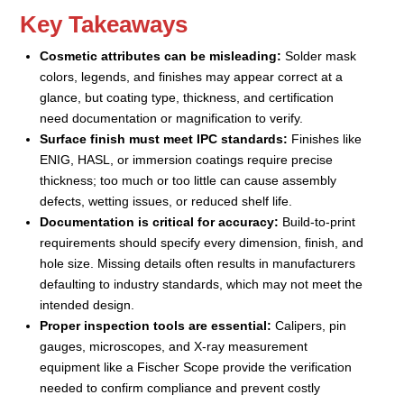
Key Takeaways
Cosmetic attributes can be misleading:
Solder mask
colors, legends, and finishes may appear correct at a
glance, but coating type, thickness, and certification
need documentation or magnification to verify.
Surface finish must meet IPC standards:
Finishes like
ENIG, HASL, or immersion coatings require precise
thickness; too much or too little can cause assembly
defects, wetting issues, or reduced shelf life.
Documentation is critical for accuracy:
Build-to-print
requirements should specify every dimension, finish, and
hole size. Missing details often results in manufacturers
defaulting to industry standards, which may not meet the
intended design.
Proper inspection tools are essential:
Calipers, pin
gauges, microscopes, and X-ray measurement
equipment like a Fischer Scope provide the verification
needed to confirm compliance and prevent costly