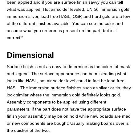
been applied and if you are surface finish savvy you can tell
what was applied. Hot air solder leveled, ENIG, immersion gold,
immersion silver, lead free HASL, OSP, and hard gold are a few
of the different finishes available. You can see the color and
assume what you ordered is present on the part, but is it
correct?
Dimensional
Surface finish is not as easy to determine as the colors of mask
and legend. The surface appearance can be misleading what
looks like HASL, hot air solder level could in fact be lead free
HASL. The immersion surface finishes such as silver or tin, they
look similar where the immersion gold definitely looks gold.
Assembly components to be applied using different
parameters, if the part does not have the appropriate surface
finish your assembly may be on hold while new boards are mad
or new components are bought. Usually making boards over is
the quicker of the two.