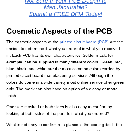
Not Sure If Your PCB Design Is
Manufacturable?
Submit a FREE DFM Today!
Cosmetic Aspects of the PCB
The cosmetic aspects of the
printed circuit board (PCB)
are the
easiest to determine if what you ordered is what you received
in. Each PCB has its own characteristics. Solder mask, for
example, can be supplied in many different colors. Green, red,
blue, black, and white are the most common colors carried by
printed circuit board manufacturing services. Although the
colors do come in a wide variety most online service offer green
only. The mask can also have an option of a glossy or matte
finish.
One side masked or both sides is also easy to confirm by
looking at both sides of the part. Is it what you ordered?
What is not easy to confirm at a glance is the coating itself: the