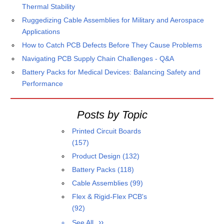
Thermal Stability
Ruggedizing Cable Assemblies for Military and Aerospace
Applications
How to Catch PCB Defects Before They Cause Problems
Navigating PCB Supply Chain Challenges - Q&A
Battery Packs for Medical Devices: Balancing Safety and
Performance
Posts by Topic
Printed Circuit Boards
(157)
Product Design
(132)
Battery Packs
(118)
Cable Assemblies
(99)
Flex & Rigid-Flex PCB's
(92)
See All