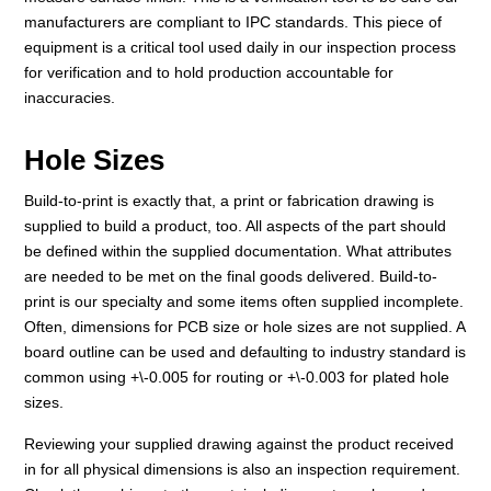
manufacturers are compliant to IPC standards. This piece of
equipment is a critical tool used daily in our inspection process
for verification and to hold production accountable for
inaccuracies.
Hole Sizes
Build-to-print is exactly that, a print or fabrication drawing is
supplied to build a product, too. All aspects of the part should
be defined within the supplied documentation. What attributes
are needed to be met on the final goods delivered. Build-to-
print is our specialty and some items often supplied incomplete.
Often, dimensions for PCB size or hole sizes are not supplied. A
board outline can be used and defaulting to industry standard is
common using +\-0.005 for routing or +\-0.003 for plated hole
sizes.
Reviewing your supplied drawing against the product received
in for all physical dimensions is also an inspection requirement.