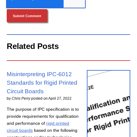
Related Posts
Misinterpreting IPC-6012
Standards for Rigid Printed
Circuit Boards
by
Chris Perry
posted on
April 27, 2022
The purpose of IPC specification is to
provide requirements for qualification
and performance of
rigid printed
circuit boards
based on the following