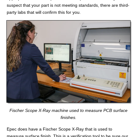
suspect that your part is not meeting standards, there are third-
party labs that will confirm this for you.
Fischer Scope X-Ray machine used to measure PCB surface
finishes.
Epec does have a Fischer Scope X-Ray that is used to
measure surface finish. This is a verification tool to be sure our