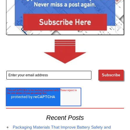
Recent Posts
Packaging Materials That Improve Battery Safety and