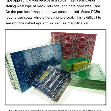
type applied, did you receive in a soldermask certification
stating what type of mask, lot code, and date code was used.
On the part itself, was one or two coats applied. Some PCBs
require two coats while others a single coat. This is difficult to
see with the naked eye and will require magnification.