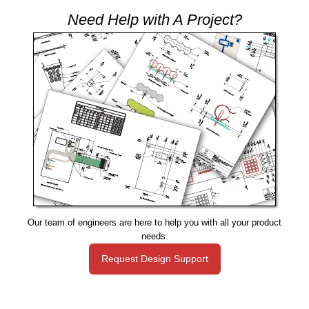
Need Help with A Project?
Our team of engineers are here to help you with all your product
needs.
Request Design Support