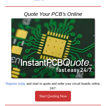
Quote Your PCB's Online
Register today
and start to quote and order your circuit boards online,
24/7.
Start Quoting Now