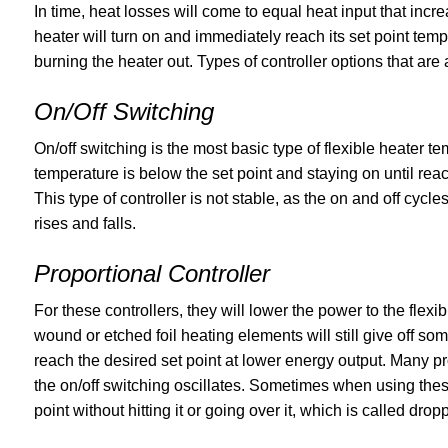
In time, heat losses will come to equal heat input that incre
heater will turn on and immediately reach its set point te
burning the heater out. Types of controller options that are 
On/Off Switching
On/off switching is the most basic type of flexible heater t
temperature is below the set point and staying on until reach
This type of controller is not stable, as the on and off cycl
rises and falls.
Proportional Controller
For these controllers, they will lower the power to the flexi
wound or etched foil heating elements will still give off some
reach the desired set point at lower energy output. Many pr
the on/off switching oscillates. Sometimes when using these 
point without hitting it or going over it, which is called drop