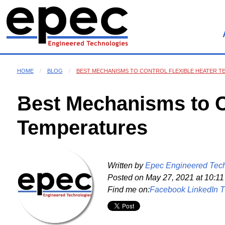
HOME
BLOG
BEST MECHANISMS TO CONTROL FLEXIBLE HEATER 
Best Mechanisms to Co
Temperatures
Written by
Epec Engineered Tec
Posted on
May 27, 2021 at 10:1
Find me on:
Facebook
LinkedIn
T