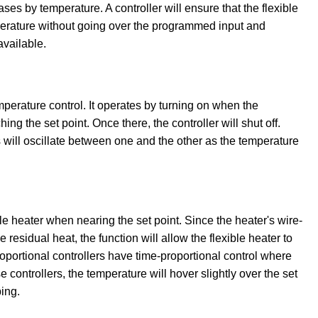
ases by temperature. A controller will ensure that the flexible
mperature without going over the programmed input and
available.
emperature control. It operates by turning on when the
ing the set point. Once there, the controller will shut off.
es will oscillate between one and the other as the temperature
ble heater when nearing the set point. Since the heater's wire-
 residual heat, the function will allow the flexible heater to
oportional controllers have time-proportional control where
controllers, the temperature will hover slightly over the set
ping.