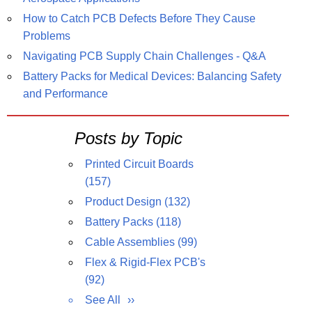
How to Catch PCB Defects Before They Cause
Problems
Navigating PCB Supply Chain Challenges - Q&A
Battery Packs for Medical Devices: Balancing Safety
and Performance
Posts by Topic
Printed Circuit Boards
(157)
Product Design
(132)
Battery Packs
(118)
Cable Assemblies
(99)
Flex & Rigid-Flex PCB's
(92)
See All