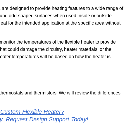
 are designed to provide heating features to a wide range of
 around odd-shaped surfaces when used inside or outside
heat for the intended application at the specific area without
onitor the temperatures of the flexible heater to provide
t could damage the circuitry, heater materials, or the
eater temperatures will be based on how the heater is
 thermostats and thermistors. We will review the differences,
 Custom Flexible Heater?
ly. Request Design Support Today!