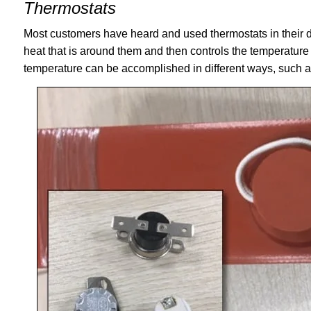
Thermostats
Most customers have heard and used thermostats in their da
heat that is around them and then controls the temperature
temperature can be accomplished in different ways, such a