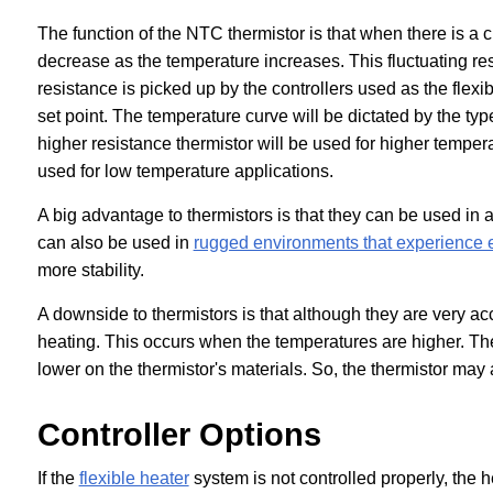
The function of the NTC thermistor is that when there is a c
decrease as the temperature increases. This fluctuating res
resistance is picked up by the controllers used as the flex
set point. The temperature curve will be dictated by the type
higher resistance thermistor will be used for higher tempera
used for low temperature applications.
A big advantage to thermistors is that they can be used in 
can also be used in
rugged environments that experience 
more stability.
A downside to thermistors is that although they are very ac
heating. This occurs when the temperatures are higher. The
lower on the thermistor's materials. So, the thermistor may 
Controller Options
If the
flexible heater
system is not controlled properly, the he