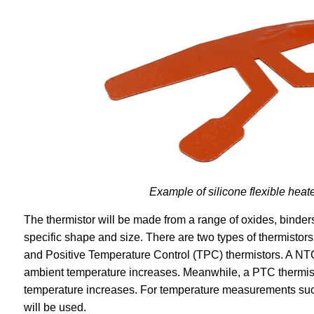
Example of silicone flexible heat
The thermistor will be made from a range of oxides, binders,
specific shape and size. There are two types of thermistor
and Positive Temperature Control (TPC) thermistors. A NTC 
ambient temperature increases. Meanwhile, a PTC thermisto
temperature increases. For temperature measurements such
will be used.