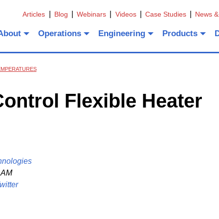
Articles
Blog
Webinars
Videos
Case Studies
News &
About
Operations
Engineering
Products
TEMPERATURES
ntrol Flexible Heater
hnologies
1 AM
witter