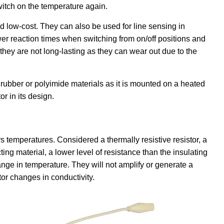
 switch on the temperature again.
d low-cost. They can also be used for line sensing in
r reaction times when switching from on/off positions and
 they are not long-lasting as they can wear out due to the
n rubber or polyimide materials as it is mounted on a heated
r in its design.
s temperatures. Considered a thermally resistive resistor, a
ting material, a lower level of resistance than the insulating
ange in temperature. They will not amplify or generate a
or changes in conductivity.