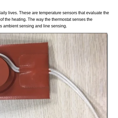
ily lives. These are temperature sensors that evaluate the
 of the heating. The way the thermostat senses the
s ambient sensing and line sensing.