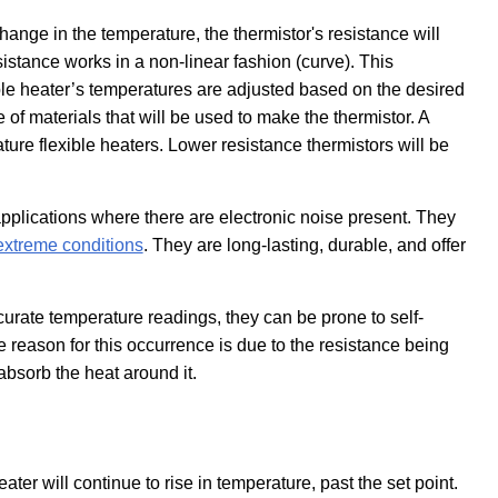
hange in the temperature, the thermistor's resistance will
istance works in a non-linear fashion (curve). This
ible heater’s temperatures are adjusted based on the desired
 of materials that will be used to make the thermistor. A
ture flexible heaters. Lower resistance thermistors will be
applications where there are electronic noise present. They
extreme conditions
. They are long-lasting, durable, and offer
curate temperature readings, they can be prone to self-
 reason for this occurrence is due to the resistance being
absorb the heat around it.
ater will continue to rise in temperature, past the set point.