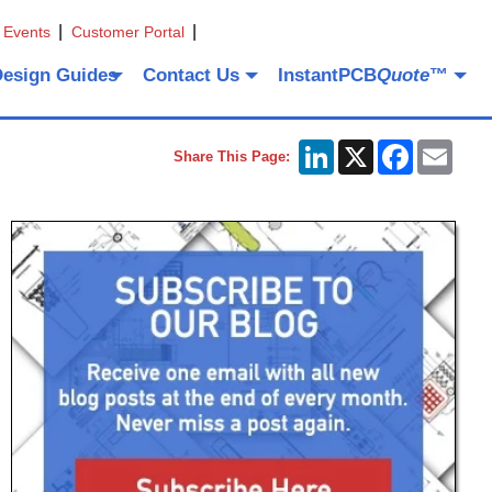
 Events
Customer Portal
Design Guides
Contact Us
InstantPCB
Quote
™
LinkedIn
X
Facebook
Emai
Share This Page: