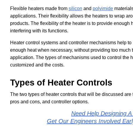
Flexible heaters made from
silicon
and
polyimide
materials
applications. Their flexibility allows the heaters to wrap
products. The flexibility of the heater is to provide enough 
interfering with its functions.
Heater control systems and controller mechanisms help to m
enough heat when necessary, without providing too much tha
application. The types of mechanisms used to control the h
customized and the costs.
Types of Heater Controls
The two types of heater controls that will be discussed are
pros and cons, and controller options.
Need Help Designing A
Get Our Engineers Involved Ear