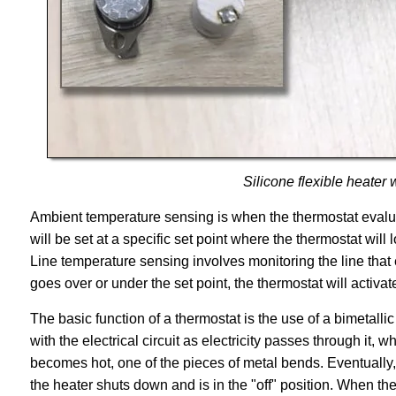
Silicone flexible heater
Ambient temperature sensing is when the thermostat evalu
will be set at a specific set point where the thermostat will
Line temperature sensing involves monitoring the line that
goes over or under the set point, the thermostat will activat
The basic function of a thermostat is the use of a bimetallic
with the electrical circuit as electricity passes through it, w
becomes hot, one of the pieces of metal bends. Eventually, it
the heater shuts down and is in the "off" position. When the 