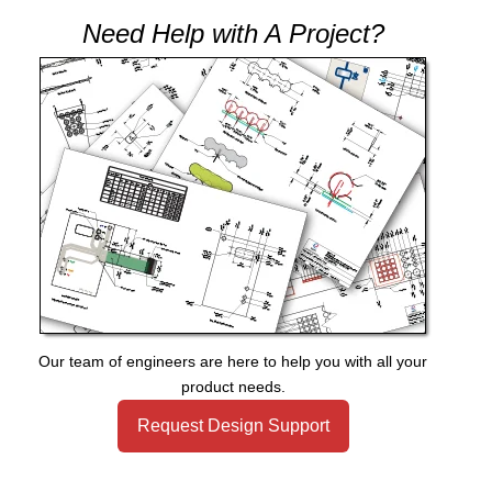
Need Help with A Project?
Our team of engineers are here to help you with all your
product needs.
Request Design Support