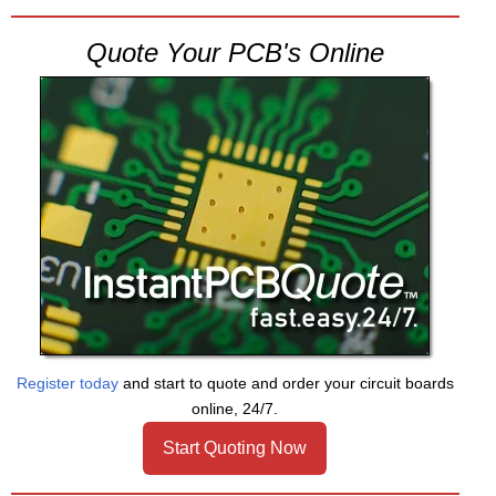
Quote Your PCB's Online
Register today
and start to quote and order your circuit boards
online, 24/7.
Start Quoting Now