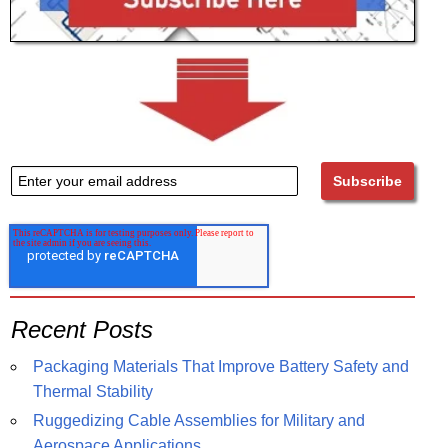
Recent Posts
Packaging Materials That Improve Battery Safety and
Thermal Stability
Ruggedizing Cable Assemblies for Military and
Aerospace Applications