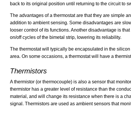
back to its original position until returning to the circuit to
The advantages of a thermostat are that they are simple an
addition to ambient sensing. Some disadvantages are slowe
looser control of its functions. Another disadvantage is that
on/off cycles of the bimetal strip, lowering its reliability.
The thermostat will typically be encapsulated in the silico
area. On some occasions, a thermostat will have a thermisto
Thermistors
A thermistor (or thermocouple) is also a sensor that monitor
thermistor has a greater level of resistance than the conduc
material, and will change its resistance when there is a ch
signal. Thermistors are used as ambient sensors that monit