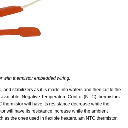
er with thermistor embedded wiring.
 and stabilizers as it is made into wafers and then cut to the
s available: Negative Temperature Control (NTC) thermistors
thermistor will have its resistance decrease while the
r will have its resistance increase while the ambient
 as the ones used in flexible heaters, am NTC thermistor