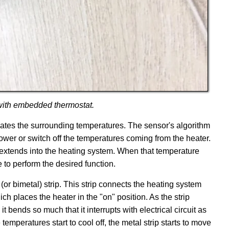
 with embedded thermostat.
ates the surrounding temperatures. The sensor's algorithm
 lower or switch off the temperatures coming from the heater.
 extends into the heating system. When that temperature
e to perform the desired function.
 (or bimetal) strip. This strip connects the heating system
hich places the heater in the "on" position. As the strip
 bends so much that it interrupts with electrical circuit as
temperatures start to cool off, the metal strip starts to move