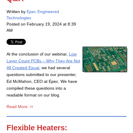
Written by
Epec Engineered
Technologies
Posted on
February 19, 2024 at 8:39
AM
At the conclusion of our webinar,
Low
Layer Count PCBs – Why They Are Not
All Created Equal
, we had several
questions submitted to our presenter,
Ed McMahon, CEO at Epec. We have
compiled these questions into a
readable format on our blog.
Read More
Flexible Heaters: