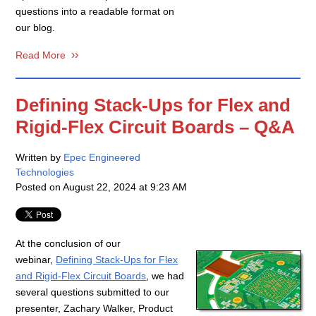
questions into a readable format on
our blog.
Read More
Defining Stack-Ups for Flex and
Rigid-Flex Circuit Boards – Q&A
Written by
Epec Engineered
Technologies
Posted on
August 22, 2024 at 9:23 AM
At the conclusion of our
webinar,
Defining Stack-Ups for Flex
and Rigid-Flex Circuit Boards
, we had
several questions submitted to our
presenter, Zachary Walker, Product