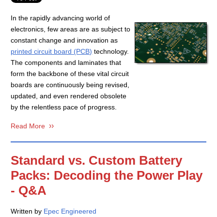
In the rapidly advancing world of
electronics, few areas are as subject to
constant change and innovation as
printed circuit board (PCB)
technology.
The components and laminates that
form the backbone of these vital circuit
boards are continuously being revised,
updated, and even rendered obsolete
by the relentless pace of progress.
Read More
Standard vs. Custom Battery
Packs: Decoding the Power Play
- Q&A
Written by
Epec Engineered