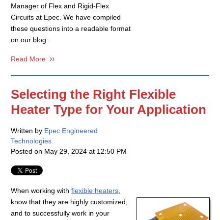
Manager of Flex and Rigid-Flex
Circuits at Epec. We have compiled
these questions into a readable format
on our blog.
Read More
Selecting the Right Flexible
Heater Type for Your Application
Written by
Epec Engineered
Technologies
Posted on
May 29, 2024 at 12:50 PM
When working with
flexible heaters
,
know that they are highly customized,
and to successfully work in your