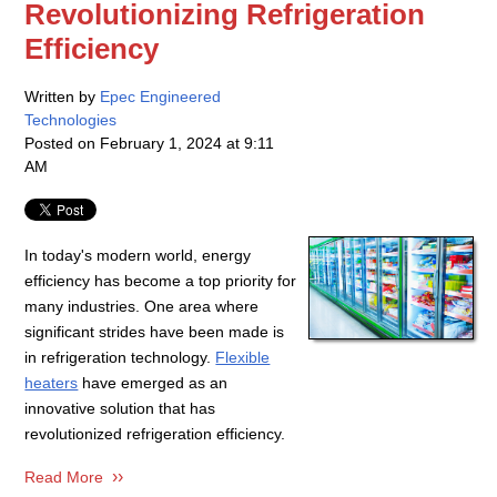
Revolutionizing Refrigeration
Efficiency
Written by
Epec Engineered
Technologies
Posted on
February 1, 2024 at 9:11
AM
In today's modern world, energy
efficiency has become a top priority for
many industries. One area where
significant strides have been made is
in refrigeration technology.
Flexible
heaters
have emerged as an
innovative solution that has
revolutionized refrigeration efficiency.
Read More