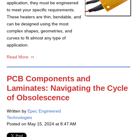
application, they must be engineered
to meet your specific requirements.
These heaters are thin, bendable, and
can be designed using the most
complex shapes, geometries, and
curves to fit almost any type of
application.
Read More
PCB Components and
Laminates: Navigating the Cycle
of Obsolescence
Written by
Epec Engineered
Technologies
Posted on
May 15, 2024 at 8:47 AM