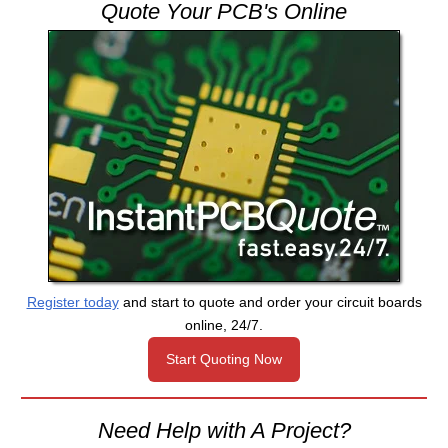
Quote Your PCB's Online
Register today
and start to quote and order your circuit boards
online, 24/7.
Start Quoting Now
Need Help with A Project?