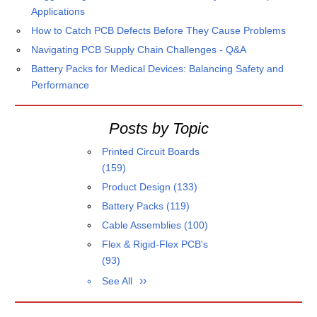
Applications
How to Catch PCB Defects Before They Cause Problems
Navigating PCB Supply Chain Challenges - Q&A
Battery Packs for Medical Devices: Balancing Safety and
Performance
Posts by Topic
Printed Circuit Boards
(159)
Product Design
(133)
Battery Packs
(119)
Cable Assemblies
(100)
Flex & Rigid-Flex PCB's
(93)
See All