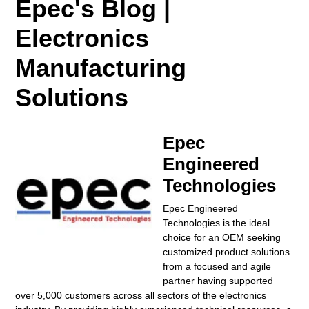
Epec's Blog |
Electronics
Manufacturing
Solutions
Epec
Engineered
Technologies
Epec Engineered
Technologies is the ideal
choice for an OEM seeking
customized product solutions
from a focused and agile
partner having supported
over 5,000 customers across all sectors of the electronics