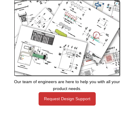
Our team of engineers are here to help you with all your
product needs.
Request Design Support