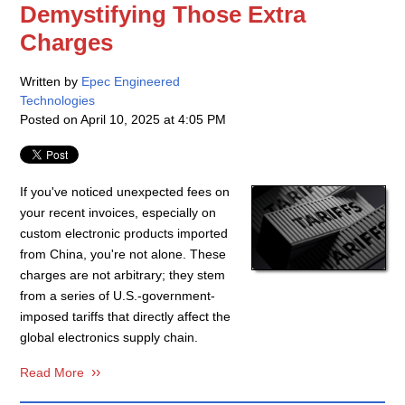
Demystifying Those Extra
Charges
Written by
Epec Engineered
Technologies
Posted on
April 10, 2025 at 4:05 PM
If you've noticed unexpected fees on
your recent invoices, especially on
custom electronic products imported
from China, you're not alone. These
charges are not arbitrary; they stem
from a series of U.S.-government-
imposed tariffs that directly affect the
global electronics supply chain.
Read More