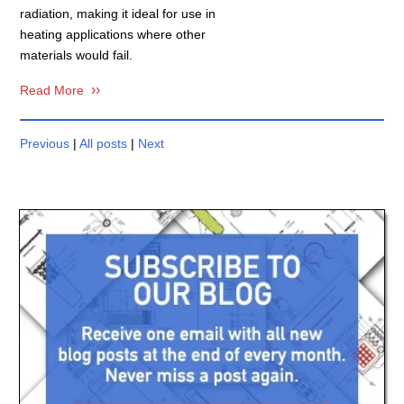
radiation, making it ideal for use in
heating applications where other
materials would fail.
Read More
Previous
|
All posts
|
Next