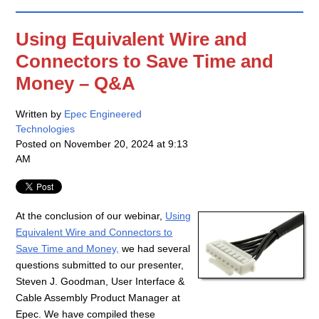
Using Equivalent Wire and
Connectors to Save Time and
Money – Q&A
Written by
Epec Engineered
Technologies
Posted on
November 20, 2024 at 9:13
AM
At the conclusion of our webinar,
Using
Equivalent Wire and Connectors to
Save Time and Money,
we had several
questions submitted to our presenter,
Steven J. Goodman, User Interface &
Cable Assembly Product Manager at
Epec. We have compiled these