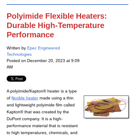
Polyimide Flexible Heaters:
Durable High-Temperature
Performance
Written by
Epec Engineered
Technologies
Posted on
December 20, 2023 at 9:09
AM
A polyimide/Kapton® heater is a type
of
flexible heater
made using a thin
and lightweight polyimide film called
Kapton® that was created by the
DuPont company. It is a high-
performance material that is resistant
to high temperatures, chemicals, and