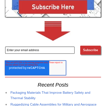
Recent Posts
Packaging Materials That Improve Battery Safety and
Thermal Stability
Ruggedizing Cable Assemblies for Military and Aerospace