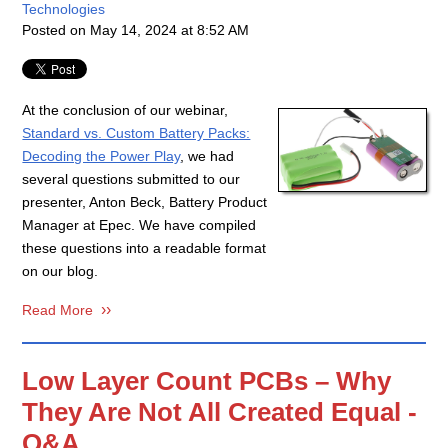
Technologies
Posted on
May 14, 2024 at 8:52 AM
At the conclusion of our webinar,
Standard vs. Custom Battery Packs:
Decoding the Power Play
, we had
several questions submitted to our
presenter, Anton Beck, Battery Product
Manager at Epec. We have compiled
these questions into a readable format
on our blog.
Read More
Low Layer Count PCBs – Why
They Are Not All Created Equal -
Q&A