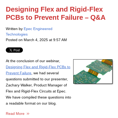
Designing Flex and Rigid-Flex
PCBs to Prevent Failure – Q&A
Written by
Epec Engineered
Technologies
Posted on
March 4, 2025 at 9:57 AM
At the conclusion of our webinar,
Designing Flex and Rigid-Flex PCBs to
Prevent Failure
, we had several
questions submitted to our presenter,
Zachary Walker, Product Manager of
Flex and Rigid-Flex Circuits at Epec.
We have compiled these questions into
a readable format on our blog.
Read More