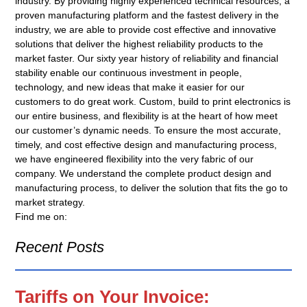
industry. By providing highly experienced technical resources, a
proven manufacturing platform and the fastest delivery in the
industry, we are able to provide cost effective and innovative
solutions that deliver the highest reliability products to the
market faster. Our sixty year history of reliability and financial
stability enable our continuous investment in people,
technology, and new ideas that make it easier for our
customers to do great work. Custom, build to print electronics is
our entire business, and flexibility is at the heart of how meet
our customer’s dynamic needs. To ensure the most accurate,
timely, and cost effective design and manufacturing process,
we have engineered flexibility into the very fabric of our
company. We understand the complete product design and
manufacturing process, to deliver the solution that fits the go to
market strategy.
Find me on:
Recent Posts
Tariffs on Your Invoice: