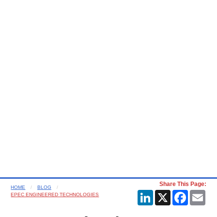
Share This Page:
HOME
BLOG
LinkedIn
X
Faceboo
Ema
EPEC ENGINEERED TECHNOLOGIES