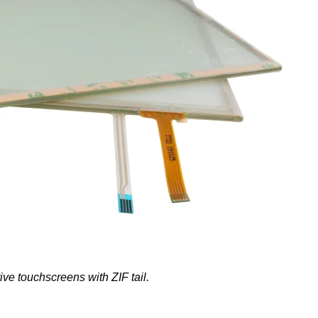
ve touchscreens with ZIF tail.