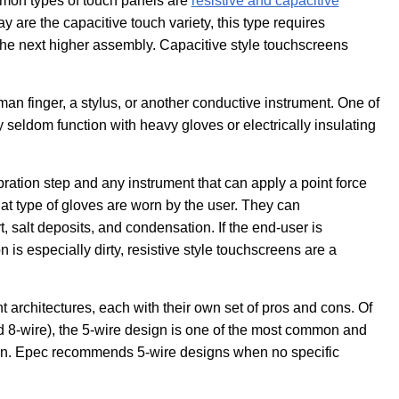
mon types of touch panels are
resistive and capacitive
 are the capacitive touch variety, this type requires
 the next higher assembly. Capacitive style touchscreens
an finger, a stylus, or another conductive instrument. One of
 seldom function with heavy gloves or electrically insulating
ration step and any instrument that can apply a point force
at type of gloves are worn by the user. They can
, salt deposits, and condensation. If the end-user is
is especially dirty, resistive style touchscreens are a
nt architectures, each with their own set of pros and cons. Of
and 8-wire), the 5-wire design is one of the most common and
ion. Epec recommends 5-wire designs when no specific