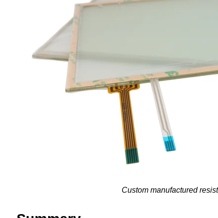
Custom manufactured resisti