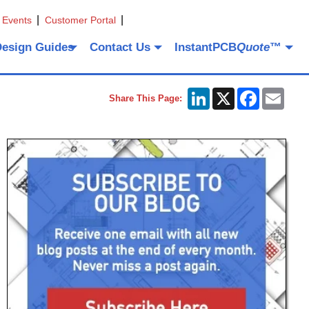
 Events
Customer Portal
Design Guides
Contact Us
InstantPCB
Quote
™
LinkedIn
X
Facebook
Emai
Share This Page: