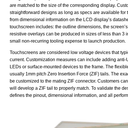
are matched to the size of the corresponding display. Cu
straightforward designs as long as specs are available fo
from dimensional information on the LCD display’s datashe
touchscreen includes: the outline dimensions, the screen’
resistive overlays can be produced in sizes of less than 3 
small non-recurring tooling expense to launch production.
Touchscreens are considered low voltage devices that typi
current. Customization measures can include adding anti-U
LEDs or surface-mounted devices to the frame. The flexible
usually 1mm pitch Zero Insertion Force (ZIF) tails. The exact
be customized to the mating ZIF connector. Customers can
will develop a ZIF tail to properly match. To validate the 
defines the pinout, dimensional information, and all perfo