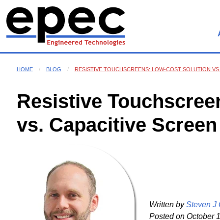
HOME
BLOG
RESISTIVE TOUCHSCREENS: LOW-COST SOLUTION VS.
Resistive Touchscree
vs. Capacitive Screen
Written by
Steven J
Posted on
October 1