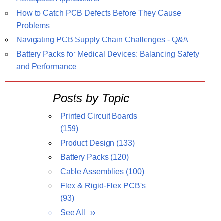
How to Catch PCB Defects Before They Cause
Problems
Navigating PCB Supply Chain Challenges - Q&A
Battery Packs for Medical Devices: Balancing Safety
and Performance
Posts by Topic
Printed Circuit Boards
(159)
Product Design
(133)
Battery Packs
(120)
Cable Assemblies
(100)
Flex & Rigid-Flex PCB's
(93)
See All