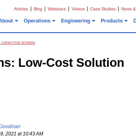
Articles
Blog
Webinars
Videos
Case Studies
News &
About
Operations
Engineering
Products
 CAPACITIVE SCREEN
ns: Low-Cost Solution
 Goodman
9, 2021 at 10:43 AM