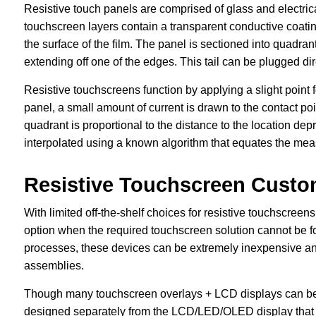
Resistive touch panels are comprised of glass and electric
touchscreen layers contain a transparent conductive coatin
the surface of the film. The panel is sectioned into quadrant
extending off one of the edges. This tail can be plugged dir
Resistive touchscreens function by applying a slight point 
panel, a small amount of current is drawn to the contact po
quadrant is proportional to the distance to the location de
interpolated using a known algorithm that equates the meas
Resistive Touchscreen Custo
With limited off-the-shelf choices for resistive touchscree
option when the required touchscreen solution cannot be 
processes, these devices can be extremely inexpensive and 
assemblies.
Though many touchscreen overlays + LCD displays can be bo
designed separately from the LCD/LED/OLED display that t