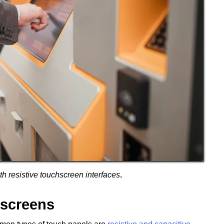
h resistive touchscreen interfaces
.
hscreens