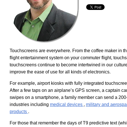
Touchscreens are everywhere. From the coffee maker in the 
flight entertainment system on your commuter flight, touchs
touchscreens continue to become intertwined in our cultur
improve the ease of use for all kinds of electronics.
For example, airport kiosks with fully integrated touchsc
After a few taps on an airplane’s GPS screen, a captain ca
swipes on a smartphone, a family member can send a 200-c
industries including
medical devices
,
military and aerosp
products
.
For those that remember the days of T9 predictive text (whi