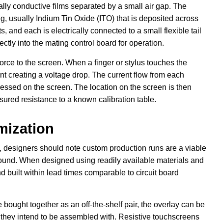
ally conductive films separated by a small air gap. The
g, usually Indium Tin Oxide (ITO) that is deposited across
s, and each is electrically connected to a small flexible tail
ectly into the mating control board for operation.
force to the screen. When a finger or stylus touches the
int creating a voltage drop. The current flow from each
pressed on the screen. The location on the screen is then
ured resistance to a known calibration table.
mization
ns, designers should note custom production runs are a viable
found. When designed using readily available materials and
built within lead times comparable to circuit board
ught together as an off-the-shelf pair, the overlay can be
hey intend to be assembled with. Resistive touchscreens