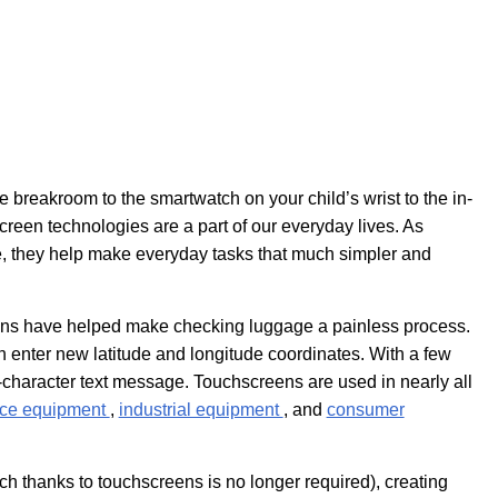
breakroom to the smartwatch on your child’s wrist to the in-
creen technologies are a part of our everyday lives. As
e, they help make everyday tasks that much simpler and
reens have helped make checking luggage a painless process.
n enter new latitude and longitude coordinates. With a few
haracter text message. Touchscreens are used in nearly all
ace equipment
,
industrial equipment
, and
consumer
ch thanks to touchscreens is no longer required), creating