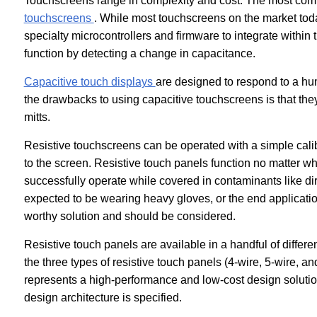
Touchscreens range in complexity and cost. The most com
touchscreens
. While most touchscreens on the market today
specialty microcontrollers and firmware to integrate within
function by detecting a change in capacitance.
Capacitive touch displays
are designed to respond to a hum
the drawbacks to using capacitive touchscreens is that they
mitts.
Resistive touchscreens can be operated with a simple calib
to the screen. Resistive touch panels function no matter wh
successfully operate while covered in contaminants like dirt
expected to be wearing heavy gloves, or the end application 
worthy solution and should be considered.
Resistive touch panels are available in a handful of differe
the three types of resistive touch panels (4-wire, 5-wire, 
represents a high-performance and low-cost design solut
design architecture is specified.