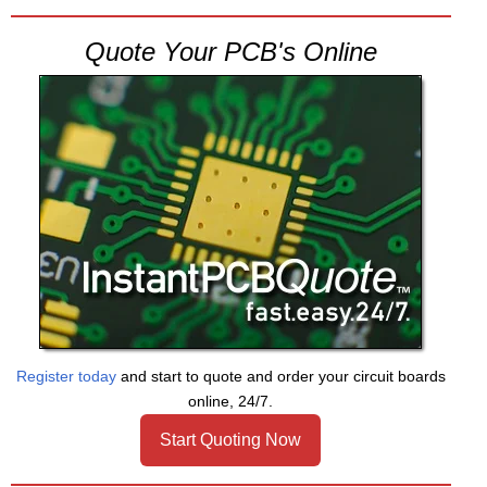
Quote Your PCB's Online
Register today
and start to quote and order your circuit boards
online, 24/7.
Start Quoting Now