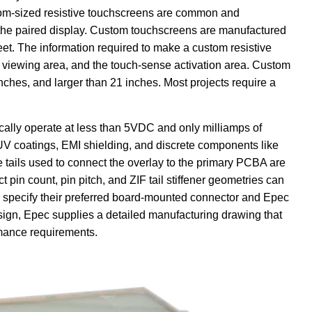
stom-sized resistive touchscreens are common and
r the paired display. Custom touchscreens are manufactured
et. The information required to make a custom resistive
s viewing area, and the touch-sense activation area. Custom
inches, and larger than 21 inches. Most projects require a
cally operate at less than 5VDC and only milliamps of
V coatings, EMI shielding, and discrete components like
 tails used to connect the overlay to the primary PCBA are
 pin count, pin pitch, and ZIF tail stiffener geometries can
 specify their preferred board-mounted connector and Epec
design, Epec supplies a detailed manufacturing drawing that
rmance requirements.