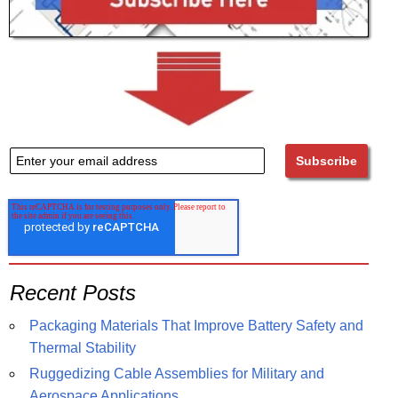
Recent Posts
Packaging Materials That Improve Battery Safety and
Thermal Stability
Ruggedizing Cable Assemblies for Military and
Aerospace Applications