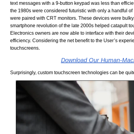
text messages with a 9-button keypad was less than efficie
the 1980s were considered futuristic with only a handful of 
were paired with CRT monitors. These devices were bulky, w
smartphone revolution of the late 2000s helped catapult tou
Electronics owners are now able to interface with their devi
efficiency. Considering the net benefit to the User’s exper
touchscreens.
Download Our Human-Machi
Surprisingly, custom touchscreen technologies can be quite