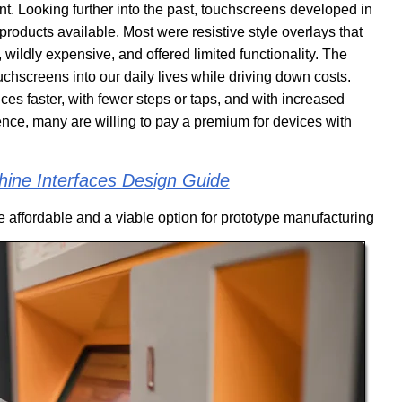
nt. Looking further into the past, touchscreens developed in
products available. Most were resistive style overlays that
ildly expensive, and offered limited functionality. The
chscreens into our daily lives while driving down costs.
ces faster, with fewer steps or taps, and with increased
ience, many are willing to pay a premium for devices with
ne Interfaces Design Guide
 affordable and a viable option for prototype manufacturing