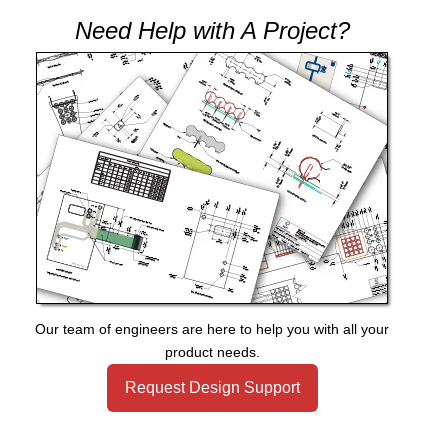
Need Help with A Project?
Our team of engineers are here to help you with all your
product needs.
Request Design Support