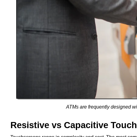
ATMs are frequently designed wit
Resistive vs Capacitive Touc