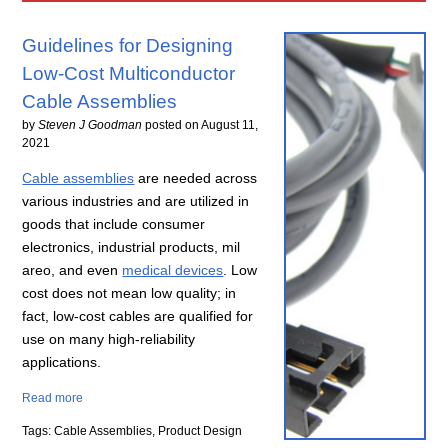
Guidelines for Designing
Low-Cost Multiconductor
Cable Assemblies
by
Steven J Goodman
posted on
August 11,
2021
Cable assemblies
are needed across
various industries and are utilized in
goods that include consumer
electronics, industrial products, mil
areo, and even
medical devices
. Low
cost does not mean low quality; in
fact, low-cost cables are qualified for
use on many high-reliability
applications.
Read more
Tags: Cable Assemblies, Product Design