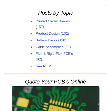
Posts by Topic
Printed Circuit Boards
(157)
Product Design
(132)
Battery Packs
(118)
Cable Assemblies
(99)
Flex & Rigid-Flex PCB's
(92)
See All
Quote Your PCB's Online