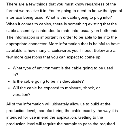
There are a few things that you must know regardless of the
format we receive it in. You’re going to need to know the type of
interface being used. What is the cable going to plug into?
When it comes to cables, there is something existing that the
cable assembly is intended to mate into, usually on both ends.
The information is important in order to be able to tie into the
appropriate connector. More information that is helpful to have
available is how many circuits/wires you’ll need. Below are a
few more questions that you can expect to come up.
What type of environment is the cable going to be used
in?
Is the cable going to be inside/outside?
Will the cable be exposed to moisture, shock, or
vibration?
All of the information will ultimately allow us to build at the
production level, manufacturing the cable exactly the way it is
intended for use in end the application. Getting to the
production level will require the sample to pass the required