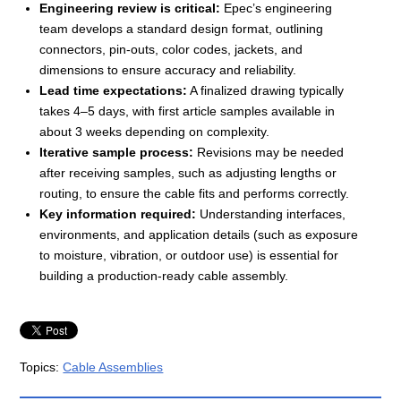
Engineering review is critical:
Epec’s engineering
team develops a standard design format, outlining
connectors, pin-outs, color codes, jackets, and
dimensions to ensure accuracy and reliability.
Lead time expectations:
A finalized drawing typically
takes 4–5 days, with first article samples available in
about 3 weeks depending on complexity.
Iterative sample process:
Revisions may be needed
after receiving samples, such as adjusting lengths or
routing, to ensure the cable fits and performs correctly.
Key information required:
Understanding interfaces,
environments, and application details (such as exposure
to moisture, vibration, or outdoor use) is essential for
building a production-ready cable assembly.
Topics:
Cable Assemblies