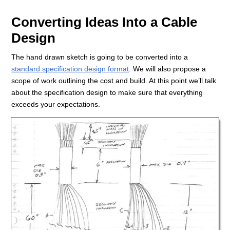
Converting Ideas Into a Cable
Design
The hand drawn sketch is going to be converted into a
standard specification design format
. We will also propose a
scope of work outlining the cost and build. At this point we’ll talk
about the specification design to make sure that everything
exceeds your expectations.