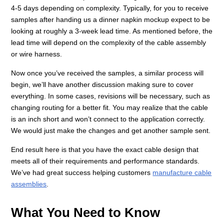
4-5 days depending on complexity. Typically, for you to receive
samples after handing us a dinner napkin mockup expect to be
looking at roughly a 3-week lead time. As mentioned before, the
lead time will depend on the complexity of the cable assembly
or wire harness.
Now once you’ve received the samples, a similar process will
begin, we’ll have another discussion making sure to cover
everything. In some cases, revisions will be necessary, such as
changing routing for a better fit. You may realize that the cable
is an inch short and won’t connect to the application correctly.
We would just make the changes and get another sample sent.
End result here is that you have the exact cable design that
meets all of their requirements and performance standards.
We’ve had great success helping customers
manufacture cable
assemblies
.
What You Need to Know