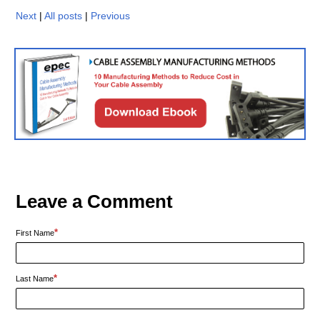
Next
|
All posts
|
Previous
Leave a Comment
*
First Name
*
Last Name