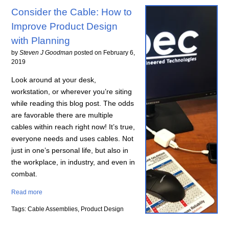
Consider the Cable: How to
Improve Product Design
with Planning
by
Steven J Goodman
posted on
February 6,
2019
Look around at your desk,
workstation, or wherever you’re siting
while reading this blog post. The odds
are favorable there are multiple
cables within reach right now! It’s true,
everyone needs and uses cables. Not
just in one’s personal life, but also in
the workplace, in industry, and even in
combat.
Read more
Tags: Cable Assemblies, Product Design