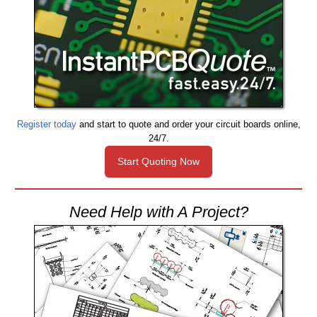
Register today
and start to quote and order your circuit boards online,
24/7.
Start Quoting Now
Need Help with A Project?