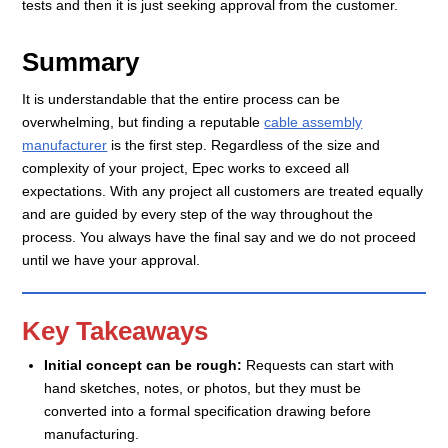
tests and then it is just seeking approval from the customer.
Summary
It is understandable that the entire process can be
overwhelming, but finding a reputable
cable assembly
manufacturer
is the first step. Regardless of the size and
complexity of your project, Epec works to exceed all
expectations. With any project all customers are treated equally
and are guided by every step of the way throughout the
process. You always have the final say and we do not proceed
until we have your approval.
Key Takeaways
Initial concept can be rough:
Requests can start with
hand sketches, notes, or photos, but they must be
converted into a formal specification drawing before
manufacturing.