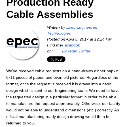
Production Ready
Cable Assemblies
Written by
Epec Engineered
Technologies
Posted on
April 5, 2017 at 12:24 PM
Find me
Facebook
on:
LinkedIn
Twitter
We’ve received cable requests on a hand-drawn dinner napkin,
8x11 pieces of paper, and even old pictures. Regardless of the
format, once the request is received it is drawn into a basic
design which is sent to our Engineering team. We need to have
the requested design in a particular format in order to be able
to manufacture the request appropriately. Otherwise, our facility
would not be able to understand dimensions (etc.) correctly. An
official manufacturing ready design drawing would then be
returned to you.