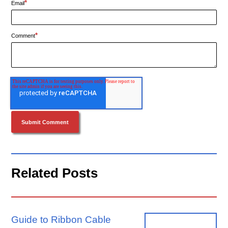
*
Email
*
Comment
Related Posts
Guide to Ribbon Cable