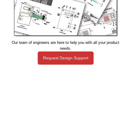
Our team of engineers are here to help you with all your product
needs.
Request Design Support