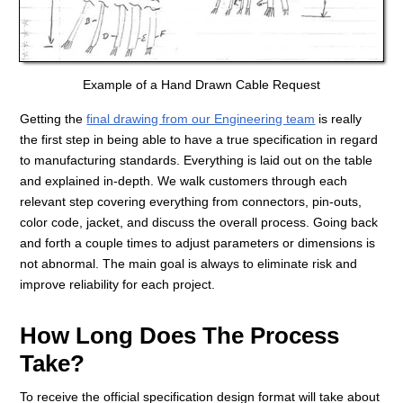
Example of a Hand Drawn Cable Request
Getting the
final drawing from our Engineering team
is really
the first step in being able to have a true specification in regard
to manufacturing standards. Everything is laid out on the table
and explained in-depth. We walk customers through each
relevant step covering everything from connectors, pin-outs,
color code, jacket, and discuss the overall process. Going back
and forth a couple times to adjust parameters or dimensions is
not abnormal. The main goal is always to eliminate risk and
improve reliability for each project.
How Long Does The Process
Take?
To receive the official specification design format will take about