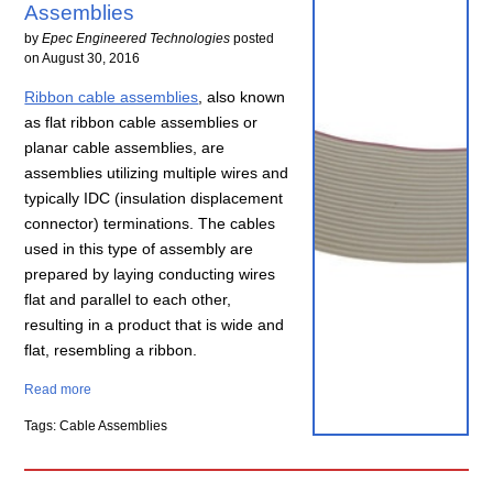
Assemblies
by
Epec Engineered Technologies
posted
on
August 30, 2016
Ribbon cable assemblies
, also known
as flat ribbon cable assemblies or
planar cable assemblies, are
assemblies utilizing multiple wires and
typically IDC (insulation displacement
connector) terminations. The cables
used in this type of assembly are
prepared by laying conducting wires
flat and parallel to each other,
resulting in a product that is wide and
flat, resembling a ribbon.
Read more
Tags: Cable Assemblies