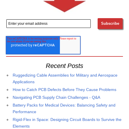
Recent Posts
Ruggedizing Cable Assemblies for Military and Aerospace
Applications
How to Catch PCB Defects Before They Cause Problems
Navigating PCB Supply Chain Challenges - Q&A
Battery Packs for Medical Devices: Balancing Safety and
Performance
Rigid-Flex in Space: Designing Circuit Boards to Survive the
Elements